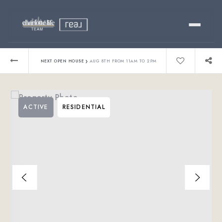
Buy
›
NEXT OPEN HOUSE
AUG 8TH FROM 11AM TO 2PM
Sell
ACTIVE
RESIDENTIAL
Relocating?
Luxury
About
803-445-6998
GET STARTED