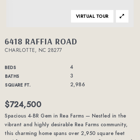
VIRTUAL TOUR
6418 RAFFIA ROAD
CHARLOTTE, NC 28277
4
BEDS
3
BATHS
2,986
SQUARE FT.
$724,500
Spacious 4-BR Gem in Rea Farms — Nestled in the
vibrant and highly desirable Rea Farms community,
this charming home spans over 2,950 square feet