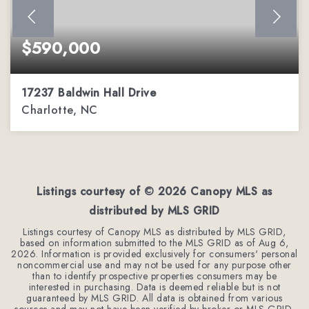
$590,000
17237 Baldwin Hall Drive
Charlotte, NC
3
2
2,288
BEDS
BATHS
SQFT
Listings courtesy of ©
2026
Canopy MLS as
distributed by MLS GRID
Listings courtesy of Canopy MLS as distributed by MLS GRID,
based on information submitted to the MLS GRID as of
Aug 6,
2026
. Information is provided exclusively for consumers' personal
noncommercial use and may not be used for any purpose other
than to identify prospective properties consumers may be
interested in purchasing. Data is deemed reliable but is not
guaranteed by MLS GRID. All data is obtained from various