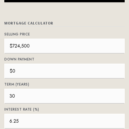
MORTGAGE CALCULATOR
SELLING PRICE
DOWN PAYMENT
TERM (YEARS)
INTEREST RATE (%)