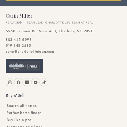
Carin Miller
REALTOR® | TEAM LEAD, CHARLOTTE LIFE TEAM AT REAL
5960 Fairview Rd, Suite 400, Charlotte, NC 28210
803-445-6998
919-348-2585
carin@charlottelifeteam.com
Buy & Sell
Search all homes
Perfect home finder
Buy like a pro