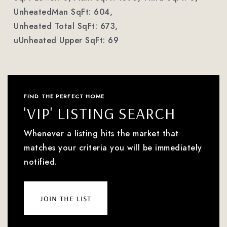
UnheatedMan SqFt: 604,
Unheated Total SqFt: 673,
uUnheated Upper SqFt: 69
FIND THE PERFECT HOME
'VIP' LISTING SEARCH
Whenever a listing hits the market that
matches your criteria you will be immediately
notified.
join the list