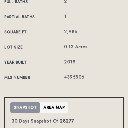
2
FULL BATHS
1
PARTIAL BATHS
2,986
SQUARE FT.
0.13 Acres
LOT SIZE
2018
YEAR BUILT
4395806
MLS NUMBER
SNAPSHOT
AREA MAP
30 Days Snapshot Of
28277