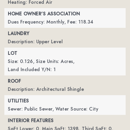
Heating: Forced Air
HOME OWNER'S ASSOCIATION
Dues Frequency: Monthly,
Fee: 118.34
LAUNDRY
Description: Upper Level
LOT
Size: 0.126,
Size Units: Acres,
Land Included Y/N: 1
ROOF
Description: Architectural Shingle
UTILITIES
Sewer: Public Sewer,
Water Source: City
INTERIOR FEATURES
SqFt Lower: 0,
Main SqFt: 1398,
Third SqFt: 0,