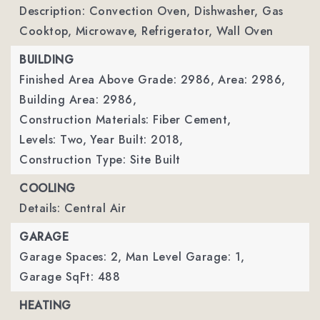
Description: Convection Oven, Dishwasher, Gas
Cooktop, Microwave, Refrigerator, Wall Oven
BUILDING
Finished Area Above Grade: 2986,
Area: 2986,
Building Area: 2986,
Construction Materials: Fiber Cement,
Levels: Two,
Year Built: 2018,
Construction Type: Site Built
COOLING
Details: Central Air
GARAGE
Garage Spaces: 2,
Man Level Garage: 1,
Garage SqFt: 488
HEATING