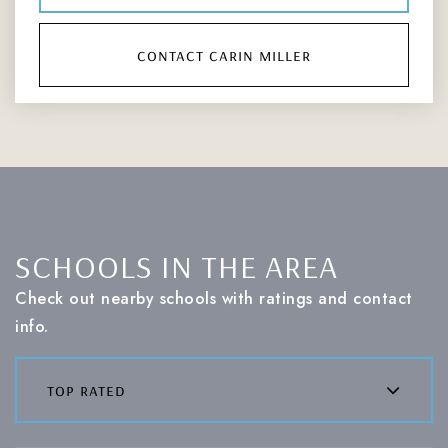
contact carin miller
SCHOOLS IN THE AREA
Check out nearby schools with ratings and contact
info.
top rated