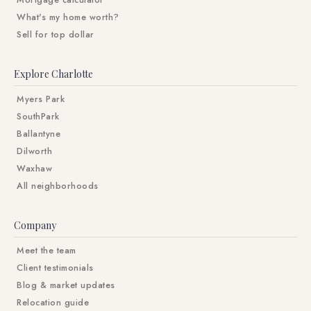
Mortgage calculator
What's my home worth?
Sell for top dollar
Explore Charlotte
Myers Park
SouthPark
Ballantyne
Dilworth
Waxhaw
All neighborhoods
Company
Meet the team
Client testimonials
Blog & market updates
Relocation guide