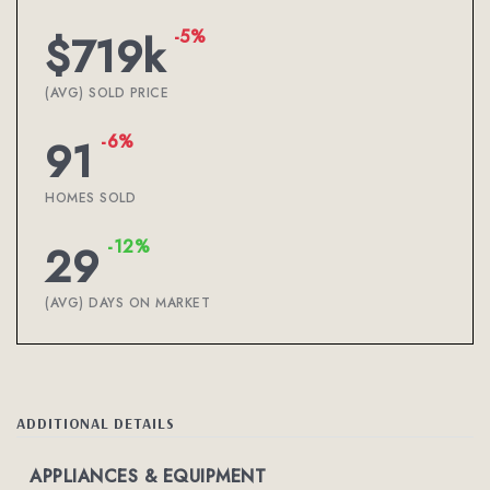
-5%
$719k
(AVG) SOLD PRICE
-6%
91
HOMES SOLD
-12%
29
(AVG) DAYS ON MARKET
ADDITIONAL DETAILS
APPLIANCES & EQUIPMENT