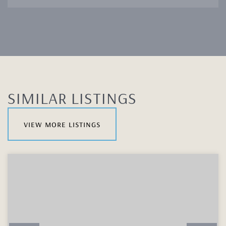
SIMILAR LISTINGS
view more listings