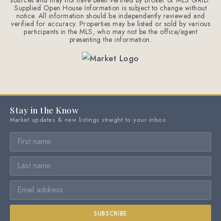
sources and may not have been verified by broker or MLS GRID.
Supplied Open House Information is subject to change without
notice. All information should be independently reviewed and
verified for accuracy. Properties may be listed or sold by various
participants in the MLS, who may not be the office/agent
presenting the information.
Stay in the Know
Market updates & new listings straight to your inbox
SUBSCRIBE