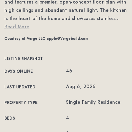
and features a premier, open-concept floor plan with
high ceilings and abundant natural light. The kitchen
is the heart of the home and showcases stainless
…
Read More
Courtesy of Verge LLC
apple@Vergebuild.com
LISTING SNAPSHOT
46
DAYS ONLINE
Aug 6, 2026
LAST UPDATED
Single Family Residence
PROPERTY TYPE
4
BEDS