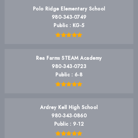
Polo Ridge Elementary School
980-343-0749
Public
KG-5
Rea Farms STEAM Academy
980-343-0723
Public
6-8
Ardrey Kell High School
980-343-0860
Public
9-12