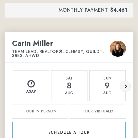
MONTHLY PAYMENT
$4,461
Carin Miller
TEAM LEAD, REALTOR®, CLHMS™, GUILD™,
SRES, AHWD
SAT
SUN
8
9
ASAP
AUG
AUG
TOUR IN PERSON
TOUR VIRTUALLY
schedule a tour