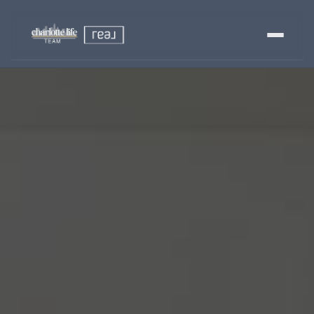
Buy
Sell
Relocating?
Luxury
About
803-445-6998
GET STARTED