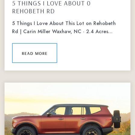
5 THINGS I LOVE ABOUT 0
REHOBETH RD
5 Things I Love About This Lot on Rehobeth
Rd | Carin Miller Waxhaw, NC · 2.4 Acres…
read more