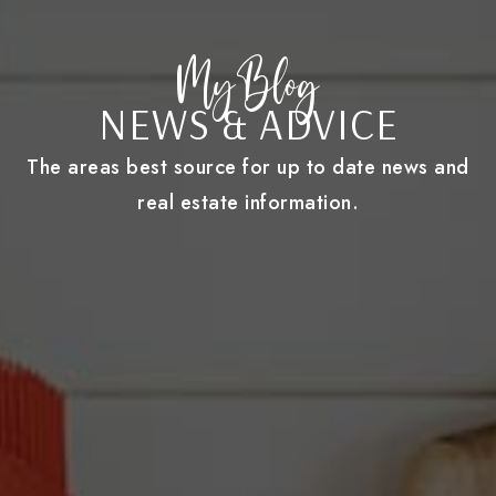
My Blog
NEWS & ADVICE
The areas best source for up to date news and
real estate information.