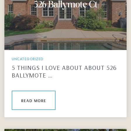
UNCATEGORIZED
5 THINGS I LOVE ABOUT ABOUT 526
BALLYMOTE …
read more