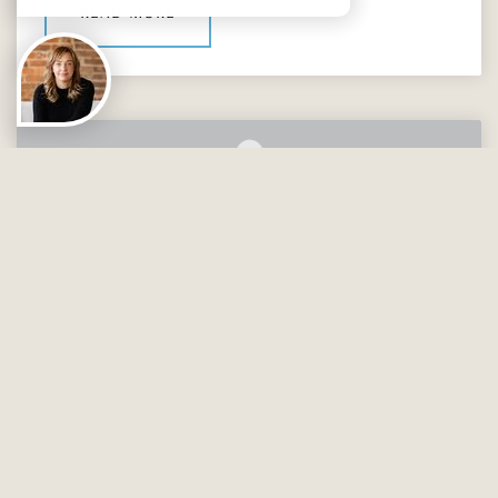
read more
UNCATEGORIZED
14237 STEWARTS BEND