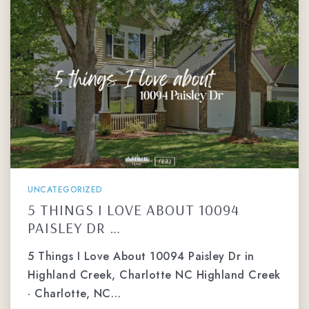
UNCATEGORIZED
5 THINGS I LOVE ABOUT 10094
PAISLEY DR …
5 Things I Love About 10094 Paisley Dr in
Highland Creek, Charlotte NC Highland Creek
· Charlotte, NC…