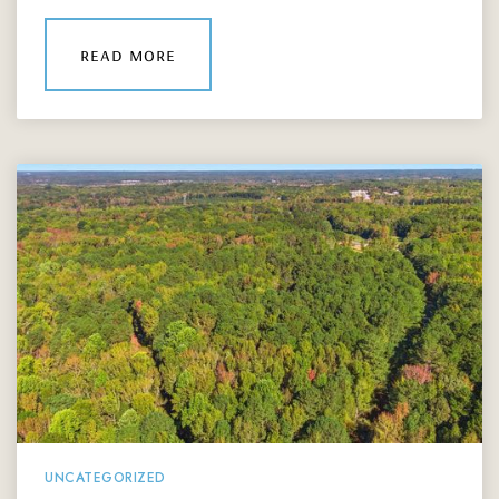
read more
UNCATEGORIZED