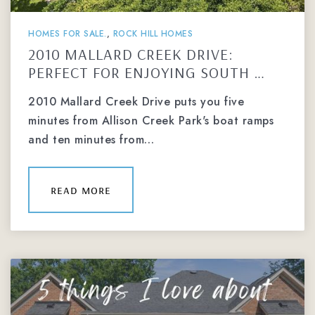
HOMES FOR SALE.
,
ROCK HILL HOMES
2010 MALLARD CREEK DRIVE:
PERFECT FOR ENJOYING SOUTH …
2010 Mallard Creek Drive puts you five
minutes from Allison Creek Park's boat ramps
and ten minutes from…
read more