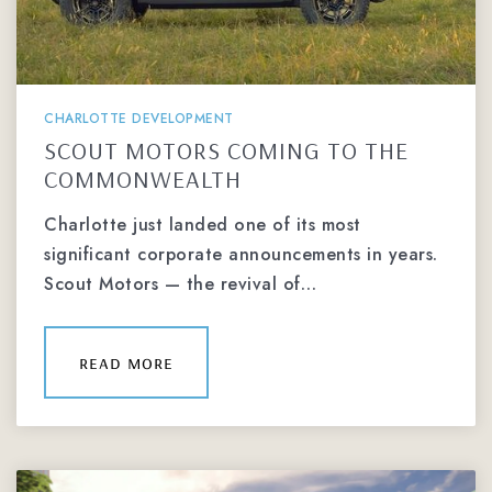
CHARLOTTE DEVELOPMENT
SCOUT MOTORS COMING TO THE
COMMONWEALTH
Charlotte just landed one of its most
significant corporate announcements in years.
Scout Motors — the revival of…
read more