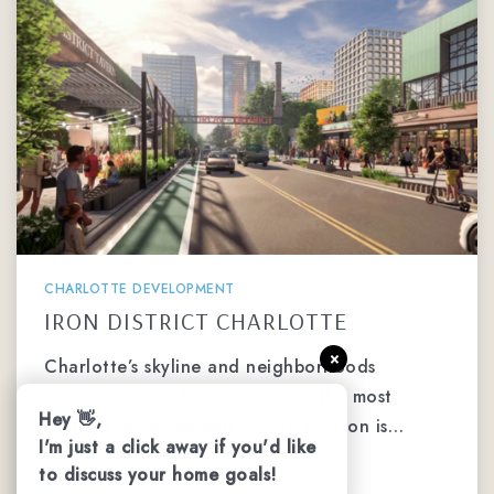
CHARLOTTE DEVELOPMENT
IRON DISTRICT CHARLOTTE
×
Charlotte’s skyline and neighborhoods
continue to evolve, and one of the most
Hey 👋,
exciting developments on the horizon is…
I'm just a click away if you'd like
to discuss your home goals!