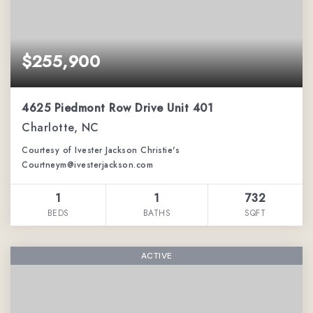
$255,900
4625 Piedmont Row Drive Unit 401
Charlotte, NC
Courtesy of Ivester Jackson Christie's
Courtneym@ivesterjackson.com
1
1
732
BEDS
BATHS
SQFT
ACTIVE