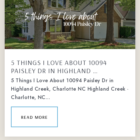
5 THINGS I LOVE ABOUT 10094
PAISLEY DR IN HIGHLAND …
5 Things I Love About 10094 Paisley Dr in
Highland Creek, Charlotte NC Highland Creek ·
Charlotte, NC…
read more