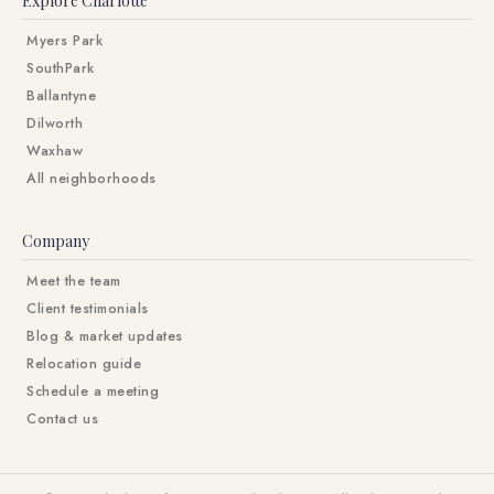
Explore Charlotte
Myers Park
SouthPark
Ballantyne
Dilworth
Waxhaw
All neighborhoods
Company
Meet the team
Client testimonials
Blog & market updates
Relocation guide
Schedule a meeting
Contact us