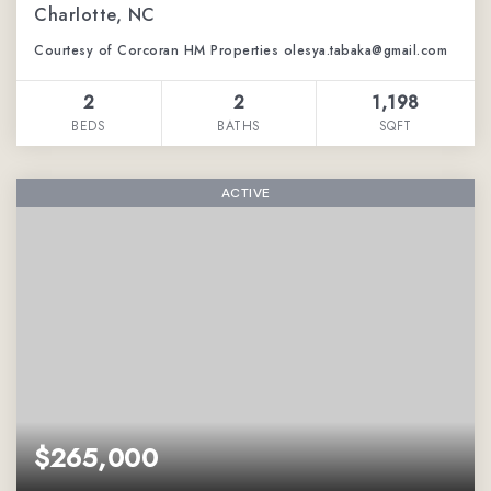
Charlotte, NC
Courtesy of Corcoran HM Properties olesya.tabaka@gmail.com
2
2
1,198
BEDS
BATHS
SQFT
ACTIVE
$265,000