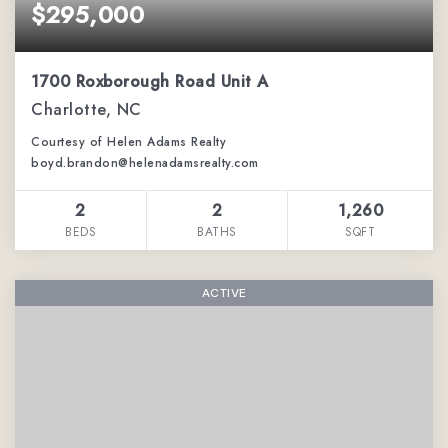
$295,000
1700 Roxborough Road Unit A
Charlotte, NC
Courtesy of Helen Adams Realty
boyd.brandon@helenadamsrealty.com
2
2
1,260
BEDS
BATHS
SQFT
ACTIVE