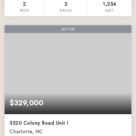
2
2
1,254
BEDS
BATHS
SQFT
ACTIVE
$329,000
3520 Colony Road Unit I
Charlotte, NC