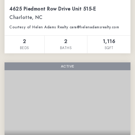
4625 Piedmont Row Drive Unit 515-E
Charlotte, NC
Courtesy of Helen Adams Realty cara@helenadamsrealty.com
2
2
1,116
BEDS
BATHS
SQFT
ACTIVE