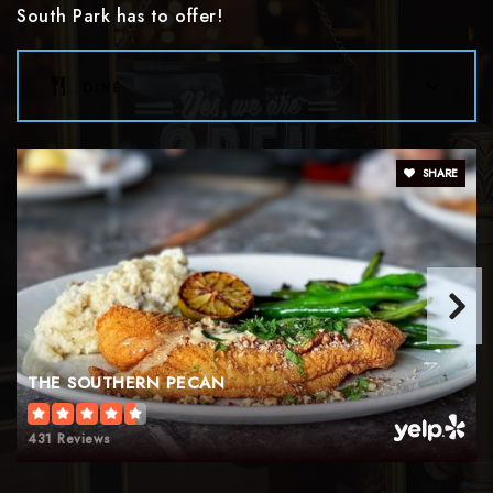
South Park has to offer!
Collinswood Language Academy
dine
980-343-5820
Public
KG-8
SHARE
Pinewood Elementary School
980-343-5825
Public
KG-5
THE SOUTHERN PECAN
South Mecklenburg High School
431 Reviews
980-343-3600
Public
9-12