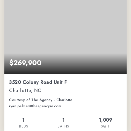
$269,900
3520 Colony Road Unit F
Charlotte, NC
Courtesy of The Agency - Charlotte
ryan.palmer@theagencyre.com
1
1
1,009
BEDS
BATHS
SQFT