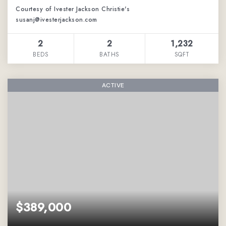
Courtesy of Ivester Jackson Christie's
susanj@ivesterjackson.com
2
2
1,232
BEDS
BATHS
SQFT
ACTIVE
$389,000