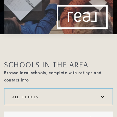
SCHOOLS IN THE AREA
Browse local schools, complete with ratings and
contact info.
all schools