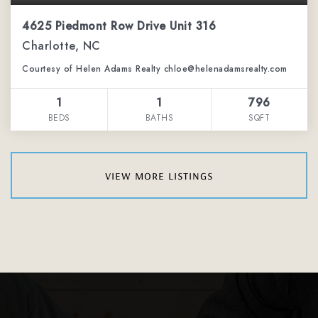
4625 Piedmont Row Drive Unit 316
Charlotte, NC
Courtesy of Helen Adams Realty chloe@helenadamsrealty.com
1
1
796
BEDS
BATHS
SQFT
view more listings