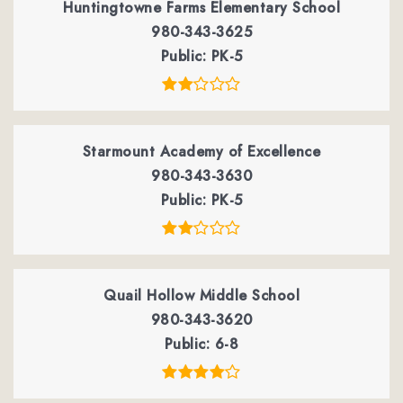
Huntingtowne Farms Elementary School
980-343-3625
Public
PK-5
Starmount Academy of Excellence
980-343-3630
Public
PK-5
Quail Hollow Middle School
980-343-3620
Public
6-8