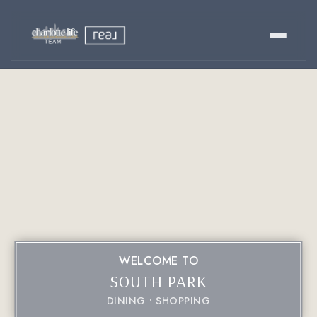
Buy
Sell
Relocating?
Luxury
About
WELCOME TO
SOUTH PARK
803-445-6998
GET STARTED
DINING
SHOPPING