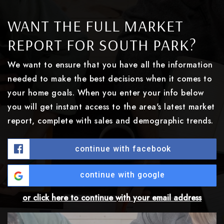
WANT THE FULL MARKET
REPORT FOR SOUTH PARK?
We want to ensure that you have all the information
needed to make the best decisions when it comes to
your home goals. When you enter your info below
you will get instant access to the area's latest market
report, complete with sales and demographic trends.
continue with facebook
continue with google
or click here to continue with your email address