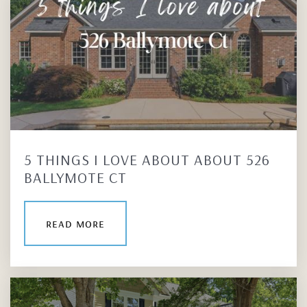
5 THINGS I LOVE ABOUT ABOUT 526
BALLYMOTE CT
read more