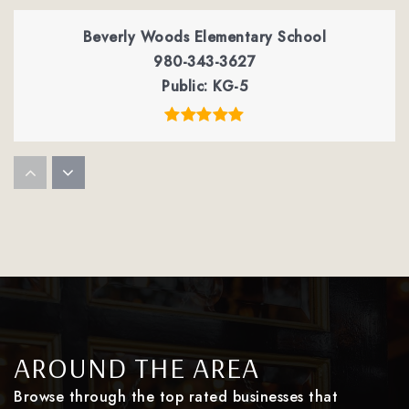
Beverly Woods Elementary School
980-343-3627
Public
KG-5
Smithfield Elementary School
980-343-6550
Public
PK-5
Montclaire Elementary School
980-343-3635
AROUND THE AREA
Public
PK-5
Browse through the top rated businesses that