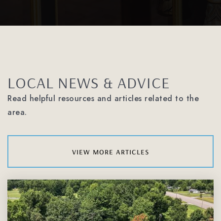
Carmel Middle School
980-343-6705
LOCAL NEWS & ADVICE
Public
6-8
Read helpful resources and articles related to the
area.
Olde Providence Elementary School
980-343-3755
view more articles
Public
KG-5
Manus Academy