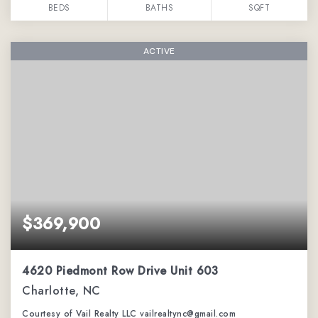
BEDS
BATHS
SQFT
ACTIVE
$369,900
4620 Piedmont Row Drive Unit 603
Charlotte, NC
Courtesy of Vail Realty LLC vailrealtync@gmail.com