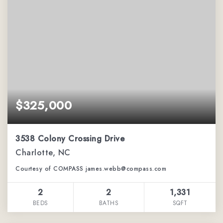
$325,000
3538 Colony Crossing Drive
Charlotte, NC
Courtesy of COMPASS james.webb@compass.com
2
2
1,331
BEDS
BATHS
SQFT