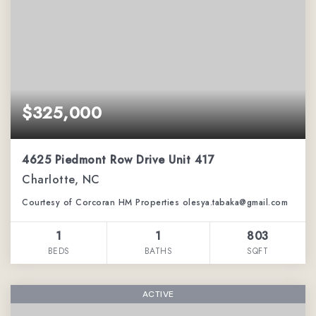
$325,000
4625 Piedmont Row Drive Unit 417
Charlotte, NC
Courtesy of Corcoran HM Properties olesya.tabaka@gmail.com
1
1
803
BEDS
BATHS
SQFT
ACTIVE