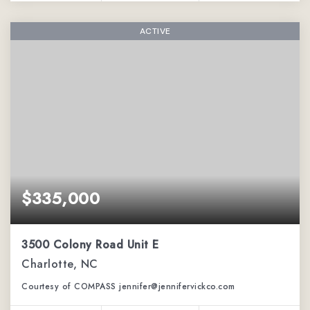
ACTIVE
$335,000
3500 Colony Road Unit E
Charlotte, NC
Courtesy of COMPASS jennifer@jennifervickco.com