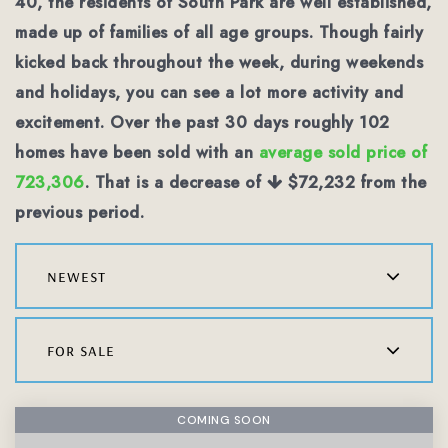
40, the residents of South Park are well established,
made up of families of all age groups. Though fairly
kicked back throughout the week, during weekends
and holidays, you can see a lot more activity and
excitement. Over the past 30 days roughly 102
homes have been sold with an
average sold price of
723,306
. That is a decrease of
$72,232
from the
previous period.
newest
for sale
COMING SOON