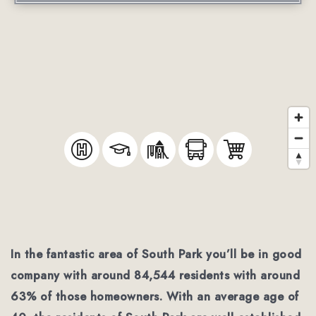
In the fantastic area of South Park you’ll be in good
company with around 84,544 residents with around
63% of those homeowners. With an average age of