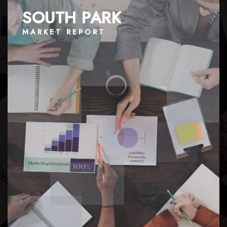
SOUTH PARK
MARKET REPORT