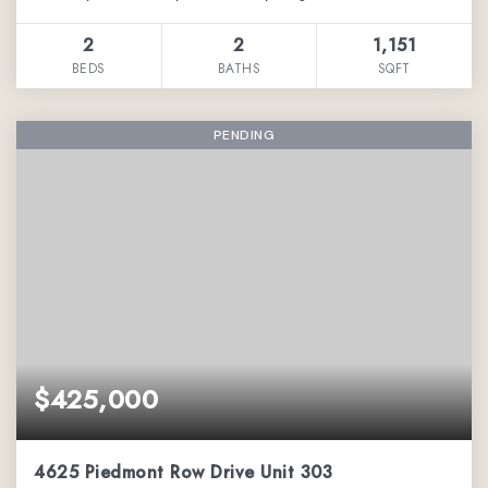
2
2
1,151
BEDS
BATHS
SQFT
PENDING
$425,000
4625 Piedmont Row Drive Unit 303