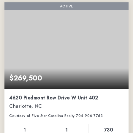
ACTIVE
$269,500
4620 Piedmont Row Drive W Unit 402
Charlotte, NC
Courtesy of Five Star Carolina Realty 704-906-7763
1
1
730