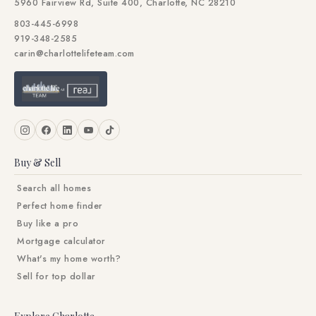
5960 Fairview Rd, Suite 400, Charlotte, NC 28210
803-445-6998
919-348-2585
carin@charlottelifeteam.com
Buy & Sell
Search all homes
Perfect home finder
Buy like a pro
Mortgage calculator
What's my home worth?
Sell for top dollar