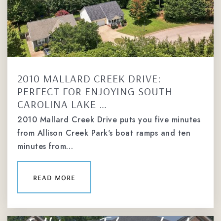
704-542-6471
Private
4-12
website
2010 MALLARD CREEK DRIVE:
Charlotte Country Day School
PERFECT FOR ENJOYING SOUTH
704-943-4551
CAROLINA LAKE …
Private
KG-12
2010 Mallard Creek Drive puts you five minutes
website
from Allison Creek Park's boat ramps and ten
minutes from…
Charlotte Catholic High School
read more
336-345-7993
Private
9-12
website