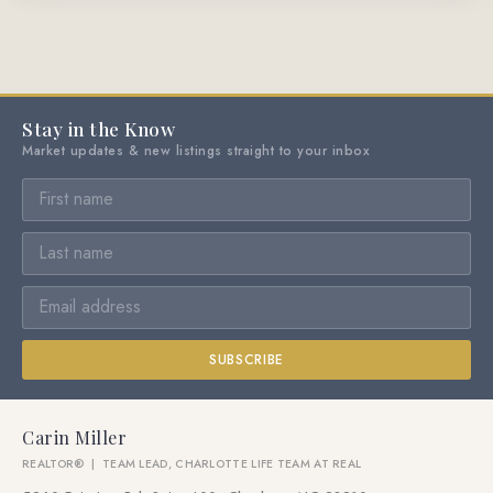
Stay in the Know
Market updates & new listings straight to your inbox
SUBSCRIBE
Carin Miller
REALTOR® | TEAM LEAD, CHARLOTTE LIFE TEAM AT REAL