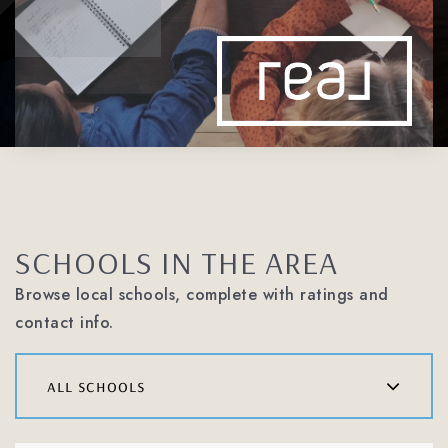
SCHOOLS IN THE AREA
Browse local schools, complete with ratings and
contact info.
all schools