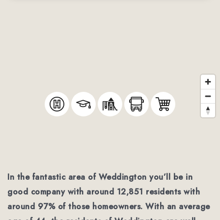
In the fantastic area of Weddington you’ll be in
good company with around 12,851 residents with
around 97% of those homeowners. With an average