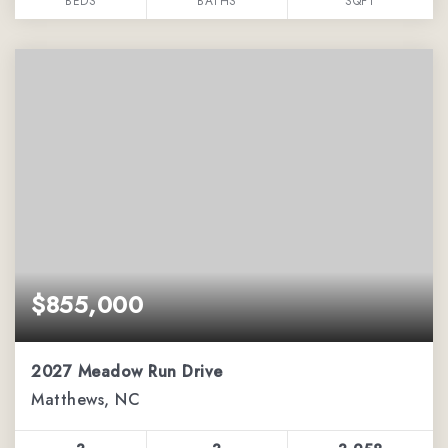
BEDS
BATHS
SQFT
$855,000
2027 Meadow Run Drive
Matthews, NC