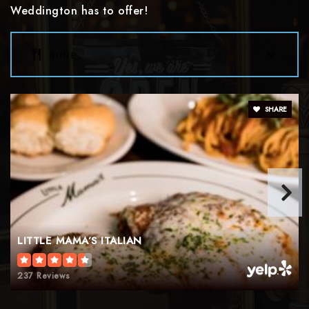
Weddington has to offer!
dine
SHARE
LITTLE MAMA’S ITALIAN
237 Reviews