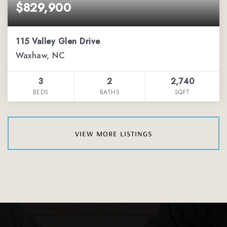
$829,900
115 Valley Glen Drive
Waxhaw, NC
3
2
2,740
BEDS
BATHS
SQFT
view more listings