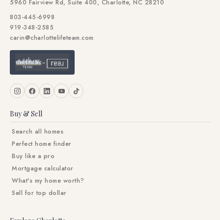
5960 Fairview Rd, Suite 400, Charlotte, NC 28210
803-445-6998
919-348-2585
carin@charlottelifeteam.com
Buy & Sell
Search all homes
Perfect home finder
Buy like a pro
Mortgage calculator
What's my home worth?
Sell for top dollar