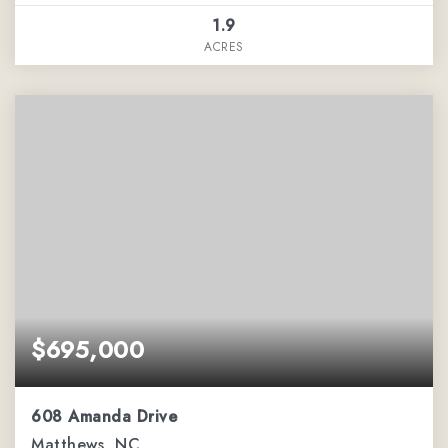
1.9
ACRES
$695,000
608 Amanda Drive
Matthews, NC