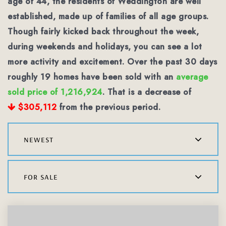
age of 44, the residents of Weddington are well
established, made up of families of all age groups.
Though fairly kicked back throughout the week,
during weekends and holidays, you can see a lot
more activity and excitement. Over the past 30 days
roughly 19 homes have been sold with an
average
sold price of 1,216,924
. That is a decrease of
$305,112
from the previous period.
newest
for sale