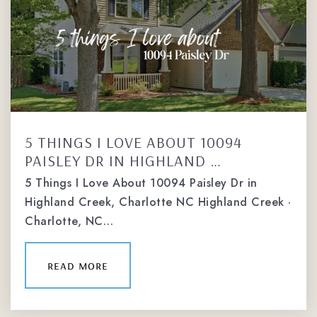
5 THINGS I LOVE ABOUT 10094
PAISLEY DR IN HIGHLAND …
5 Things I Love About 10094 Paisley Dr in
Highland Creek, Charlotte NC Highland Creek ·
Charlotte, NC…
read more