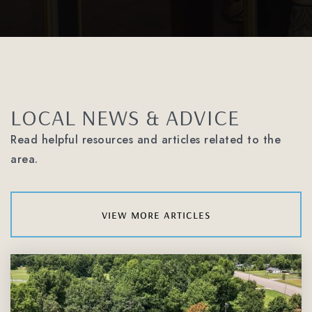
LOCAL NEWS & ADVICE
Read helpful resources and articles related to the
area.
view more articles