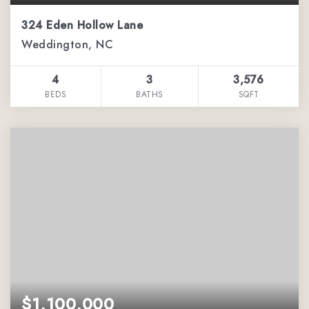
324 Eden Hollow Lane
Weddington, NC
4
3
3,576
BEDS
BATHS
SQFT
$1,100,000