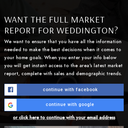
WANT THE FULL MARKET
REPORT FOR WEDDINGTON?
We want to ensure that you have all the information
needed to make the best decisions when it comes to
your home goals. When you enter your info below
you will get instant access to the area's latest market
report, complete with sales and demographic trends.
continue with facebook
continue with google
or click here to continue with your email address