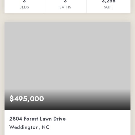
3
3
3,258
BEDS
BATHS
SQFT
$495,000
2804 Forest Lawn Drive
Weddington, NC