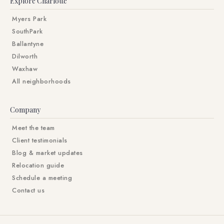
Explore Charlotte
Myers Park
SouthPark
Ballantyne
Dilworth
Waxhaw
All neighborhoods
Company
Meet the team
Client testimonials
Blog & market updates
Relocation guide
Schedule a meeting
Contact us