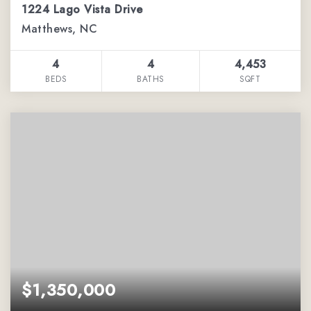
1224 Lago Vista Drive
Matthews, NC
4
4
4,453
BEDS
BATHS
SQFT
$1,350,000