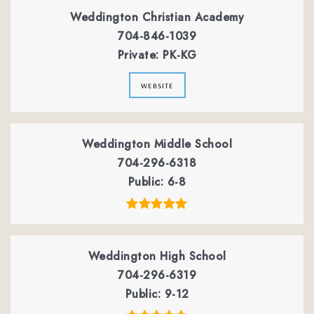
Weddington Christian Academy
704-846-1039
Private
PK-KG
website
Weddington Middle School
704-296-6318
Public
6-8
Weddington High School
704-296-6319
Public
9-12