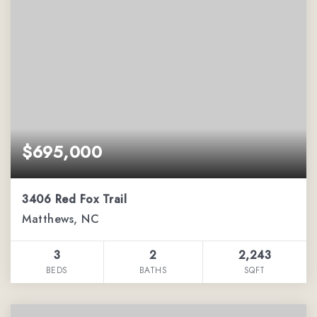
$695,000
3406 Red Fox Trail
Matthews, NC
3
2
2,243
BEDS
BATHS
SQFT