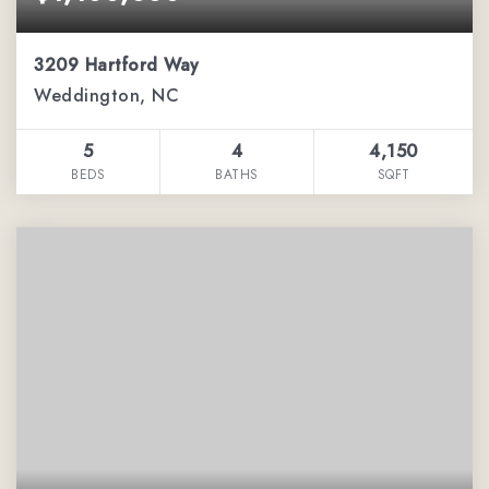
3209 Hartford Way
Weddington, NC
5
4
4,150
BEDS
BATHS
SQFT