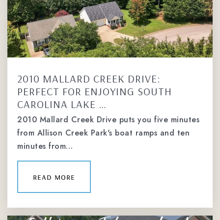
2010 MALLARD CREEK DRIVE:
PERFECT FOR ENJOYING SOUTH
CAROLINA LAKE …
2010 Mallard Creek Drive puts you five minutes
from Allison Creek Park's boat ramps and ten
minutes from…
read more