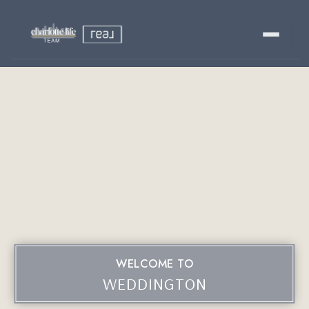
Buy
Sell
Relocating?
Luxury
About
WELCOME TO
803-445-6998
GET STARTED
WEDDINGTON