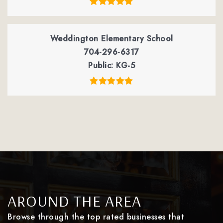
Weddington Elementary School
704-296-6317
Public
KG-5
AROUND THE AREA
Browse through the top rated businesses that