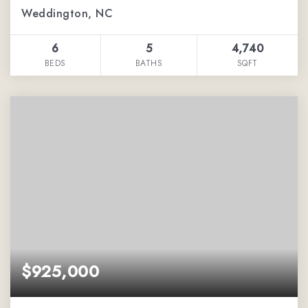
Weddington, NC
6
5
4,740
BEDS
BATHS
SQFT
$925,000