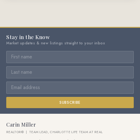
Stay in the Know
Market updates & new listings straight to your inbox
SUBSCRIBE
Carin Miller
REALTOR® | TEAM LEAD, CHARLOTTE LIFE TEAM AT REAL