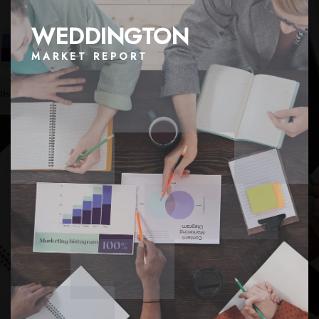
WEDDINGTON
MARKET REPORT