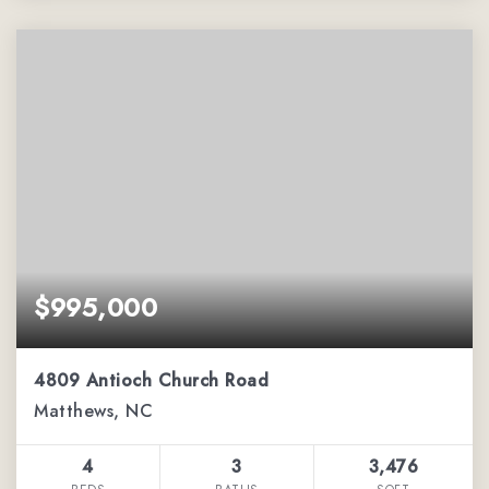
$995,000
4809 Antioch Church Road
Matthews, NC
4
3
3,476