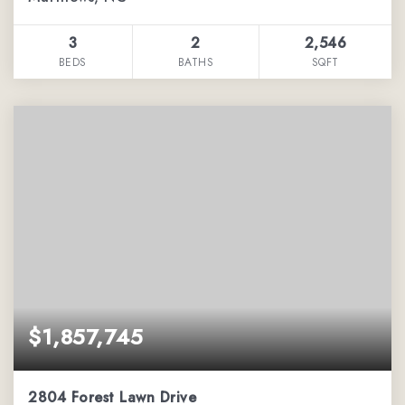
3
2
2,546
BEDS
BATHS
SQFT
$1,857,745
2804 Forest Lawn Drive