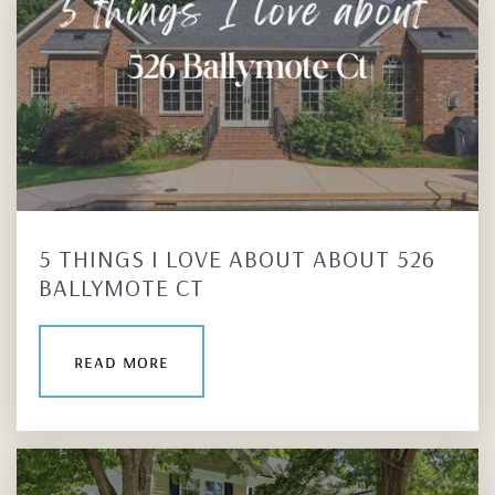
5 THINGS I LOVE ABOUT ABOUT 526
BALLYMOTE CT
read more