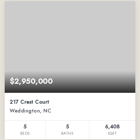
$2,950,000
217 Crest Court
Weddington, NC
5
5
6,408
BEDS
BATHS
SQFT