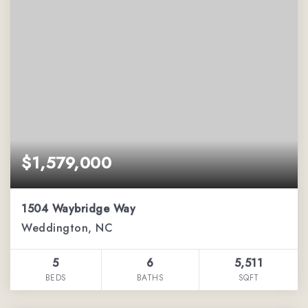
$1,579,000
1504 Waybridge Way
Weddington, NC
5
6
5,511
BEDS
BATHS
SQFT