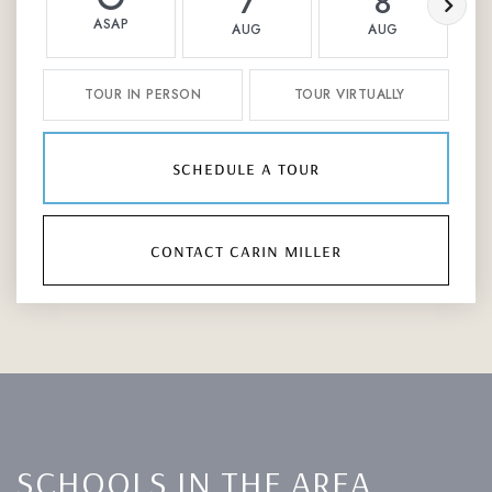
7
8
ASAP
AUG
AUG
TOUR IN PERSON
TOUR VIRTUALLY
schedule a tour
contact carin miller
SCHOOLS IN THE AREA