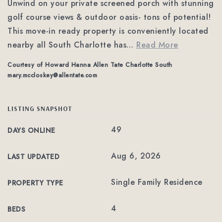
Unwind on your private screened porch with stunning
golf course views & outdoor oasis- tons of potential!
This move-in ready property is conveniently located
nearby all South Charlotte has
…
Read More
Courtesy of Howard Hanna Allen Tate Charlotte South
mary.mccloskey@allentate.com
LISTING SNAPSHOT
49
DAYS ONLINE
Aug 6, 2026
LAST UPDATED
Single Family Residence
PROPERTY TYPE
4
BEDS