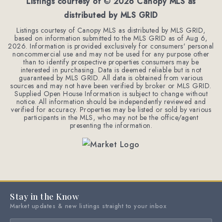
Listings courtesy of ©
2026
Canopy MLS as
distributed by MLS GRID
Listings courtesy of Canopy MLS as distributed by MLS GRID,
based on information submitted to the MLS GRID as of
Aug 6,
2026
. Information is provided exclusively for consumers' personal
noncommercial use and may not be used for any purpose other
than to identify prospective properties consumers may be
interested in purchasing. Data is deemed reliable but is not
guaranteed by MLS GRID. All data is obtained from various
sources and may not have been verified by broker or MLS GRID.
Supplied Open House Information is subject to change without
notice. All information should be independently reviewed and
verified for accuracy. Properties may be listed or sold by various
participants in the MLS, who may not be the office/agent
presenting the information.
Stay in the Know
Market updates & new listings straight to your inbox