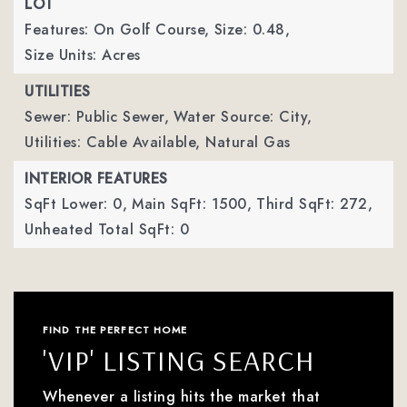
LOT
Features: On Golf Course,
Size: 0.48,
Size Units: Acres
UTILITIES
Sewer: Public Sewer,
Water Source: City,
Utilities: Cable Available, Natural Gas
INTERIOR FEATURES
SqFt Lower: 0,
Main SqFt: 1500,
Third SqFt: 272,
Unheated Total SqFt: 0
FIND THE PERFECT HOME
'VIP' LISTING SEARCH
Whenever a listing hits the market that