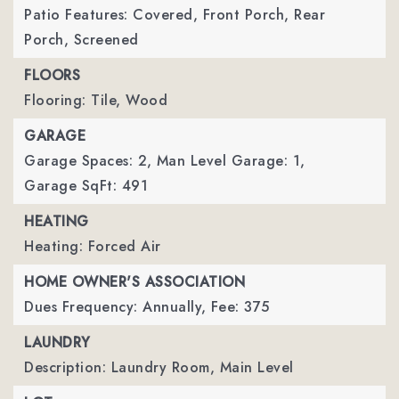
Patio Features: Covered, Front Porch, Rear
Porch, Screened
FLOORS
Flooring: Tile, Wood
GARAGE
Garage Spaces: 2,
Man Level Garage: 1,
Garage SqFt: 491
HEATING
Heating: Forced Air
HOME OWNER'S ASSOCIATION
Dues Frequency: Annually,
Fee: 375
LAUNDRY
Description: Laundry Room, Main Level