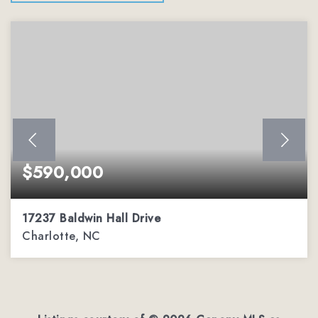
$590,000
17237 Baldwin Hall Drive
Charlotte, NC
3
2
2,288
BEDS
BATHS
SQFT