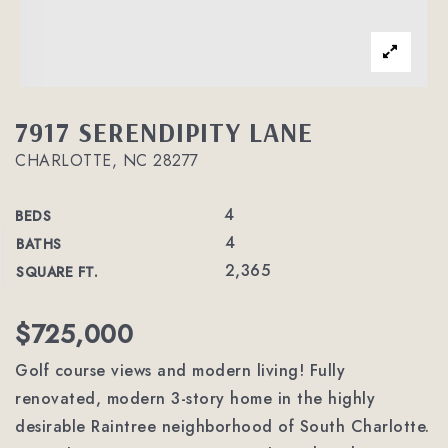
7917 SERENDIPITY LANE
CHARLOTTE, NC 28277
4
BEDS
4
BATHS
2,365
SQUARE FT.
$725,000
Golf course views and modern living! Fully
renovated, modern 3-story home in the highly
desirable Raintree neighborhood of South Charlotte.