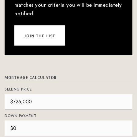
matches your criteria you will be immediately
notified.
join the list
MORTGAGE CALCULATOR
SELLING PRICE
DOWN PAYMENT