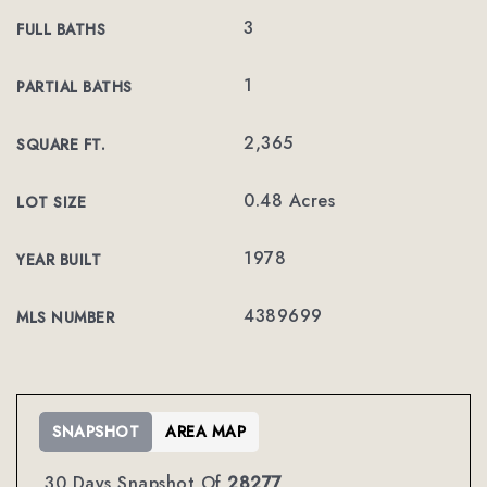
3
FULL BATHS
1
PARTIAL BATHS
2,365
SQUARE FT.
0.48 Acres
LOT SIZE
1978
YEAR BUILT
4389699
MLS NUMBER
SNAPSHOT
AREA MAP
30 Days Snapshot Of
28277