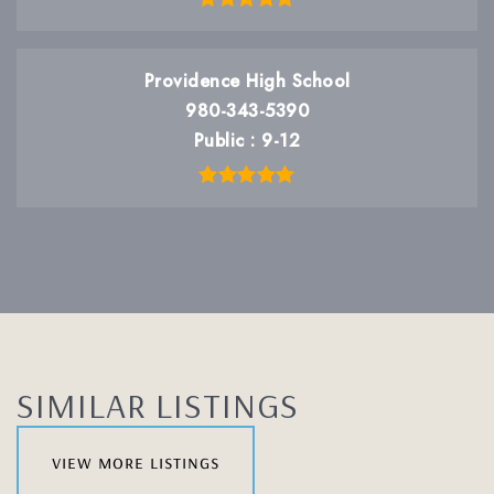
Providence High School
980-343-5390
Public
9-12
SIMILAR LISTINGS
view more listings