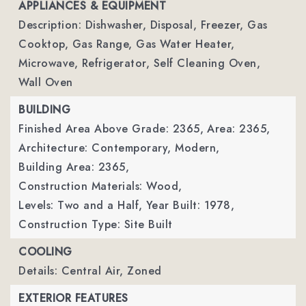
APPLIANCES & EQUIPMENT
Description: Dishwasher, Disposal, Freezer, Gas
Cooktop, Gas Range, Gas Water Heater,
Microwave, Refrigerator, Self Cleaning Oven,
Wall Oven
BUILDING
Finished Area Above Grade: 2365,
Area: 2365,
Architecture: Contemporary, Modern,
Building Area: 2365,
Construction Materials: Wood,
Levels: Two and a Half,
Year Built: 1978,
Construction Type: Site Built
COOLING
Details: Central Air, Zoned
EXTERIOR FEATURES