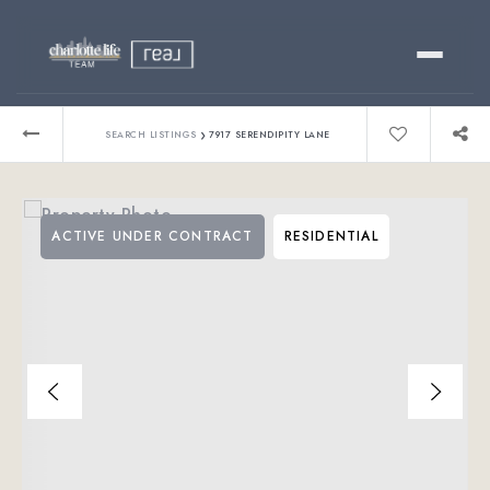
Buy
›
SEARCH LISTINGS
7917 SERENDIPITY LANE
Sell
ACTIVE UNDER CONTRACT
RESIDENTIAL
Relocating?
Luxury
About
803-445-6998
GET STARTED