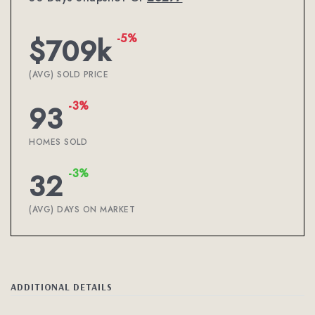
-5%
$709k
(AVG) SOLD PRICE
-3%
93
HOMES SOLD
-3%
32
(AVG) DAYS ON MARKET
ADDITIONAL DETAILS