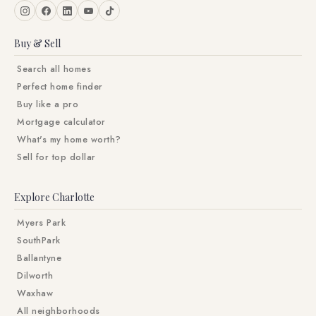
Buy & Sell
Search all homes
Perfect home finder
Buy like a pro
Mortgage calculator
What's my home worth?
Sell for top dollar
Explore Charlotte
Myers Park
SouthPark
Ballantyne
Dilworth
Waxhaw
All neighborhoods