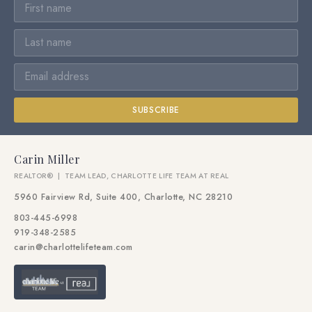
SUBSCRIBE
Carin Miller
REALTOR® | TEAM LEAD, CHARLOTTE LIFE TEAM AT REAL
5960 Fairview Rd, Suite 400, Charlotte, NC 28210
803-445-6998
919-348-2585
carin@charlottelifeteam.com