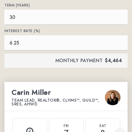
TERM (YEARS)
INTEREST RATE (%)
MONTHLY PAYMENT
$4,464
Carin Miller
TEAM LEAD, REALTOR®, CLHMS™, GUILD™,
SRES, AHWD
FRI
SAT