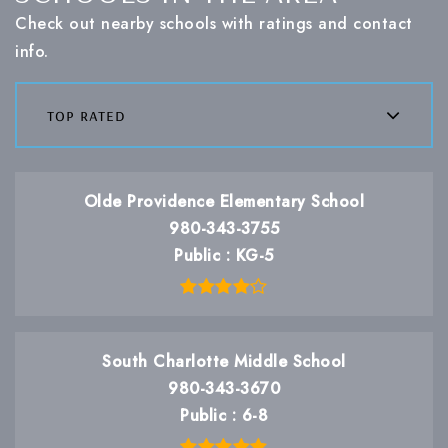
Check out nearby schools with ratings and contact
info.
top rated
Olde Providence Elementary School
980-343-3755
Public
KG-5
South Charlotte Middle School
980-343-3670
Public
6-8