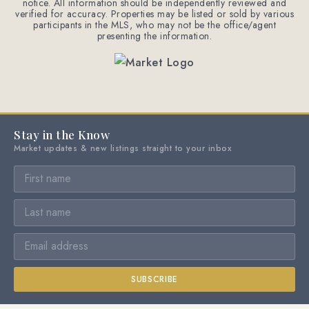
notice. All information should be independently reviewed and
verified for accuracy. Properties may be listed or sold by various
participants in the MLS, who may not be the office/agent
presenting the information.
Stay in the Know
Market updates & new listings straight to your inbox
SUBSCRIBE