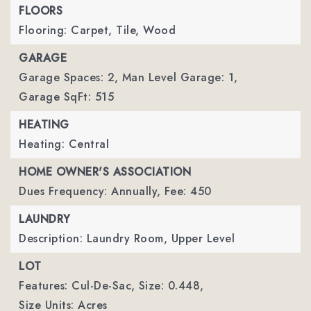
FLOORS
Flooring: Carpet, Tile, Wood
GARAGE
Garage Spaces: 2,
Man Level Garage: 1,
Garage SqFt: 515
HEATING
Heating: Central
HOME OWNER'S ASSOCIATION
Dues Frequency: Annually,
Fee: 450
LAUNDRY
Description: Laundry Room, Upper Level
LOT
Features: Cul-De-Sac,
Size: 0.448,
Size Units: Acres