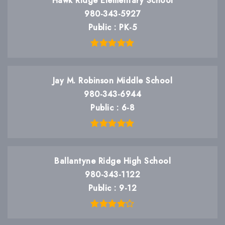
Hawk Ridge Elementary School
980-343-5927
Public
PK-5
Jay M. Robinson Middle School
980-343-6944
Public
6-8
Ballantyne Ridge High School
980-343-1122
Public
9-12