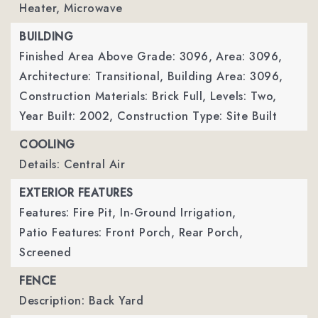
Heater, Microwave
BUILDING
Finished Area Above Grade: 3096,
Area: 3096,
Architecture: Transitional,
Building Area: 3096,
Construction Materials: Brick Full,
Levels: Two,
Year Built: 2002,
Construction Type: Site Built
COOLING
Details: Central Air
EXTERIOR FEATURES
Features: Fire Pit, In-Ground Irrigation,
Patio Features: Front Porch, Rear Porch,
Screened
FENCE
Description: Back Yard