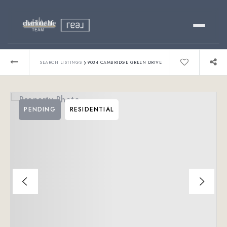
Buy
›
SEARCH LISTINGS
9034 CAMBRIDGE GREEN DRIVE
Sell
PENDING
RESIDENTIAL
Relocating?
Luxury
About
803-445-6998
GET STARTED