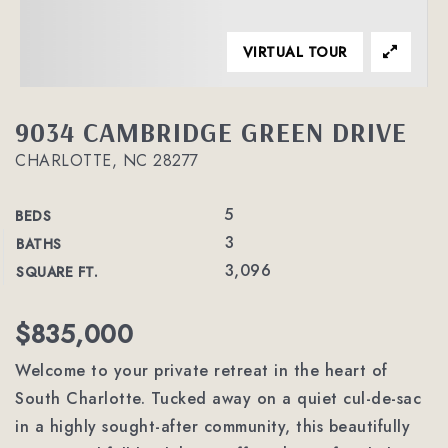
VIRTUAL TOUR
9034 CAMBRIDGE GREEN DRIVE
CHARLOTTE, NC 28277
5
BEDS
3
BATHS
3,096
SQUARE FT.
$835,000
Welcome to your private retreat in the heart of
South Charlotte. Tucked away on a quiet cul-de-sac
in a highly sought-after community, this beautifully