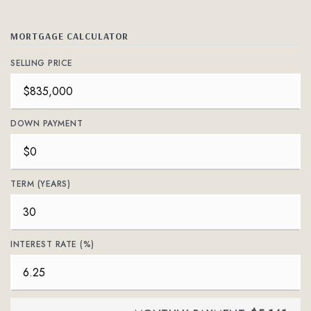
MORTGAGE CALCULATOR
SELLING PRICE
DOWN PAYMENT
TERM (YEARS)
INTEREST RATE (%)