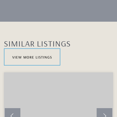
SIMILAR LISTINGS
view more listings