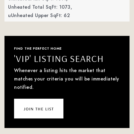
Unheated Total SqFt: 1073,
uUnheated Upper SqFt: 62
FIND THE PERFECT HOME
'VIP' LISTING SEARCH
Whenever a listing hits the market that
matches your criteria you will be immediately
notified.
join the list