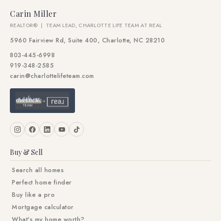
Carin Miller
REALTOR® | TEAM LEAD, CHARLOTTE LIFE TEAM AT REAL
5960 Fairview Rd, Suite 400, Charlotte, NC 28210
803-445-6998
919-348-2585
carin@charlottelifeteam.com
Buy & Sell
Search all homes
Perfect home finder
Buy like a pro
Mortgage calculator
What's my home worth?