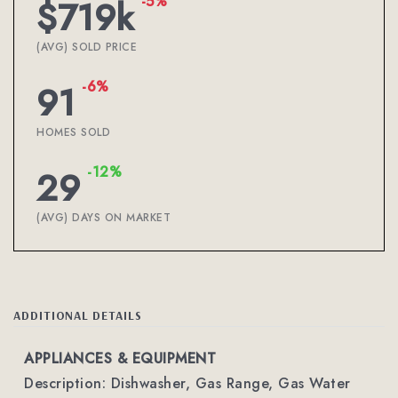
-5%
$719k
(AVG) SOLD PRICE
-6%
91
HOMES SOLD
-12%
29
(AVG) DAYS ON MARKET
ADDITIONAL DETAILS
APPLIANCES & EQUIPMENT
Description: Dishwasher, Gas Range, Gas Water