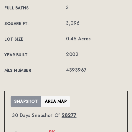
3
FULL BATHS
3,096
SQUARE FT.
0.45 Acres
LOT SIZE
2002
YEAR BUILT
4393967
MLS NUMBER
SNAPSHOT
AREA MAP
30 Days Snapshot Of
28277