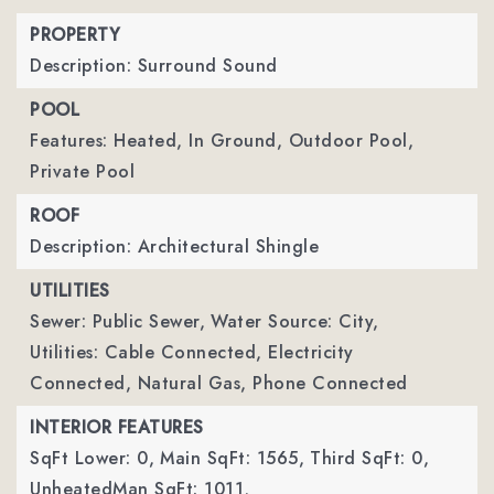
PROPERTY
Description: Surround Sound
POOL
Features: Heated, In Ground, Outdoor Pool,
Private Pool
ROOF
Description: Architectural Shingle
UTILITIES
Sewer: Public Sewer,
Water Source: City,
Utilities: Cable Connected, Electricity
Connected, Natural Gas, Phone Connected
INTERIOR FEATURES
SqFt Lower: 0,
Main SqFt: 1565,
Third SqFt: 0,
UnheatedMan SqFt: 1011,