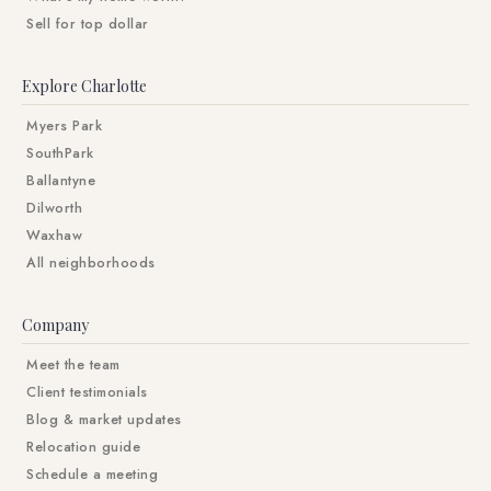
Sell for top dollar
Explore Charlotte
Myers Park
SouthPark
Ballantyne
Dilworth
Waxhaw
All neighborhoods
Company
Meet the team
Client testimonials
Blog & market updates
Relocation guide
Schedule a meeting