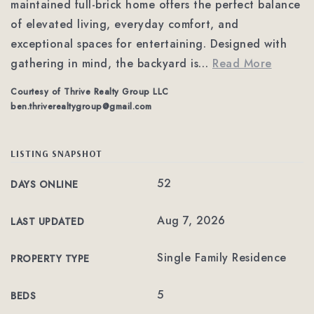
maintained full-brick home offers the perfect balance
of elevated living, everyday comfort, and
exceptional spaces for entertaining. Designed with
gathering in mind, the backyard is
…
Read More
Courtesy of Thrive Realty Group LLC
ben.thriverealtygroup@gmail.com
LISTING SNAPSHOT
52
DAYS ONLINE
Aug 7, 2026
LAST UPDATED
Single Family Residence
PROPERTY TYPE
5
BEDS