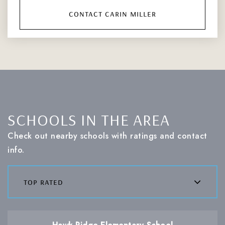
contact carin miller
SCHOOLS IN THE AREA
Check out nearby schools with ratings and contact
info.
top rated