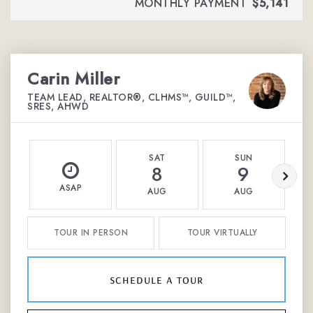
MONTHLY PAYMENT
$5,141
Carin Miller
TEAM LEAD, REALTOR®, CLHMS™, GUILD™,
SRES, AHWD
SAT
SUN
8
9
ASAP
AUG
AUG
TOUR IN PERSON
TOUR VIRTUALLY
schedule a tour