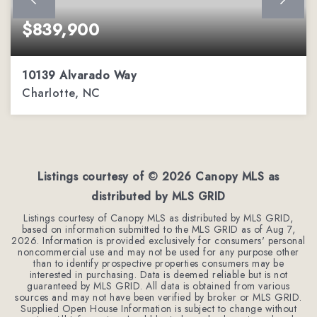
$839,900
10139 Alvarado Way
Charlotte, NC
5
2
3,303
BEDS
BATHS
SQFT
Listings courtesy of ©
2026
Canopy MLS as
distributed by MLS GRID
Listings courtesy of Canopy MLS as distributed by MLS GRID,
based on information submitted to the MLS GRID as of
Aug 7,
2026
. Information is provided exclusively for consumers' personal
noncommercial use and may not be used for any purpose other
than to identify prospective properties consumers may be
interested in purchasing. Data is deemed reliable but is not
guaranteed by MLS GRID. All data is obtained from various
sources and may not have been verified by broker or MLS GRID.
Supplied Open House Information is subject to change without