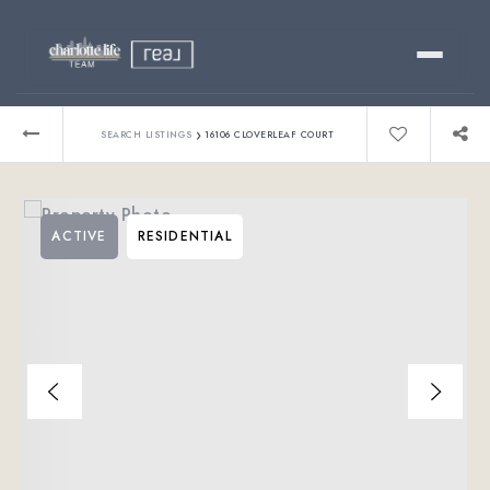
Buy
›
SEARCH LISTINGS
16106 CLOVERLEAF COURT
Sell
ACTIVE
RESIDENTIAL
Relocating?
Luxury
About
803-445-6998
GET STARTED