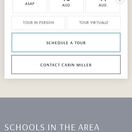
ASAP
AUG
AUG
TOUR IN PERSON
TOUR VIRTUALLY
schedule a tour
contact carin miller
SCHOOLS IN THE AREA