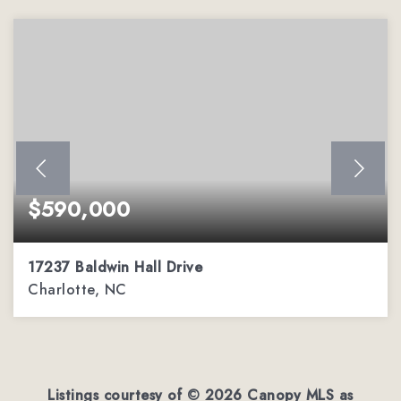
$590,000
17237 Baldwin Hall Drive
Charlotte, NC
3
2
2,288
BEDS
BATHS
SQFT
Listings courtesy of ©
2026
Canopy MLS as