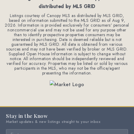
distributed by MLS GRID
Listings courtesy of Canopy MLS as distributed by MLS GRID,
based on information submitted to the MLS GRID as of
Aug 9,
2026
. Information is provided exclusively for consumers' personal
noncommercial use and may not be used for any purpose other
than to identify prospective properties consumers may be
interested in purchasing. Data is deemed reliable but is not
guaranteed by MLS GRID. All data is obtained from various
sources and may not have been verified by broker or MLS GRID.
Supplied Open House Information is subject to change without
notice. All information should be independently reviewed and
verified for accuracy. Properties may be listed or sold by various
participants in the MLS, who may not be the office/agent
presenting the information.
Stay in the Know
Market updates & new listings straight to your inbox