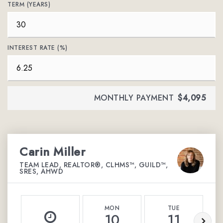
TERM (YEARS)
INTEREST RATE (%)
MONTHLY PAYMENT
$4,095
Carin Miller
TEAM LEAD, REALTOR®, CLHMS™, GUILD™,
SRES, AHWD
MON
TUE
10
11