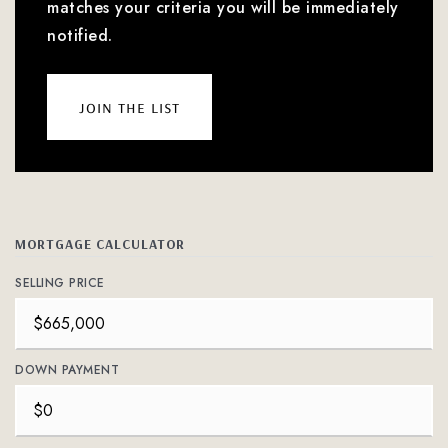
matches your criteria you will be immediately
notified.
join the list
MORTGAGE CALCULATOR
SELLING PRICE
DOWN PAYMENT