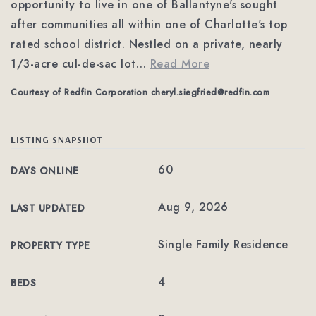
opportunity to live in one of Ballantyne's sought
after communities all within one of Charlotte's top
rated school district. Nestled on a private, nearly
1/3-acre cul-de-sac lot
…
Read More
Courtesy of Redfin Corporation
cheryl.siegfried@redfin.com
LISTING SNAPSHOT
60
DAYS ONLINE
Aug 9, 2026
LAST UPDATED
Single Family Residence
PROPERTY TYPE
4
BEDS