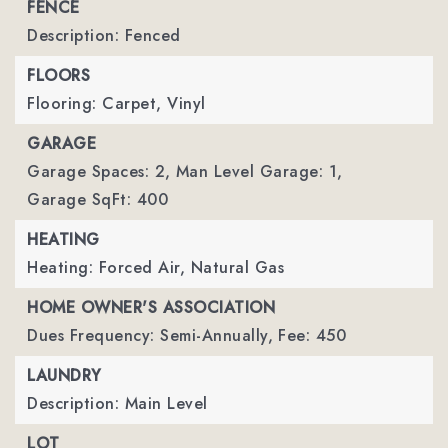
FENCE
Description: Fenced
FLOORS
Flooring: Carpet, Vinyl
GARAGE
Garage Spaces: 2,
Man Level Garage: 1,
Garage SqFt: 400
HEATING
Heating: Forced Air, Natural Gas
HOME OWNER'S ASSOCIATION
Dues Frequency: Semi-Annually,
Fee: 450
LAUNDRY
Description: Main Level
LOT