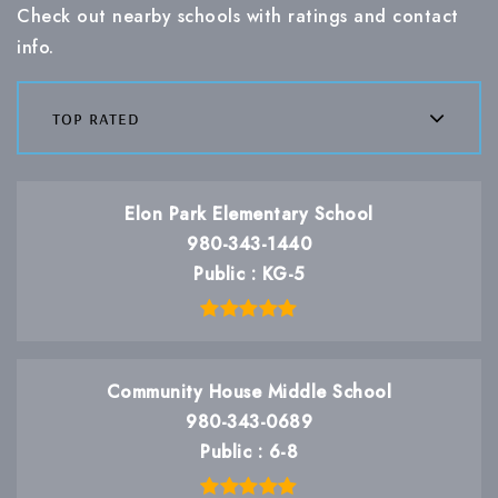
Check out nearby schools with ratings and contact
info.
top rated
Elon Park Elementary School
980-343-1440
Public
KG-5
Community House Middle School
980-343-0689
Public
6-8