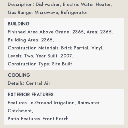
Description: Dishwasher, Electric Water Heater,
Gas Range, Microwave, Refrigerator
BUILDING
Finished Area Above Grade: 2365,
Area: 2365,
Building Area: 2365,
Construction Materials: Brick Partial, Vinyl,
Levels: Two,
Year Built: 2007,
Construction Type: Site Built
COOLING
Details: Central Air
EXTERIOR FEATURES
Features: In-Ground Irrigation, Rainwater
Catchment,
Patio Features: Front Porch