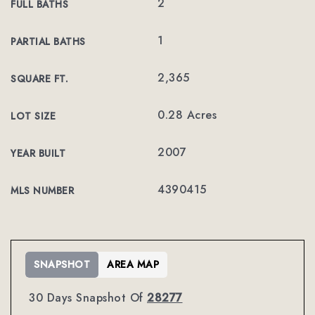
2
FULL BATHS
1
PARTIAL BATHS
2,365
SQUARE FT.
0.28 Acres
LOT SIZE
2007
YEAR BUILT
4390415
MLS NUMBER
SNAPSHOT
AREA MAP
30 Days Snapshot Of
28277