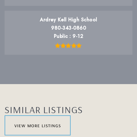
Ardrey Kell High School
980-343-0860
Public
9-12
SIMILAR LISTINGS
view more listings