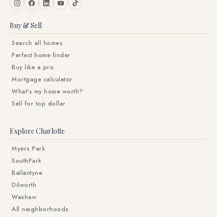
Buy & Sell
Search all homes
Perfect home finder
Buy like a pro
Mortgage calculator
What's my home worth?
Sell for top dollar
Explore Charlotte
Myers Park
SouthPark
Ballantyne
Dilworth
Waxhaw
All neighborhoods