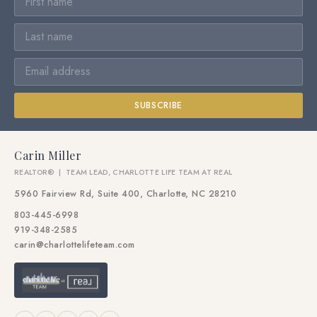
SUBSCRIBE
Carin Miller
REALTOR® | TEAM LEAD, CHARLOTTE LIFE TEAM AT REAL
5960 Fairview Rd, Suite 400, Charlotte, NC 28210
803-445-6998
919-348-2585
carin@charlottelifeteam.com