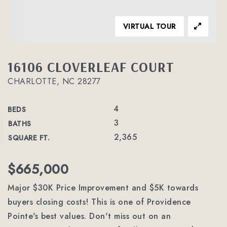
VIRTUAL TOUR
16106 CLOVERLEAF COURT
CHARLOTTE, NC 28277
4
BEDS
3
BATHS
2,365
SQUARE FT.
$665,000
Major $30K Price Improvement and $5K towards
buyers closing costs! This is one of Providence
Pointe's best values. Don't miss out on an