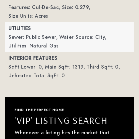
Features: Cul-De-Sac,
Size: 0.279,
Size Units: Acres
UTILITIES
Sewer: Public Sewer,
Water Source: City,
Utilities: Natural Gas
INTERIOR FEATURES
SqFt Lower: 0,
Main SqFt: 1319,
Third SqFt: 0,
Unheated Total SqFt: 0
FIND THE PERFECT HOME
'VIP' LISTING SEARCH
Whenever a listing hits the market that