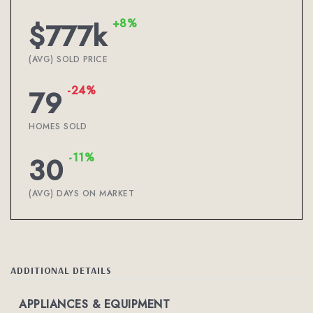
+8%
$777k
(AVG) SOLD PRICE
-24%
79
HOMES SOLD
-11%
30
(AVG) DAYS ON MARKET
ADDITIONAL DETAILS
APPLIANCES & EQUIPMENT