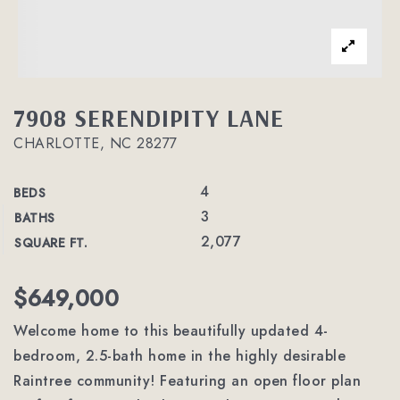
7908 SERENDIPITY LANE
CHARLOTTE, NC 28277
4
BEDS
3
BATHS
2,077
SQUARE FT.
$649,000
Welcome home to this beautifully updated 4-
bedroom, 2.5-bath home in the highly desirable
Raintree community! Featuring an open floor plan