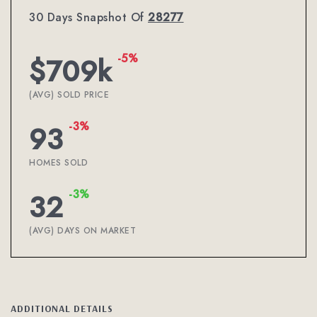
30 Days Snapshot Of
28277
-5%
$709k
(AVG) SOLD PRICE
-3%
93
HOMES SOLD
-3%
32
(AVG) DAYS ON MARKET
ADDITIONAL DETAILS