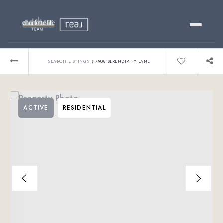
Buy
›
SEARCH LISTINGS
7908 SERENDIPITY LANE
Sell
ACTIVE
RESIDENTIAL
Relocating?
Luxury
About
803-445-6998
GET STARTED