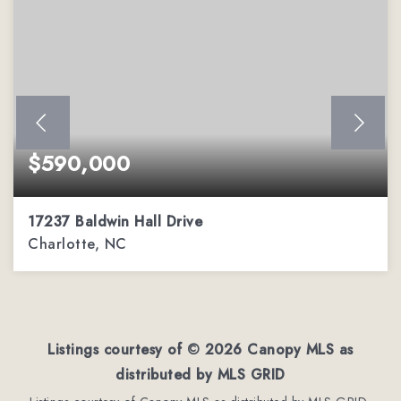
$590,000
17237 Baldwin Hall Drive
Charlotte, NC
3
2
2,288
BEDS
BATHS
SQFT
Listings courtesy of ©
2026
Canopy MLS as
distributed by MLS GRID