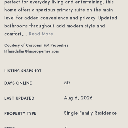
perfect for everyday living and entertaining, this
home offers a spacious primary suite on the main
level for added convenience and privacy. Updated
bathrooms throughout add modern style and
comfort,
…
Read More
Courtesy of Corcoran HM Properties
tiffanidallas@hmproperties.com
LISTING SNAPSHOT
50
DAYS ONLINE
Aug 6, 2026
LAST UPDATED
Single Family Residence
PROPERTY TYPE