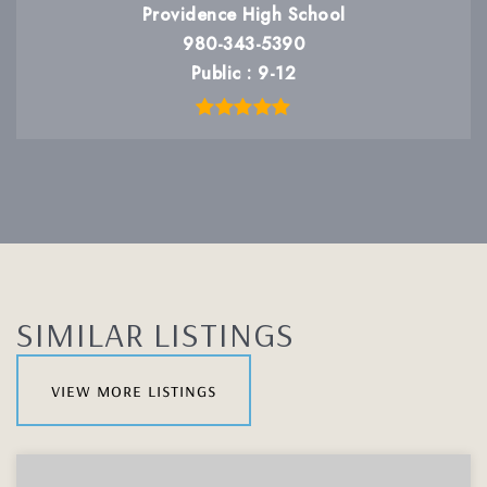
Providence High School
980-343-5390
Public
9-12
SIMILAR LISTINGS
view more listings