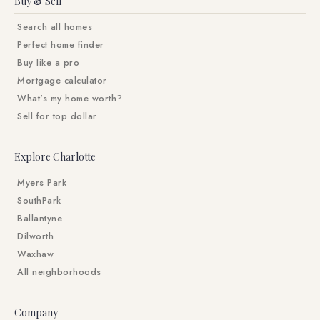
Buy & Sell
Search all homes
Perfect home finder
Buy like a pro
Mortgage calculator
What's my home worth?
Sell for top dollar
Explore Charlotte
Myers Park
SouthPark
Ballantyne
Dilworth
Waxhaw
All neighborhoods
Company