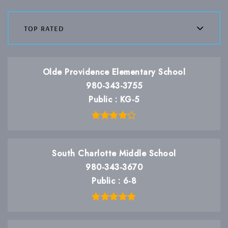
top rated
Olde Providence Elementary School
980-343-3755
Public
KG-5
South Charlotte Middle School
980-343-3670
Public
6-8