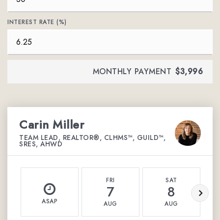
INTEREST RATE (%)
MONTHLY PAYMENT
$3,996
Carin Miller
TEAM LEAD, REALTOR®, CLHMS™, GUILD™,
SRES, AHWD
FRI
SAT
7
8
ASAP
AUG
AUG