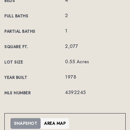
4
BEDS
2
FULL BATHS
1
PARTIAL BATHS
2,077
SQUARE FT.
0.55 Acres
LOT SIZE
1978
YEAR BUILT
4392245
MLS NUMBER
SNAPSHOT
AREA MAP