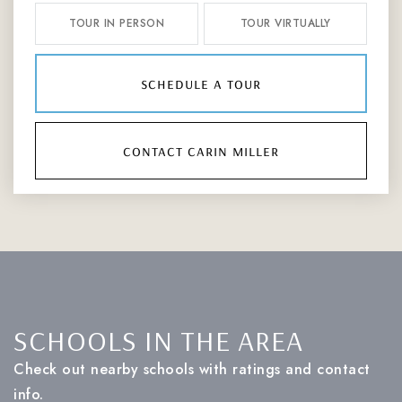
TOUR IN PERSON
TOUR VIRTUALLY
schedule a tour
contact carin miller
SCHOOLS IN THE AREA
Check out nearby schools with ratings and contact
info.