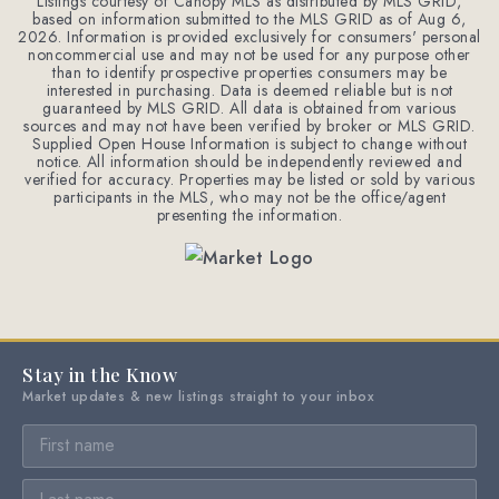
Listings courtesy of Canopy MLS as distributed by MLS GRID,
based on information submitted to the MLS GRID as of
Aug 6,
2026
. Information is provided exclusively for consumers' personal
noncommercial use and may not be used for any purpose other
than to identify prospective properties consumers may be
interested in purchasing. Data is deemed reliable but is not
guaranteed by MLS GRID. All data is obtained from various
sources and may not have been verified by broker or MLS GRID.
Supplied Open House Information is subject to change without
notice. All information should be independently reviewed and
verified for accuracy. Properties may be listed or sold by various
participants in the MLS, who may not be the office/agent
presenting the information.
Stay in the Know
Market updates & new listings straight to your inbox