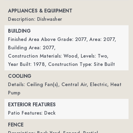
APPLIANCES & EQUIPMENT
Description: Dishwasher
BUILDING
Finished Area Above Grade: 2077,
Area: 2077,
Building Area: 2077,
Construction Materials: Wood,
Levels: Two,
Year Built: 1978,
Construction Type: Site Built
COOLING
Details: Ceiling Fan(s), Central Air, Electric, Heat
Pump
EXTERIOR FEATURES
Patio Features: Deck
FENCE