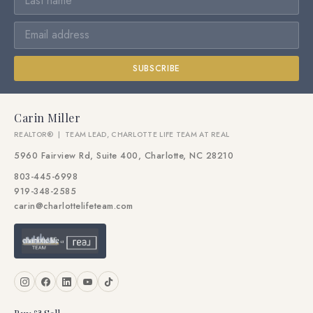
SUBSCRIBE
Carin Miller
REALTOR® | TEAM LEAD, CHARLOTTE LIFE TEAM AT REAL
5960 Fairview Rd, Suite 400, Charlotte, NC 28210
803-445-6998
919-348-2585
carin@charlottelifeteam.com