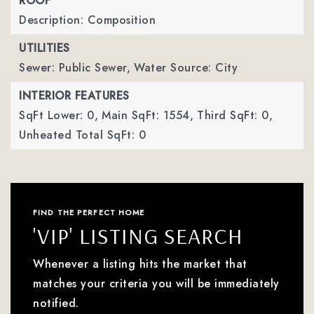
ROOF
Description: Composition
UTILITIES
Sewer: Public Sewer,
Water Source: City
INTERIOR FEATURES
SqFt Lower: 0,
Main SqFt: 1554,
Third SqFt: 0,
Unheated Total SqFt: 0
FIND THE PERFECT HOME
'VIP' LISTING SEARCH
Whenever a listing hits the market that
matches your criteria you will be immediately
notified.