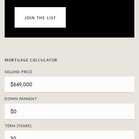
join the list
MORTGAGE CALCULATOR
SELLING PRICE
DOWN PAYMENT
TERM (YEARS)