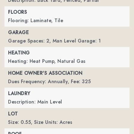
Description: Back Yard, Fenced, Partial
FLOORS
Flooring: Laminate, Tile
GARAGE
Garage Spaces: 2,
Man Level Garage: 1
HEATING
Heating: Heat Pump, Natural Gas
HOME OWNER'S ASSOCIATION
Dues Frequency: Annually,
Fee: 325
LAUNDRY
Description: Main Level
LOT
Size: 0.55,
Size Units: Acres