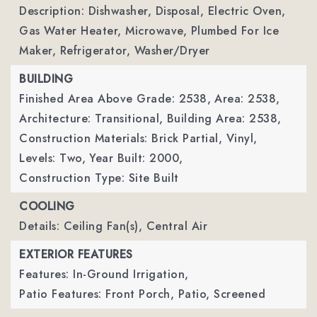
Description: Dishwasher, Disposal, Electric Oven,
Gas Water Heater, Microwave, Plumbed For Ice
Maker, Refrigerator, Washer/Dryer
BUILDING
Finished Area Above Grade: 2538,
Area: 2538,
Architecture: Transitional,
Building Area: 2538,
Construction Materials: Brick Partial, Vinyl,
Levels: Two,
Year Built: 2000,
Construction Type: Site Built
COOLING
Details: Ceiling Fan(s), Central Air
EXTERIOR FEATURES
Features: In-Ground Irrigation,
Patio Features: Front Porch, Patio, Screened