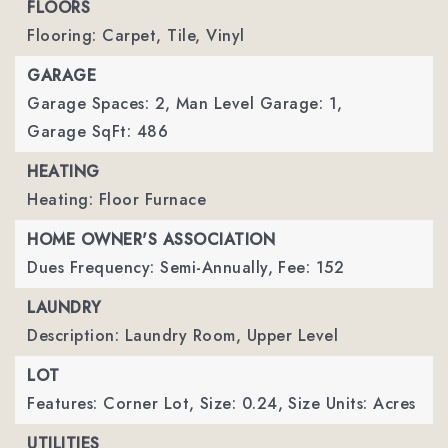
FLOORS
Flooring: Carpet, Tile, Vinyl
GARAGE
Garage Spaces: 2,
Man Level Garage: 1,
Garage SqFt: 486
HEATING
Heating: Floor Furnace
HOME OWNER'S ASSOCIATION
Dues Frequency: Semi-Annually,
Fee: 152
LAUNDRY
Description: Laundry Room, Upper Level
LOT
Features: Corner Lot,
Size: 0.24,
Size Units: Acres
UTILITIES