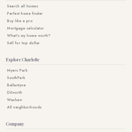
Search all homes
Perfect home finder
Buy like a pro
Mortgage calculator
What's my home worth?
Sell for top dollar
Explore Charlotte
Myers Park
SouthPark
Ballantyne
Dilworth
Waxhaw
All neighborhoods
Company