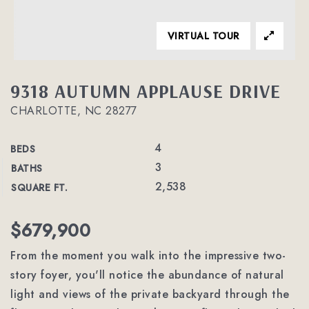
VIRTUAL TOUR
9318 AUTUMN APPLAUSE DRIVE
CHARLOTTE, NC 28277
4
BEDS
3
BATHS
2,538
SQUARE FT.
$679,900
From the moment you walk into the impressive two-
story foyer, you'll notice the abundance of natural
light and views of the private backyard through the