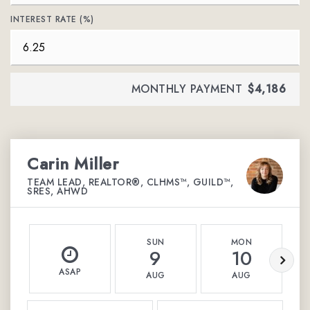
INTEREST RATE (%)
MONTHLY PAYMENT
$4,186
Carin Miller
TEAM LEAD, REALTOR®, CLHMS™, GUILD™,
SRES, AHWD
SUN
MON
9
10
ASAP
AUG
AUG