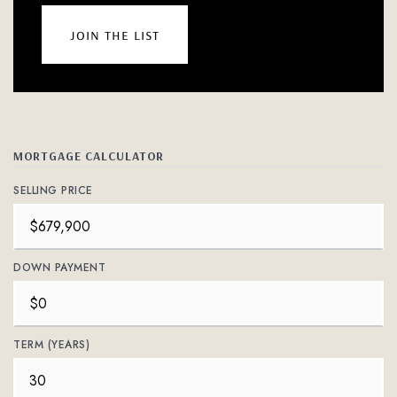
join the list
MORTGAGE CALCULATOR
SELLING PRICE
DOWN PAYMENT
TERM (YEARS)