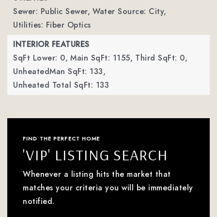
Sewer: Public Sewer,
Water Source: City,
Utilities: Fiber Optics
INTERIOR FEATURES
SqFt Lower: 0,
Main SqFt: 1155,
Third SqFt: 0,
UnheatedMan SqFt: 133,
Unheated Total SqFt: 133
FIND THE PERFECT HOME
'VIP' LISTING SEARCH
Whenever a listing hits the market that
matches your criteria you will be immediately
notified.