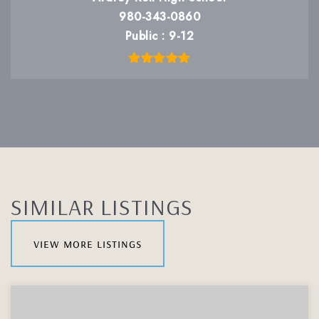
980-343-0860
Public
9-12
SIMILAR LISTINGS
view more listings