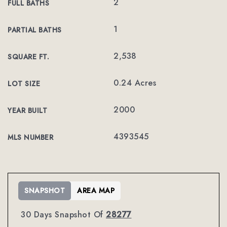
2
FULL BATHS
1
PARTIAL BATHS
2,538
SQUARE FT.
0.24 Acres
LOT SIZE
2000
YEAR BUILT
4393545
MLS NUMBER
SNAPSHOT
AREA MAP
30 Days Snapshot Of
28277