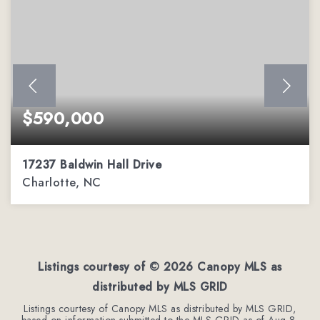
$590,000
17237 Baldwin Hall Drive
Charlotte, NC
3
2
2,288
BEDS
BATHS
SQFT
Listings courtesy of ©
2026
Canopy MLS as
distributed by MLS GRID
Listings courtesy of Canopy MLS as distributed by MLS GRID,