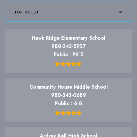
top rated
Hawk Ridge Elementary School
980-343-5927
Public
PK-5
Community House Middle School
980-343-0689
Public
6-8
Ardrey Kell High School