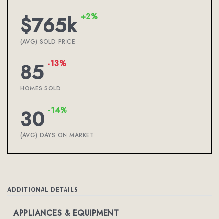
+2%
$765k
(AVG) SOLD PRICE
-13%
85
HOMES SOLD
-14%
30
(AVG) DAYS ON MARKET
ADDITIONAL DETAILS
APPLIANCES & EQUIPMENT