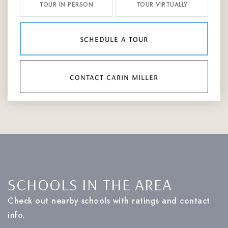
TOUR IN PERSON
TOUR VIRTUALLY
schedule a tour
contact carin miller
SCHOOLS IN THE AREA
Check out nearby schools with ratings and contact
info.