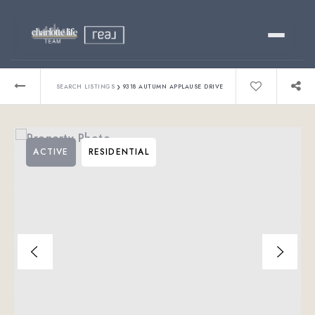
Buy
›
SEARCH LISTINGS
9318 AUTUMN APPLAUSE DRIVE
Sell
ACTIVE
RESIDENTIAL
Relocating?
Luxury
About
803-445-6998
GET STARTED