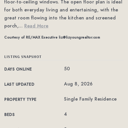
floor-to-ceiling windows. The open floor plan is ideal
for both everyday living and entertaining, with the
great room flowing into the kitchen and screened
porch,
…
Read More
Courtesy of RE/MAX Executive
liz@lizyoungrealtor.com
LISTING SNAPSHOT
50
DAYS ONLINE
Aug 8, 2026
LAST UPDATED
Single Family Residence
PROPERTY TYPE
4
BEDS