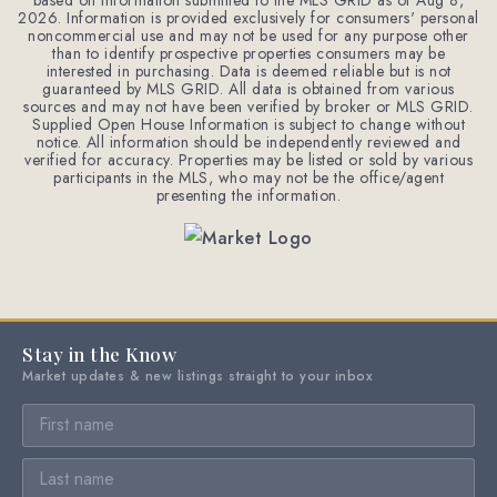
based on information submitted to the MLS GRID as of
Aug 8,
2026
. Information is provided exclusively for consumers' personal
noncommercial use and may not be used for any purpose other
than to identify prospective properties consumers may be
interested in purchasing. Data is deemed reliable but is not
guaranteed by MLS GRID. All data is obtained from various
sources and may not have been verified by broker or MLS GRID.
Supplied Open House Information is subject to change without
notice. All information should be independently reviewed and
verified for accuracy. Properties may be listed or sold by various
participants in the MLS, who may not be the office/agent
presenting the information.
Stay in the Know
Market updates & new listings straight to your inbox