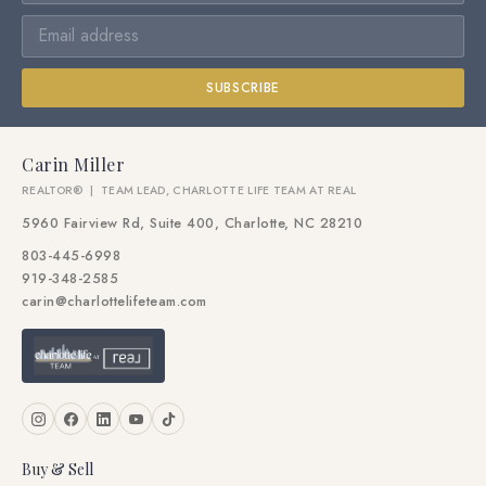
SUBSCRIBE
Carin Miller
REALTOR® | TEAM LEAD, CHARLOTTE LIFE TEAM AT REAL
5960 Fairview Rd, Suite 400, Charlotte, NC 28210
803-445-6998
919-348-2585
carin@charlottelifeteam.com
Buy & Sell