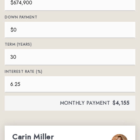
DOWN PAYMENT
TERM (YEARS)
INTEREST RATE (%)
MONTHLY PAYMENT
$4,155
Carin Miller