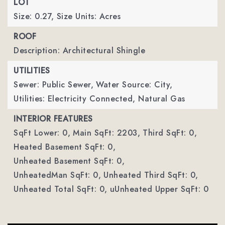
LOT
Size: 0.27,
Size Units: Acres
ROOF
Description: Architectural Shingle
UTILITIES
Sewer: Public Sewer,
Water Source: City,
Utilities: Electricity Connected, Natural Gas
INTERIOR FEATURES
SqFt Lower: 0,
Main SqFt: 2203,
Third SqFt: 0,
Heated Basement SqFt: 0,
Unheated Basement SqFt: 0,
UnheatedMan SqFt: 0,
Unheated Third SqFt: 0,
Unheated Total SqFt: 0,
uUnheated Upper SqFt: 0