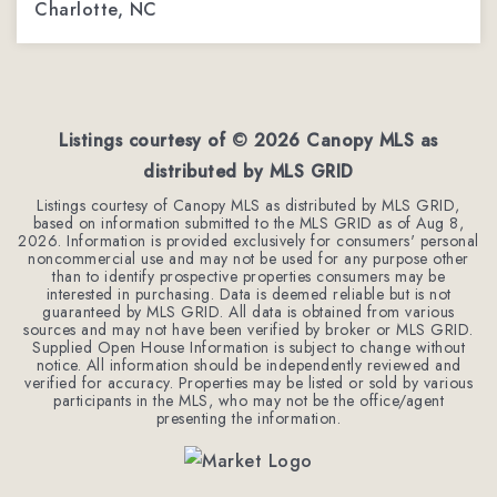
Charlotte, NC
3
2
2,288
BEDS
BATHS
SQFT
Listings courtesy of ©
2026
Canopy MLS as
distributed by MLS GRID
Listings courtesy of Canopy MLS as distributed by MLS GRID,
based on information submitted to the MLS GRID as of
Aug 8,
2026
. Information is provided exclusively for consumers' personal
noncommercial use and may not be used for any purpose other
than to identify prospective properties consumers may be
interested in purchasing. Data is deemed reliable but is not
guaranteed by MLS GRID. All data is obtained from various
sources and may not have been verified by broker or MLS GRID.
Supplied Open House Information is subject to change without
notice. All information should be independently reviewed and
verified for accuracy. Properties may be listed or sold by various
participants in the MLS, who may not be the office/agent
presenting the information.