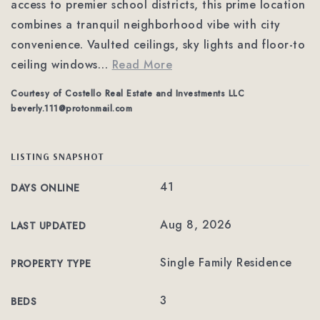
access to premier school districts, this prime location
combines a tranquil neighborhood vibe with city
convenience. Vaulted ceilings, sky lights and floor-to
ceiling windows
…
Read More
Courtesy of Costello Real Estate and Investments LLC
beverly.111@protonmail.com
LISTING SNAPSHOT
41
DAYS ONLINE
Aug 8, 2026
LAST UPDATED
Single Family Residence
PROPERTY TYPE
3
BEDS