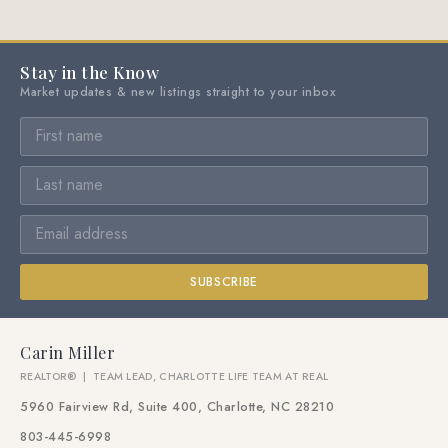
Stay in the Know
Market updates & new listings straight to your inbox
SUBSCRIBE
Carin Miller
REALTOR® | TEAM LEAD, CHARLOTTE LIFE TEAM AT REAL
5960 Fairview Rd, Suite 400, Charlotte, NC 28210
803-445-6998