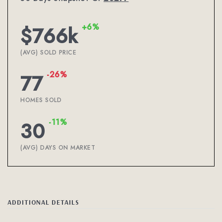
+6%
$766k
(AVG) SOLD PRICE
-26%
77
HOMES SOLD
-11%
30
(AVG) DAYS ON MARKET
ADDITIONAL DETAILS