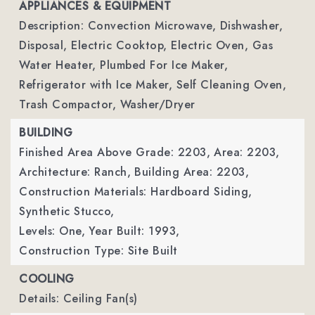
APPLIANCES & EQUIPMENT
Description: Convection Microwave, Dishwasher,
Disposal, Electric Cooktop, Electric Oven, Gas
Water Heater, Plumbed For Ice Maker,
Refrigerator with Ice Maker, Self Cleaning Oven,
Trash Compactor, Washer/Dryer
BUILDING
Finished Area Above Grade: 2203,
Area: 2203,
Architecture: Ranch,
Building Area: 2203,
Construction Materials: Hardboard Siding,
Synthetic Stucco,
Levels: One,
Year Built: 1993,
Construction Type: Site Built
COOLING
Details: Ceiling Fan(s)