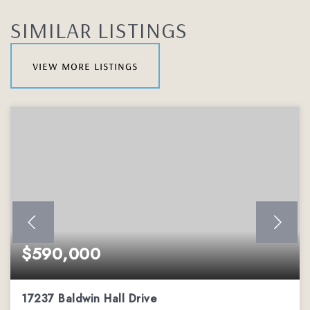
SIMILAR LISTINGS
view more listings
$590,000
17237 Baldwin Hall Drive