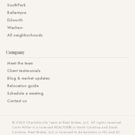
SouthPark
Ballantyne
Dilworth
Waxhaw
All neighborhoods
Company
Meet the team
Client testimonials
Blog & market updates
Relocation guide
Schedule a meeting
Contact us
© 2025 Charlotte Life Team at Real Broker, LLC. All rights reserved.
Carin Miller is a licensed REALTOR® in North Carolina and South
Carolina. Real Broker, LLC is licensed to do business in NC and SC.