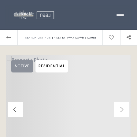
Buy
›
SEARCH LISTINGS
4123 FAIRWAY DOWNS COURT
Sell
ACTIVE
RESIDENTIAL
Relocating?
Luxury
About
803-445-6998
GET STARTED