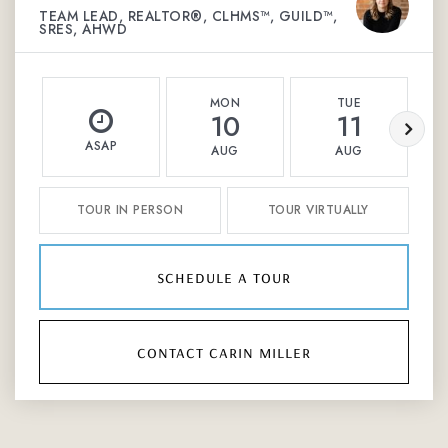
TEAM LEAD, REALTOR®, CLHMS™, GUILD™,
SRES, AHWD
MON
TUE
10
11
ASAP
AUG
AUG
TOUR IN PERSON
TOUR VIRTUALLY
schedule a tour
contact carin miller