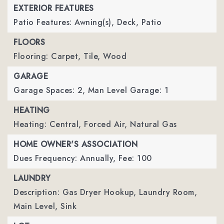
EXTERIOR FEATURES
Patio Features: Awning(s), Deck, Patio
FLOORS
Flooring: Carpet, Tile, Wood
GARAGE
Garage Spaces: 2,
Man Level Garage: 1
HEATING
Heating: Central, Forced Air, Natural Gas
HOME OWNER'S ASSOCIATION
Dues Frequency: Annually,
Fee: 100
LAUNDRY
Description: Gas Dryer Hookup, Laundry Room,
Main Level, Sink