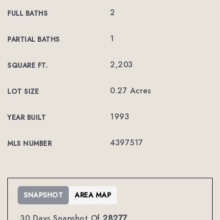
2
FULL BATHS
1
PARTIAL BATHS
2,203
SQUARE FT.
0.27 Acres
LOT SIZE
1993
YEAR BUILT
4397517
MLS NUMBER
SNAPSHOT
AREA MAP
30 Days Snapshot Of
28277