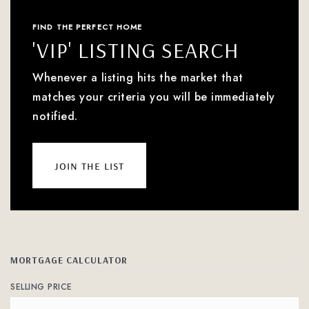
FIND THE PERFECT HOME
'VIP' LISTING SEARCH
Whenever a listing hits the market that
matches your criteria you will be immediately
notified.
join the list
MORTGAGE CALCULATOR
SELLING PRICE