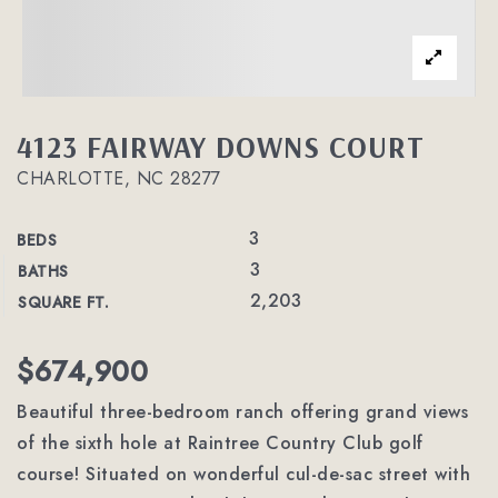
4123 FAIRWAY DOWNS COURT
CHARLOTTE, NC 28277
3
BEDS
3
BATHS
2,203
SQUARE FT.
$674,900
Beautiful three-bedroom ranch offering grand views
of the sixth hole at Raintree Country Club golf
course! Situated on wonderful cul-de-sac street with