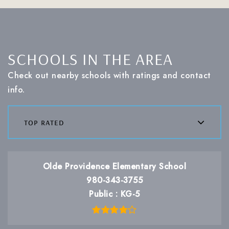
SCHOOLS IN THE AREA
Check out nearby schools with ratings and contact
info.
top rated
Olde Providence Elementary School
980-343-3755
Public
KG-5