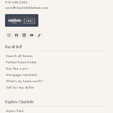
919-348-2585
carin@charlottelifeteam.com
Buy & Sell
Search all homes
Perfect home finder
Buy like a pro
Mortgage calculator
What's my home worth?
Sell for top dollar
Explore Charlotte
Myers Park