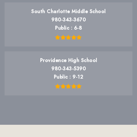
South Charlotte Middle School
980-343-3670
Public
6-8
Providence High School
980-343-5390
Public
9-12