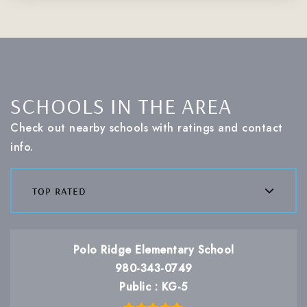
SCHOOLS IN THE AREA
Check out nearby schools with ratings and contact
info.
top rated
Polo Ridge Elementary School
980-343-0749
Public
KG-5