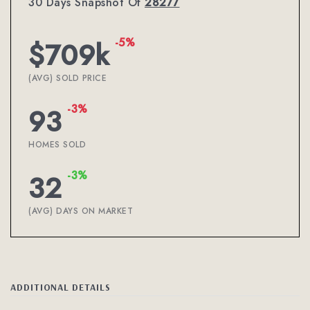
30 Days Snapshot Of
28277
-5%
$709k
(AVG) SOLD PRICE
-3%
93
HOMES SOLD
-3%
32
(AVG) DAYS ON MARKET
ADDITIONAL DETAILS