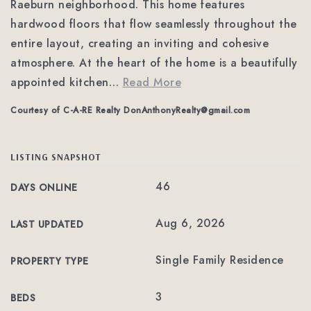
Raeburn neighborhood. This home features
hardwood floors that flow seamlessly throughout the
entire layout, creating an inviting and cohesive
atmosphere. At the heart of the home is a beautifully
appointed kitchen
…
Read More
Courtesy of C-A-RE Realty
DonAnthonyRealty@gmail.com
LISTING SNAPSHOT
46
DAYS ONLINE
Aug 6, 2026
LAST UPDATED
Single Family Residence
PROPERTY TYPE
3
BEDS