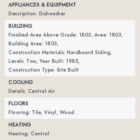
APPLIANCES & EQUIPMENT
Description: Dishwasher
BUILDING
Finished Area Above Grade: 1803,
Area: 1803,
Building Area: 1803,
Construction Materials: Hardboard Siding,
Levels: Two,
Year Built: 1985,
Construction Type: Site Built
COOLING
Details: Central Air
FLOORS
Flooring: Tile, Vinyl, Wood
HEATING
Heating: Central