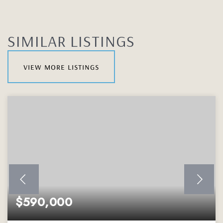
SIMILAR LISTINGS
view more listings
$590,000