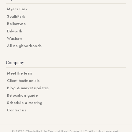
Myers Park
SouthPark
Ballantyne
Dilworth
Waxhaw
All neighborhoods
Company
Meet the team
Client testimonials
Blog & market updates
Relocation guide
Schedule a meeting
Contact us
© 2025 Charlotte Life Team at Real Broker, LLC. All rights reserved.