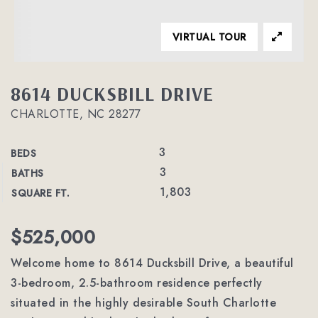
VIRTUAL TOUR
8614 DUCKSBILL DRIVE
CHARLOTTE, NC 28277
3
BEDS
3
BATHS
1,803
SQUARE FT.
$525,000
Welcome home to 8614 Ducksbill Drive, a beautiful
3-bedroom, 2.5-bathroom residence perfectly
situated in the highly desirable South Charlotte