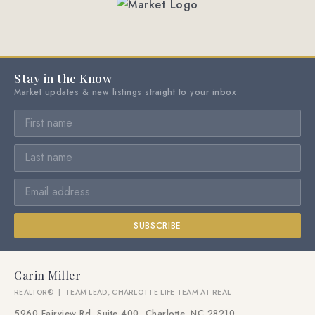
Stay in the Know
Market updates & new listings straight to your inbox
SUBSCRIBE
Carin Miller
REALTOR® | TEAM LEAD, CHARLOTTE LIFE TEAM AT REAL
5960 Fairview Rd, Suite 400, Charlotte, NC 28210