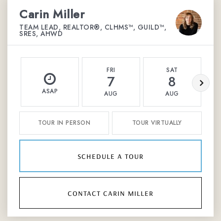
Carin Miller
TEAM LEAD, REALTOR®, CLHMS™, GUILD™,
SRES, AHWD
FRI
SAT
7
8
ASAP
AUG
AUG
TOUR IN PERSON
TOUR VIRTUALLY
schedule a tour
contact carin miller