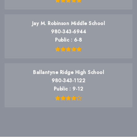
Jay M. Robinson Middle School
980-343-6944
Public
6-8
Ballantyne Ridge High School
980-343-1122
Public
9-12