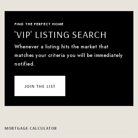
FIND THE PERFECT HOME
'VIP' LISTING SEARCH
Whenever a listing hits the market that
matches your criteria you will be immediately
notified.
join the list
MORTGAGE CALCULATOR