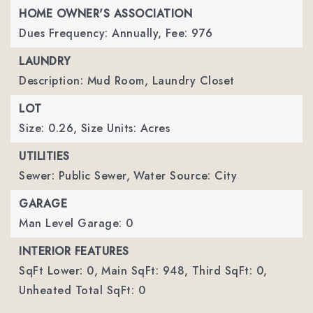
HOME OWNER'S ASSOCIATION
Dues Frequency: Annually,
Fee: 976
LAUNDRY
Description: Mud Room, Laundry Closet
LOT
Size: 0.26,
Size Units: Acres
UTILITIES
Sewer: Public Sewer,
Water Source: City
GARAGE
Man Level Garage: 0
INTERIOR FEATURES
SqFt Lower: 0,
Main SqFt: 948,
Third SqFt: 0,
Unheated Total SqFt: 0