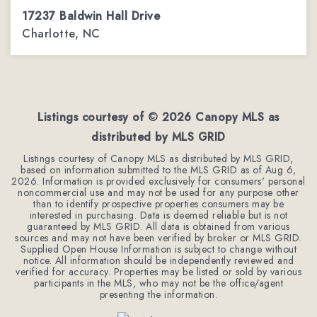
17237 Baldwin Hall Drive
Charlotte, NC
3
2
2,288
BEDS
BATHS
SQFT
Listings courtesy of ©
2026
Canopy MLS as
distributed by MLS GRID
Listings courtesy of Canopy MLS as distributed by MLS GRID,
based on information submitted to the MLS GRID as of
Aug 6,
2026
. Information is provided exclusively for consumers' personal
noncommercial use and may not be used for any purpose other
than to identify prospective properties consumers may be
interested in purchasing. Data is deemed reliable but is not
guaranteed by MLS GRID. All data is obtained from various
sources and may not have been verified by broker or MLS GRID.
Supplied Open House Information is subject to change without
notice. All information should be independently reviewed and
verified for accuracy. Properties may be listed or sold by various
participants in the MLS, who may not be the office/agent
presenting the information.