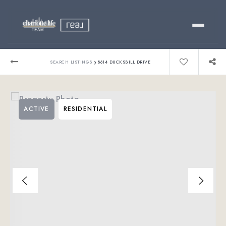
Buy
›
SEARCH LISTINGS
8614 DUCKSBILL DRIVE
Sell
ACTIVE
RESIDENTIAL
Relocating?
Luxury
About
803-445-6998
GET STARTED