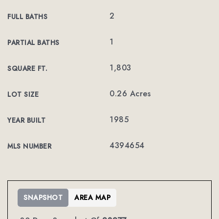
2
FULL BATHS
1
PARTIAL BATHS
1,803
SQUARE FT.
0.26 Acres
LOT SIZE
1985
YEAR BUILT
4394654
MLS NUMBER
SNAPSHOT
AREA MAP