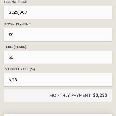
SELLING PRICE
DOWN PAYMENT
TERM (YEARS)
INTEREST RATE (%)
MONTHLY PAYMENT
$3,233