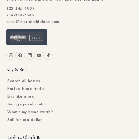
803-445-6998
919-348-2585
carin@charlottelifeteam.com
Buy & Sell
Search all homes
Perfect home finder
Buy like a pro
Mortgage calculator
What's my home worth?
Sell for top dollar
Explore Charlotte