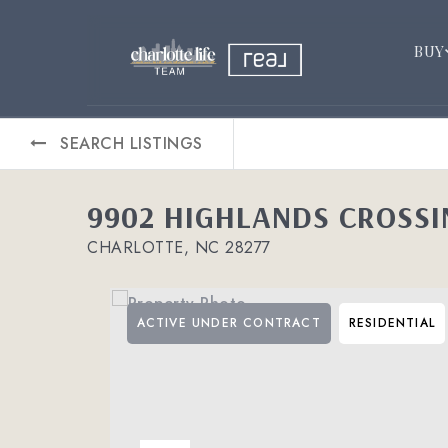
BUY
SEARCH LISTINGS
9902 HIGHLANDS CROSSI
CHARLOTTE, NC 28277
ACTIVE UNDER CONTRACT
RESIDENTIAL