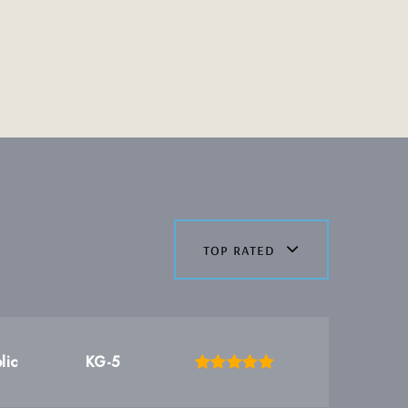
top rated
lic
KG-5