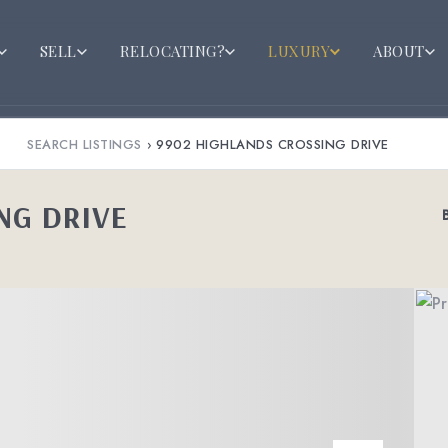
SELL
RELOCATING?
LUXURY
ABOUT
SEARCH LISTINGS
›
9902 HIGHLANDS CROSSING DRIVE
NG DRIVE