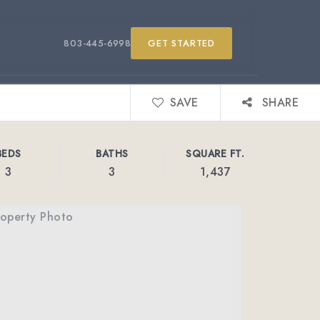
803-445-6998
GET STARTED
SAVE
SHARE
BEDS
BATHS
SQUARE FT.
3
3
1,437