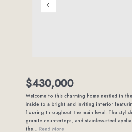
$430,000
Welcome to this charming home nestled in the 
inside to a bright and inviting interior featur
flooring throughout the main level. The stylis
granite countertops, and stainless-steel appli
the
…
Read More