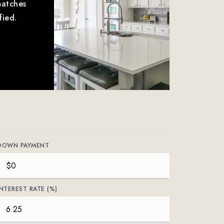
matches
fied.
DOWN PAYMENT
INTEREST RATE (%)