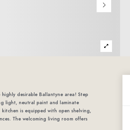
highly desirable Ballantyne area! Step
ing light, neutral paint and laminate
h kitchen is equipped with open shelving,
ances. The welcoming living room offers