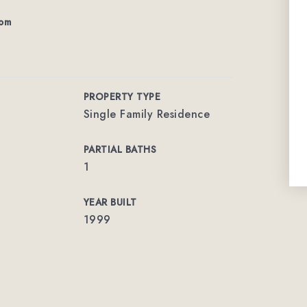
com
PROPERTY TYPE
Single Family Residence
PARTIAL BATHS
1
YEAR BUILT
1999