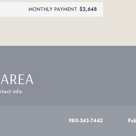
MONTHLY PAYMENT
$2,648
 AREA
tact info.
980-343-7442
Pub