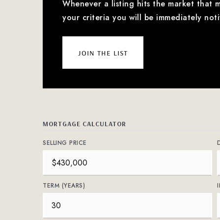
Whenever a listing hits the market that 
your criteria you will be immediately noti
join the list
MORTGAGE CALCULATOR
SELLING PRICE
TERM (YEARS)