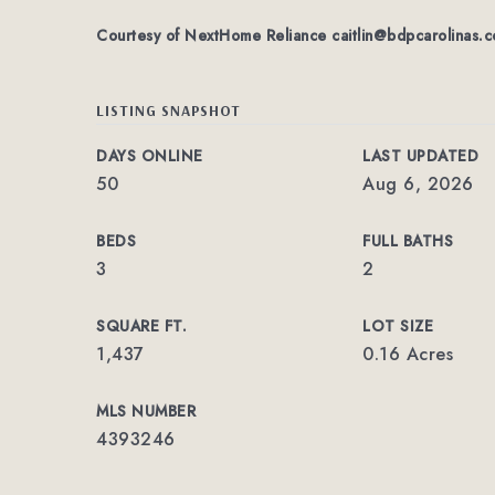
Courtesy of NextHome Reliance
caitlin@bdpcarolinas.
LISTING SNAPSHOT
DAYS ONLINE
LAST UPDATED
50
Aug 6, 2026
BEDS
FULL BATHS
3
2
SQUARE FT.
LOT SIZE
1,437
0.16 Acres
MLS NUMBER
4393246