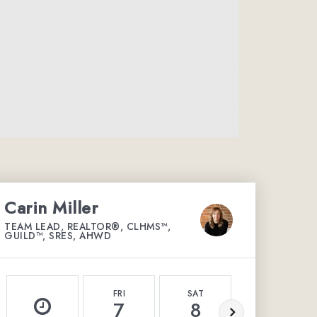
Carin Miller
TEAM LEAD, REALTOR®, CLHMS™,
GUILD™, SRES, AHWD
FRI
SAT
SUN
7
8
9