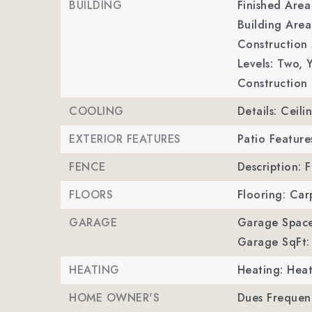
BUILDING
Finished Are
Building Area
Construction M
Levels: Two,
Y
Construction 
COOLING
Details: Ceil
EXTERIOR FEATURES
Patio Feature
FENCE
Description: 
FLOORS
Flooring: Car
GARAGE
Garage Space
Garage SqFt:
HEATING
Heating: Hea
HOME OWNER'S
Dues Frequenc