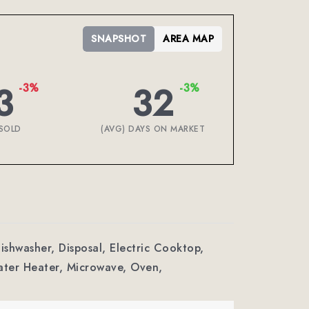
SNAPSHOT
AREA MAP
3
32
-3%
-3%
SOLD
(AVG) DAYS ON MARKET
Dishwasher, Disposal, Electric Cooktop,
ter Heater, Microwave, Oven,