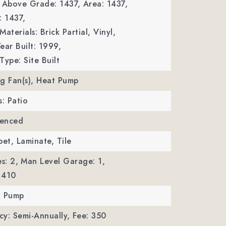
a Above Grade: 1437,
Area: 1437,
: 1437,
aterials: Brick Partial, Vinyl,
ear Built: 1999,
Type: Site Built
ing Fan(s), Heat Pump
s: Patio
Fenced
pet, Laminate, Tile
s: 2,
Man Level Garage: 1,
 410
t Pump
y: Semi-Annually,
Fee: 350