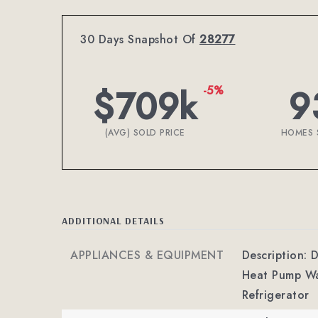
30 Days Snapshot Of
28277
$709k
9
-5%
(AVG) SOLD PRICE
HOMES 
ADDITIONAL DETAILS
APPLIANCES & EQUIPMENT
Description: 
Heat Pump Wa
Refrigerator