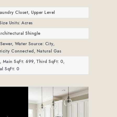
Laundry Closet, Upper Level
Size Units: Acres
Architectural Shingle
 Sewer,
Water Source: City,
ctricity Connected, Natural Gas
,
Main SqFt: 699,
Third SqFt: 0,
l SqFt: 0