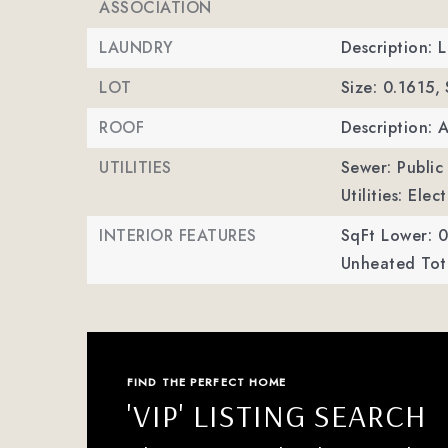
ASSOCIATION
LAUNDRY
Description: 
LOT
Size: 0.1615,
ROOF
Description: 
UTILITIES
Sewer: Public
Utilities: Ele
INTERIOR FEATURES
SqFt Lower: 0
Unheated Tota
FIND THE PERFECT HOME
'VIP' LISTING SEARCH