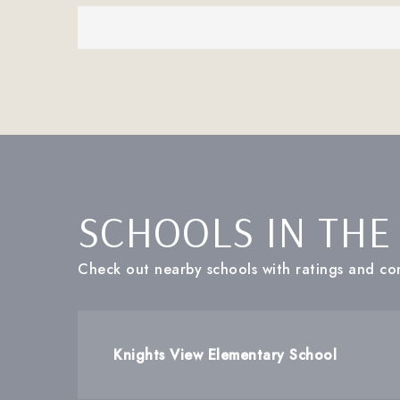
SCHOOLS IN THE
Check out nearby schools with ratings and con
Knights View Elementary School