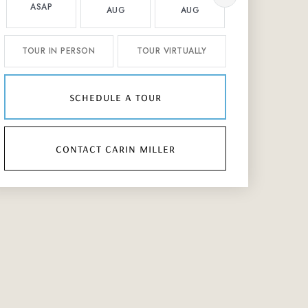
ASAP
AUG
AUG
AUG
TOUR IN PERSON
TOUR VIRTUALLY
schedule a tour
contact carin miller