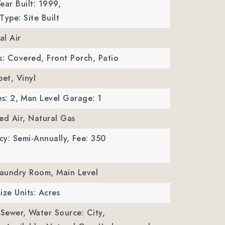
ear Built: 1999,
Type: Site Built
al Air
s: Covered, Front Porch, Patio
pet, Vinyl
s: 2,
Man Level Garage: 1
ed Air, Natural Gas
y: Semi-Annually,
Fee: 350
Laundry Room, Main Level
ize Units: Acres
 Sewer,
Water Source: City,