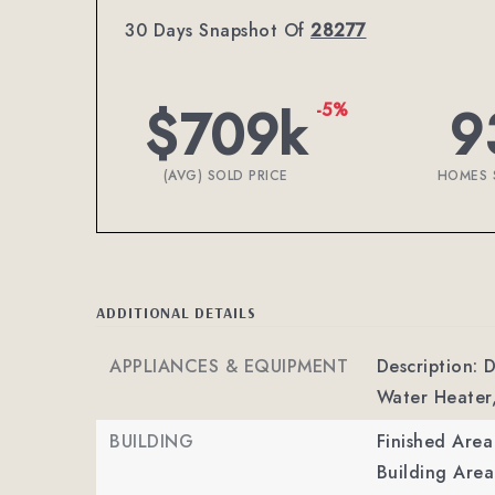
30 Days Snapshot Of
28277
$709k
9
-5%
(AVG) SOLD PRICE
HOMES 
ADDITIONAL DETAILS
APPLIANCES & EQUIPMENT
Description: 
Water Heater
BUILDING
Finished Are
Building Area