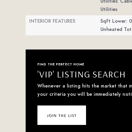
Utilities: Ca
Utilities
INTERIOR FEATURES
SqFt Lower: 0
Unheated Tota
FIND THE PERFECT HOME
'VIP' LISTING SEARCH
Whenever a listing hits the market that 
your criteria you will be immediately noti
join the list