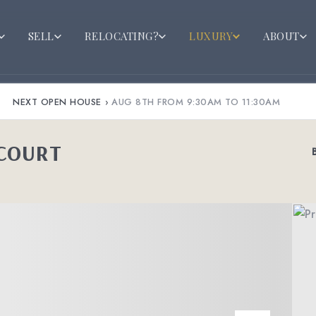
SELL
RELOCATING?
LUXURY
ABOUT
NEXT OPEN HOUSE
›
AUG 8TH FROM 9:30AM TO 11:30AM
 COURT