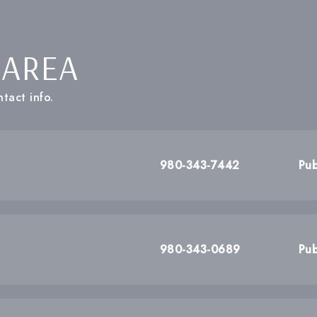
 AREA
tact info.
980-343-7442
Pub
980-343-0689
Pub