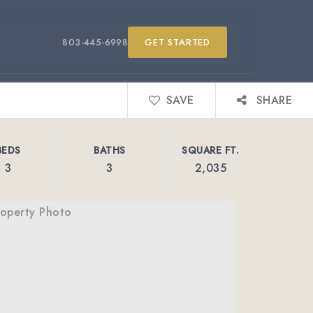
803-445-6998
GET STARTED
SAVE
SHARE
BEDS
BATHS
SQUARE FT.
3
3
2,035