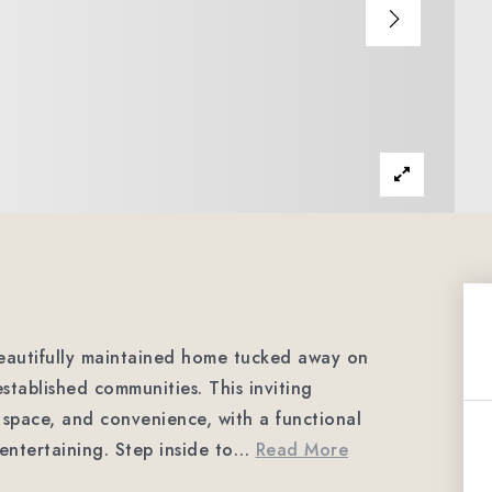
autifully maintained home tucked away on
established communities. This inviting
 space, and convenience, with a functional
entertaining. Step inside to
…
Read More