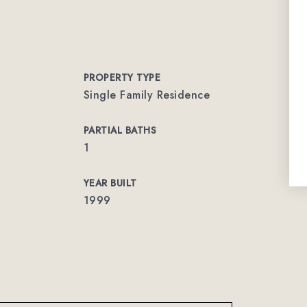
PROPERTY TYPE
Single Family Residence
PARTIAL BATHS
1
YEAR BUILT
1999