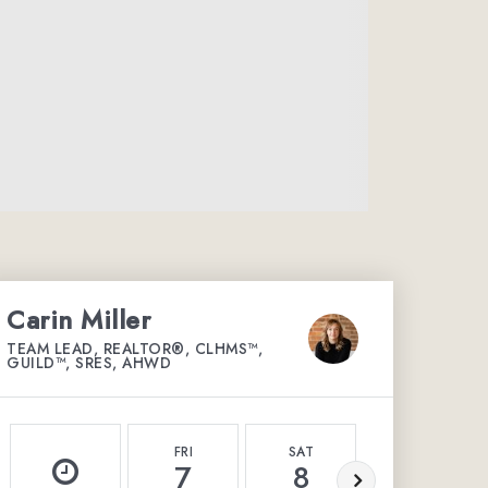
Carin Miller
TEAM LEAD, REALTOR®, CLHMS™,
GUILD™, SRES, AHWD
FRI
SAT
SUN
7
8
9