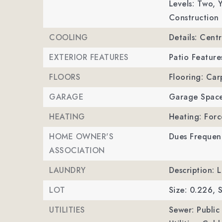
Levels: Two,
Y
Construction 
COOLING
Details: Centr
EXTERIOR FEATURES
Patio Feature
FLOORS
Flooring: Car
GARAGE
Garage Space
HEATING
Heating: Forc
HOME OWNER'S
Dues Frequenc
ASSOCIATION
LAUNDRY
Description: 
LOT
Size: 0.226,
S
UTILITIES
Sewer: Public