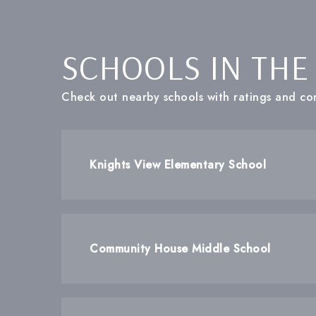
SCHOOLS IN THE
Check out nearby schools with ratings and con
Knights View Elementary School
Community House Middle School