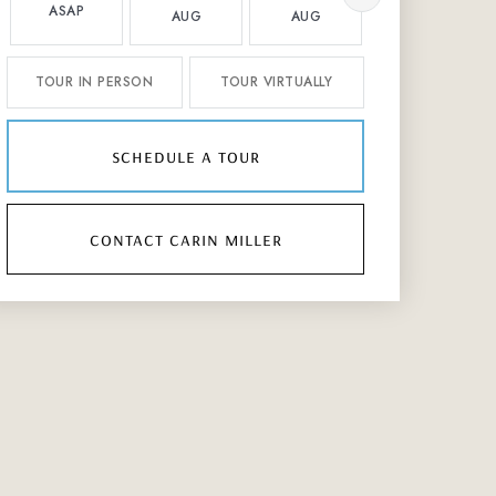
ASAP
AUG
AUG
AUG
TOUR IN PERSON
TOUR VIRTUALLY
schedule a tour
contact carin miller