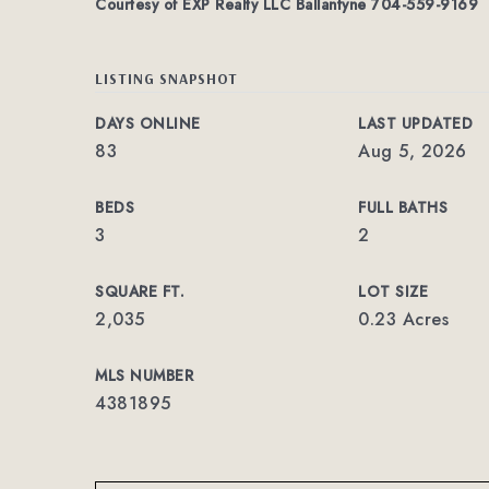
Courtesy of EXP Realty LLC Ballantyne 704-559-9169
LISTING SNAPSHOT
DAYS ONLINE
LAST UPDATED
83
Aug 5, 2026
BEDS
FULL BATHS
3
2
SQUARE FT.
LOT SIZE
2,035
0.23 Acres
MLS NUMBER
4381895