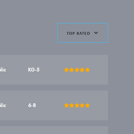
top rated
lic
KG-5
lic
6-8