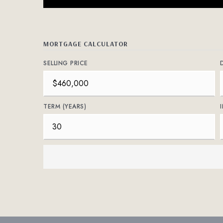
MORTGAGE CALCULATOR
SELLING PRICE
TERM (YEARS)