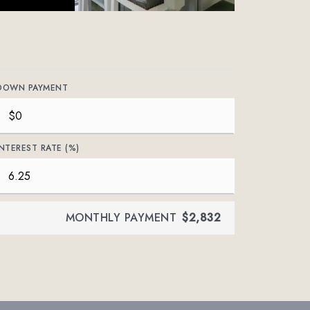
DOWN PAYMENT
INTEREST RATE (%)
MONTHLY PAYMENT
$2,832