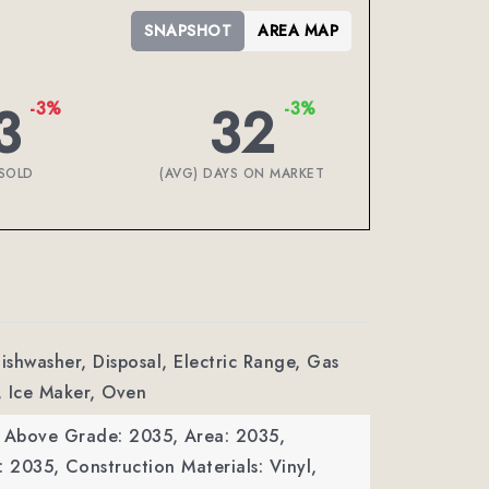
SNAPSHOT
AREA MAP
3
32
-3%
-3%
SOLD
(AVG) DAYS ON MARKET
Dishwasher, Disposal, Electric Range, Gas
, Ice Maker, Oven
a Above Grade: 2035,
Area: 2035,
: 2035,
Construction Materials: Vinyl,