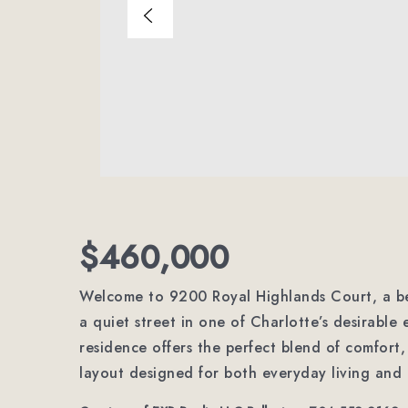
$460,000
Welcome to 9200 Royal Highlands Court, a be
a quiet street in one of Charlotte’s desirable 
residence offers the perfect blend of comfort,
layout designed for both everyday living and 