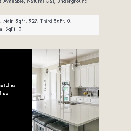
ble Available, Natural Gas, Underground
,
Main SqFt: 927,
Third SqFt: 0,
l SqFt: 0
matches
fied.