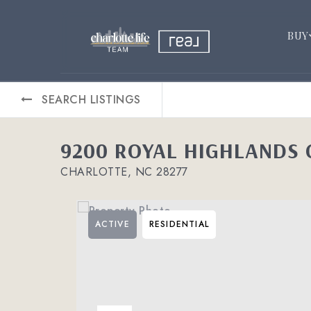
BUY
SEARCH LISTINGS
9200 ROYAL HIGHLANDS
CHARLOTTE, NC 28277
ACTIVE
RESIDENTIAL