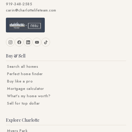
919-348-2585
carin@charlottelifeteam.com
Buy & Sell
Search all homes
Perfect home finder
Buy like a pro
Mortgage calculator
What's my home worth?
Sell for top dollar
Explore Charlotte
Myers Park