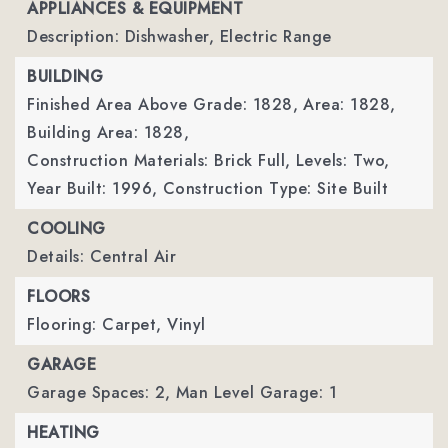
APPLIANCES & EQUIPMENT
Description: Dishwasher, Electric Range
BUILDING
Finished Area Above Grade: 1828,
Area: 1828,
Building Area: 1828,
Construction Materials: Brick Full,
Levels: Two,
Year Built: 1996,
Construction Type: Site Built
COOLING
Details: Central Air
FLOORS
Flooring: Carpet, Vinyl
GARAGE
Garage Spaces: 2,
Man Level Garage: 1
HEATING