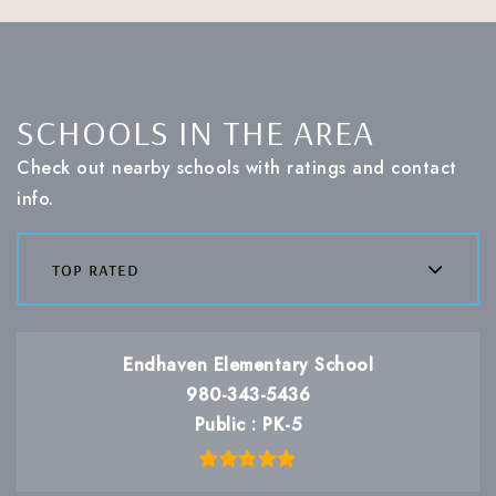
SCHOOLS IN THE AREA
Check out nearby schools with ratings and contact
info.
top rated
Endhaven Elementary School
980-343-5436
Public
PK-5