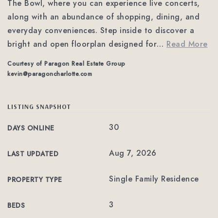
The Bowl, where you can experience live concerts,
along with an abundance of shopping, dining, and
everyday conveniences. Step inside to discover a
bright and open floorplan designed for
…
Read More
Courtesy of Paragon Real Estate Group
kevin@paragoncharlotte.com
LISTING SNAPSHOT
30
DAYS ONLINE
Aug 7, 2026
LAST UPDATED
Single Family Residence
PROPERTY TYPE
3
BEDS