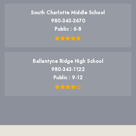
South Charlotte Middle School
980-343-3670
Public
6-8
Ballantyne Ridge High School
980-343-1122
Public
9-12