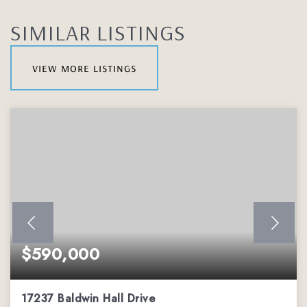
SIMILAR LISTINGS
view more listings
$590,000
17237 Baldwin Hall Drive