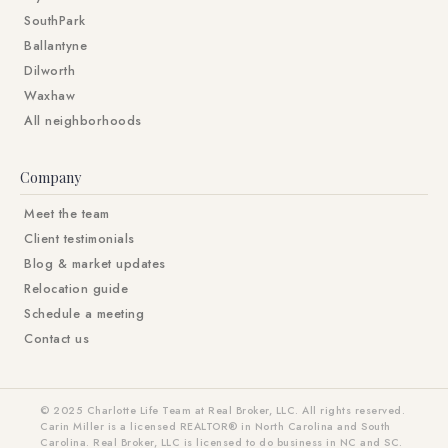
SouthPark
Ballantyne
Dilworth
Waxhaw
All neighborhoods
Company
Meet the team
Client testimonials
Blog & market updates
Relocation guide
Schedule a meeting
Contact us
© 2025 Charlotte Life Team at Real Broker, LLC. All rights reserved.
Carin Miller is a licensed REALTOR® in North Carolina and South
Carolina. Real Broker, LLC is licensed to do business in NC and SC.