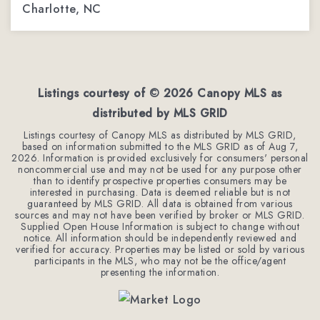
Charlotte, NC
3
2
2,288
BEDS
BATHS
SQFT
Listings courtesy of ©
2026
Canopy MLS as
distributed by MLS GRID
Listings courtesy of Canopy MLS as distributed by MLS GRID,
based on information submitted to the MLS GRID as of
Aug 7,
2026
. Information is provided exclusively for consumers' personal
noncommercial use and may not be used for any purpose other
than to identify prospective properties consumers may be
interested in purchasing. Data is deemed reliable but is not
guaranteed by MLS GRID. All data is obtained from various
sources and may not have been verified by broker or MLS GRID.
Supplied Open House Information is subject to change without
notice. All information should be independently reviewed and
verified for accuracy. Properties may be listed or sold by various
participants in the MLS, who may not be the office/agent
presenting the information.