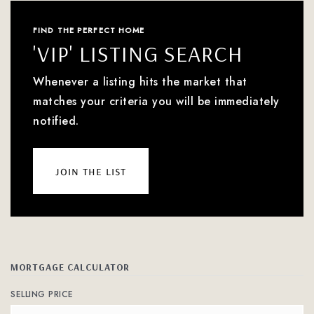
FIND THE PERFECT HOME
'VIP' LISTING SEARCH
Whenever a listing hits the market that
matches your criteria you will be immediately
notified.
join the list
MORTGAGE CALCULATOR
SELLING PRICE