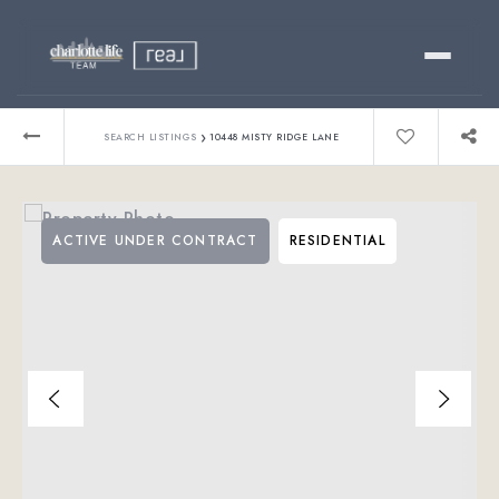
Buy
›
SEARCH LISTINGS
10448 MISTY RIDGE LANE
Sell
ACTIVE UNDER CONTRACT
RESIDENTIAL
Relocating?
Luxury
About
803-445-6998
GET STARTED