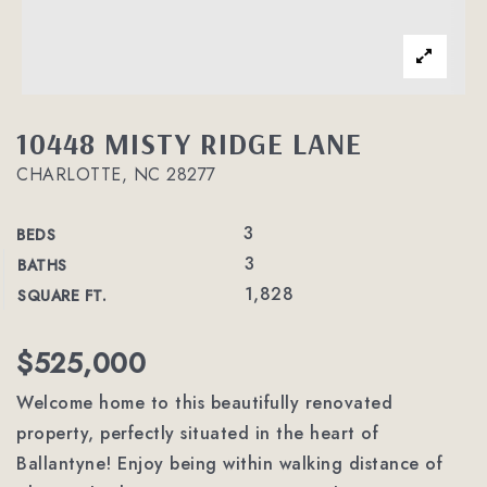
10448 MISTY RIDGE LANE
CHARLOTTE, NC 28277
3
BEDS
3
BATHS
1,828
SQUARE FT.
$525,000
Welcome home to this beautifully renovated
property, perfectly situated in the heart of
Ballantyne! Enjoy being within walking distance of