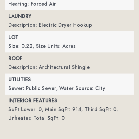
Heating: Forced Air
LAUNDRY
Description: Electric Dryer Hookup
LOT
Size: 0.22,
Size Units: Acres
ROOF
Description: Architectural Shingle
UTILITIES
Sewer: Public Sewer,
Water Source: City
INTERIOR FEATURES
SqFt Lower: 0,
Main SqFt: 914,
Third SqFt: 0,
Unheated Total SqFt: 0