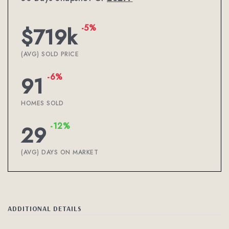
-5%
$719k
(AVG) SOLD PRICE
-6%
91
HOMES SOLD
-12%
29
(AVG) DAYS ON MARKET
ADDITIONAL DETAILS