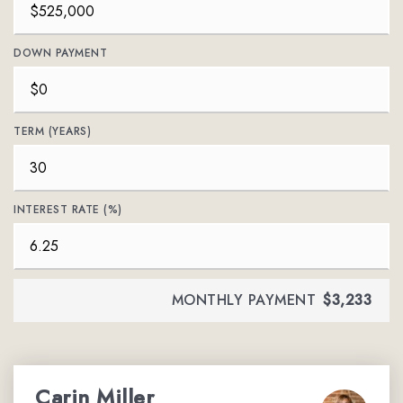
DOWN PAYMENT
TERM (YEARS)
INTEREST RATE (%)
MONTHLY PAYMENT
$3,233
Carin Miller