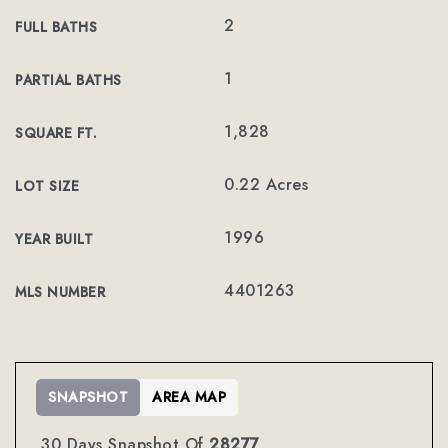
2
FULL BATHS
1
PARTIAL BATHS
1,828
SQUARE FT.
0.22 Acres
LOT SIZE
1996
YEAR BUILT
4401263
MLS NUMBER
SNAPSHOT
AREA MAP
30 Days Snapshot Of
28277