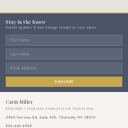
Stay in the Know
Market updates & new listings straight to your inbox
SUBSCRIBE
Carin Miller
REALTOR® | TEAM LEAD, CHARLOTTE LIFE TEAM AT REAL
5960 Fairview Rd, Suite 400, Charlotte, NC 28210
803-445-6998