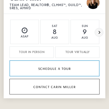
TEAM LEAD, REALTOR®, CLHMS™, GUILD™,
SRES, AHWD
SAT
SUN
8
9
ASAP
AUG
AUG
TOUR IN PERSON
TOUR VIRTUALLY
schedule a tour
contact carin miller