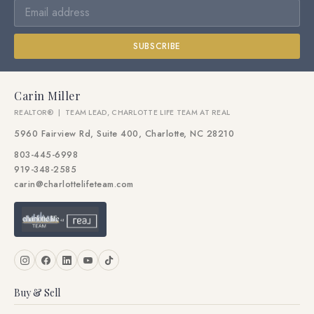
SUBSCRIBE
Carin Miller
REALTOR® | TEAM LEAD, CHARLOTTE LIFE TEAM AT REAL
5960 Fairview Rd, Suite 400, Charlotte, NC 28210
803-445-6998
919-348-2585
carin@charlottelifeteam.com
Buy & Sell