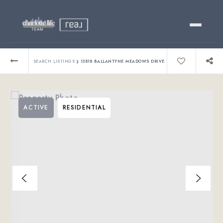
Buy
›
SEARCH LISTINGS
13818 BALLANTYNE MEADOWS DRIVE
Sell
ACTIVE
RESIDENTIAL
Relocating?
Luxury
About
803-445-6998
GET STARTED