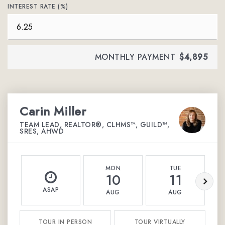
INTEREST RATE (%)
MONTHLY PAYMENT
$4,895
Carin Miller
TEAM LEAD, REALTOR®, CLHMS™, GUILD™,
SRES, AHWD
MON
TUE
10
11
ASAP
AUG
AUG
TOUR IN PERSON
TOUR VIRTUALLY