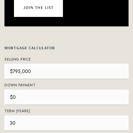
join the list
MORTGAGE CALCULATOR
SELLING PRICE
DOWN PAYMENT
TERM (YEARS)