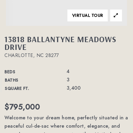
VIRTUAL TOUR
13818 BALLANTYNE MEADOWS
DRIVE
CHARLOTTE, NC 28277
4
BEDS
3
BATHS
3,400
SQUARE FT.
$795,000
Welcome to your dream home, perfectly situated in a
peaceful cul-de-sac where comfort, elegance, and