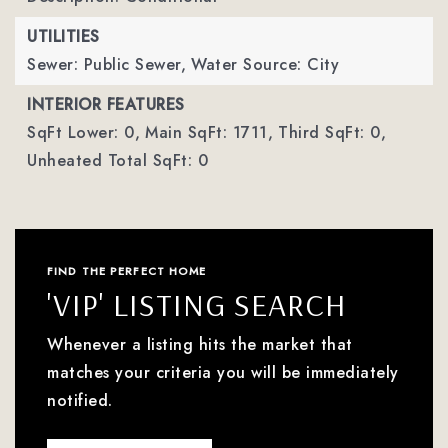
UTILITIES
Sewer: Public Sewer,
Water Source: City
INTERIOR FEATURES
SqFt Lower: 0,
Main SqFt: 1711,
Third SqFt: 0,
Unheated Total SqFt: 0
FIND THE PERFECT HOME
'VIP' LISTING SEARCH
Whenever a listing hits the market that
matches your criteria you will be immediately
notified.