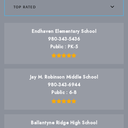
top rated
Endhaven Elementary School
980-343-5436
Public
PK-5
Jay M. Robinson Middle School
980-343-6944
Public
6-8
Ballantyne Ridge High School