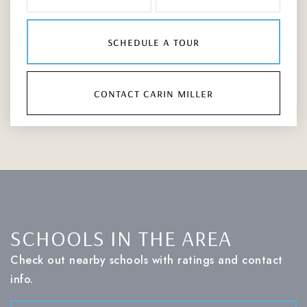
schedule a tour
contact carin miller
SCHOOLS IN THE AREA
Check out nearby schools with ratings and contact
info.