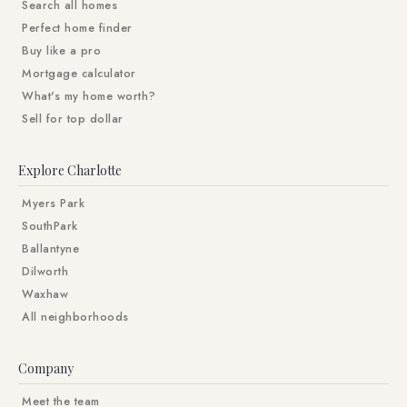
Search all homes
Perfect home finder
Buy like a pro
Mortgage calculator
What's my home worth?
Sell for top dollar
Explore Charlotte
Myers Park
SouthPark
Ballantyne
Dilworth
Waxhaw
All neighborhoods
Company
Meet the team