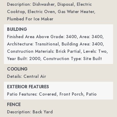
Description: Dishwasher, Disposal, Electric
Cooktop, Electric Oven, Gas Water Heater,
Plumbed For Ice Maker
BUILDING
Finished Area Above Grade: 3400,
Area: 3400,
Architecture: Transitional,
Building Area: 3400,
Construction Materials: Brick Partial,
Levels: Two,
Year Built: 2000,
Construction Type: Site Built
COOLING
Details: Central Air
EXTERIOR FEATURES
Patio Features: Covered, Front Porch, Patio
FENCE
Description: Back Yard