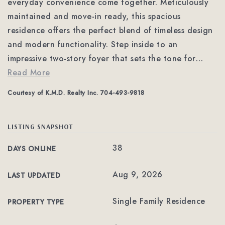
everyday convenience come together. Meticulously
maintained and move-in ready, this spacious
residence offers the perfect blend of timeless design
and modern functionality. Step inside to an
impressive two-story foyer that sets the tone for
…
Read More
Courtesy of K.M.D. Realty Inc. 704-493-9818
LISTING SNAPSHOT
38
DAYS ONLINE
Aug 9, 2026
LAST UPDATED
Single Family Residence
PROPERTY TYPE