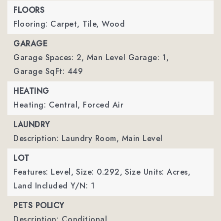
FLOORS
Flooring: Carpet, Tile, Wood
GARAGE
Garage Spaces: 2,
Man Level Garage: 1,
Garage SqFt: 449
HEATING
Heating: Central, Forced Air
LAUNDRY
Description: Laundry Room, Main Level
LOT
Features: Level,
Size: 0.292,
Size Units: Acres,
Land Included Y/N: 1
PETS POLICY
Description: Conditional