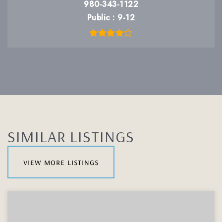
980-343-1122
Public
9-12
SIMILAR LISTINGS
view more listings