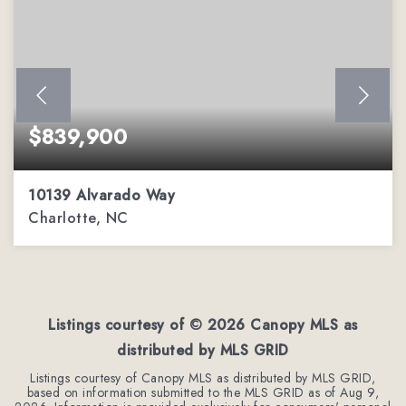
$839,900
10139 Alvarado Way
Charlotte, NC
5
2
3,303
BEDS
BATHS
SQFT
Listings courtesy of ©
2026
Canopy MLS as
distributed by MLS GRID
Listings courtesy of Canopy MLS as distributed by MLS GRID,
based on information submitted to the MLS GRID as of
Aug 9,