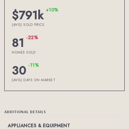
+10%
$791k
(AVG) SOLD PRICE
-22%
81
HOMES SOLD
-11%
30
(AVG) DAYS ON MARKET
ADDITIONAL DETAILS
APPLIANCES & EQUIPMENT