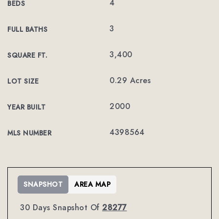
4
BEDS
3
FULL BATHS
3,400
SQUARE FT.
0.29 Acres
LOT SIZE
2000
YEAR BUILT
4398564
MLS NUMBER
SNAPSHOT
AREA MAP
30 Days Snapshot Of
28277