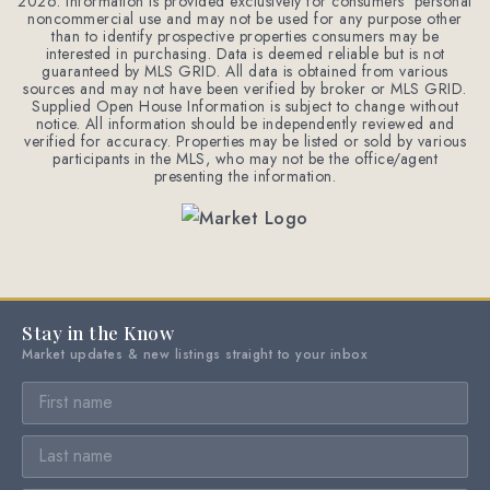
2026
. Information is provided exclusively for consumers' personal
noncommercial use and may not be used for any purpose other
than to identify prospective properties consumers may be
interested in purchasing. Data is deemed reliable but is not
guaranteed by MLS GRID. All data is obtained from various
sources and may not have been verified by broker or MLS GRID.
Supplied Open House Information is subject to change without
notice. All information should be independently reviewed and
verified for accuracy. Properties may be listed or sold by various
participants in the MLS, who may not be the office/agent
presenting the information.
Stay in the Know
Market updates & new listings straight to your inbox