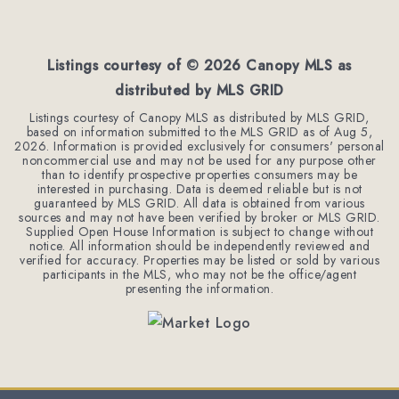
3
3
1,962
BEDS
BATHS
SQFT
Listings courtesy of ©
2026
Canopy MLS as
distributed by MLS GRID
Listings courtesy of Canopy MLS as distributed by MLS GRID,
based on information submitted to the MLS GRID as of
Aug 5,
2026
. Information is provided exclusively for consumers' personal
noncommercial use and may not be used for any purpose other
than to identify prospective properties consumers may be
interested in purchasing. Data is deemed reliable but is not
guaranteed by MLS GRID. All data is obtained from various
sources and may not have been verified by broker or MLS GRID.
Supplied Open House Information is subject to change without
notice. All information should be independently reviewed and
verified for accuracy. Properties may be listed or sold by various
participants in the MLS, who may not be the office/agent
presenting the information.