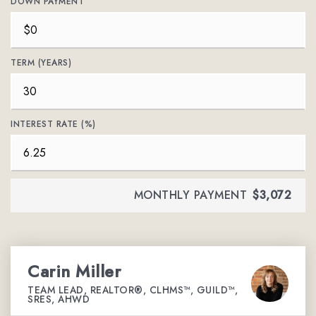
DOWN PAYMENT
TERM (YEARS)
INTEREST RATE (%)
MONTHLY PAYMENT
$3,072
Carin Miller
TEAM LEAD, REALTOR®, CLHMS™, GUILD™,
SRES, AHWD