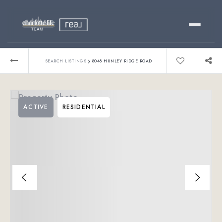
Buy
›
SEARCH LISTINGS
8048 HUNLEY RIDGE ROAD
Sell
ACTIVE
RESIDENTIAL
Relocating?
Luxury
About
803-445-6998
GET STARTED