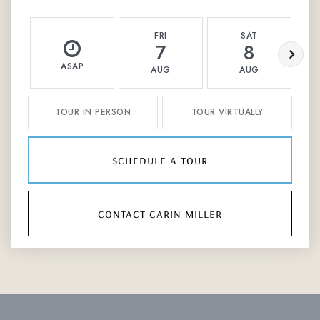
FRI
SAT
7
8
ASAP
AUG
AUG
TOUR IN PERSON
TOUR VIRTUALLY
schedule a tour
contact carin miller