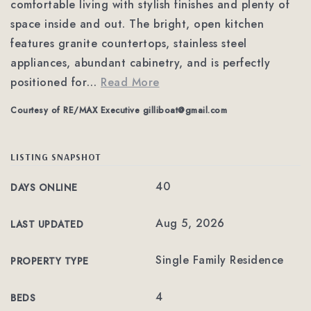
comfortable living with stylish finishes and plenty of
space inside and out. The bright, open kitchen
features granite countertops, stainless steel
appliances, abundant cabinetry, and is perfectly
positioned for
…
Read More
Courtesy of RE/MAX Executive
gilliboat@gmail.com
LISTING SNAPSHOT
40
DAYS ONLINE
Aug 5, 2026
LAST UPDATED
Single Family Residence
PROPERTY TYPE
4
BEDS