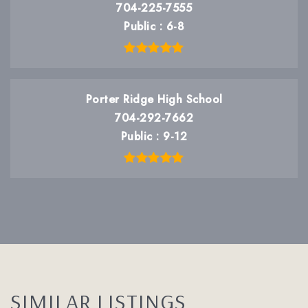
704-225-7555
Public
6-8
Porter Ridge High School
704-292-7662
Public
9-12
SIMILAR LISTINGS