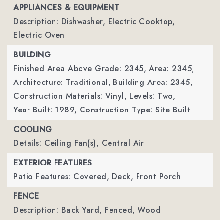
APPLIANCES & EQUIPMENT
Description: Dishwasher, Electric Cooktop,
Electric Oven
BUILDING
Finished Area Above Grade: 2345,
Area: 2345,
Architecture: Traditional,
Building Area: 2345,
Construction Materials: Vinyl,
Levels: Two,
Year Built: 1989,
Construction Type: Site Built
COOLING
Details: Ceiling Fan(s), Central Air
EXTERIOR FEATURES
Patio Features: Covered, Deck, Front Porch
FENCE
Description: Back Yard, Fenced, Wood