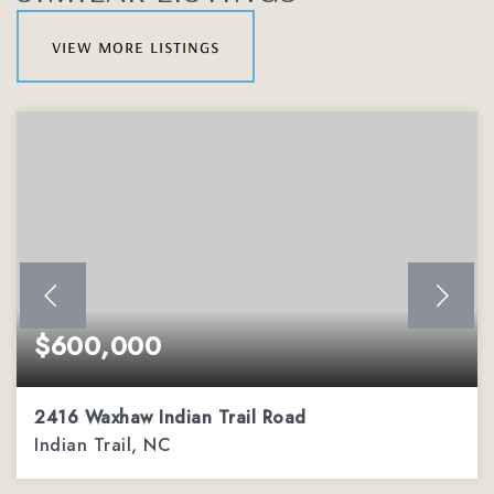
view more listings
$600,000
2416 Waxhaw Indian Trail Road
Indian Trail, NC