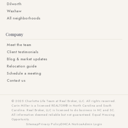
Dilworth
Waxhaw
All neighborhoods
Company
Meet the team
Client testimonials
Blog & market updates
Relocation guide
Schedule a meeting
Contact us
© 2025 Charlotte Life Team at Real Broker, LLC. All rights reserved.
Carin Miller is a licensed REALTOR® in North Carolina and South
Carolina. Real Broker, LLC is licensed to do business in NC and SC.
All information deemed reliable but not guaranteed. Equal Housing
Opportunity.
Sitemap
Privacy Policy
DMCA Notice
Admin Login