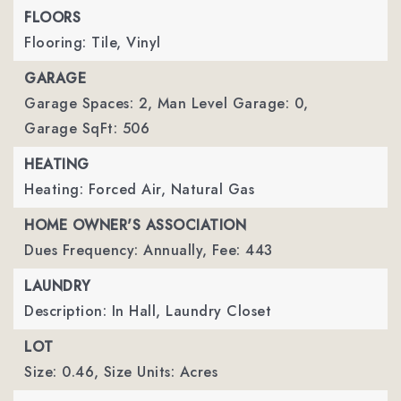
FLOORS
Flooring: Tile, Vinyl
GARAGE
Garage Spaces: 2,
Man Level Garage: 0,
Garage SqFt: 506
HEATING
Heating: Forced Air, Natural Gas
HOME OWNER'S ASSOCIATION
Dues Frequency: Annually,
Fee: 443
LAUNDRY
Description: In Hall, Laundry Closet
LOT
Size: 0.46,
Size Units: Acres