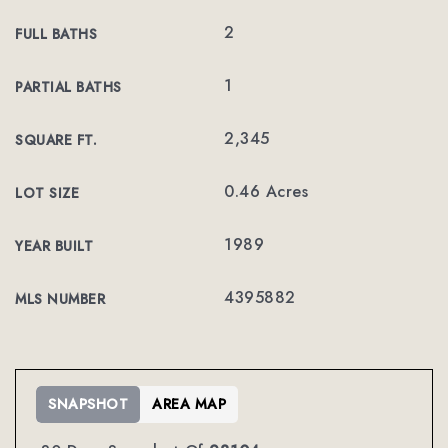
2
FULL BATHS
1
PARTIAL BATHS
2,345
SQUARE FT.
0.46 Acres
LOT SIZE
1989
YEAR BUILT
4395882
MLS NUMBER
SNAPSHOT
AREA MAP