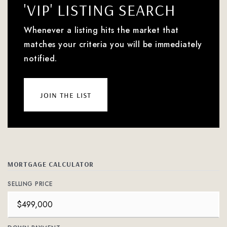
'VIP' LISTING SEARCH
Whenever a listing hits the market that
matches your criteria you will be immediately
notified.
join the list
MORTGAGE CALCULATOR
SELLING PRICE