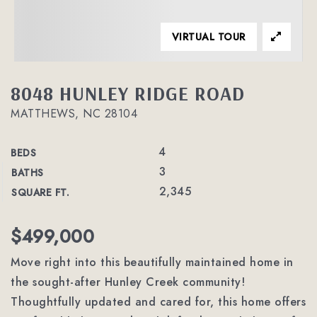
VIRTUAL TOUR
8048 HUNLEY RIDGE ROAD
MATTHEWS, NC 28104
4
BEDS
3
BATHS
2,345
SQUARE FT.
$499,000
Move right into this beautifully maintained home in
the sought-after Hunley Creek community!
Thoughtfully updated and cared for, this home offers