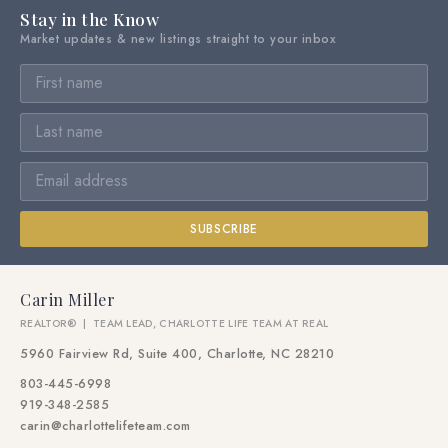
Stay in the Know
Market updates & new listings straight to your inbox
SUBSCRIBE
Carin Miller
REALTOR® | TEAM LEAD, CHARLOTTE LIFE TEAM AT REAL
5960 Fairview Rd, Suite 400, Charlotte, NC 28210
803-445-6998
919-348-2585
carin@charlottelifeteam.com