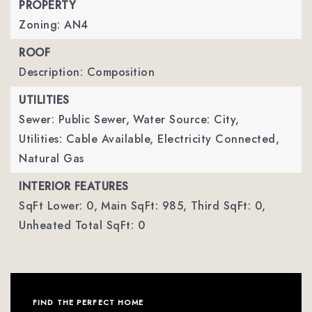
PROPERTY
Zoning: AN4
ROOF
Description: Composition
UTILITIES
Sewer: Public Sewer,
Water Source: City,
Utilities: Cable Available, Electricity Connected,
Natural Gas
INTERIOR FEATURES
SqFt Lower: 0,
Main SqFt: 985,
Third SqFt: 0,
Unheated Total SqFt: 0
FIND THE PERFECT HOME