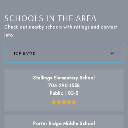
SCHOOLS IN THE AREA
Check out nearby schools with ratings and contact
info.
top rated
Stallings Elementary School
704-290-1558
Public
KG-5
Porter Ridge Middle School