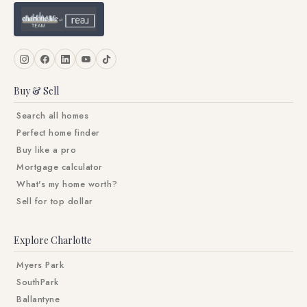
Buy & Sell
Search all homes
Perfect home finder
Buy like a pro
Mortgage calculator
What's my home worth?
Sell for top dollar
Explore Charlotte
Myers Park
SouthPark
Ballantyne