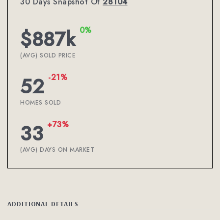
30 Days Snapshot Of
28104
0%
$887k
(AVG) SOLD PRICE
-21%
52
HOMES SOLD
+73%
33
(AVG) DAYS ON MARKET
ADDITIONAL DETAILS