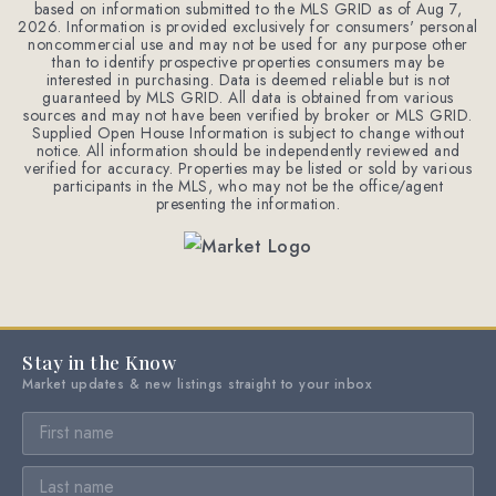
based on information submitted to the MLS GRID as of
Aug 7,
2026
. Information is provided exclusively for consumers' personal
noncommercial use and may not be used for any purpose other
than to identify prospective properties consumers may be
interested in purchasing. Data is deemed reliable but is not
guaranteed by MLS GRID. All data is obtained from various
sources and may not have been verified by broker or MLS GRID.
Supplied Open House Information is subject to change without
notice. All information should be independently reviewed and
verified for accuracy. Properties may be listed or sold by various
participants in the MLS, who may not be the office/agent
presenting the information.
Stay in the Know
Market updates & new listings straight to your inbox