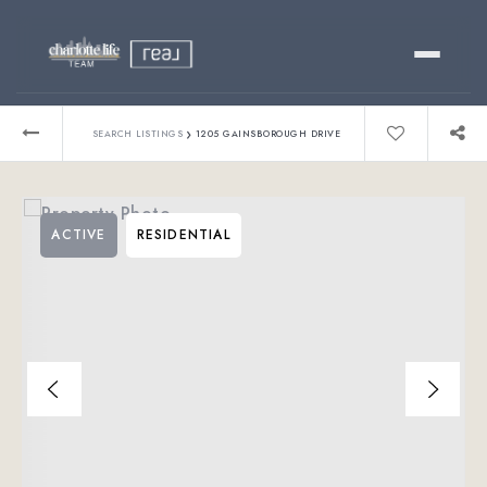
Buy
›
SEARCH LISTINGS
1205 GAINSBOROUGH DRIVE
Sell
ACTIVE
RESIDENTIAL
Relocating?
Luxury
About
803-445-6998
GET STARTED