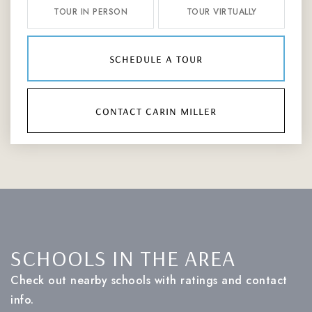
TOUR IN PERSON
TOUR VIRTUALLY
schedule a tour
contact carin miller
SCHOOLS IN THE AREA
Check out nearby schools with ratings and contact
info.