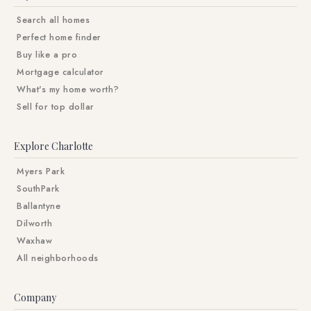
Search all homes
Perfect home finder
Buy like a pro
Mortgage calculator
What's my home worth?
Sell for top dollar
Explore Charlotte
Myers Park
SouthPark
Ballantyne
Dilworth
Waxhaw
All neighborhoods
Company