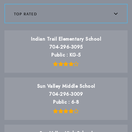
top rated
Indian Trail Elementary School
704-296-3095
Public
KG-5
Sun Valley Middle School
704-296-3009
Public
6-8