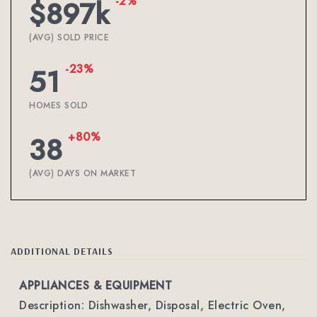
-2%
$897k
(AVG) SOLD PRICE
-23%
51
HOMES SOLD
+80%
38
(AVG) DAYS ON MARKET
ADDITIONAL DETAILS
APPLIANCES & EQUIPMENT
Description: Dishwasher, Disposal, Electric Oven,