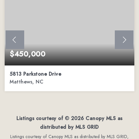
$450,000
5813 Parkstone Drive
Matthews, NC
4
2
2,544
BEDS
BATHS
SQFT
Listings courtesy of ©
2026
Canopy MLS as
distributed by MLS GRID
Listings courtesy of Canopy MLS as distributed by MLS GRID,