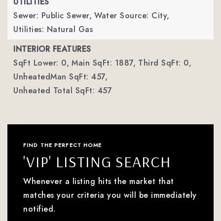
UTILITIES
Sewer: Public Sewer,
Water Source: City,
Utilities: Natural Gas
INTERIOR FEATURES
SqFt Lower: 0,
Main SqFt: 1887,
Third SqFt: 0,
UnheatedMan SqFt: 457,
Unheated Total SqFt: 457
FIND THE PERFECT HOME
'VIP' LISTING SEARCH
Whenever a listing hits the market that
matches your criteria you will be immediately
notified.