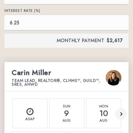
INTEREST RATE (%)
MONTHLY PAYMENT
$2,617
Carin Miller
TEAM LEAD, REALTOR®, CLHMS™, GUILD™,
SRES, AHWD
SUN
MON
9
10
ASAP
AUG
AUG