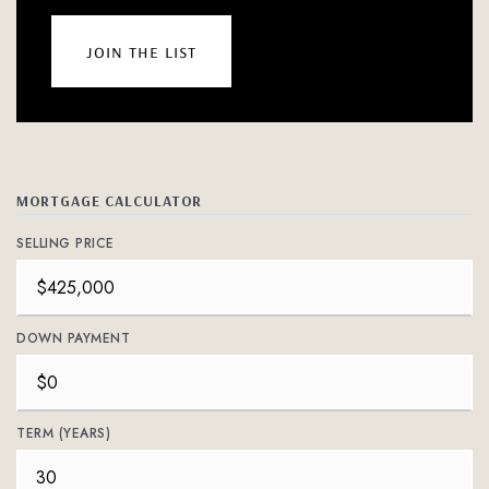
join the list
MORTGAGE CALCULATOR
SELLING PRICE
DOWN PAYMENT
TERM (YEARS)