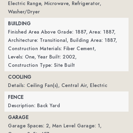
Electric Range, Microwave, Refrigerator,
Washer/Dryer
BUILDING
Finished Area Above Grade: 1887,
Area: 1887,
Architecture: Transitional,
Building Area: 1887,
Construction Materials: Fiber Cement,
Levels: One,
Year Built: 2002,
Construction Type: Site Built
COOLING
Details: Ceiling Fan(s), Central Air, Electric
FENCE
Description: Back Yard
GARAGE
Garage Spaces: 2,
Man Level Garage: 1,