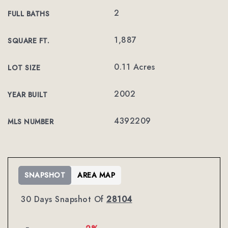
2
FULL BATHS
1,887
SQUARE FT.
0.11 Acres
LOT SIZE
2002
YEAR BUILT
4392209
MLS NUMBER
SNAPSHOT
AREA MAP
30 Days Snapshot Of
28104