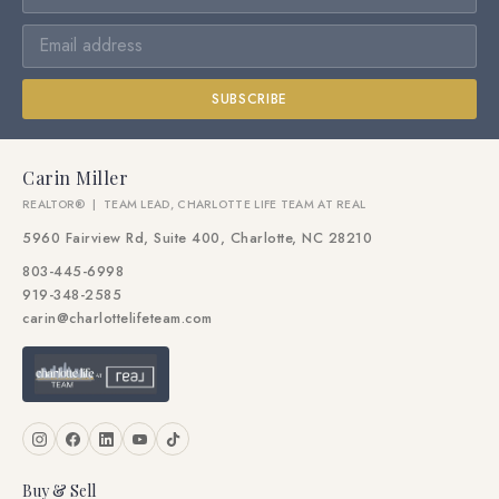
SUBSCRIBE
Carin Miller
REALTOR® | TEAM LEAD, CHARLOTTE LIFE TEAM AT REAL
5960 Fairview Rd, Suite 400, Charlotte, NC 28210
803-445-6998
919-348-2585
carin@charlottelifeteam.com
Buy & Sell