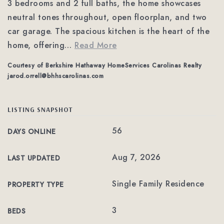
3 bedrooms and 2 full baths, the home showcases
neutral tones throughout, open floorplan, and two
car garage. The spacious kitchen is the heart of the
home, offering
…
Read More
Courtesy of Berkshire Hathaway HomeServices Carolinas Realty
jarod.orrell@bhhscarolinas.com
LISTING SNAPSHOT
56
DAYS ONLINE
Aug 7, 2026
LAST UPDATED
Single Family Residence
PROPERTY TYPE
3
BEDS