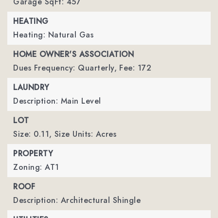
Garage SqFt: 457
HEATING
Heating: Natural Gas
HOME OWNER'S ASSOCIATION
Dues Frequency: Quarterly,
Fee: 172
LAUNDRY
Description: Main Level
LOT
Size: 0.11,
Size Units: Acres
PROPERTY
Zoning: AT1
ROOF
Description: Architectural Shingle