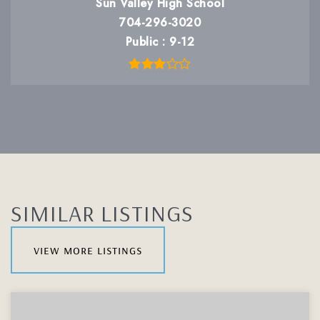
Sun Valley High School
704-296-3020
Public
9-12
SIMILAR LISTINGS
view more listings