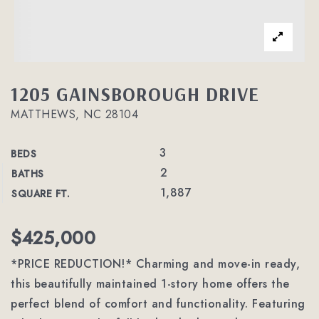
1205 GAINSBOROUGH DRIVE
MATTHEWS, NC 28104
3
BEDS
2
BATHS
1,887
SQUARE FT.
$425,000
*PRICE REDUCTION!* Charming and move-in ready,
this beautifully maintained 1-story home offers the
perfect blend of comfort and functionality. Featuring