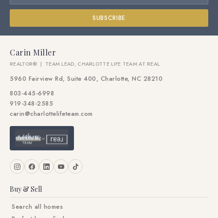
SUBSCRIBE
Carin Miller
REALTOR® | TEAM LEAD, CHARLOTTE LIFE TEAM AT REAL
5960 Fairview Rd, Suite 400, Charlotte, NC 28210
803-445-6998
919-348-2585
carin@charlottelifeteam.com
Buy & Sell
Search all homes