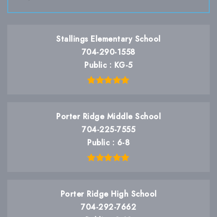
Stallings Elementary School
704-290-1558
Public
KG-5
Porter Ridge Middle School
704-225-7555
Public
6-8
Porter Ridge High School
704-292-7662