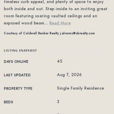
timeless curb appeal, and plenty of space to enjoy
both inside and out. Step inside to an inviting great
room featuring soaring vaulted ceilings and an
exposed wood beam
…
Read More
Courtesy of Coldwell Banker Realty
j.alvarez@cbrealty.com
LISTING SNAPSHOT
45
DAYS ONLINE
Aug 7, 2026
LAST UPDATED
Single Family Residence
PROPERTY TYPE
3
BEDS