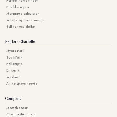
Perfect home finder
Buy like a pro
Mortgage calculator
What's my home worth?
Sell for top dollar
Explore Charlotte
Myers Park
SouthPark
Ballantyne
Dilworth
Waxhaw
All neighborhoods
Company
Meet the team
Client testimonials