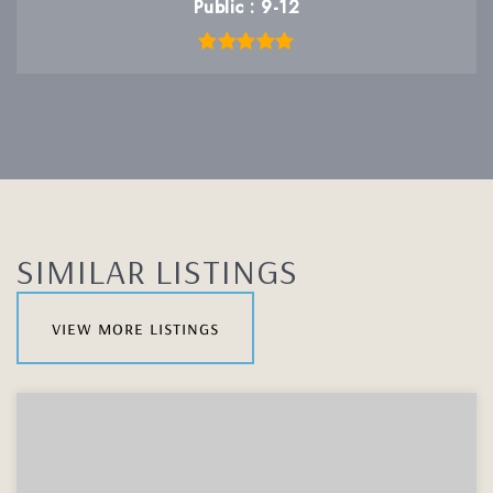
Public
9-12
SIMILAR LISTINGS
view more listings