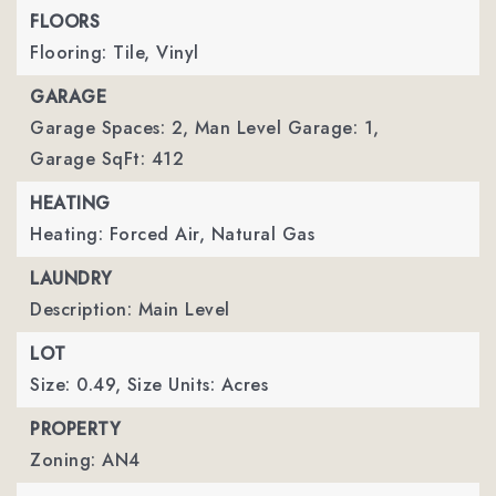
FLOORS
Flooring: Tile, Vinyl
GARAGE
Garage Spaces: 2,
Man Level Garage: 1,
Garage SqFt: 412
HEATING
Heating: Forced Air, Natural Gas
LAUNDRY
Description: Main Level
LOT
Size: 0.49,
Size Units: Acres
PROPERTY
Zoning: AN4