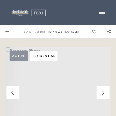
Buy
›
SEARCH LISTINGS
3017 MILL STREAM COURT
Sell
ACTIVE
RESIDENTIAL
Relocating?
Luxury
About
803-445-6998
GET STARTED