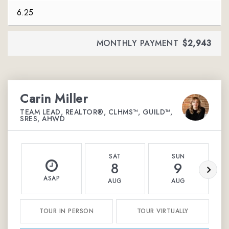
MONTHLY PAYMENT
$2,943
Carin Miller
TEAM LEAD, REALTOR®, CLHMS™, GUILD™,
SRES, AHWD
SAT
SUN
8
9
ASAP
AUG
AUG
TOUR IN PERSON
TOUR VIRTUALLY