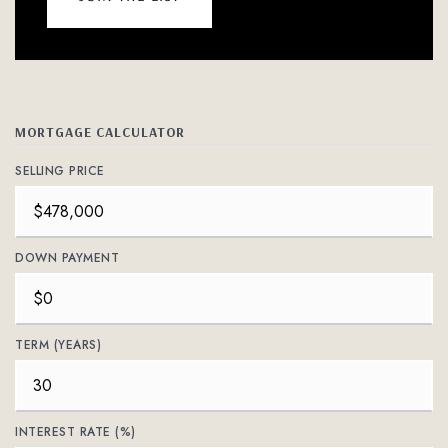
MORTGAGE CALCULATOR
SELLING PRICE
DOWN PAYMENT
TERM (YEARS)
INTEREST RATE (%)