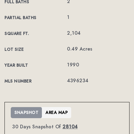
2
FULL BATHS
1
PARTIAL BATHS
2,104
SQUARE FT.
0.49 Acres
LOT SIZE
1990
YEAR BUILT
4396234
MLS NUMBER
SNAPSHOT
AREA MAP
30 Days Snapshot Of
28104