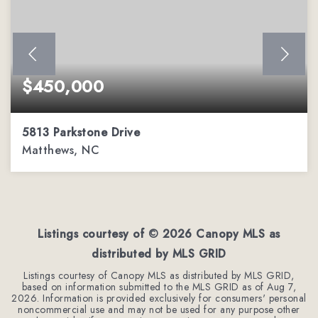
$450,000
5813 Parkstone Drive
Matthews, NC
4
2
2,544
BEDS
BATHS
SQFT
Listings courtesy of ©
2026
Canopy MLS as
distributed by MLS GRID
Listings courtesy of Canopy MLS as distributed by MLS GRID,
based on information submitted to the MLS GRID as of
Aug 7,
2026
. Information is provided exclusively for consumers' personal
noncommercial use and may not be used for any purpose other