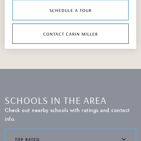
schedule a tour
contact carin miller
SCHOOLS IN THE AREA
Check out nearby schools with ratings and contact
info.
top rated