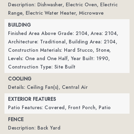
Description: Dishwasher, Electric Oven, Electric
Range, Electric Water Heater, Microwave
BUILDING
Finished Area Above Grade: 2104,
Area: 2104,
Architecture: Traditional,
Building Area: 2104,
Construction Materials: Hard Stucco, Stone,
Levels: One and One Half,
Year Built: 1990,
Construction Type: Site Built
COOLING
Details: Ceiling Fan(s), Central Air
EXTERIOR FEATURES
Patio Features: Covered, Front Porch, Patio
FENCE
Description: Back Yard