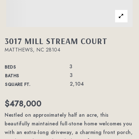
3017 MILL STREAM COURT
MATTHEWS, NC 28104
3
BEDS
3
BATHS
2,104
SQUARE FT.
$478,000
Nestled on approximately half an acre, this
beautifully maintained full-stone home welcomes you
with an extra-long driveway, a charming front porch,