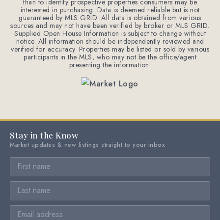
than to identify prospective properties consumers may be
interested in purchasing. Data is deemed reliable but is not
guaranteed by MLS GRID. All data is obtained from various
sources and may not have been verified by broker or MLS GRID.
Supplied Open House Information is subject to change without
notice. All information should be independently reviewed and
verified for accuracy. Properties may be listed or sold by various
participants in the MLS, who may not be the office/agent
presenting the information.
Stay in the Know
Market updates & new listings straight to your inbox