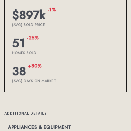
-1%
$897k
(AVG) SOLD PRICE
-25%
51
HOMES SOLD
+80%
38
(AVG) DAYS ON MARKET
ADDITIONAL DETAILS
APPLIANCES & EQUIPMENT