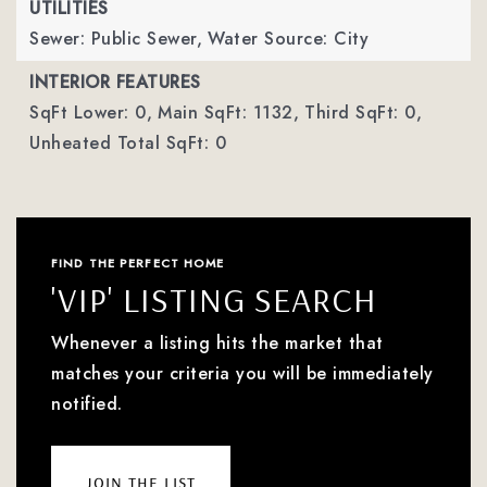
UTILITIES
Sewer: Public Sewer,
Water Source: City
INTERIOR FEATURES
SqFt Lower: 0,
Main SqFt: 1132,
Third SqFt: 0,
Unheated Total SqFt: 0
FIND THE PERFECT HOME
'VIP' LISTING SEARCH
Whenever a listing hits the market that
matches your criteria you will be immediately
notified.
join the list