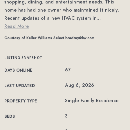
shopping, dining, and entertainment needs. This
home has had one owner who maintained it nicely.
Recent updates of a new HVAC system in
…
Read More
Courtesy of Keller Williams Select
bradray@kw.com
LISTING SNAPSHOT
67
DAYS ONLINE
Aug 6, 2026
LAST UPDATED
Single Family Residence
PROPERTY TYPE
3
BEDS