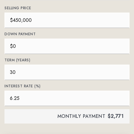
SELLING PRICE
DOWN PAYMENT
TERM (YEARS)
INTEREST RATE (%)
MONTHLY PAYMENT
$2,771