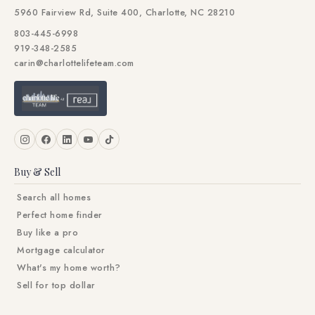
5960 Fairview Rd, Suite 400, Charlotte, NC 28210
803-445-6998
919-348-2585
carin@charlottelifeteam.com
Buy & Sell
Search all homes
Perfect home finder
Buy like a pro
Mortgage calculator
What's my home worth?
Sell for top dollar