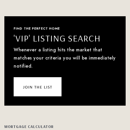
FIND THE PERFECT HOME
'VIP' LISTING SEARCH
Whenever a listing hits the market that
matches your criteria you will be immediately
notified.
join the list
MORTGAGE CALCULATOR