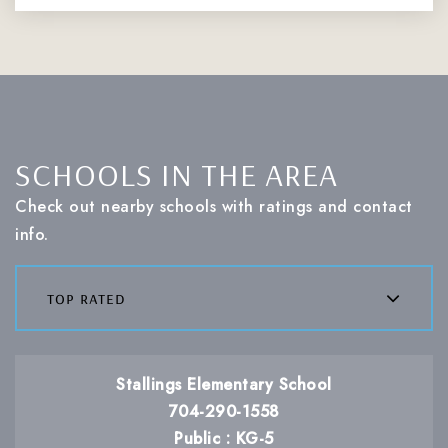
SCHOOLS IN THE AREA
Check out nearby schools with ratings and contact
info.
top rated
Stallings Elementary School
704-290-1558
Public
KG-5