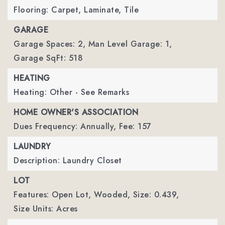
Flooring: Carpet, Laminate, Tile
GARAGE
Garage Spaces: 2,
Man Level Garage: 1,
Garage SqFt: 518
HEATING
Heating: Other - See Remarks
HOME OWNER'S ASSOCIATION
Dues Frequency: Annually,
Fee: 157
LAUNDRY
Description: Laundry Closet
LOT
Features: Open Lot, Wooded,
Size: 0.439,
Size Units: Acres