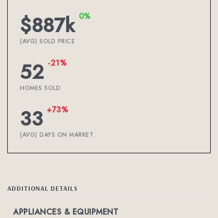
0%
$887k
(AVG) SOLD PRICE
-21%
52
HOMES SOLD
+73%
33
(AVG) DAYS ON MARKET
ADDITIONAL DETAILS
APPLIANCES & EQUIPMENT