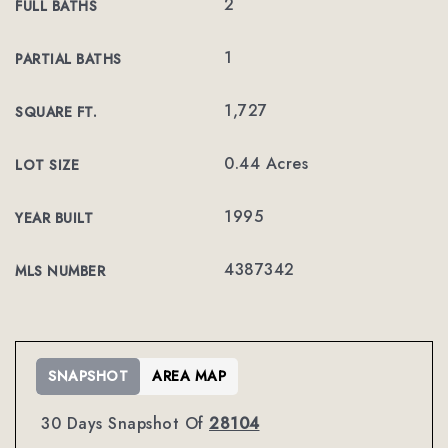
2
FULL BATHS
1
PARTIAL BATHS
1,727
SQUARE FT.
0.44 Acres
LOT SIZE
1995
YEAR BUILT
4387342
MLS NUMBER
SNAPSHOT
AREA MAP
30 Days Snapshot Of
28104