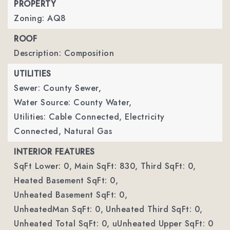
PROPERTY
Zoning: AQ8
ROOF
Description: Composition
UTILITIES
Sewer: County Sewer,
Water Source: County Water,
Utilities: Cable Connected, Electricity
Connected, Natural Gas
INTERIOR FEATURES
SqFt Lower: 0,
Main SqFt: 830,
Third SqFt: 0,
Heated Basement SqFt: 0,
Unheated Basement SqFt: 0,
UnheatedMan SqFt: 0,
Unheated Third SqFt: 0,
Unheated Total SqFt: 0,
uUnheated Upper SqFt: 0