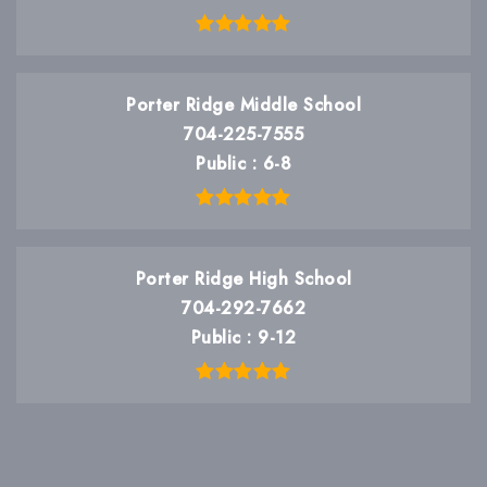
Porter Ridge Middle School
704-225-7555
Public
6-8
Porter Ridge High School
704-292-7662
Public
9-12