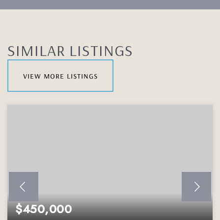
SIMILAR LISTINGS
view more listings
$450,000