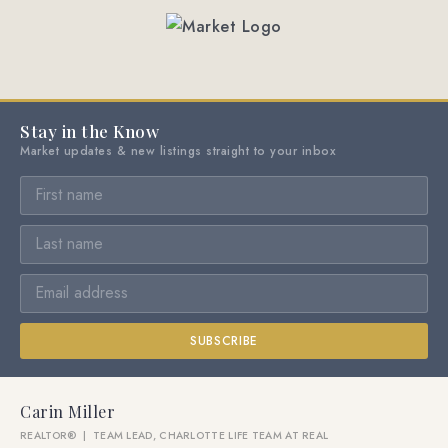
Stay in the Know
Market updates & new listings straight to your inbox
SUBSCRIBE
Carin Miller
REALTOR® | TEAM LEAD, CHARLOTTE LIFE TEAM AT REAL