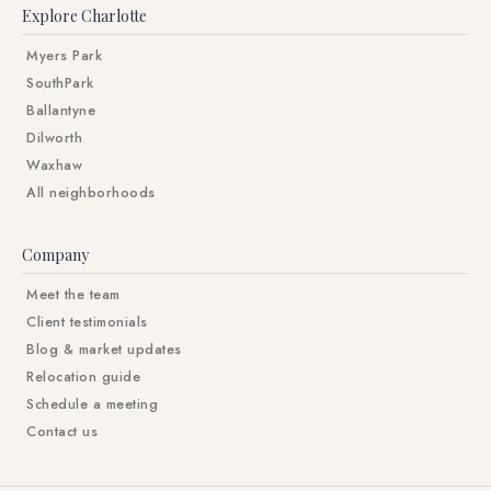
Explore Charlotte
Myers Park
SouthPark
Ballantyne
Dilworth
Waxhaw
All neighborhoods
Company
Meet the team
Client testimonials
Blog & market updates
Relocation guide
Schedule a meeting
Contact us