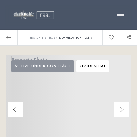
Buy
›
SEARCH LISTINGS
1009 MILLWRIGHT LANE
Sell
ACTIVE UNDER CONTRACT
RESIDENTIAL
Relocating?
Luxury
About
803-445-6998
GET STARTED