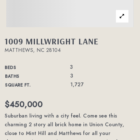
1009 MILLWRIGHT LANE
MATTHEWS, NC 28104
3
BEDS
3
BATHS
1,727
SQUARE FT.
$450,000
Suburban living with a city feel. Come see this
charming 2 story all brick home in Union County,
close to Mint Hill and Matthews for all your