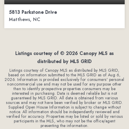
5813 Parkstone Drive
Matthews, NC
4
2
2,544
BEDS
BATHS
SQFT
Listings courtesy of ©
2026
Canopy MLS as
distributed by MLS GRID
Listings courtesy of Canopy MLS as distributed by MLS GRID,
based on information submitted to the MLS GRID as of
Aug 6,
2026
. Information is provided exclusively for consumers' personal
noncommercial use and may not be used for any purpose other
than to identify prospective properties consumers may be
interested in purchasing. Data is deemed reliable but is not
guaranteed by MLS GRID. All data is obtained from various
sources and may not have been verified by broker or MLS GRID.
Supplied Open House Information is subject to change without
notice. All information should be independently reviewed and
verified for accuracy. Properties may be listed or sold by various
participants in the MLS, who may not be the office/agent
presenting the information.