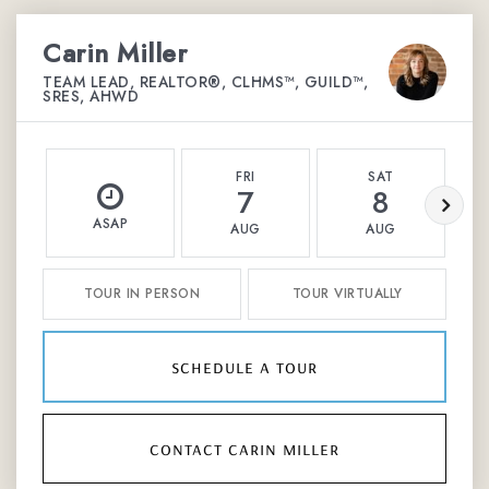
Carin Miller
TEAM LEAD, REALTOR®, CLHMS™, GUILD™,
SRES, AHWD
FRI
SAT
7
8
ASAP
AUG
AUG
TOUR IN PERSON
TOUR VIRTUALLY
schedule a tour
contact carin miller