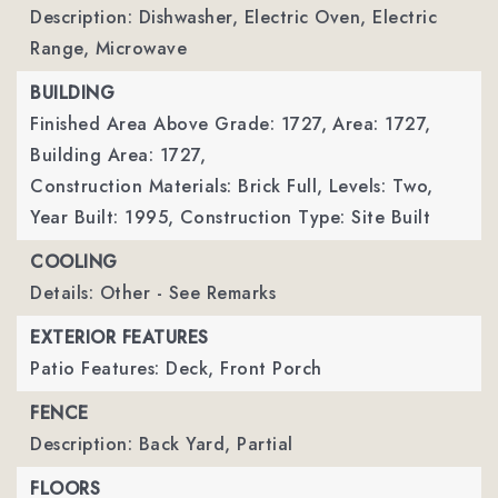
Description: Dishwasher, Electric Oven, Electric
Range, Microwave
BUILDING
Finished Area Above Grade: 1727,
Area: 1727,
Building Area: 1727,
Construction Materials: Brick Full,
Levels: Two,
Year Built: 1995,
Construction Type: Site Built
COOLING
Details: Other - See Remarks
EXTERIOR FEATURES
Patio Features: Deck, Front Porch
FENCE
Description: Back Yard, Partial
FLOORS