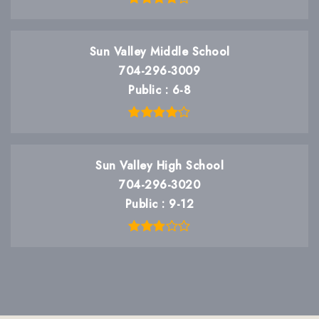
Sun Valley Middle School
704-296-3009
Public
6-8
Sun Valley High School
704-296-3020
Public
9-12