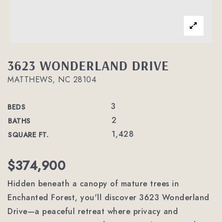
3623 WONDERLAND DRIVE
MATTHEWS, NC 28104
3
BEDS
2
BATHS
1,428
SQUARE FT.
$374,900
Hidden beneath a canopy of mature trees in
Enchanted Forest, you'll discover 3623 Wonderland
Drive—a peaceful retreat where privacy and