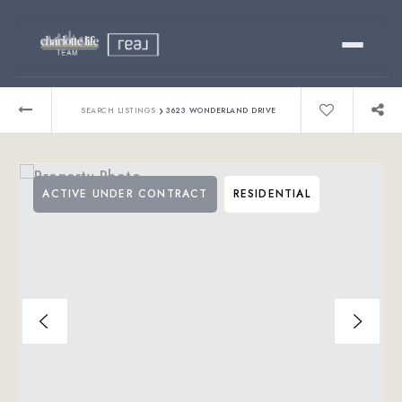
Buy
›
SEARCH LISTINGS
3623 WONDERLAND DRIVE
Sell
ACTIVE UNDER CONTRACT
RESIDENTIAL
Relocating?
Luxury
About
803-445-6998
GET STARTED