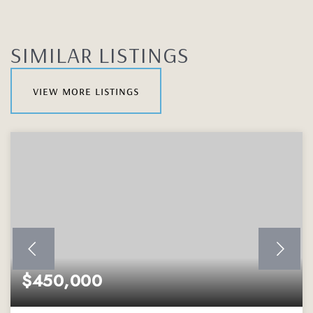
SIMILAR LISTINGS
view more listings
$450,000