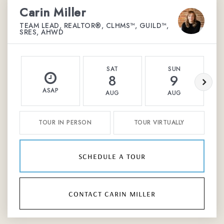
Carin Miller
TEAM LEAD, REALTOR®, CLHMS™, GUILD™,
SRES, AHWD
SAT
SUN
8
9
ASAP
AUG
AUG
TOUR IN PERSON
TOUR VIRTUALLY
schedule a tour
contact carin miller