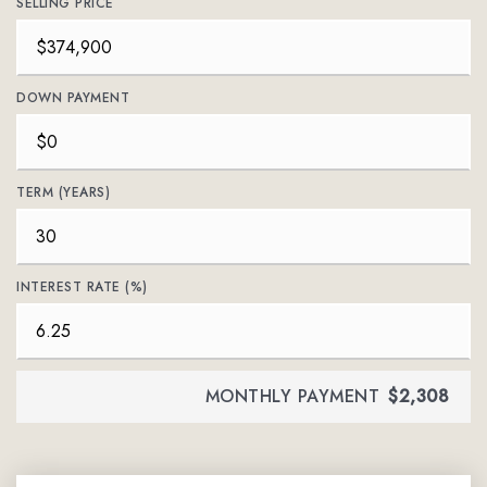
SELLING PRICE
DOWN PAYMENT
TERM (YEARS)
INTEREST RATE (%)
MONTHLY PAYMENT
$2,308