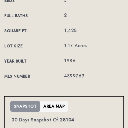
3
BEDS
2
FULL BATHS
1,428
SQUARE FT.
1.17 Acres
LOT SIZE
1986
YEAR BUILT
4399769
MLS NUMBER
SNAPSHOT
AREA MAP
30 Days Snapshot Of
28104