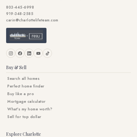
803-445-6998
919-348-2585
carin@charlottelifeteam.com
Buy & Sell
Search all homes
Perfect home finder
Buy like a pro
Mortgage calculator
What's my home worth?
Sell for top dollar
Explore Charlotte