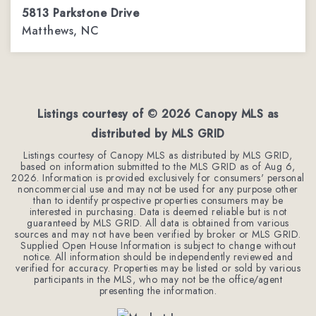
5813 Parkstone Drive
Matthews, NC
4
2
2,544
BEDS
BATHS
SQFT
Listings courtesy of ©
2026
Canopy MLS as
distributed by MLS GRID
Listings courtesy of Canopy MLS as distributed by MLS GRID,
based on information submitted to the MLS GRID as of
Aug 6,
2026
. Information is provided exclusively for consumers' personal
noncommercial use and may not be used for any purpose other
than to identify prospective properties consumers may be
interested in purchasing. Data is deemed reliable but is not
guaranteed by MLS GRID. All data is obtained from various
sources and may not have been verified by broker or MLS GRID.
Supplied Open House Information is subject to change without
notice. All information should be independently reviewed and
verified for accuracy. Properties may be listed or sold by various
participants in the MLS, who may not be the office/agent
presenting the information.