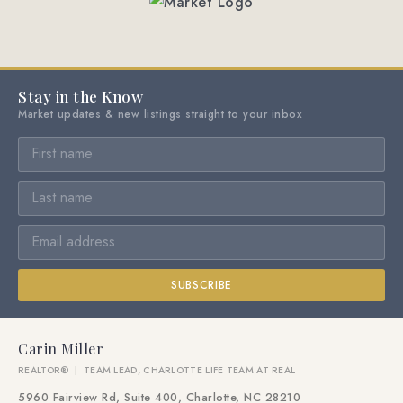
Stay in the Know
Market updates & new listings straight to your inbox
SUBSCRIBE
Carin Miller
REALTOR® | TEAM LEAD, CHARLOTTE LIFE TEAM AT REAL
5960 Fairview Rd, Suite 400, Charlotte, NC 28210