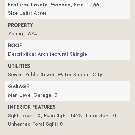
Features: Private, Wooded,
Size: 1.166,
Size Units: Acres
PROPERTY
Zoning: AP4
ROOF
Description: Architectural Shingle
UTILITIES
Sewer: Public Sewer,
Water Source: City
GARAGE
Man Level Garage: 0
INTERIOR FEATURES
SqFt Lower: 0,
Main SqFt: 1428,
Third SqFt: 0,
Unheated Total SqFt: 0