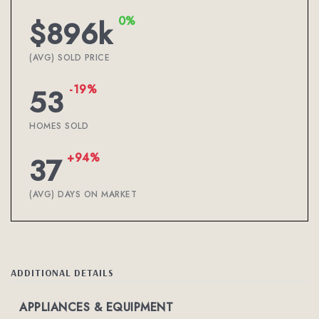
0%
$896k
(AVG) SOLD PRICE
-19%
53
HOMES SOLD
+94%
37
(AVG) DAYS ON MARKET
ADDITIONAL DETAILS
APPLIANCES & EQUIPMENT