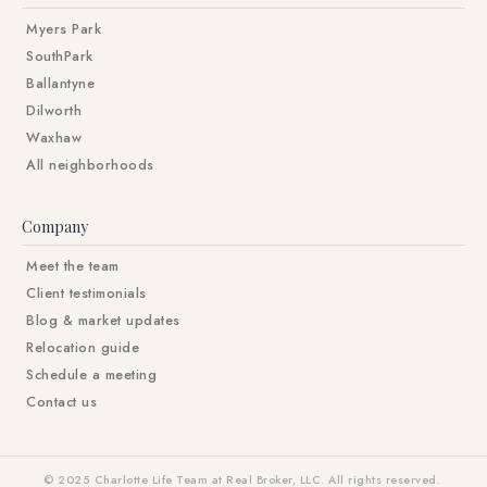
Myers Park
SouthPark
Ballantyne
Dilworth
Waxhaw
All neighborhoods
Company
Meet the team
Client testimonials
Blog & market updates
Relocation guide
Schedule a meeting
Contact us
© 2025 Charlotte Life Team at Real Broker, LLC. All rights reserved.