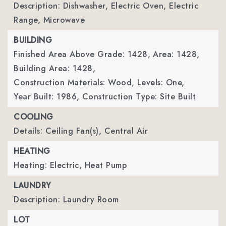
Description: Dishwasher, Electric Oven, Electric
Range, Microwave
BUILDING
Finished Area Above Grade: 1428,
Area: 1428,
Building Area: 1428,
Construction Materials: Wood,
Levels: One,
Year Built: 1986,
Construction Type: Site Built
COOLING
Details: Ceiling Fan(s), Central Air
HEATING
Heating: Electric, Heat Pump
LAUNDRY
Description: Laundry Room
LOT