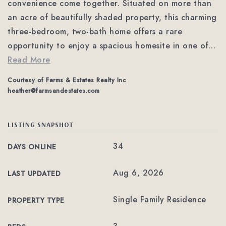
convenience come together. Situated on more than
an acre of beautifully shaded property, this charming
three-bedroom, two-bath home offers a rare
opportunity to enjoy a spacious homesite in one of
…
Read More
Courtesy of Farms & Estates Realty Inc
heather@farmsandestates.com
LISTING SNAPSHOT
34
DAYS ONLINE
Aug 6, 2026
LAST UPDATED
Single Family Residence
PROPERTY TYPE