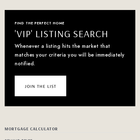
FIND THE PERFECT HOME
'VIP' LISTING SEARCH
Whenever a listing hits the market that
matches your criteria you will be immediately
notified.
join the list
MORTGAGE CALCULATOR