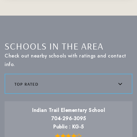
SCHOOLS IN THE AREA
Check out nearby schools with ratings and contact
info.
top rated
Indian Trail Elementary School
704-296-3095
Public
KG-5