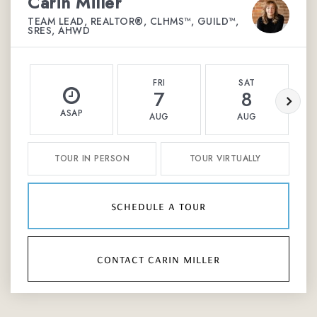
Carin Miller
TEAM LEAD, REALTOR®, CLHMS™, GUILD™,
SRES, AHWD
FRI
SAT
7
8
ASAP
AUG
AUG
TOUR IN PERSON
TOUR VIRTUALLY
schedule a tour
contact carin miller