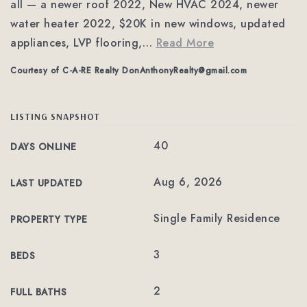
all — a newer roof 2022, New HVAC 2024, newer
water heater 2022, $20K in new windows, updated
appliances, LVP flooring,
…
Read More
Courtesy of C-A-RE Realty
DonAnthonyRealty@gmail.com
LISTING SNAPSHOT
40
DAYS ONLINE
Aug 6, 2026
LAST UPDATED
Single Family Residence
PROPERTY TYPE
3
BEDS
2
FULL BATHS