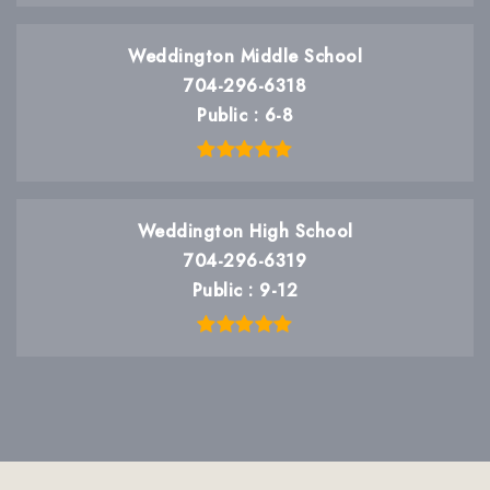
Weddington Middle School
704-296-6318
Public
6-8
Weddington High School
704-296-6319
Public
9-12