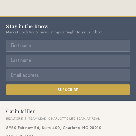
Stay in the Know
Market updates & new listings straight to your inbox
SUBSCRIBE
Carin Miller
REALTOR® | TEAM LEAD, CHARLOTTE LIFE TEAM AT REAL
5960 Fairview Rd, Suite 400, Charlotte, NC 28210