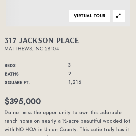
VIRTUAL TOUR
317 JACKSON PLACE
MATTHEWS, NC 28104
3
BEDS
2
BATHS
1,216
SQUARE FT.
$395,000
Do not miss the opportunity to own this adorable
ranch home on nearly a ½-acre beautiful wooded lot
with NO HOA in Union County. This cutie truly has it