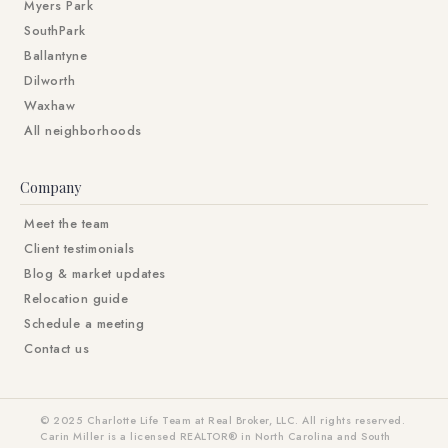
Myers Park
SouthPark
Ballantyne
Dilworth
Waxhaw
All neighborhoods
Company
Meet the team
Client testimonials
Blog & market updates
Relocation guide
Schedule a meeting
Contact us
© 2025 Charlotte Life Team at Real Broker, LLC. All rights reserved.
Carin Miller is a licensed REALTOR® in North Carolina and South