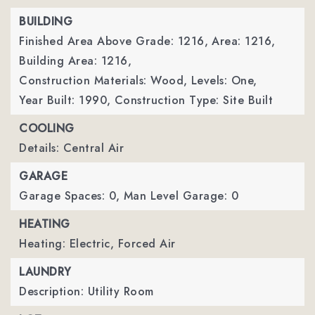
BUILDING
Finished Area Above Grade: 1216,
Area: 1216,
Building Area: 1216,
Construction Materials: Wood,
Levels: One,
Year Built: 1990,
Construction Type: Site Built
COOLING
Details: Central Air
GARAGE
Garage Spaces: 0,
Man Level Garage: 0
HEATING
Heating: Electric, Forced Air
LAUNDRY
Description: Utility Room