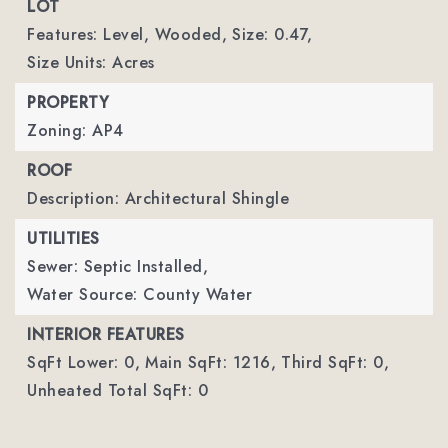
LOT
Features: Level, Wooded,
Size: 0.47,
Size Units: Acres
PROPERTY
Zoning: AP4
ROOF
Description: Architectural Shingle
UTILITIES
Sewer: Septic Installed,
Water Source: County Water
INTERIOR FEATURES
SqFt Lower: 0,
Main SqFt: 1216,
Third SqFt: 0,
Unheated Total SqFt: 0