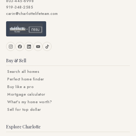
803-445-6998
919-348-2585
carin@charlottelifeteam.com
Buy & Sell
Search all homes
Perfect home finder
Buy like a pro
Mortgage calculator
What's my home worth?
Sell for top dollar
Explore Charlotte