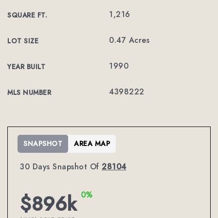
1,216
SQUARE FT.
0.47 Acres
LOT SIZE
1990
YEAR BUILT
4398222
MLS NUMBER
SNAPSHOT
AREA MAP
30 Days Snapshot Of
28104
0%
$896k