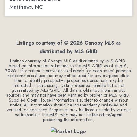
Matthews, NC
4
2
2,544
BEDS
BATHS
SQFT
Listings courtesy of ©
2026
Canopy MLS as
distributed by MLS GRID
Listings courtesy of Canopy MLS as distributed by MLS GRID,
based on information submitted to the MLS GRID as of
Aug 6,
2026
. Information is provided exclusively for consumers' personal
noncommercial use and may not be used for any purpose other
than to identify prospective properties consumers may be
interested in purchasing. Data is deemed reliable but is not
guaranteed by MLS GRID. All data is obtained from various
sources and may not have been verified by broker or MLS GRID.
Supplied Open House Information is subject to change without
notice. All information should be independently reviewed and
verified for accuracy. Properties may be listed or sold by various
participants in the MLS, who may not be the office/agent
presenting the information.