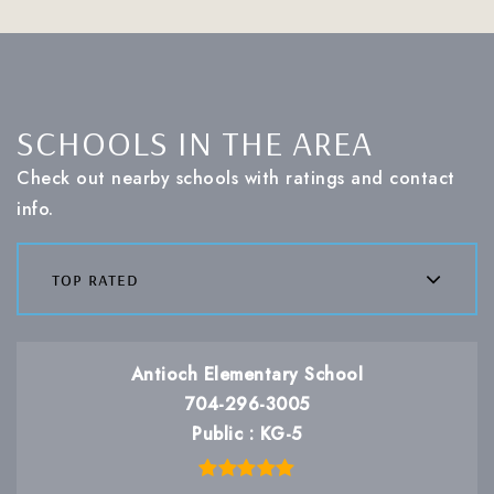
SCHOOLS IN THE AREA
Check out nearby schools with ratings and contact
info.
top rated
Antioch Elementary School
704-296-3005
Public
KG-5