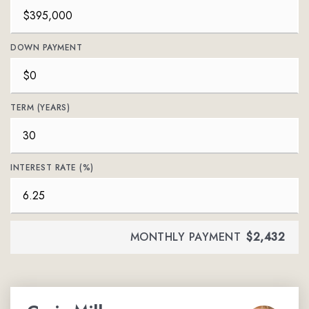
DOWN PAYMENT
TERM (YEARS)
INTEREST RATE (%)
MONTHLY PAYMENT
$2,432