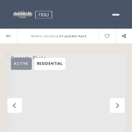
Buy
›
SEARCH LISTINGS
317 JACKSON PLACE
Sell
ACTIVE
RESIDENTIAL
Relocating?
Luxury
About
803-445-6998
GET STARTED