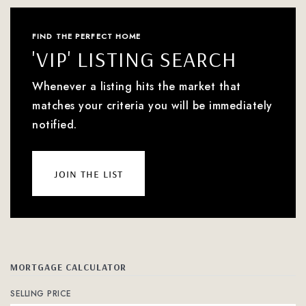
FIND THE PERFECT HOME
'VIP' LISTING SEARCH
Whenever a listing hits the market that
matches your criteria you will be immediately
notified.
join the list
MORTGAGE CALCULATOR
SELLING PRICE