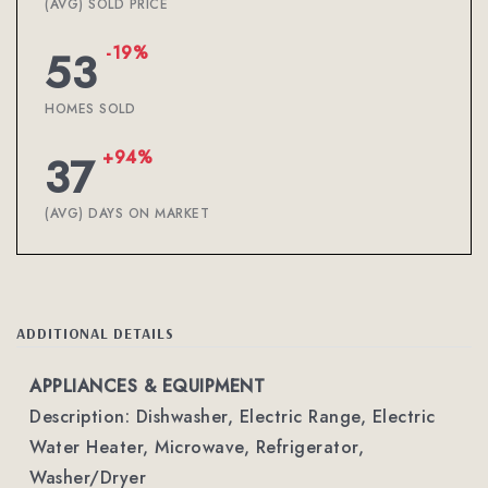
(AVG) SOLD PRICE
-19%
53
HOMES SOLD
+94%
37
(AVG) DAYS ON MARKET
ADDITIONAL DETAILS
APPLIANCES & EQUIPMENT
Description: Dishwasher, Electric Range, Electric
Water Heater, Microwave, Refrigerator,
Washer/Dryer