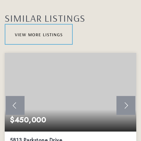
SIMILAR LISTINGS
view more listings
$450,000
5813 Parkstone Drive