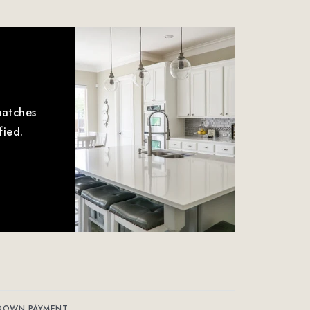
matches
fied.
DOWN PAYMENT