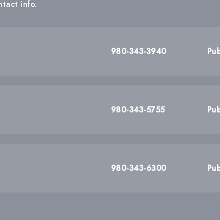
tact info.
980-343-3940
Pub
980-343-5755
Pub
980-343-6300
Pub