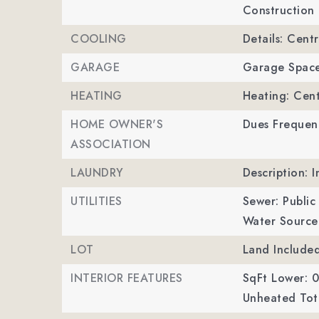
Construction 
COOLING
Details: Centr
GARAGE
Garage Space
HEATING
Heating: Cent
HOME OWNER'S
Dues Frequen
ASSOCIATION
LAUNDRY
Description: I
UTILITIES
Sewer: Public
Water Source:
LOT
Land Included
INTERIOR FEATURES
SqFt Lower: 0
Unheated Tota