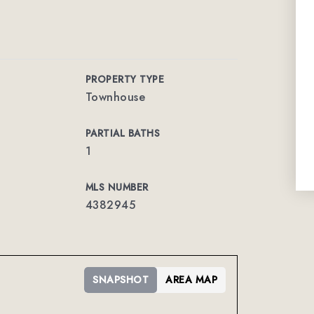
PROPERTY TYPE
Townhouse
PARTIAL BATHS
1
MLS NUMBER
4382945
SNAPSHOT
AREA MAP