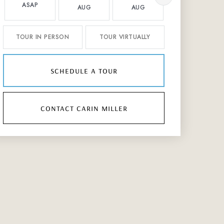
ASAP
AUG
AUG
AUG
TOUR IN PERSON
TOUR VIRTUALLY
schedule a tour
contact carin miller