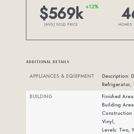
$569k
4
+12%
(AVG) SOLD PRICE
HOMES 
ADDITIONAL DETAILS
APPLIANCES & EQUIPMENT
Description: 
Refrigerator,
BUILDING
Finished Are
Building Area
Construction 
Vinyl,
Levels: Two,
Y