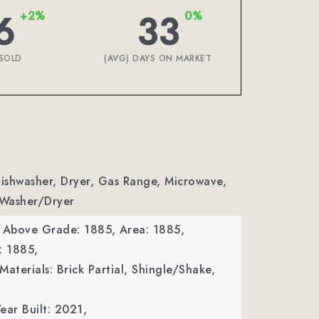
6
33
+2%
0%
SOLD
(AVG) DAYS ON MARKET
Dishwasher, Dryer, Gas Range, Microwave,
 Washer/Dryer
a Above Grade: 1885,
Area: 1885,
: 1885,
Materials: Brick Partial, Shingle/Shake,
ear Built: 2021,