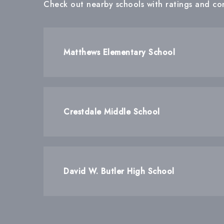
Check out nearby schools with ratings and con
Matthews Elementary School
Crestdale Middle School
David W. Butler High School