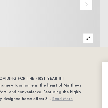
OVIDING FOR THE FIRST YEAR !!!!
and-new townhome in the heart of Matthews
mfort, and convenience. Featuring the highly
lly designed home offers 3
…
Read More