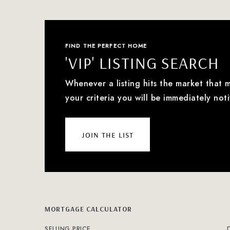
FIND THE PERFECT HOME
'VIP' LISTING SEARCH
Whenever a listing hits the market that 
your criteria you will be immediately noti
join the list
MORTGAGE CALCULATOR
SELLING PRICE