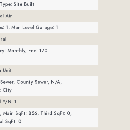
Type: Site Built
al Air
s: 1,
Man Level Garage: 1
ral
cy: Monthly,
Fee: 170
n Unit
 Sewer, County Sewer, N/A,
 City
 Y/N: 1
,
Main SqFt: 856,
Third SqFt: 0,
l SqFt: 0