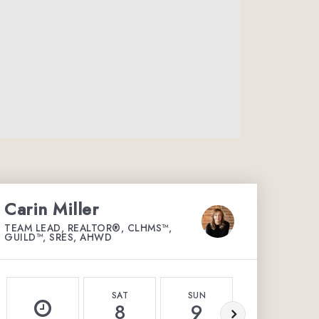
Carin Miller
TEAM LEAD, REALTOR®, CLHMS™,
GUILD™, SRES, AHWD
SAT
SUN
MON
8
9
10