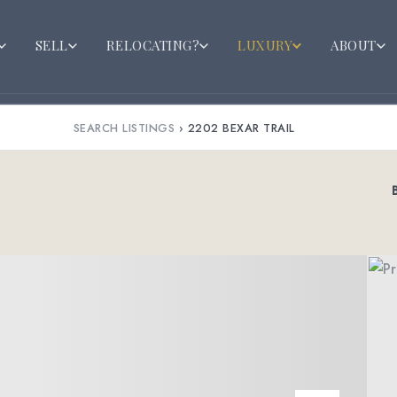
SELL
RELOCATING?
LUXURY
ABOUT
SEARCH LISTINGS
›
2202 BEXAR TRAIL