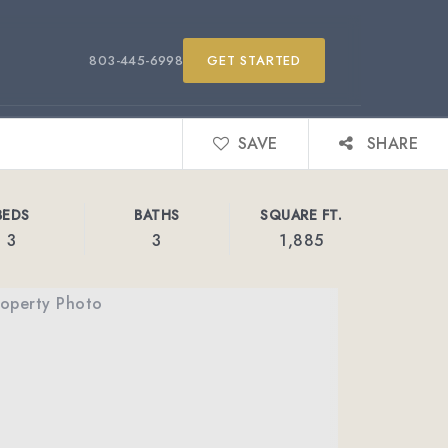
803-445-6998
GET STARTED
SAVE
SHARE
BEDS
BATHS
SQUARE FT.
3
3
1,885