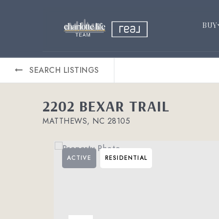
BUY
SEARCH LISTINGS
2202 BEXAR TRAIL
MATTHEWS, NC 28105
ACTIVE
RESIDENTIAL