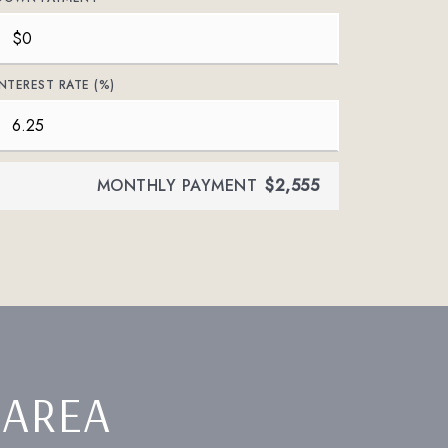
INTEREST RATE (%)
MONTHLY PAYMENT
$2,555
 AREA