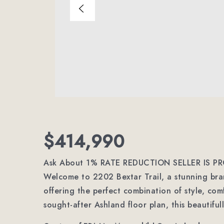
$414,990
Ask About 1% RATE REDUCTION SELLER IS PR
Welcome to 2202 Bextar Trail, a stunning br
offering the perfect combination of style, co
sought-after Ashland floor plan, this beautifu