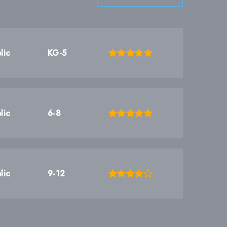
lic
KG-5
lic
6-8
lic
9-12