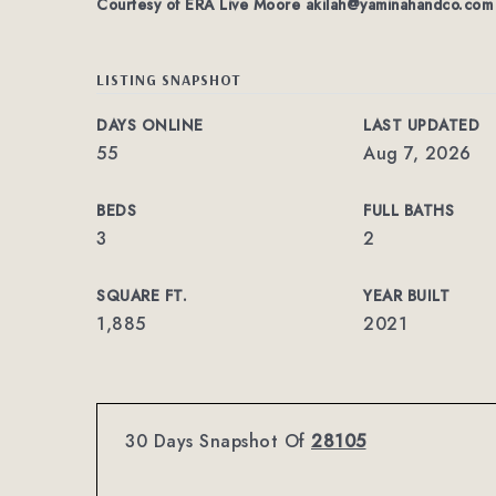
Courtesy of ERA Live Moore
akilah@yaminahandco.com
LISTING SNAPSHOT
DAYS ONLINE
LAST UPDATED
55
Aug 7, 2026
BEDS
FULL BATHS
3
2
SQUARE FT.
YEAR BUILT
1,885
2021
30 Days Snapshot Of
28105