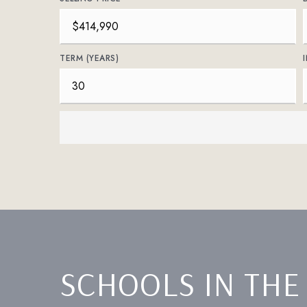
TERM (YEARS)
SCHOOLS IN THE