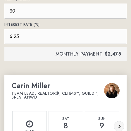
INTEREST RATE (%)
MONTHLY PAYMENT
$2,475
Carin Miller
TEAM LEAD, REALTOR®, CLHMS™, GUILD™,
SRES, AHWD
SAT
SUN
8
9