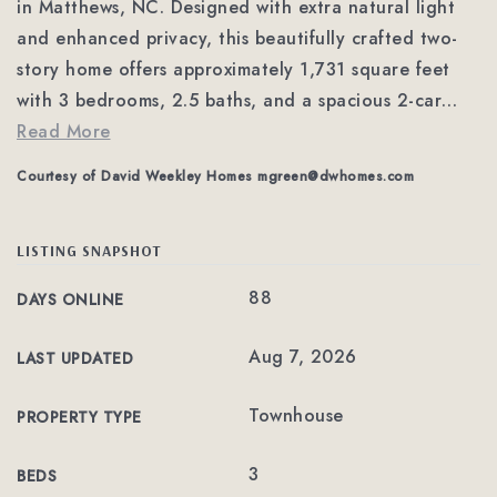
in Matthews, NC. Designed with extra natural light
and enhanced privacy, this beautifully crafted two-
story home offers approximately 1,731 square feet
with 3 bedrooms, 2.5 baths, and a spacious 2-car
…
Read More
Courtesy of David Weekley Homes
mgreen@dwhomes.com
LISTING SNAPSHOT
88
DAYS ONLINE
Aug 7, 2026
LAST UPDATED
Townhouse
PROPERTY TYPE
3
BEDS