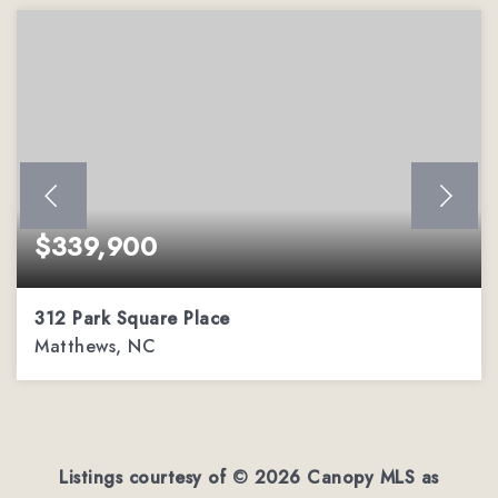
$339,900
312 Park Square Place
Matthews, NC
2
2
1,162
BEDS
BATHS
SQFT
Listings courtesy of ©
2026
Canopy MLS as