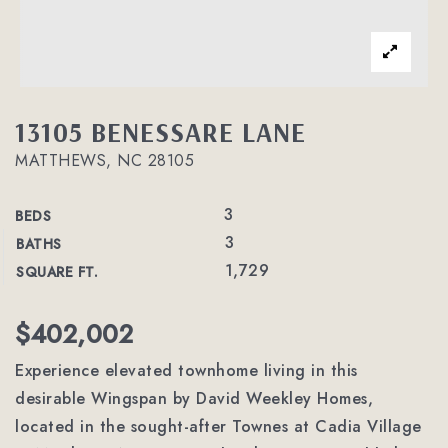
13105 BENESSARE LANE
MATTHEWS, NC 28105
3
BEDS
3
BATHS
1,729
SQUARE FT.
$402,002
Experience elevated townhome living in this
desirable Wingspan by David Weekley Homes,
located in the sought-after Townes at Cadia Village