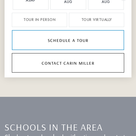
ASAP
AUG
AUG
TOUR IN PERSON
TOUR VIRTUALLY
schedule a tour
contact carin miller
SCHOOLS IN THE AREA