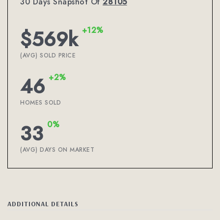
30 Days Snapshot Of
28105
+12%
$569k
(AVG) SOLD PRICE
+2%
46
HOMES SOLD
0%
33
(AVG) DAYS ON MARKET
ADDITIONAL DETAILS