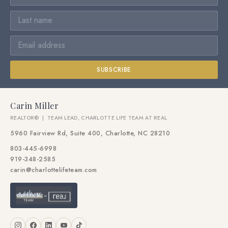
SUBSCRIBE
Carin Miller
REALTOR® | TEAM LEAD, CHARLOTTE LIFE TEAM AT REAL
5960 Fairview Rd, Suite 400, Charlotte, NC 28210
803-445-6998
919-348-2585
carin@charlottelifeteam.com