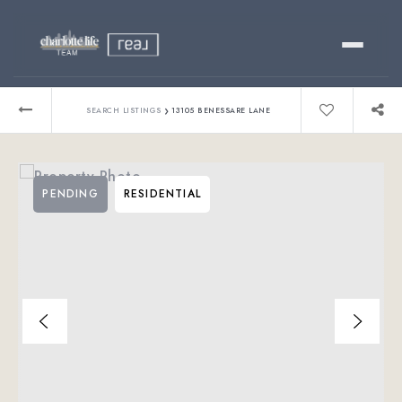
Buy
›
SEARCH LISTINGS
13105 BENESSARE LANE
Sell
PENDING
RESIDENTIAL
Relocating?
Luxury
About
803-445-6998
GET STARTED