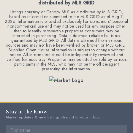
distributed by MLS GRID
Listings courtesy of Canopy MLS as distributed by MLS GRID,
based on information submitted to the MLS GRID as of
Aug 7,
2026
. Information is provided exclusively for consumers' personal
noncommercial use and may not be used for any purpose other
than to identify prospective properties consumers may be
interested in purchasing. Data is deemed reliable but is not
guaranteed by MLS GRID. All data is obtained from various
sources and may not have been verified by broker or MLS GRID.
Supplied Open House Information is subject to change without
notice. All information should be independently reviewed and
verified for accuracy. Properties may be listed or sold by various
participants in the MLS, who may not be the office/agent
presenting the information.
Stay in the Know
Market updates & new listings straight to your inbox