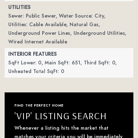
UTILITIES
Sewer: Public Sewer,
Water Source: City,
Utilities: Cable Available, Natural Gas,
Underground Power Lines, Underground Utilities,
Wired Internet Available
INTERIOR FEATURES
SqFt Lower: 0,
Main SqFt: 651,
Third SqFt: 0,
Unheated Total SqFt: 0
FIND THE PERFECT HOME
'VIP' LISTING SEARCH
Whenever a listing hits the market that
matches your criteria you will be immediately