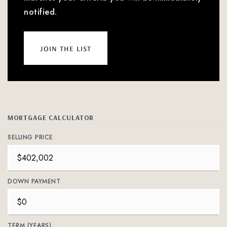
notified.
join the list
MORTGAGE CALCULATOR
SELLING PRICE
DOWN PAYMENT
TERM (YEARS)