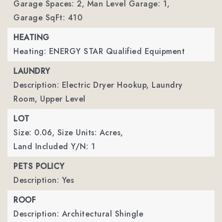
Garage Spaces: 2,
Man Level Garage: 1,
Garage SqFt: 410
HEATING
Heating: ENERGY STAR Qualified Equipment
LAUNDRY
Description: Electric Dryer Hookup, Laundry
Room, Upper Level
LOT
Size: 0.06,
Size Units: Acres,
Land Included Y/N: 1
PETS POLICY
Description: Yes
ROOF
Description: Architectural Shingle