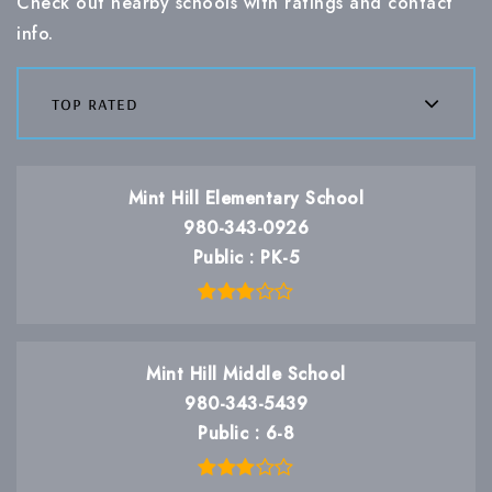
Check out nearby schools with ratings and contact
info.
top rated
Mint Hill Elementary School
980-343-0926
Public
PK-5
Mint Hill Middle School
980-343-5439
Public
6-8