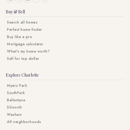
Buy & Sell
Search all homes
Perfect home finder
Buy like a pro
Mortgage calculator
What's my home worth?
Sell for top dollar
Explore Charlotte
Myers Park
SouthPark
Ballantyne
Dilworth
Waxhaw
All neighborhoods