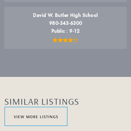
David W. Butler High School
980-343-6300
Public
9-12
SIMILAR LISTINGS
view more listings