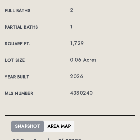
2
FULL BATHS
1
PARTIAL BATHS
1,729
SQUARE FT.
0.06 Acres
LOT SIZE
2026
YEAR BUILT
4380240
MLS NUMBER
SNAPSHOT
AREA MAP