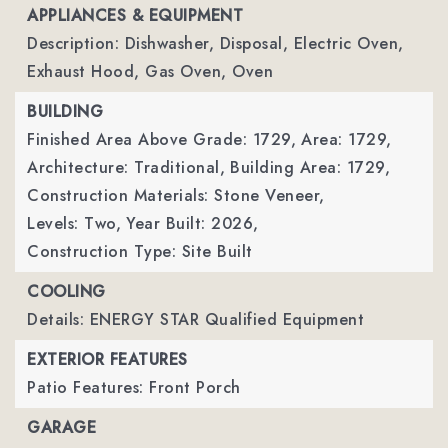
APPLIANCES & EQUIPMENT
Description: Dishwasher, Disposal, Electric Oven,
Exhaust Hood, Gas Oven, Oven
BUILDING
Finished Area Above Grade: 1729,
Area: 1729,
Architecture: Traditional,
Building Area: 1729,
Construction Materials: Stone Veneer,
Levels: Two,
Year Built: 2026,
Construction Type: Site Built
COOLING
Details: ENERGY STAR Qualified Equipment
EXTERIOR FEATURES
Patio Features: Front Porch
GARAGE