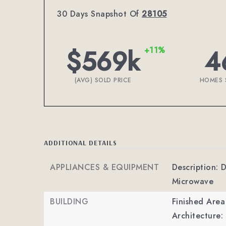
30 Days Snapshot Of
28105
$569k
4
+11%
(AVG) SOLD PRICE
HOMES 
ADDITIONAL DETAILS
APPLIANCES & EQUIPMENT
Description: 
Microwave
BUILDING
Finished Are
Architecture: 