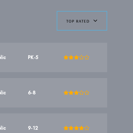
top rated
lic
PK-5
lic
6-8
lic
9-12