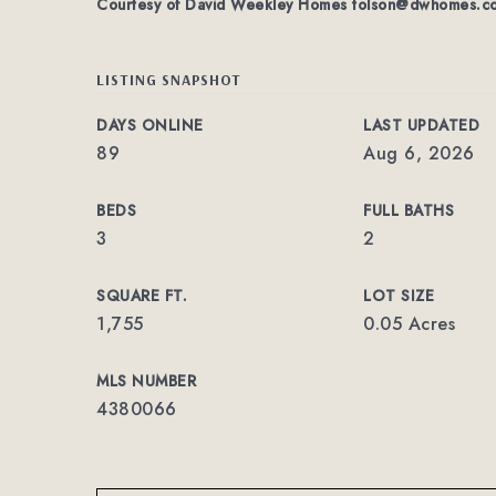
Courtesy of David Weekley Homes
tolson@dwhomes.c
LISTING SNAPSHOT
DAYS ONLINE
LAST UPDATED
89
Aug 6, 2026
BEDS
FULL BATHS
3
2
SQUARE FT.
LOT SIZE
1,755
0.05 Acres
MLS NUMBER
4380066