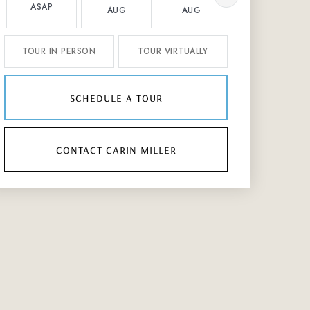
ASAP
AUG
AUG
AUG
TOUR IN PERSON
TOUR VIRTUALLY
schedule a tour
contact carin miller