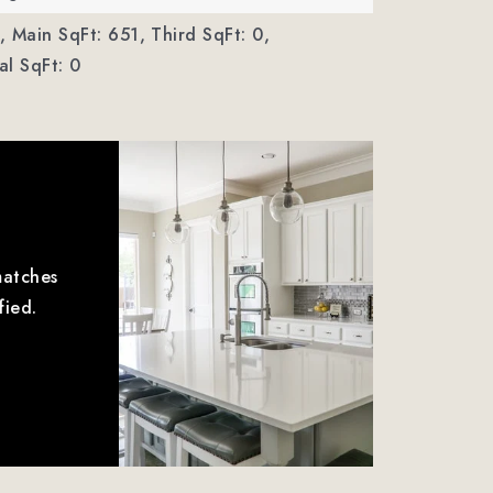
,
Main SqFt: 651,
Third SqFt: 0,
l SqFt: 0
matches
fied.