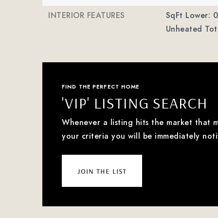
INTERIOR FEATURES
SqFt Lower: 0
Unheated Tota
FIND THE PERFECT HOME
'VIP' LISTING SEARCH
Whenever a listing hits the market that 
your criteria you will be immediately noti
join the list