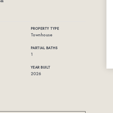
om
PROPERTY TYPE
Townhouse
PARTIAL BATHS
1
YEAR BUILT
2026