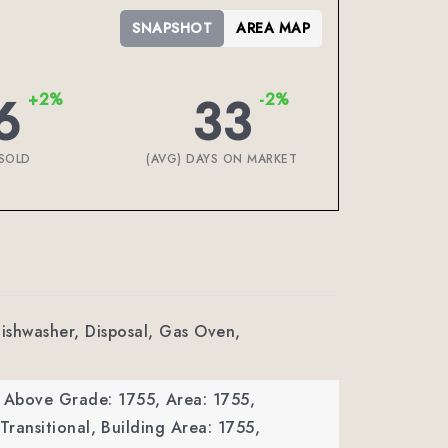
SNAPSHOT
AREA MAP
6
33
+2%
-2%
SOLD
(AVG) DAYS ON MARKET
Dishwasher, Disposal, Gas Oven,
a Above Grade: 1755,
Area: 1755,
Transitional,
Building Area: 1755,