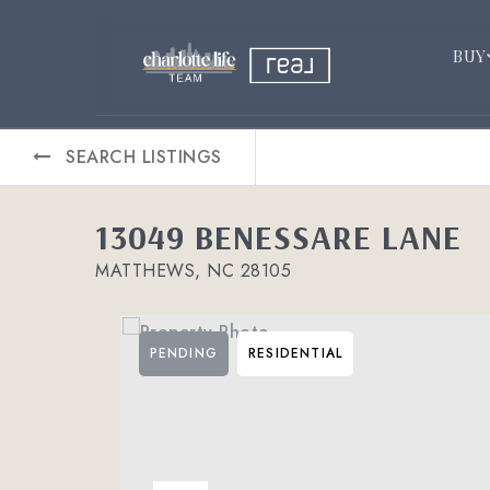
BUY
SEARCH LISTINGS
13049 BENESSARE LANE
MATTHEWS, NC 28105
PENDING
RESIDENTIAL