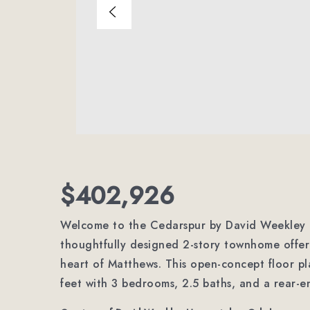
$402,926
Welcome to the Cedarspur by David Weekley 
thoughtfully designed 2-story townhome offeri
heart of Matthews. This open-concept floor pl
feet with 3 bedrooms, 2.5 baths, and a rear-e