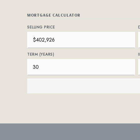
MORTGAGE CALCULATOR
SELLING PRICE
TERM (YEARS)