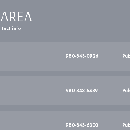
 AREA
tact info.
980-343-0926
Pub
980-343-5439
Pub
980-343-6300
Pub