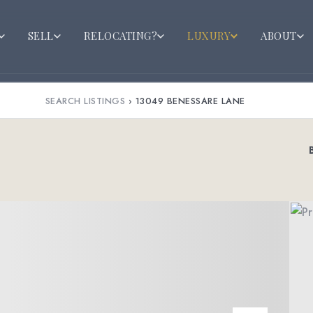
SELL
RELOCATING?
LUXURY
ABOUT
SEARCH LISTINGS
›
13049 BENESSARE LANE