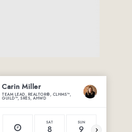
Carin Miller
TEAM LEAD, REALTOR®, CLHMS™,
GUILD™, SRES, AHWD
SAT
SUN
MON
8
9
10