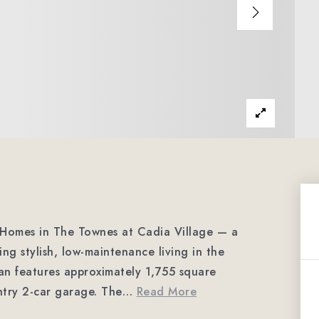
Homes in The Townes at Cadia Village — a
ng stylish, low-maintenance living in the
an features approximately 1,755 square
ntry 2-car garage. The
…
Read More