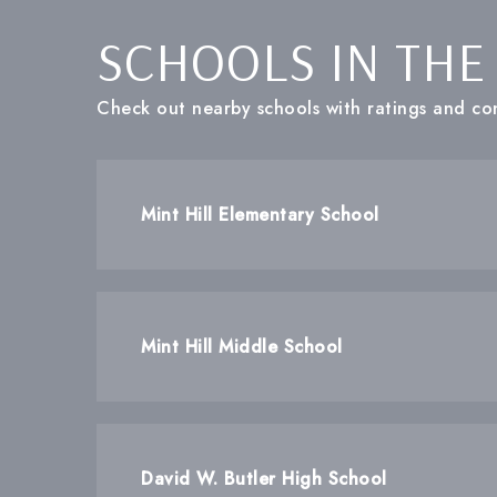
SCHOOLS IN THE
Check out nearby schools with ratings and con
Mint Hill Elementary School
Mint Hill Middle School
David W. Butler High School