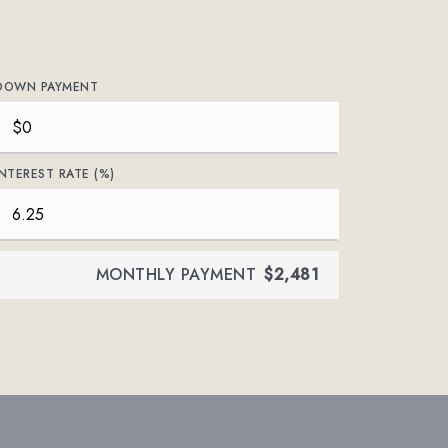
DOWN PAYMENT
INTEREST RATE (%)
MONTHLY PAYMENT
$2,481