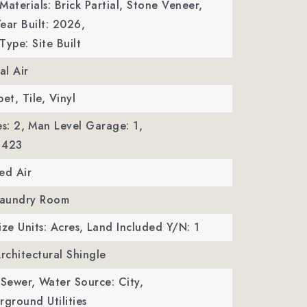
Materials: Brick Partial, Stone Veneer,
ear Built: 2026,
Type: Site Built
al Air
et, Tile, Vinyl
s: 2,
Man Level Garage: 1,
 423
ed Air
 Laundry Room
ize Units: Acres,
Land Included Y/N: 1
Architectural Shingle
 Sewer,
Water Source: City,
erground Utilities