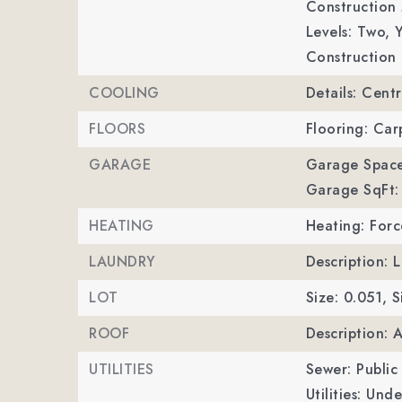
Construction 
Levels: Two,
Y
Construction 
COOLING
Details: Centr
FLOORS
Flooring: Carp
GARAGE
Garage Space
Garage SqFt:
HEATING
Heating: Forc
LAUNDRY
Description:
LOT
Size: 0.051,
S
ROOF
Description: 
UTILITIES
Sewer: Public
Utilities: Und