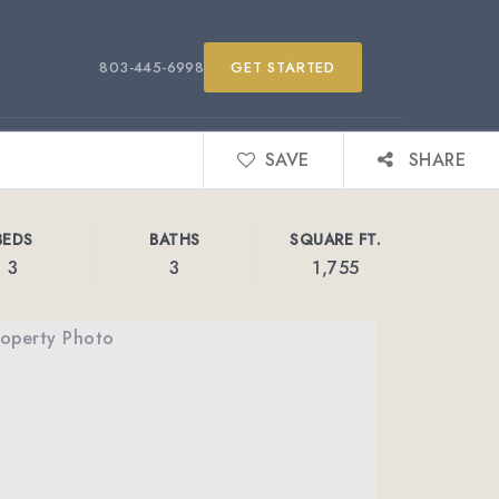
803-445-6998
GET STARTED
SAVE
SHARE
BEDS
BATHS
SQUARE FT.
3
3
1,755