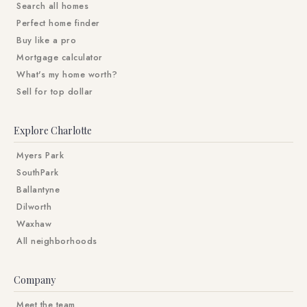
Search all homes
Perfect home finder
Buy like a pro
Mortgage calculator
What's my home worth?
Sell for top dollar
Explore Charlotte
Myers Park
SouthPark
Ballantyne
Dilworth
Waxhaw
All neighborhoods
Company
Meet the team