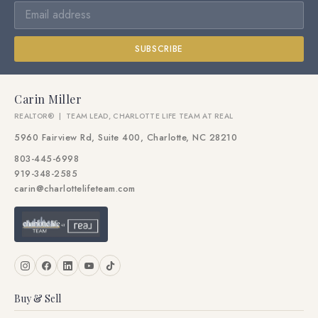
SUBSCRIBE
Carin Miller
REALTOR® | TEAM LEAD, CHARLOTTE LIFE TEAM AT REAL
5960 Fairview Rd, Suite 400, Charlotte, NC 28210
803-445-6998
919-348-2585
carin@charlottelifeteam.com
Buy & Sell