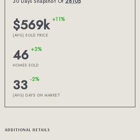
30 Days Snapshot Of
28105
+11%
$569k
(AVG) SOLD PRICE
+2%
46
HOMES SOLD
-2%
33
(AVG) DAYS ON MARKET
ADDITIONAL DETAILS