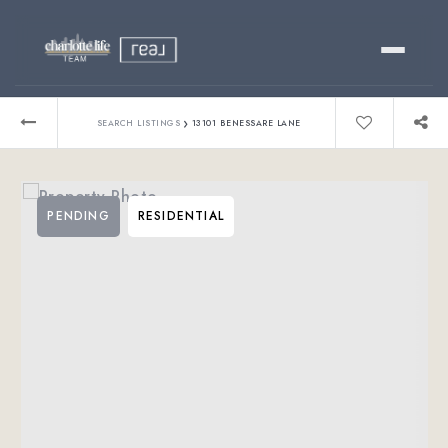
Buy
›
SEARCH LISTINGS
13101 BENESSARE LANE
Sell
PENDING
RESIDENTIAL
Relocating?
Luxury
About
803-445-6998
GET STARTED