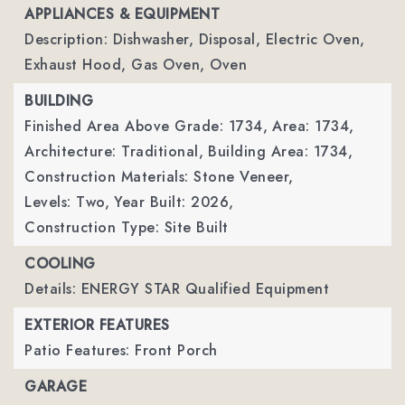
APPLIANCES & EQUIPMENT
Description: Dishwasher, Disposal, Electric Oven,
Exhaust Hood, Gas Oven, Oven
BUILDING
Finished Area Above Grade: 1734,
Area: 1734,
Architecture: Traditional,
Building Area: 1734,
Construction Materials: Stone Veneer,
Levels: Two,
Year Built: 2026,
Construction Type: Site Built
COOLING
Details: ENERGY STAR Qualified Equipment
EXTERIOR FEATURES
Patio Features: Front Porch
GARAGE