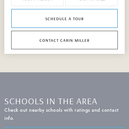
schedule a tour
contact carin miller
SCHOOLS IN THE AREA
Check out nearby schools with ratings and contact
info.