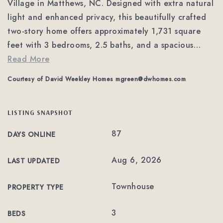
Village in Matthews, NC. Designed with extra natural
light and enhanced privacy, this beautifully crafted
two-story home offers approximately 1,731 square
feet with 3 bedrooms, 2.5 baths, and a spacious
…
Read More
Courtesy of David Weekley Homes
mgreen@dwhomes.com
LISTING SNAPSHOT
87
DAYS ONLINE
Aug 6, 2026
LAST UPDATED
Townhouse
PROPERTY TYPE
3
BEDS