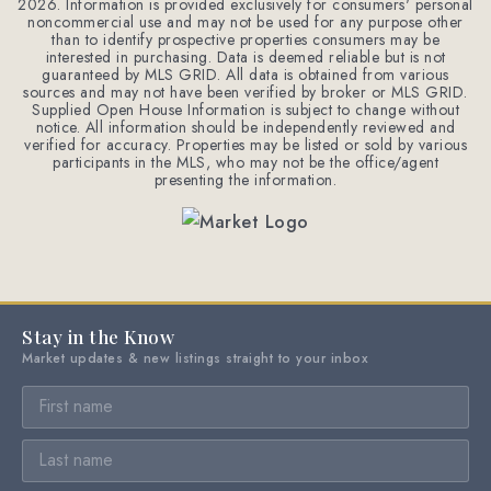
2026
. Information is provided exclusively for consumers' personal
noncommercial use and may not be used for any purpose other
than to identify prospective properties consumers may be
interested in purchasing. Data is deemed reliable but is not
guaranteed by MLS GRID. All data is obtained from various
sources and may not have been verified by broker or MLS GRID.
Supplied Open House Information is subject to change without
notice. All information should be independently reviewed and
verified for accuracy. Properties may be listed or sold by various
participants in the MLS, who may not be the office/agent
presenting the information.
Stay in the Know
Market updates & new listings straight to your inbox