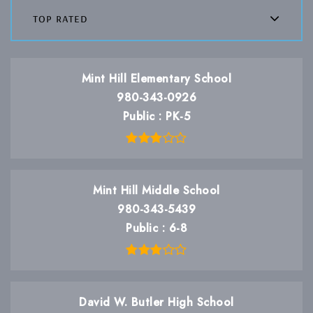
top rated
Mint Hill Elementary School
980-343-0926
Public
PK-5
Mint Hill Middle School
980-343-5439
Public
6-8
David W. Butler High School