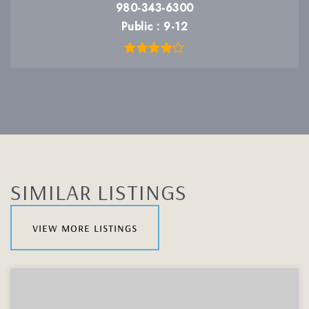
980-343-6300
Public
9-12
SIMILAR LISTINGS
view more listings