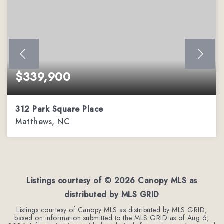
$339,900
312 Park Square Place
Matthews, NC
2
2
1,162
BEDS
BATHS
SQFT
Listings courtesy of ©
2026
Canopy MLS as
distributed by MLS GRID
Listings courtesy of Canopy MLS as distributed by MLS GRID,
based on information submitted to the MLS GRID as of
Aug 6,