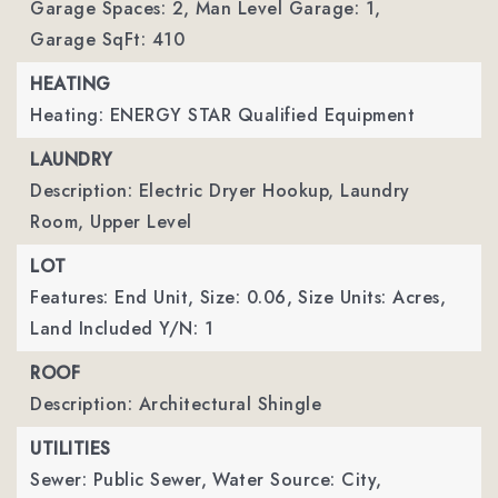
Garage Spaces: 2,
Man Level Garage: 1,
Garage SqFt: 410
HEATING
Heating: ENERGY STAR Qualified Equipment
LAUNDRY
Description: Electric Dryer Hookup, Laundry
Room, Upper Level
LOT
Features: End Unit,
Size: 0.06,
Size Units: Acres,
Land Included Y/N: 1
ROOF
Description: Architectural Shingle
UTILITIES
Sewer: Public Sewer,
Water Source: City,