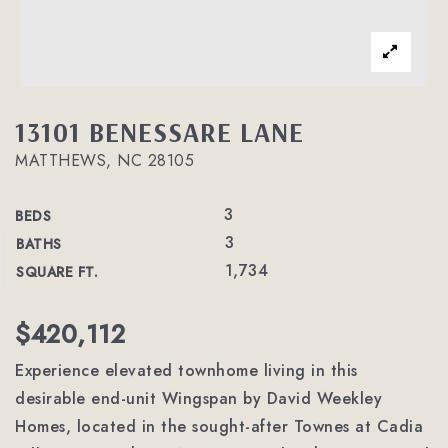
13101 BENESSARE LANE
MATTHEWS, NC 28105
3
BEDS
3
BATHS
1,734
SQUARE FT.
$420,112
Experience elevated townhome living in this
desirable end-unit Wingspan by David Weekley
Homes, located in the sought-after Townes at Cadia