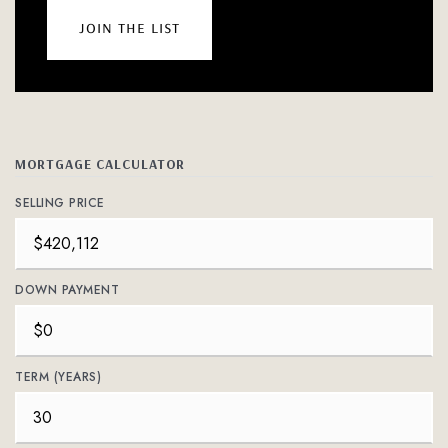
join the list
MORTGAGE CALCULATOR
SELLING PRICE
DOWN PAYMENT
TERM (YEARS)