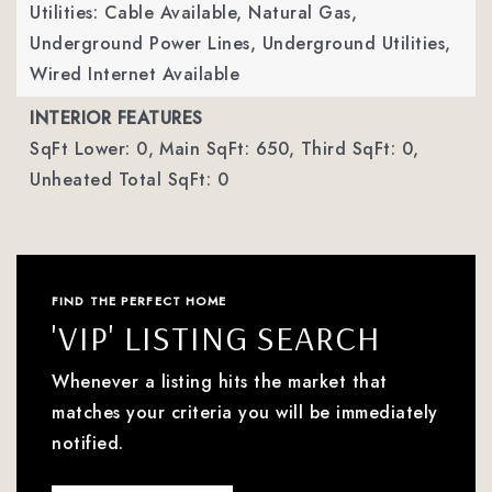
Utilities: Cable Available, Natural Gas,
Underground Power Lines, Underground Utilities,
Wired Internet Available
INTERIOR FEATURES
SqFt Lower: 0,
Main SqFt: 650,
Third SqFt: 0,
Unheated Total SqFt: 0
FIND THE PERFECT HOME
'VIP' LISTING SEARCH
Whenever a listing hits the market that
matches your criteria you will be immediately
notified.