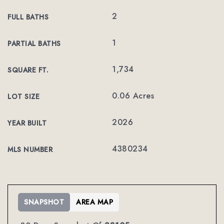
2
FULL BATHS
1
PARTIAL BATHS
1,734
SQUARE FT.
0.06 Acres
LOT SIZE
2026
YEAR BUILT
4380234
MLS NUMBER
SNAPSHOT
AREA MAP