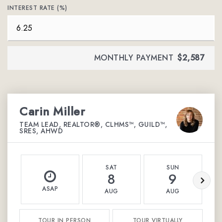
INTEREST RATE (%)
MONTHLY PAYMENT
$2,587
Carin Miller
TEAM LEAD, REALTOR®, CLHMS™, GUILD™,
SRES, AHWD
SAT
SUN
8
9
ASAP
AUG
AUG
TOUR IN PERSON
TOUR VIRTUALLY