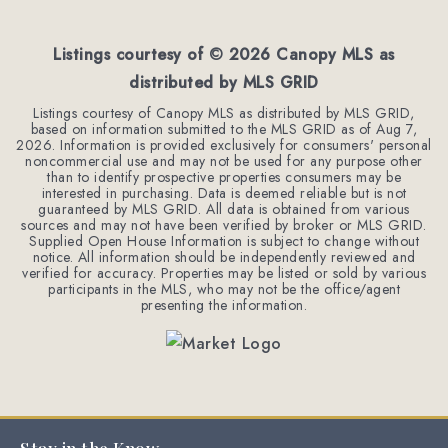
BEDS
BATHS
SQFT
Listings courtesy of ©
2026
Canopy MLS as
distributed by MLS GRID
Listings courtesy of Canopy MLS as distributed by MLS GRID,
based on information submitted to the MLS GRID as of
Aug 7,
2026
. Information is provided exclusively for consumers' personal
noncommercial use and may not be used for any purpose other
than to identify prospective properties consumers may be
interested in purchasing. Data is deemed reliable but is not
guaranteed by MLS GRID. All data is obtained from various
sources and may not have been verified by broker or MLS GRID.
Supplied Open House Information is subject to change without
notice. All information should be independently reviewed and
verified for accuracy. Properties may be listed or sold by various
participants in the MLS, who may not be the office/agent
presenting the information.