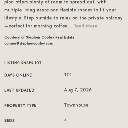
plan offers plenty of room to spread out, with
multiple living areas and flexible spaces to fit your
lifestyle. Step outside to relax on the private balcony
—perfect for morning coffee
…
Read More
Courtesy of Stephen Cooley Real Estate
conner@stephencooley.com
LISTING SNAPSHOT
101
DAYS ONLINE
Aug 7, 2026
LAST UPDATED
Townhouse
PROPERTY TYPE
4
BEDS