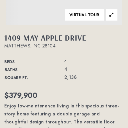
VIRTUAL TOUR
1409 MAY APPLE DRIVE
MATTHEWS, NC 28104
4
BEDS
4
BATHS
2,138
SQUARE FT.
$379,900
Enjoy low-maintenance living in this spacious three-
story home featuring a double garage and
thoughtful design throughout. The versatile floor