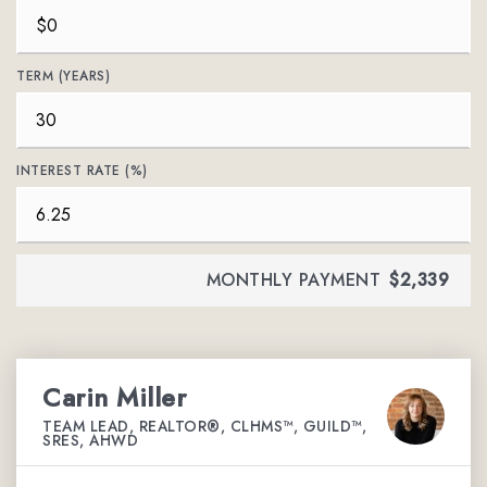
TERM (YEARS)
INTEREST RATE (%)
MONTHLY PAYMENT
$2,339
Carin Miller
TEAM LEAD, REALTOR®, CLHMS™, GUILD™,
SRES, AHWD