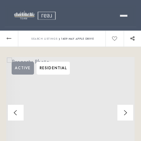
Buy
›
SEARCH LISTINGS
1409 MAY APPLE DRIVE
Sell
ACTIVE
RESIDENTIAL
Relocating?
Luxury
About
803-445-6998
GET STARTED