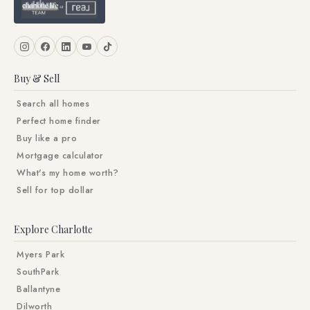
Buy & Sell
Search all homes
Perfect home finder
Buy like a pro
Mortgage calculator
What's my home worth?
Sell for top dollar
Explore Charlotte
Myers Park
SouthPark
Ballantyne
Dilworth