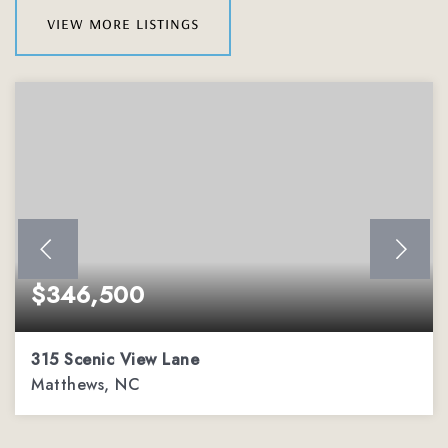
view more listings
$346,500
315 Scenic View Lane
Matthews, NC
3
2
1,779