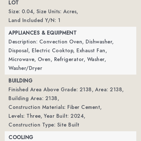
LOT
Size: 0.04,
Size Units: Acres,
Land Included Y/N: 1
APPLIANCES & EQUIPMENT
Description: Convection Oven, Dishwasher,
Disposal, Electric Cooktop, Exhaust Fan,
Microwave, Oven, Refrigerator, Washer,
Washer/Dryer
BUILDING
Finished Area Above Grade: 2138,
Area: 2138,
Building Area: 2138,
Construction Materials: Fiber Cement,
Levels: Three,
Year Built: 2024,
Construction Type: Site Built
COOLING