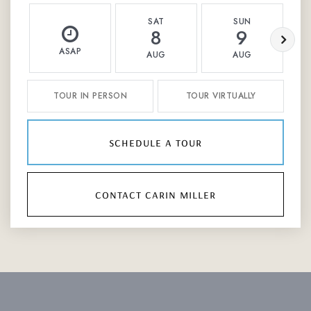
SAT
SUN
8
9
ASAP
AUG
AUG
TOUR IN PERSON
TOUR VIRTUALLY
schedule a tour
contact carin miller