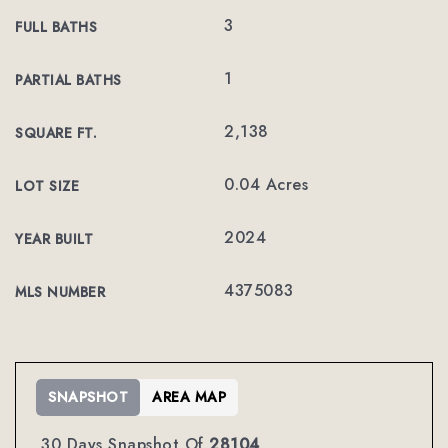
3
FULL BATHS
1
PARTIAL BATHS
2,138
SQUARE FT.
0.04 Acres
LOT SIZE
2024
YEAR BUILT
4375083
MLS NUMBER
SNAPSHOT
AREA MAP
30 Days Snapshot Of
28104