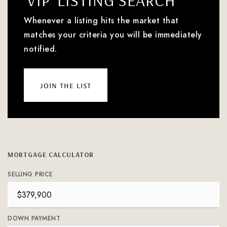
'VIP' LISTING SEARCH
Whenever a listing hits the market that
matches your criteria you will be immediately
notified.
join the list
MORTGAGE CALCULATOR
SELLING PRICE
DOWN PAYMENT