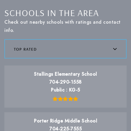
SCHOOLS IN THE AREA
Check out nearby schools with ratings and contact
info.
top rated
Stallings Elementary School
704-290-1558
Public
KG-5
Porter Ridge Middle School
704-225-7555