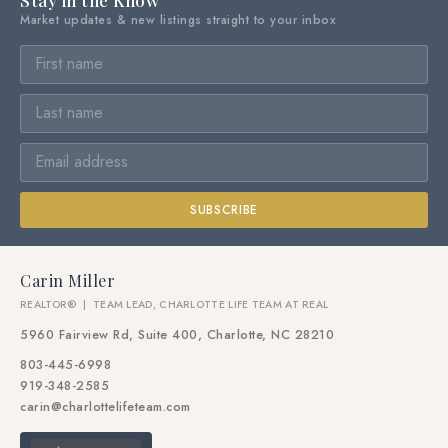
Stay in the Know
Market updates & new listings straight to your inbox
SUBSCRIBE
Carin Miller
REALTOR® | TEAM LEAD, CHARLOTTE LIFE TEAM AT REAL
5960 Fairview Rd, Suite 400, Charlotte, NC 28210
803-445-6998
919-348-2585
carin@charlottelifeteam.com