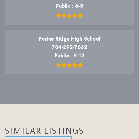
Public
6-8
Porter Ridge High School
704-292-7662
Public
9-12
SIMILAR LISTINGS