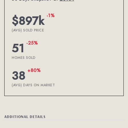
-1%
$897k
(AVG) SOLD PRICE
-25%
51
HOMES SOLD
+80%
38
(AVG) DAYS ON MARKET
ADDITIONAL DETAILS