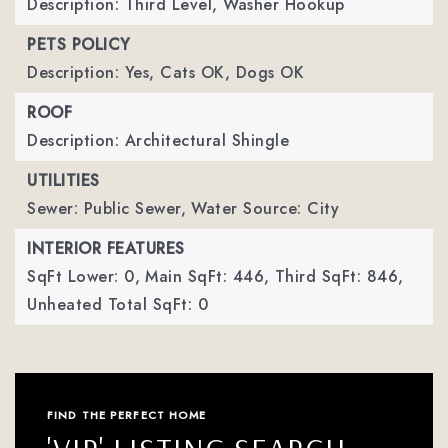
Description: Third Level, Washer Hookup
PETS POLICY
Description: Yes, Cats OK, Dogs OK
ROOF
Description: Architectural Shingle
UTILITIES
Sewer: Public Sewer,
Water Source: City
INTERIOR FEATURES
SqFt Lower: 0,
Main SqFt: 446,
Third SqFt: 846,
Unheated Total SqFt: 0
FIND THE PERFECT HOME