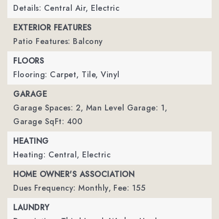
Details: Central Air, Electric
EXTERIOR FEATURES
Patio Features: Balcony
FLOORS
Flooring: Carpet, Tile, Vinyl
GARAGE
Garage Spaces: 2,
Man Level Garage: 1,
Garage SqFt: 400
HEATING
Heating: Central, Electric
HOME OWNER'S ASSOCIATION
Dues Frequency: Monthly,
Fee: 155
LAUNDRY