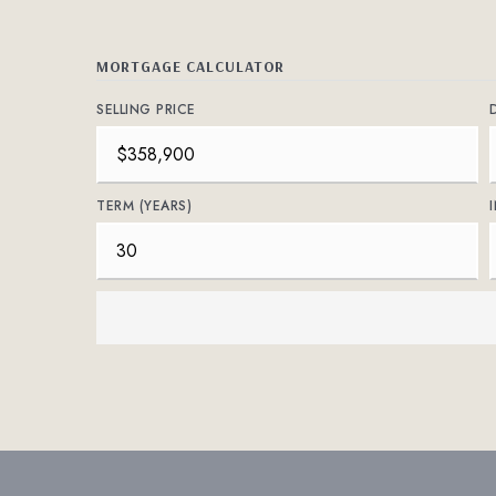
MORTGAGE CALCULATOR
SELLING PRICE
TERM (YEARS)