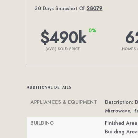
30 Days Snapshot Of
28079
$490k
6
0%
(AVG) SOLD PRICE
HOMES 
ADDITIONAL DETAILS
APPLIANCES & EQUIPMENT
Description: 
Microwave, Re
BUILDING
Finished Are
Building Area