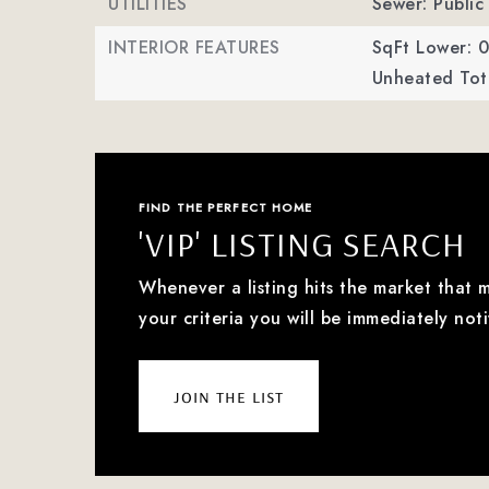
UTILITIES
Sewer: Public
INTERIOR FEATURES
SqFt Lower: 0
Unheated Tota
FIND THE PERFECT HOME
'VIP' LISTING SEARCH
Whenever a listing hits the market that 
your criteria you will be immediately noti
join the list