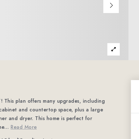
This plan offers many upgrades, including
 cabinet and countertop space, plus a large
her and dryer. This home is perfect for
me
…
Read More