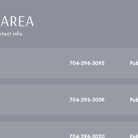
 AREA
tact info.
704-296-3095
Pub
704-296-3009
Pub
704-296-3020
Pub