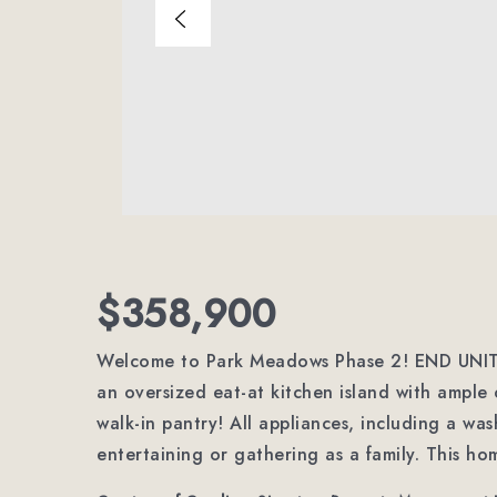
$358,900
Welcome to Park Meadows Phase 2! END UNIT! 
an oversized eat-at kitchen island with ample
walk-in pantry! All appliances, including a was
entertaining or gathering as a family. This ho