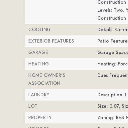
Construction 
Levels: Two,
Y
Construction 
COOLING
Details: Centr
EXTERIOR FEATURES
Patio Feature
GARAGE
Garage Space
HEATING
Heating: Forc
HOME OWNER'S
Dues Frequen
ASSOCIATION
LAUNDRY
Description: 
LOT
Size: 0.07,
Si
PROPERTY
Zoning: RES-