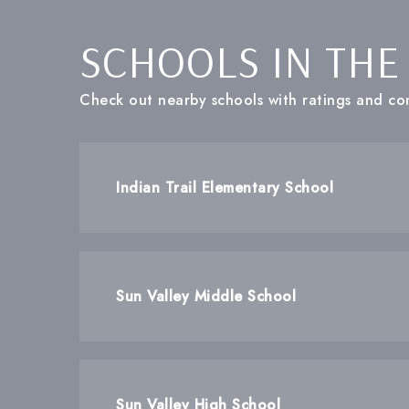
SCHOOLS IN THE
Check out nearby schools with ratings and con
Indian Trail Elementary School
Sun Valley Middle School
Sun Valley High School