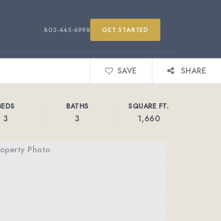
803-445-6998
GET STARTED
SAVE
SHARE
BEDS
BATHS
SQUARE FT.
3
3
1,660