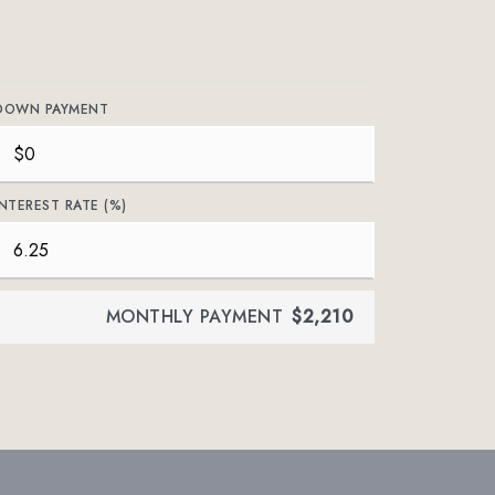
DOWN PAYMENT
INTEREST RATE (%)
MONTHLY PAYMENT
$2,210