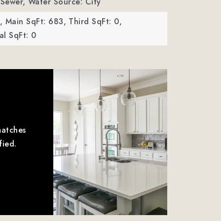
 Sewer,
Water Source: City
,
Main SqFt: 683,
Third SqFt: 0,
l SqFt: 0
matches
fied.