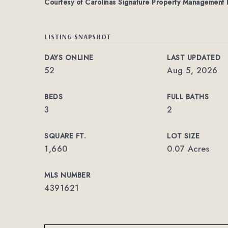
Courtesy of Carolinas Signature Property Management
LISTING SNAPSHOT
DAYS ONLINE
LAST UPDATED
52
Aug 5, 2026
BEDS
FULL BATHS
3
2
SQUARE FT.
LOT SIZE
1,660
0.07 Acres
MLS NUMBER
4391621