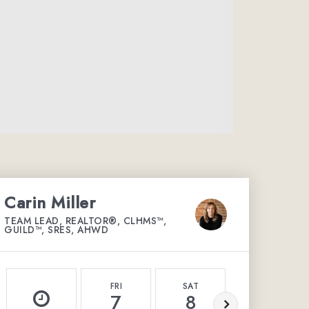
Carin Miller
TEAM LEAD, REALTOR®, CLHMS™,
GUILD™, SRES, AHWD
FRI
SAT
SUN
7
8
9