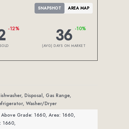
SNAPSHOT
AREA MAP
2
36
-12%
-10%
SOLD
(AVG) DAYS ON MARKET
Dishwasher, Disposal, Gas Range,
frigerator, Washer/Dryer
a Above Grade: 1660,
Area: 1660,
: 1660,