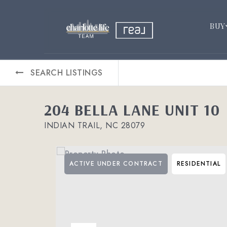
BUY
SEARCH LISTINGS
204 BELLA LANE UNIT 10
INDIAN TRAIL, NC 28079
ACTIVE UNDER CONTRACT
RESIDENTIAL