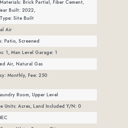
Materials: Brick Partial, Fiber Cement,
ear Built: 2022,
Type: Site Built
al Air
s: Patio, Screened
s: 1,
Man Level Garage: 1
ed Air, Natural Gas
cy: Monthly,
Fee: 250
Laundry Room, Upper Level
ze Units: Acres,
Land Included Y/N: 0
NEC