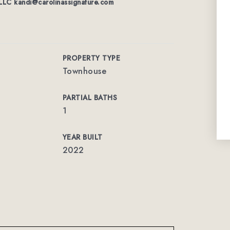
 LLC
kandi@carolinassignature.com
PROPERTY TYPE
Townhouse
PARTIAL BATHS
1
YEAR BUILT
2022