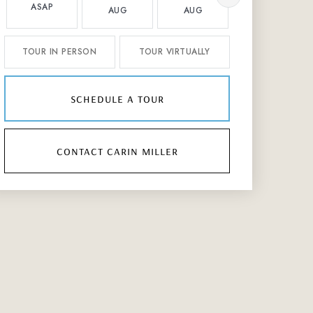
ASAP
AUG
AUG
AUG
TOUR IN PERSON
TOUR VIRTUALLY
schedule a tour
contact carin miller