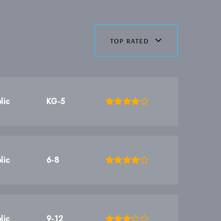
top rated
lic
KG-5
lic
6-8
lic
9-12