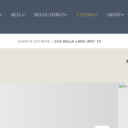
SELL
RELOCATING?
LUXURY
ABOUT
SEARCH LISTINGS
›
204 BELLA LANE UNIT 10