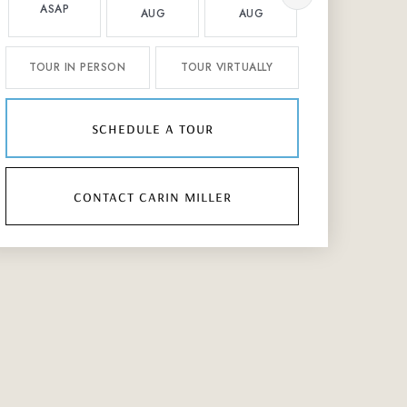
ASAP
AUG
AUG
AUG
TOUR IN PERSON
TOUR VIRTUALLY
schedule a tour
contact carin miller