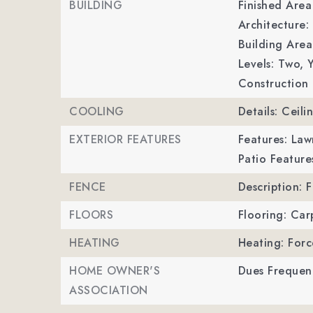
BUILDING
Finished Are
Architecture: 
Building Area
Levels: Two,
Y
Construction 
COOLING
Details: Ceili
EXTERIOR FEATURES
Features: Law
Patio Feature
FENCE
Description: 
FLOORS
Flooring: Car
HEATING
Heating: Forc
HOME OWNER'S
Dues Frequen
ASSOCIATION