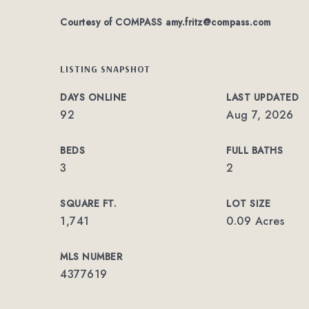
Courtesy of COMPASS
amy.fritz@compass.com
LISTING SNAPSHOT
DAYS ONLINE
LAST UPDATED
92
Aug 7, 2026
BEDS
FULL BATHS
3
2
SQUARE FT.
LOT SIZE
1,741
0.09 Acres
MLS NUMBER
4377619