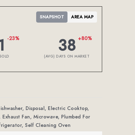
SNAPSHOT
AREA MAP
1
38
-23%
+80%
SOLD
(AVG) DAYS ON MARKET
Dishwasher, Disposal, Electric Cooktop,
, Exhaust Fan, Microwave, Plumbed For
frigerator, Self Cleaning Oven