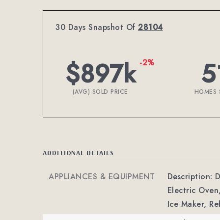
30 Days Snapshot Of
28104
$897k
5
-2%
(AVG) SOLD PRICE
HOMES 
ADDITIONAL DETAILS
APPLIANCES & EQUIPMENT
Description: 
Electric Oven
Ice Maker, Re