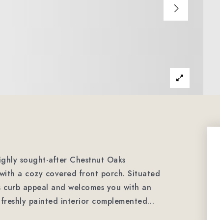
ighly sought-after Chestnut Oaks
with a cozy covered front porch. Situated
es curb appeal and welcomes you with an
 a freshly painted interior complemented
…