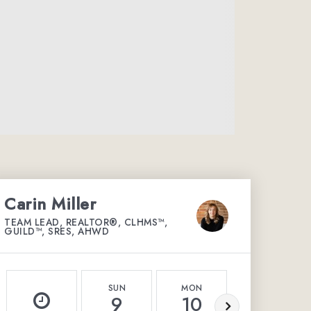
Carin Miller
TEAM LEAD, REALTOR®, CLHMS™,
GUILD™, SRES, AHWD
SUN
MON
TUE
9
10
11