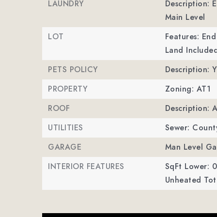
LAUNDRY
Description: 
Main Level
LOT
Features: End
Land Included
PETS POLICY
Description: Y
PROPERTY
Zoning: AT1
ROOF
Description: 
UTILITIES
Sewer: Count
GARAGE
Man Level Ga
INTERIOR FEATURES
SqFt Lower: 0
Unheated Tota