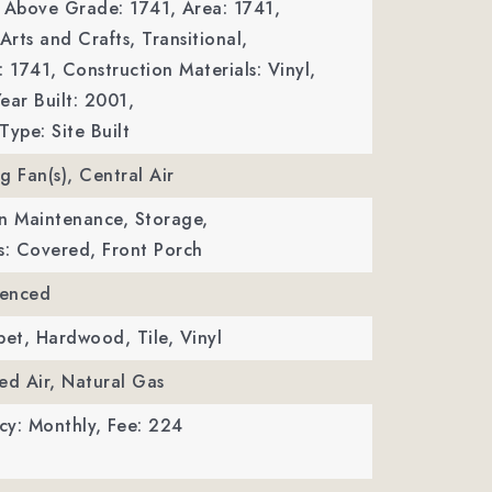
a Above Grade: 1741,
Area: 1741,
Arts and Crafts, Transitional,
: 1741,
Construction Materials: Vinyl,
ear Built: 2001,
Type: Site Built
ng Fan(s), Central Air
n Maintenance, Storage,
s: Covered, Front Porch
Fenced
pet, Hardwood, Tile, Vinyl
ed Air, Natural Gas
cy: Monthly,
Fee: 224