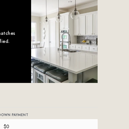
matches
fied.
DOWN PAYMENT