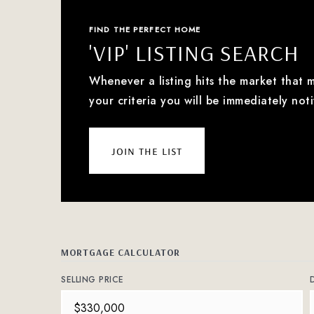
FIND THE PERFECT HOME
'VIP' LISTING SEARCH
Whenever a listing hits the market that 
your criteria you will be immediately noti
join the list
MORTGAGE CALCULATOR
SELLING PRICE