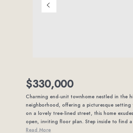
$330,000
Charming end-unit townhome nestled in the h
neighborhood, offering a picturesque setting 
on a lovely tree-lined street, this home exud
open, inviting floor plan. Step inside to find
Read More