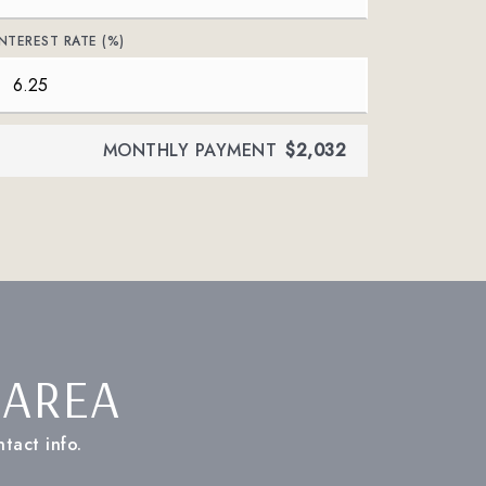
INTEREST RATE (%)
MONTHLY PAYMENT
$2,032
 AREA
tact info.