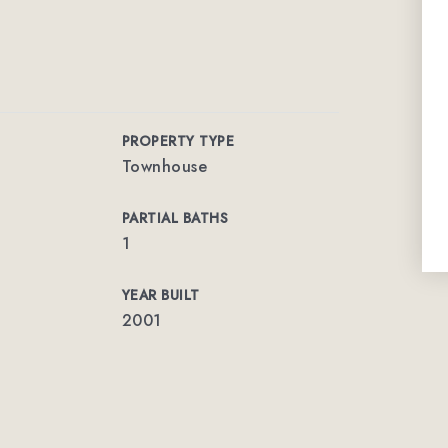
PROPERTY TYPE
Townhouse
PARTIAL BATHS
1
YEAR BUILT
2001