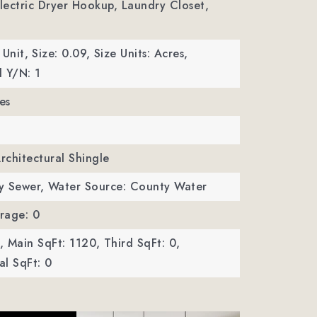
Electric Dryer Hookup, Laundry Closet,
 Unit,
Size: 0.09,
Size Units: Acres,
 Y/N: 1
es
Architectural Shingle
y Sewer,
Water Source: County Water
rage: 0
,
Main SqFt: 1120,
Third SqFt: 0,
l SqFt: 0