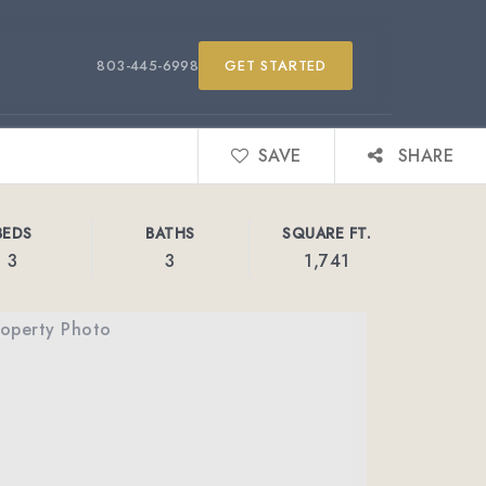
803-445-6998
GET STARTED
SAVE
SHARE
BEDS
BATHS
SQUARE FT.
3
3
1,741