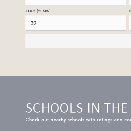
TERM (YEARS)
SCHOOLS IN THE
Check out nearby schools with ratings and con