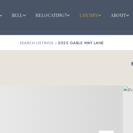
SELL
RELOCATING?
LUXURY
ABOUT
SEARCH LISTINGS
›
2025 GABLE WAY LANE