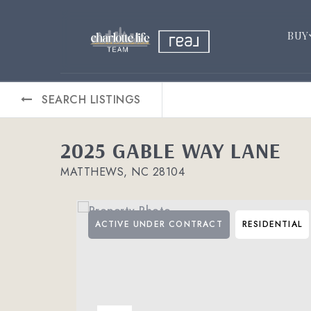
BUY
SEARCH LISTINGS
2025 GABLE WAY LANE
MATTHEWS, NC 28104
ACTIVE UNDER CONTRACT
RESIDENTIAL