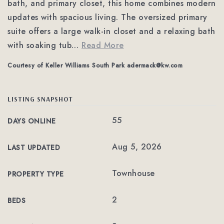
bath, and primary closet, this home combines modern
updates with spacious living. The oversized primary
suite offers a large walk-in closet and a relaxing bath
with soaking tub
…
Read More
Courtesy of Keller Williams South Park
adermack@kw.com
LISTING SNAPSHOT
55
DAYS ONLINE
Aug 5, 2026
LAST UPDATED
Townhouse
PROPERTY TYPE
2
BEDS