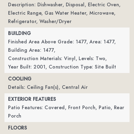
Description: Dishwasher, Disposal, Electric Oven,
Electric Range, Gas Water Heater, Microwave,
Refrigerator, Washer/Dryer
BUILDING
Finished Area Above Grade: 1477,
Area: 1477,
Building Area: 1477,
Construction Materials: Vinyl,
Levels: Two,
Year Built: 2001,
Construction Type: Site Built
COOLING
Details: Ceiling Fan(s), Central Air
EXTERIOR FEATURES
Patio Features: Covered, Front Porch, Patio, Rear
Porch
FLOORS