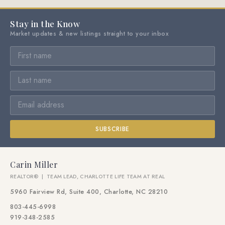
Stay in the Know
Market updates & new listings straight to your inbox
SUBSCRIBE
Carin Miller
REALTOR® | TEAM LEAD, CHARLOTTE LIFE TEAM AT REAL
5960 Fairview Rd, Suite 400, Charlotte, NC 28210
803-445-6998
919-348-2585