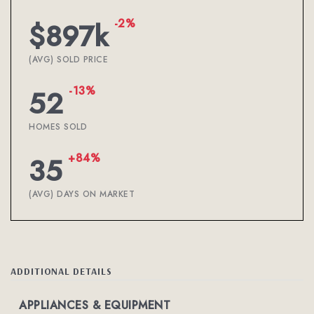
-2%
$897k
(AVG) SOLD PRICE
-13%
52
HOMES SOLD
+84%
35
(AVG) DAYS ON MARKET
ADDITIONAL DETAILS
APPLIANCES & EQUIPMENT