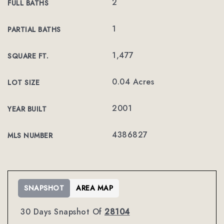
2
FULL BATHS
1
PARTIAL BATHS
1,477
SQUARE FT.
0.04 Acres
LOT SIZE
2001
YEAR BUILT
4386827
MLS NUMBER
SNAPSHOT
AREA MAP
30 Days Snapshot Of
28104