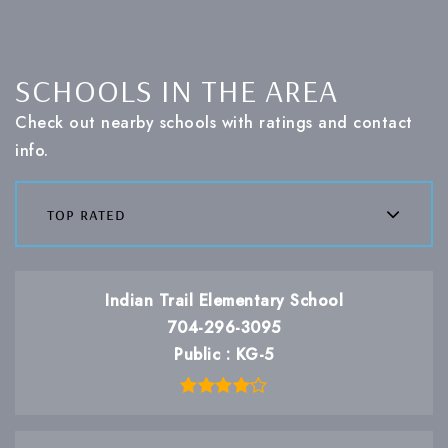
SCHOOLS IN THE AREA
Check out nearby schools with ratings and contact
info.
top rated
Indian Trail Elementary School
704-296-3095
Public
KG-5