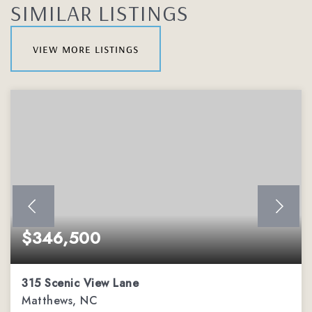
SIMILAR LISTINGS
view more listings
$346,500
315 Scenic View Lane
Matthews, NC