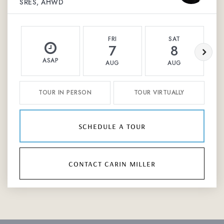
SRES, AHWD
FRI
SAT
7
8
ASAP
AUG
AUG
TOUR IN PERSON
TOUR VIRTUALLY
schedule a tour
contact carin miller