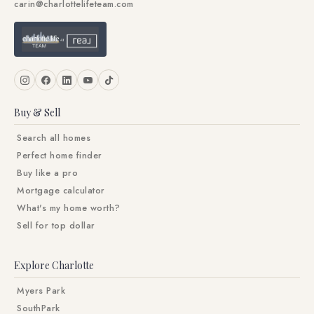
carin@charlottelifeteam.com
Buy & Sell
Search all homes
Perfect home finder
Buy like a pro
Mortgage calculator
What's my home worth?
Sell for top dollar
Explore Charlotte
Myers Park
SouthPark