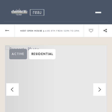
Buy
›
NEXT OPEN HOUSE
AUG 8TH FROM 12PM TO 2PM
Sell
ACTIVE
RESIDENTIAL
Relocating?
Luxury
About
803-445-6998
GET STARTED