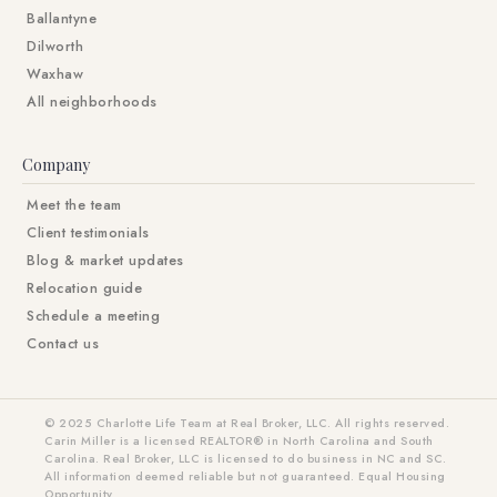
Ballantyne
Dilworth
Waxhaw
All neighborhoods
Company
Meet the team
Client testimonials
Blog & market updates
Relocation guide
Schedule a meeting
Contact us
© 2025 Charlotte Life Team at Real Broker, LLC. All rights reserved.
Carin Miller is a licensed REALTOR® in North Carolina and South
Carolina. Real Broker, LLC is licensed to do business in NC and SC.
All information deemed reliable but not guaranteed. Equal Housing
Opportunity.