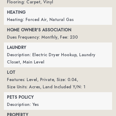
Flooring: Carpet, Vinyl
HEATING
Heating: Forced Air, Natural Gas
HOME OWNER'S ASSOCIATION
Dues Frequency: Monthly,
Fee: 230
LAUNDRY
Description: Electric Dryer Hookup, Laundry
Closet, Main Level
LOT
Features: Level, Private,
Size: 0.04,
Size Units: Acres,
Land Included Y/N: 1
PETS POLICY
Description: Yes
PROPERTY