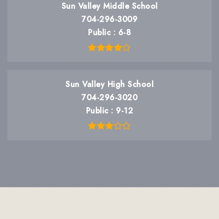
Sun Valley Middle School
704-296-3009
Public
6-8
Sun Valley High School
704-296-3020
Public
9-12