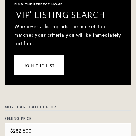
FIND THE PERFECT HOME
'VIP' LISTING SEARCH
Whenever a listing hits the market that
matches your criteria you will be immediately
notified.
join the list
MORTGAGE CALCULATOR
SELLING PRICE