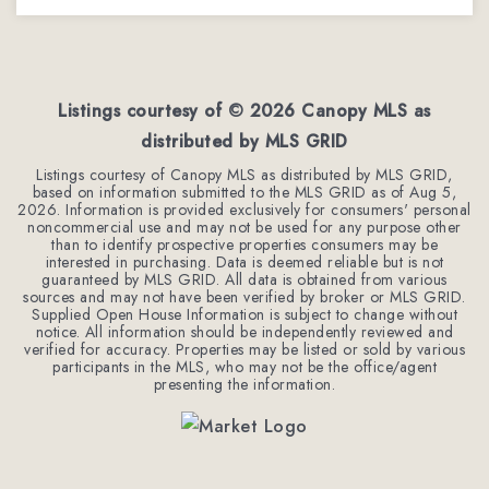
3
2
1,779
BEDS
BATHS
SQFT
Listings courtesy of ©
2026
Canopy MLS as
distributed by MLS GRID
Listings courtesy of Canopy MLS as distributed by MLS GRID,
based on information submitted to the MLS GRID as of
Aug 5,
2026
. Information is provided exclusively for consumers' personal
noncommercial use and may not be used for any purpose other
than to identify prospective properties consumers may be
interested in purchasing. Data is deemed reliable but is not
guaranteed by MLS GRID. All data is obtained from various
sources and may not have been verified by broker or MLS GRID.
Supplied Open House Information is subject to change without
notice. All information should be independently reviewed and
verified for accuracy. Properties may be listed or sold by various
participants in the MLS, who may not be the office/agent
presenting the information.