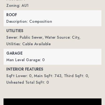
Zoning: AU1
ROOF
Description: Composition
UTILITIES
Sewer: Public Sewer,
Water Source: City,
Utilities: Cable Available
GARAGE
Man Level Garage: 0
INTERIOR FEATURES
SqFt Lower: 0,
Main SqFt: 743,
Third SqFt: 0,
Unheated Total SqFt: 0