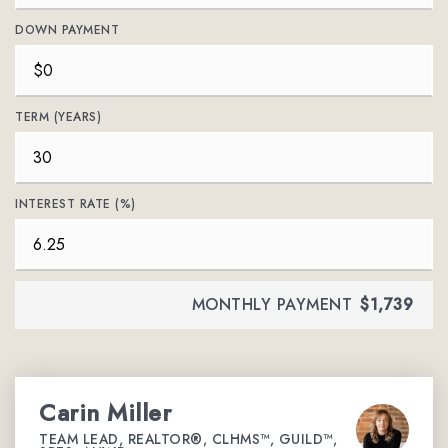
DOWN PAYMENT
TERM (YEARS)
INTEREST RATE (%)
MONTHLY PAYMENT
$1,739
Carin Miller
TEAM LEAD, REALTOR®, CLHMS™, GUILD™,