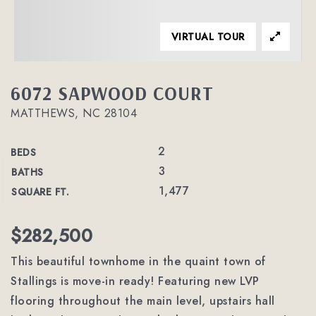
VIRTUAL TOUR
6072 SAPWOOD COURT
MATTHEWS, NC 28104
2
BEDS
3
BATHS
1,477
SQUARE FT.
$282,500
This beautiful townhome in the quaint town of
Stallings is move-in ready! Featuring new LVP
flooring throughout the main level, upstairs hall