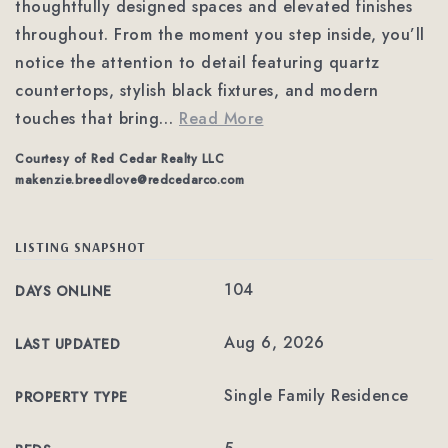
thoughtfully designed spaces and elevated finishes
throughout. From the moment you step inside, you’ll
notice the attention to detail featuring quartz
countertops, stylish black fixtures, and modern
touches that bring
…
Read More
Courtesy of Red Cedar Realty LLC
makenzie.breedlove@redcedarco.com
LISTING SNAPSHOT
104
DAYS ONLINE
Aug 6, 2026
LAST UPDATED
Single Family Residence
PROPERTY TYPE