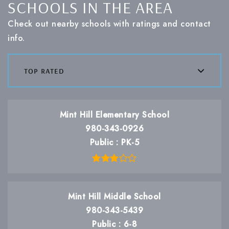
SCHOOLS IN THE AREA
Check out nearby schools with ratings and contact
info.
top rated
Mint Hill Elementary School
980-343-0926
Public
PK-5
Mint Hill Middle School
980-343-5439
Public
6-8