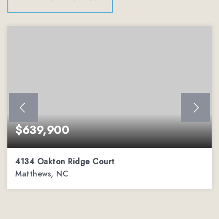
$639,900
4134 Oakton Ridge Court
Matthews, NC
4
2
3,002
BEDS
BATHS
SQFT