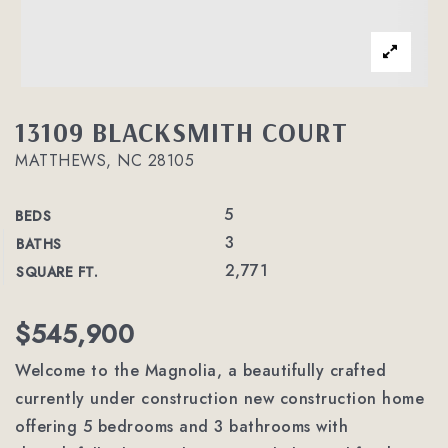
13109 BLACKSMITH COURT
MATTHEWS, NC 28105
5
BEDS
3
BATHS
2,771
SQUARE FT.
$545,900
Welcome to the Magnolia, a beautifully crafted
currently under construction new construction home
offering 5 bedrooms and 3 bathrooms with