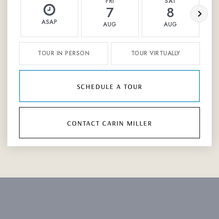
FRI
SAT
7
8
ASAP
AUG
AUG
TOUR IN PERSON
TOUR VIRTUALLY
schedule a tour
contact carin miller