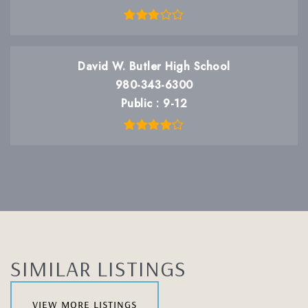
David W. Butler High School
980-343-6300
Public
9-12
SIMILAR LISTINGS
view more listings