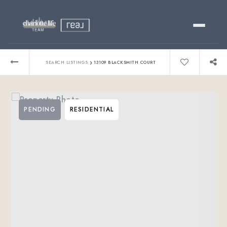
Buy
›
SEARCH LISTINGS
13109 BLACKSMITH COURT
Sell
PENDING
RESIDENTIAL
Relocating?
Luxury
About
803-445-6998
GET STARTED