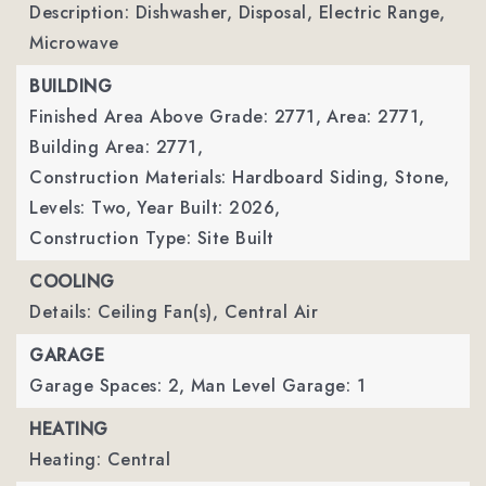
Description: Dishwasher, Disposal, Electric Range,
Microwave
BUILDING
Finished Area Above Grade: 2771,
Area: 2771,
Building Area: 2771,
Construction Materials: Hardboard Siding, Stone,
Levels: Two,
Year Built: 2026,
Construction Type: Site Built
COOLING
Details: Ceiling Fan(s), Central Air
GARAGE
Garage Spaces: 2,
Man Level Garage: 1
HEATING
Heating: Central