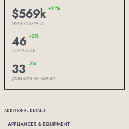
+11%
$569k
(AVG) SOLD PRICE
+2%
46
HOMES SOLD
-2%
33
(AVG) DAYS ON MARKET
ADDITIONAL DETAILS
APPLIANCES & EQUIPMENT