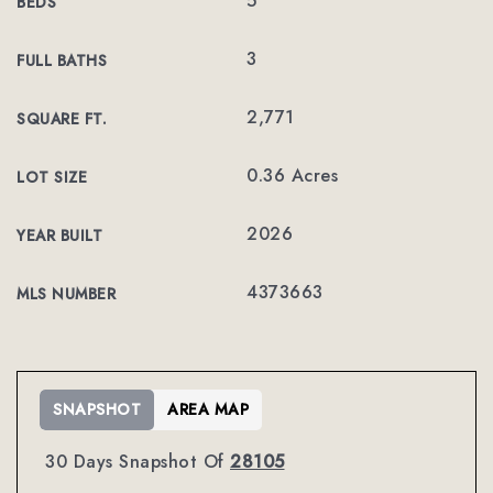
5
BEDS
3
FULL BATHS
2,771
SQUARE FT.
0.36 Acres
LOT SIZE
2026
YEAR BUILT
4373663
MLS NUMBER
SNAPSHOT
AREA MAP
30 Days Snapshot Of
28105