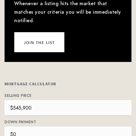
Whenever a listing hits the market that
matches your criteria you will be immediately
notified.
join the list
MORTGAGE CALCULATOR
SELLING PRICE
DOWN PAYMENT