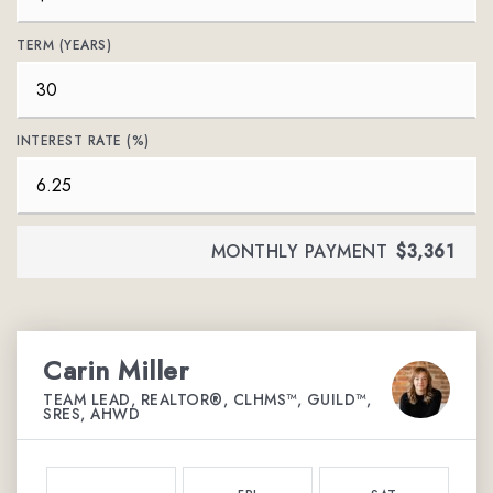
TERM (YEARS)
INTEREST RATE (%)
MONTHLY PAYMENT
$3,361
Carin Miller
TEAM LEAD, REALTOR®, CLHMS™, GUILD™,
SRES, AHWD