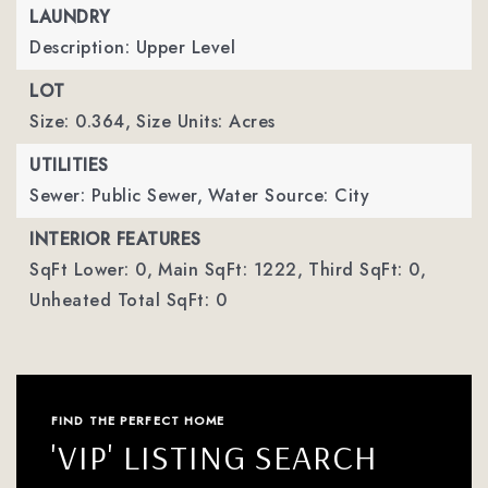
LAUNDRY
Description: Upper Level
LOT
Size: 0.364,
Size Units: Acres
UTILITIES
Sewer: Public Sewer,
Water Source: City
INTERIOR FEATURES
SqFt Lower: 0,
Main SqFt: 1222,
Third SqFt: 0,
Unheated Total SqFt: 0
FIND THE PERFECT HOME
'VIP' LISTING SEARCH