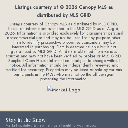
Listings courtesy of ©
2026
Canopy MLS as
distributed by MLS GRID
Listings courtesy of Canopy MLS as distributed by MLS GRID,
based on information submitted to the MLS GRID as of
Aug 6,
2026
. Information is provided exclusively for consumers' personal
noncommercial use and may not be used for any purpose other
than to identify prospective properties consumers may be
interested in purchasing. Data is deemed reliable but is not
guaranteed by MLS GRID. All data is obtained from various
sources and may not have been verified by broker or MLS GRID.
Supplied Open House Information is subject to change without
notice. All information should be independently reviewed and
verified for accuracy. Properties may be listed or sold by various
participants in the MLS, who may not be the office/agent
presenting the information.
Stay in the Know
Market updates & new listings straight to your inbox