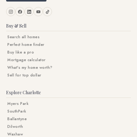
Buy & Sell
Search all homes
Perfect home finder
Buy like a pro
Mortgage calculator
What's my home worth?
Sell for top dollar
Explore Charlotte
Myers Park
SouthPark
Ballantyne
Dilworth
Waxhaw