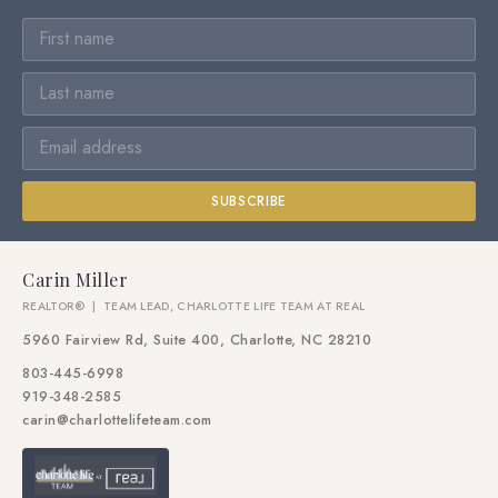
SUBSCRIBE
Carin Miller
REALTOR® | TEAM LEAD, CHARLOTTE LIFE TEAM AT REAL
5960 Fairview Rd, Suite 400, Charlotte, NC 28210
803-445-6998
919-348-2585
carin@charlottelifeteam.com