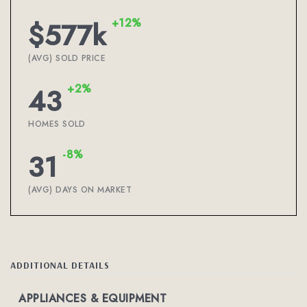
+12%
$577k
(AVG) SOLD PRICE
+2%
43
HOMES SOLD
-8%
31
(AVG) DAYS ON MARKET
ADDITIONAL DETAILS
APPLIANCES & EQUIPMENT