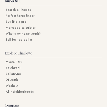
Buy & Sell
Search all homes
Perfect home finder
Buy like a pro
Mortgage calculator
What's my home worth?
Sell for top dollar
Explore Charlotte
Myers Park
SouthPark
Ballantyne
Dilworth
Waxhaw
All neighborhoods
Company