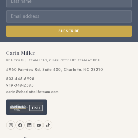
SUBSCRIBE
Carin Miller
REALTOR® | TEAM LEAD, CHARLOTTE LIFE TEAM AT REAL
5960 Fairview Rd, Suite 400, Charlotte, NC 28210
803-445-6998
919-348-2585
carin@charlottelifeteam.com