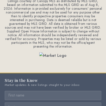
Listings courtesy of Canopy MLS as distributed by MLS GRID,
based on information submitted to the MLS GRID as of
Aug 8,
2026
. Information is provided exclusively for consumers' personal
noncommercial use and may not be used for any purpose other
than to identify prospective properties consumers may be
interested in purchasing. Data is deemed reliable but is not
guaranteed by MLS GRID. All data is obtained from various
sources and may not have been verified by broker or MLS GRID.
Supplied Open House Information is subject to change without
notice. All information should be independently reviewed and
verified for accuracy. Properties may be listed or sold by various
participants in the MLS, who may not be the office/agent
presenting the information.
Stay in the Know
Market updates & new listings straight to your inbox