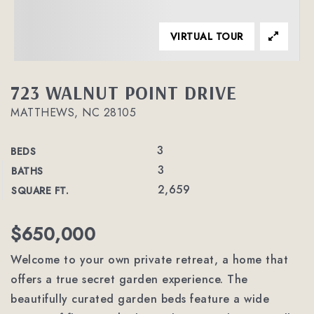
VIRTUAL TOUR
723 WALNUT POINT DRIVE
MATTHEWS, NC 28105
3
BEDS
3
BATHS
2,659
SQUARE FT.
$650,000
Welcome to your own private retreat, a home that
offers a true secret garden experience. The
beautifully curated garden beds feature a wide