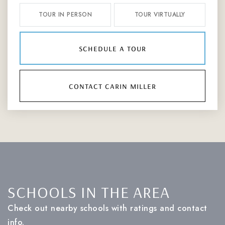
TOUR IN PERSON
TOUR VIRTUALLY
schedule a tour
contact carin miller
SCHOOLS IN THE AREA
Check out nearby schools with ratings and contact
info.