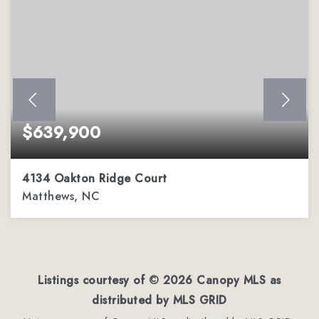
$639,900
4134 Oakton Ridge Court
Matthews, NC
4
2
3,002
BEDS
BATHS
SQFT
Listings courtesy of ©
2026
Canopy MLS as
distributed by MLS GRID