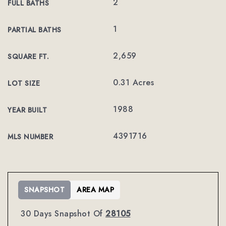
2
FULL BATHS
1
PARTIAL BATHS
2,659
SQUARE FT.
0.31 Acres
LOT SIZE
1988
YEAR BUILT
4391716
MLS NUMBER
SNAPSHOT
AREA MAP
30 Days Snapshot Of
28105