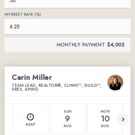
INTEREST RATE (%)
MONTHLY PAYMENT
$4,002
Carin Miller
TEAM LEAD, REALTOR®, CLHMS™, GUILD™,
SRES, AHWD
SUN
MON
9
10
ASAP
AUG
AUG