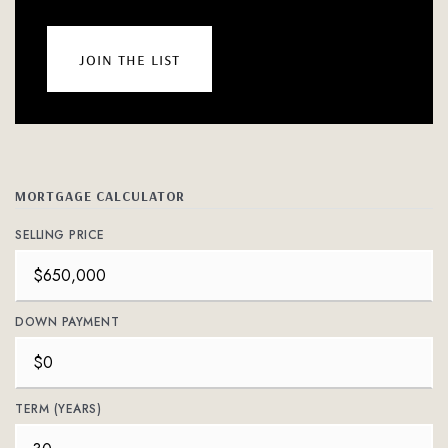
join the list
MORTGAGE CALCULATOR
SELLING PRICE
DOWN PAYMENT
TERM (YEARS)