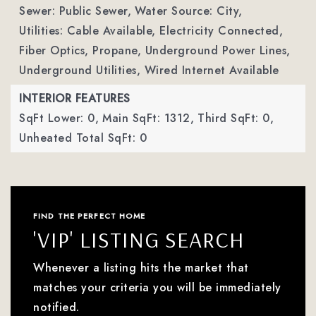
Sewer: Public Sewer,
Water Source: City,
Utilities: Cable Available, Electricity Connected,
Fiber Optics, Propane, Underground Power Lines,
Underground Utilities, Wired Internet Available
INTERIOR FEATURES
SqFt Lower: 0,
Main SqFt: 1312,
Third SqFt: 0,
Unheated Total SqFt: 0
FIND THE PERFECT HOME
'VIP' LISTING SEARCH
Whenever a listing hits the market that
matches your criteria you will be immediately
notified.