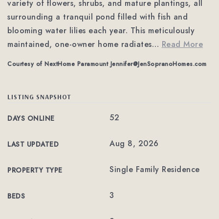
variety of flowers, shrubs, and mature plantings, all
surrounding a tranquil pond filled with fish and
blooming water lilies each year. This meticulously
maintained, one-owner home radiates
…
Read More
Courtesy of NextHome Paramount
Jennifer@JenSopranoHomes.com
LISTING SNAPSHOT
52
DAYS ONLINE
Aug 8, 2026
LAST UPDATED
Single Family Residence
PROPERTY TYPE
3
BEDS