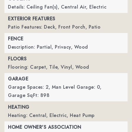
Details: Ceiling Fan(s), Central Air, Electric
EXTERIOR FEATURES
Patio Features: Deck, Front Porch, Patio
FENCE
Description: Partial, Privacy, Wood
FLOORS
Flooring: Carpet, Tile, Vinyl, Wood
GARAGE
Garage Spaces: 2,
Man Level Garage: 0,
Garage SqFt: 898
HEATING
Heating: Central, Electric, Heat Pump
HOME OWNER'S ASSOCIATION