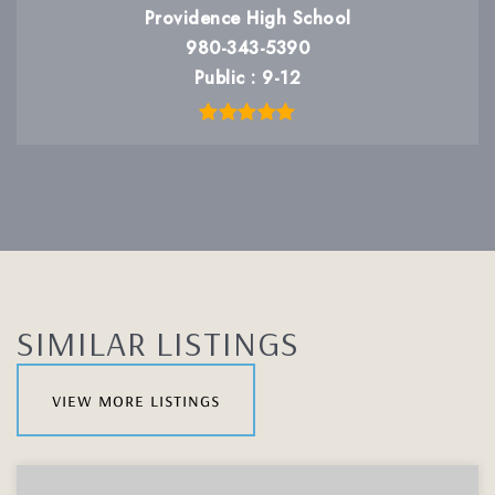
Providence High School
980-343-5390
Public
9-12
SIMILAR LISTINGS
view more listings