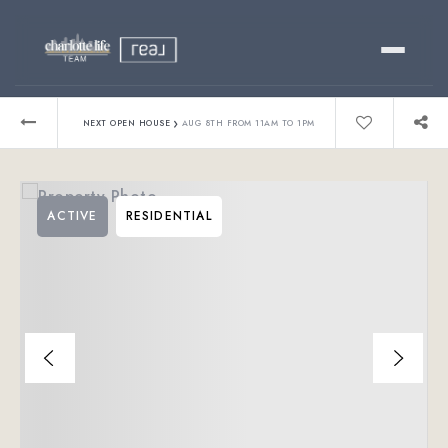
Buy
›
NEXT OPEN HOUSE
AUG 8TH FROM 11AM TO 1PM
Sell
ACTIVE
RESIDENTIAL
Relocating?
Luxury
About
803-445-6998
GET STARTED