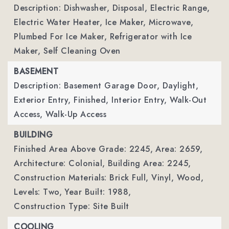
Description: Dishwasher, Disposal, Electric Range,
Electric Water Heater, Ice Maker, Microwave,
Plumbed For Ice Maker, Refrigerator with Ice
Maker, Self Cleaning Oven
BASEMENT
Description: Basement Garage Door, Daylight,
Exterior Entry, Finished, Interior Entry, Walk-Out
Access, Walk-Up Access
BUILDING
Finished Area Above Grade: 2245,
Area: 2659,
Architecture: Colonial,
Building Area: 2245,
Construction Materials: Brick Full, Vinyl, Wood,
Levels: Two,
Year Built: 1988,
Construction Type: Site Built
COOLING