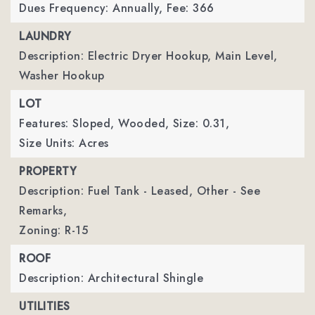
Dues Frequency: Annually,
Fee: 366
LAUNDRY
Description: Electric Dryer Hookup, Main Level,
Washer Hookup
LOT
Features: Sloped, Wooded,
Size: 0.31,
Size Units: Acres
PROPERTY
Description: Fuel Tank - Leased, Other - See
Remarks,
Zoning: R-15
ROOF
Description: Architectural Shingle
UTILITIES