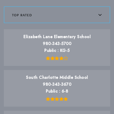
top rated
Elizabeth Lane Elementary School
980-343-5700
Public
KG-5
South Charlotte Middle School
980-343-3670
Public
6-8