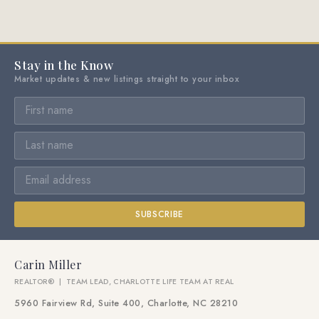
Stay in the Know
Market updates & new listings straight to your inbox
SUBSCRIBE
Carin Miller
REALTOR® | TEAM LEAD, CHARLOTTE LIFE TEAM AT REAL
5960 Fairview Rd, Suite 400, Charlotte, NC 28210