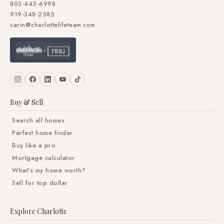
803-445-6998
919-348-2585
carin@charlottelifeteam.com
Buy & Sell
Search all homes
Perfect home finder
Buy like a pro
Mortgage calculator
What's my home worth?
Sell for top dollar
Explore Charlotte