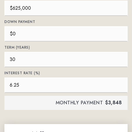
DOWN PAYMENT
TERM (YEARS)
INTEREST RATE (%)
MONTHLY PAYMENT
$3,848