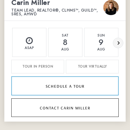
Carin Miller
TEAM LEAD, REALTOR®, CLHMS™, GUILD™,
SRES, AHWD
SAT
SUN
8
9
ASAP
AUG
AUG
TOUR IN PERSON
TOUR VIRTUALLY
schedule a tour
contact carin miller