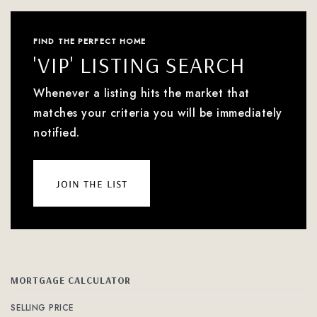
FIND THE PERFECT HOME
'VIP' LISTING SEARCH
Whenever a listing hits the market that
matches your criteria you will be immediately
notified.
join the list
MORTGAGE CALCULATOR
SELLING PRICE