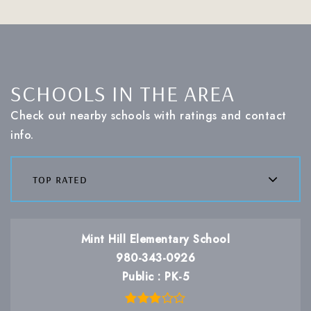
SCHOOLS IN THE AREA
Check out nearby schools with ratings and contact
info.
top rated
Mint Hill Elementary School
980-343-0926
Public
PK-5