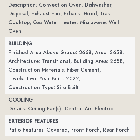
Description: Convection Oven, Dishwasher,
Disposal, Exhaust Fan, Exhaust Hood, Gas
Cooktop, Gas Water Heater, Microwave, Wall
Oven
BUILDING
Finished Area Above Grade: 2658,
Area: 2658,
Architecture: Transitional,
Building Area: 2658,
Construction Materials: Fiber Cement,
Levels: Two,
Year Built: 2022,
Construction Type: Site Built
COOLING
Details: Ceiling Fan(s), Central Air, Electric
EXTERIOR FEATURES
Patio Features: Covered, Front Porch, Rear Porch