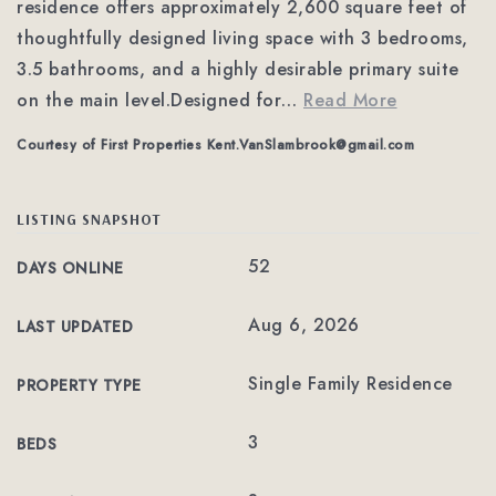
residence offers approximately 2,600 square feet of
thoughtfully designed living space with 3 bedrooms,
3.5 bathrooms, and a highly desirable primary suite
on the main level.Designed for
…
Read More
Courtesy of First Properties
Kent.VanSlambrook@gmail.com
LISTING SNAPSHOT
52
DAYS ONLINE
Aug 6, 2026
LAST UPDATED
Single Family Residence
PROPERTY TYPE
3
BEDS