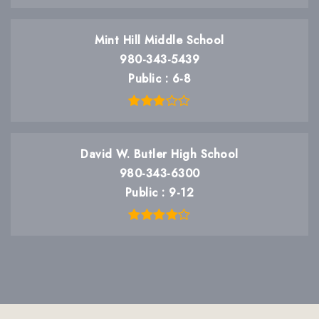
Mint Hill Middle School
980-343-5439
Public
6-8
David W. Butler High School
980-343-6300
Public
9-12