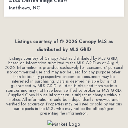
4134 Oakton Ridge Court
Matthews, NC
4
2
3,002
BEDS
BATHS
SQFT
Listings courtesy of ©
2026
Canopy MLS as
distributed by MLS GRID
Listings courtesy of Canopy MLS as distributed by MLS GRID,
based on information submitted to the MLS GRID as of
Aug 6,
2026
. Information is provided exclusively for consumers' personal
noncommercial use and may not be used for any purpose other
than to identify prospective properties consumers may be
interested in purchasing. Data is deemed reliable but is not
guaranteed by MLS GRID. All data is obtained from various
sources and may not have been verified by broker or MLS GRID.
Supplied Open House Information is subject to change without
notice. All information should be independently reviewed and
verified for accuracy. Properties may be listed or sold by various
participants in the MLS, who may not be the office/agent
presenting the information.