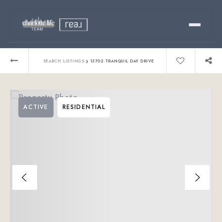
Buy
›
SEARCH LISTINGS
13702 TRANQUIL DAY DRIVE
Sell
ACTIVE
RESIDENTIAL
Relocating?
Luxury
About
803-445-6998
GET STARTED