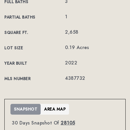
3
FULL BATHS
1
PARTIAL BATHS
2,658
SQUARE FT.
0.19 Acres
LOT SIZE
2022
YEAR BUILT
4387732
MLS NUMBER
SNAPSHOT
AREA MAP
30 Days Snapshot Of
28105