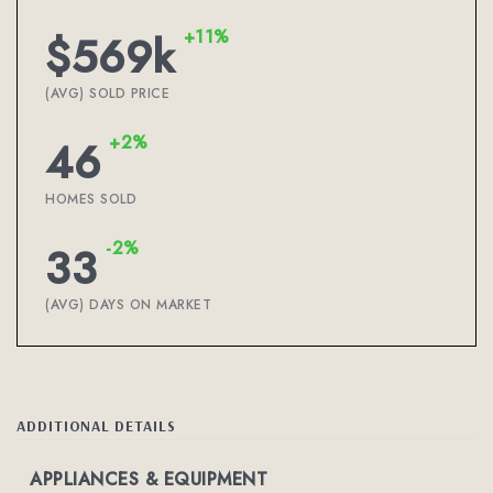
+11%
$569k
(AVG) SOLD PRICE
+2%
46
HOMES SOLD
-2%
33
(AVG) DAYS ON MARKET
ADDITIONAL DETAILS
APPLIANCES & EQUIPMENT