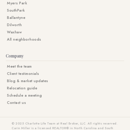
Myers Park
SouthPark
Ballantyne
Dilworth
Waxhaw
All neighborhoods
Company
Meet the team
Client testimonials
Blog & market updates
Relocation guide
Schedule a meeting
Contact us
© 2025 Charlotte Life Team at Real Broker, LLC. All rights reserved.
Carin Miller is a licensed REALTOR® in North Carolina and South