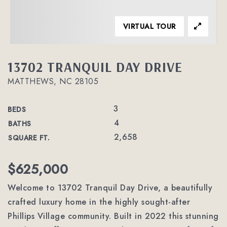
VIRTUAL TOUR
13702 TRANQUIL DAY DRIVE
MATTHEWS, NC 28105
3
BEDS
4
BATHS
2,658
SQUARE FT.
$625,000
Welcome to 13702 Tranquil Day Drive, a beautifully
crafted luxury home in the highly sought-after
Phillips Village community. Built in 2022 this stunning