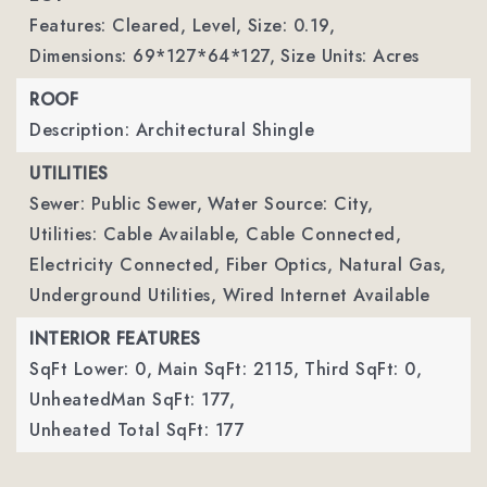
Features: Cleared, Level,
Size: 0.19,
Dimensions: 69*127*64*127,
Size Units: Acres
ROOF
Description: Architectural Shingle
UTILITIES
Sewer: Public Sewer,
Water Source: City,
Utilities: Cable Available, Cable Connected,
Electricity Connected, Fiber Optics, Natural Gas,
Underground Utilities, Wired Internet Available
INTERIOR FEATURES
SqFt Lower: 0,
Main SqFt: 2115,
Third SqFt: 0,
UnheatedMan SqFt: 177,
Unheated Total SqFt: 177