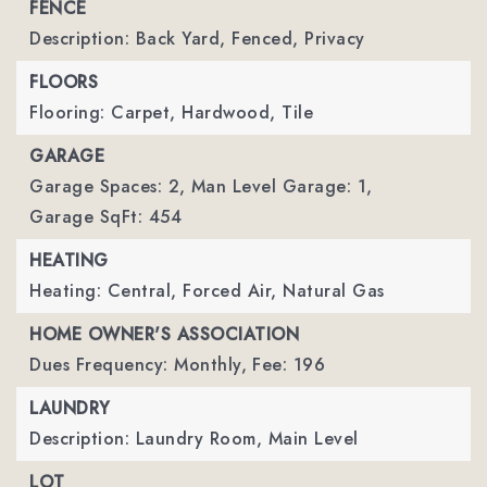
FENCE
Description: Back Yard, Fenced, Privacy
FLOORS
Flooring: Carpet, Hardwood, Tile
GARAGE
Garage Spaces: 2,
Man Level Garage: 1,
Garage SqFt: 454
HEATING
Heating: Central, Forced Air, Natural Gas
HOME OWNER'S ASSOCIATION
Dues Frequency: Monthly,
Fee: 196
LAUNDRY
Description: Laundry Room, Main Level
LOT