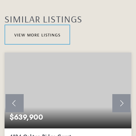
SIMILAR LISTINGS
view more listings
$639,900