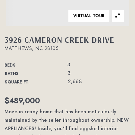
VIRTUAL TOUR
3926 CAMERON CREEK DRIVE
MATTHEWS, NC 28105
3
BEDS
3
BATHS
2,668
SQUARE FT.
$489,000
Move-in ready home that has been meticulously
maintained by the seller throughout ownership. NEW
APPLIANCES! Inside, you’ll find eggshell interior