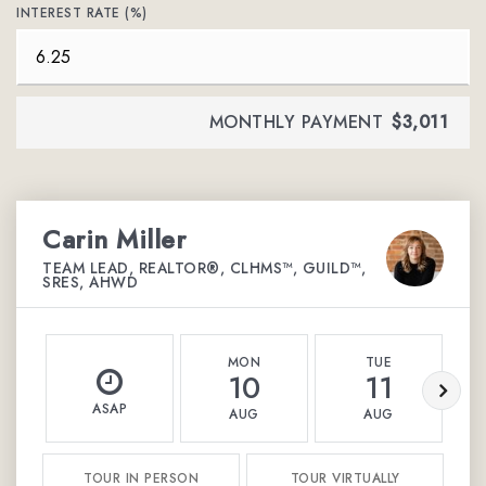
INTEREST RATE (%)
MONTHLY PAYMENT
$3,011
Carin Miller
TEAM LEAD, REALTOR®, CLHMS™, GUILD™,
SRES, AHWD
MON
TUE
10
11
ASAP
AUG
AUG
TOUR IN PERSON
TOUR VIRTUALLY