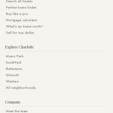
Search all homes
Perfect home finder
Buy like a pro
Mortgage calculator
What's my home worth?
Sell for top dollar
Explore Charlotte
Myers Park
SouthPark
Ballantyne
Dilworth
Waxhaw
All neighborhoods
Company
Meet the team