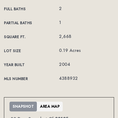
2
FULL BATHS
1
PARTIAL BATHS
2,668
SQUARE FT.
0.19 Acres
LOT SIZE
2004
YEAR BUILT
4388932
MLS NUMBER
SNAPSHOT
AREA MAP