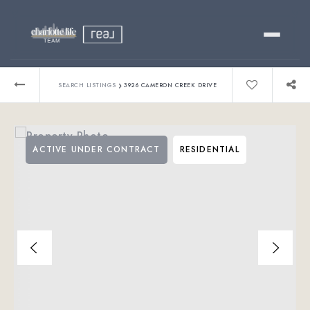
Buy
›
SEARCH LISTINGS
3926 CAMERON CREEK DRIVE
Sell
ACTIVE UNDER CONTRACT
RESIDENTIAL
Relocating?
Luxury
About
803-445-6998
GET STARTED