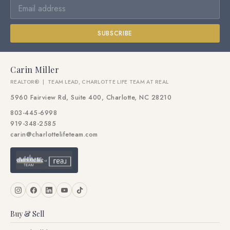
SUBSCRIBE
Carin Miller
REALTOR® | TEAM LEAD, CHARLOTTE LIFE TEAM AT REAL
5960 Fairview Rd, Suite 400, Charlotte, NC 28210
803-445-6998
919-348-2585
carin@charlottelifeteam.com
Buy & Sell