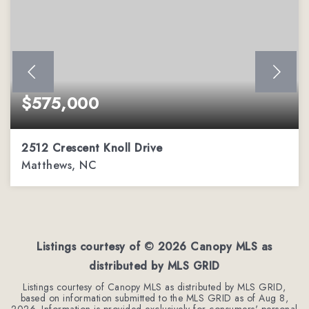
$575,000
2512 Crescent Knoll Drive
Matthews, NC
4
2
2,252
BEDS
BATHS
SQFT
Listings courtesy of ©
2026
Canopy MLS as
distributed by MLS GRID
Listings courtesy of Canopy MLS as distributed by MLS GRID,
based on information submitted to the MLS GRID as of
Aug 8,