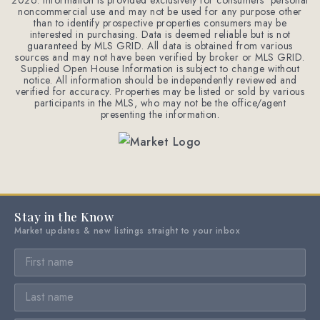
2026
. Information is provided exclusively for consumers' personal
noncommercial use and may not be used for any purpose other
than to identify prospective properties consumers may be
interested in purchasing. Data is deemed reliable but is not
guaranteed by MLS GRID. All data is obtained from various
sources and may not have been verified by broker or MLS GRID.
Supplied Open House Information is subject to change without
notice. All information should be independently reviewed and
verified for accuracy. Properties may be listed or sold by various
participants in the MLS, who may not be the office/agent
presenting the information.
Stay in the Know
Market updates & new listings straight to your inbox