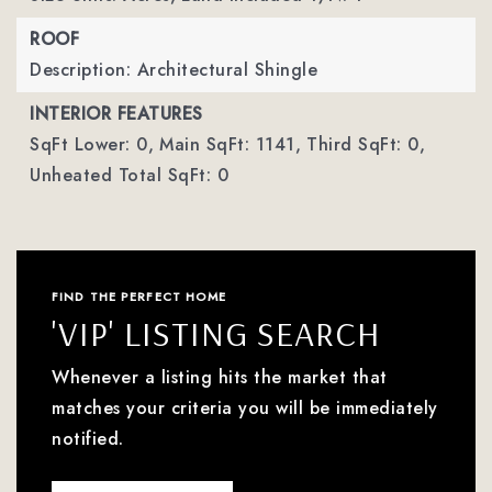
ROOF
Description: Architectural Shingle
INTERIOR FEATURES
SqFt Lower: 0,
Main SqFt: 1141,
Third SqFt: 0,
Unheated Total SqFt: 0
FIND THE PERFECT HOME
'VIP' LISTING SEARCH
Whenever a listing hits the market that
matches your criteria you will be immediately
notified.