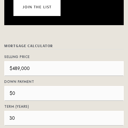
join the list
MORTGAGE CALCULATOR
SELLING PRICE
DOWN PAYMENT
TERM (YEARS)