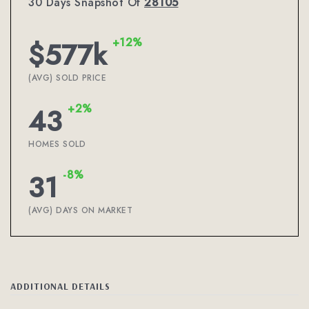
30 Days Snapshot Of
28105
+12%
$577k
(AVG) SOLD PRICE
+2%
43
HOMES SOLD
-8%
31
(AVG) DAYS ON MARKET
ADDITIONAL DETAILS