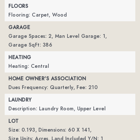
FLOORS
Flooring: Carpet, Wood
GARAGE
Garage Spaces: 2,
Man Level Garage: 1,
Garage SqFt: 386
HEATING
Heating: Central
HOME OWNER'S ASSOCIATION
Dues Frequency: Quarterly,
Fee: 210
LAUNDRY
Description: Laundry Room, Upper Level
LOT
Size: 0.193,
Dimensions: 60 X 141,
Size Units: Acres,
Land Included Y/N: 1