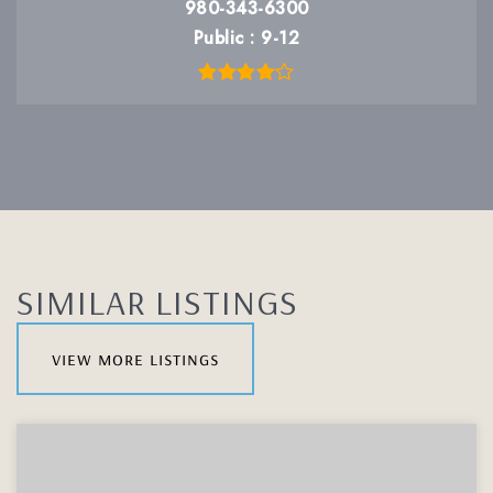
980-343-6300
Public
9-12
SIMILAR LISTINGS
view more listings