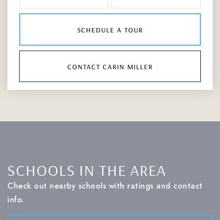
schedule a tour
contact carin miller
SCHOOLS IN THE AREA
Check out nearby schools with ratings and contact
info.