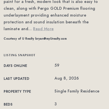
paint for a fresh, modern look that is also easy to
clean, along with Pergo GOLD Premium flooring
underlayment providing enhanced moisture
protection and sound insulation beneath the
laminate and
…
Read More
Courtesy of U Realty
bryan@myUrealty.com
LISTING SNAPSHOT
59
DAYS ONLINE
Aug 8, 2026
LAST UPDATED
Single Family Residence
PROPERTY TYPE
3
BEDS