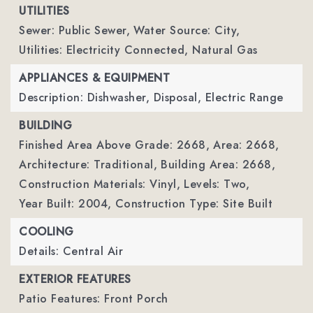
UTILITIES
Sewer: Public Sewer,
Water Source: City,
Utilities: Electricity Connected, Natural Gas
APPLIANCES & EQUIPMENT
Description: Dishwasher, Disposal, Electric Range
BUILDING
Finished Area Above Grade: 2668,
Area: 2668,
Architecture: Traditional,
Building Area: 2668,
Construction Materials: Vinyl,
Levels: Two,
Year Built: 2004,
Construction Type: Site Built
COOLING
Details: Central Air
EXTERIOR FEATURES
Patio Features: Front Porch