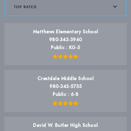
top rated
Matthews Elementary School
980-343-3940
Public
KG-5
Crestdale Middle School
980-343-5755
Public
6-8
David W. Butler High School