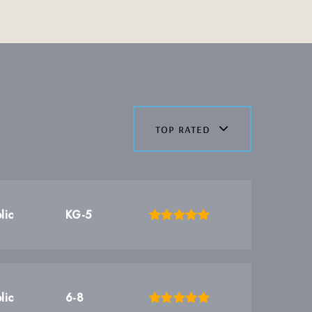
top rated
lic
KG-5
lic
6-8