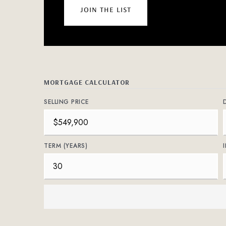
join the list
MORTGAGE CALCULATOR
SELLING PRICE
TERM (YEARS)