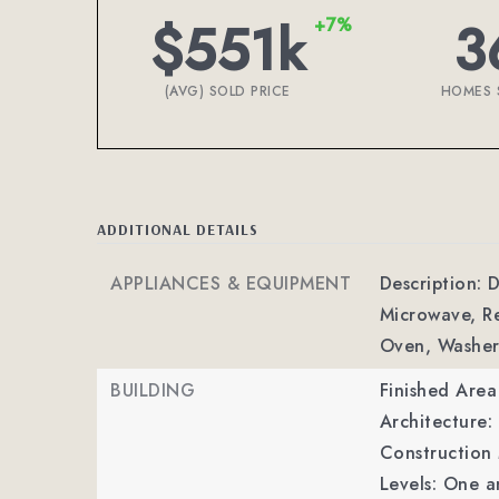
$551k
3
+7%
(AVG) SOLD PRICE
HOMES 
ADDITIONAL DETAILS
APPLIANCES & EQUIPMENT
Description: D
Microwave, Re
Oven, Washer
BUILDING
Finished Are
Architecture
Construction 
Levels: One a