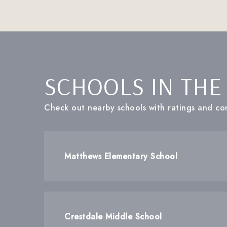
SCHOOLS IN THE
Check out nearby schools with ratings and con
Matthews Elementary School
Crestdale Middle School