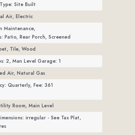
Type: Site Built
al Air, Electric
wn Maintenance,
s: Patio, Rear Porch, Screened
pet, Tile, Wood
s: 2,
Man Level Garage: 1
ed Air, Natural Gas
y: Quarterly,
Fee: 361
Utility Room, Main Level
imensions: irregular - See Tax Plat,
res