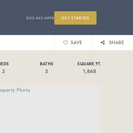
803-445-6998
GET STARTED
SAVE
SHARE
BEDS
BATHS
SQUARE FT.
3
3
1,868