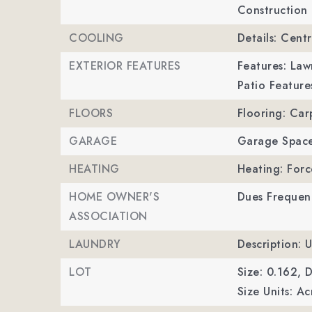
Construction 
COOLING
Details: Centr
EXTERIOR FEATURES
Features: La
Patio Feature
FLOORS
Flooring: Car
GARAGE
Garage Space
HEATING
Heating: Forc
HOME OWNER'S
Dues Frequenc
ASSOCIATION
LAUNDRY
Description: 
LOT
Size: 0.162,
D
Size Units: Ac