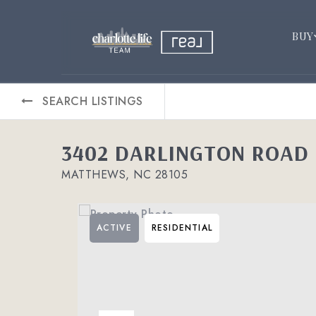
BUY
SEARCH LISTINGS
3402 DARLINGTON ROAD
MATTHEWS, NC 28105
ACTIVE
RESIDENTIAL