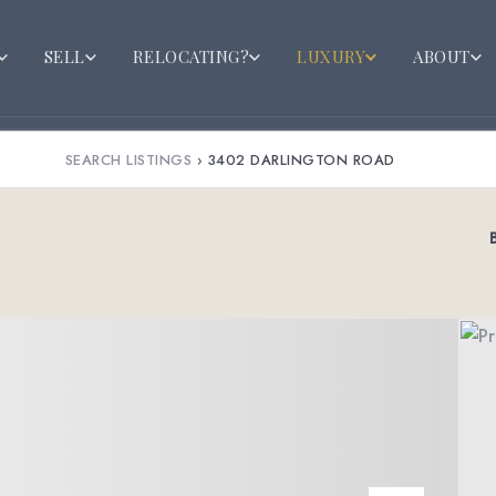
SELL
RELOCATING?
LUXURY
ABOUT
SEARCH LISTINGS
›
3402 DARLINGTON ROAD