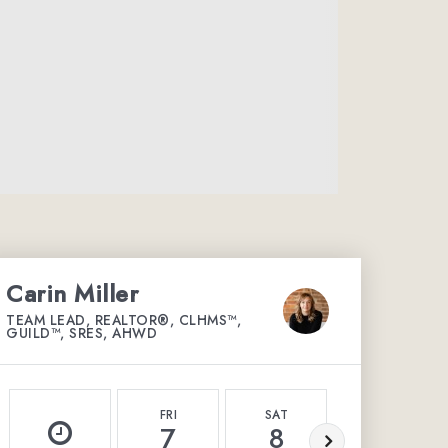
Carin Miller
TEAM LEAD, REALTOR®, CLHMS™,
GUILD™, SRES, AHWD
FRI
SAT
SUN
7
8
9