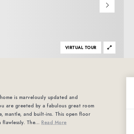
VIRTUAL TOUR
home is marvelously updated and
ou are greeted by a fabulous great room
e, mantle, and built-ins. This open floor
flawlessly. The
…
Read More