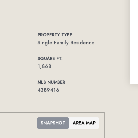
PROPERTY TYPE
Single Family Residence
SQUARE FT.
1,868
MLS NUMBER
4389416
SNAPSHOT
AREA MAP