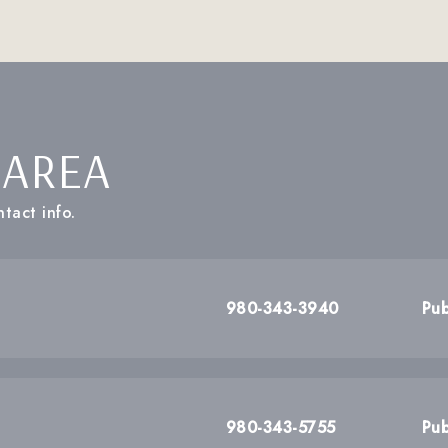
 AREA
tact info.
980-343-3940
Pub
980-343-5755
Pub