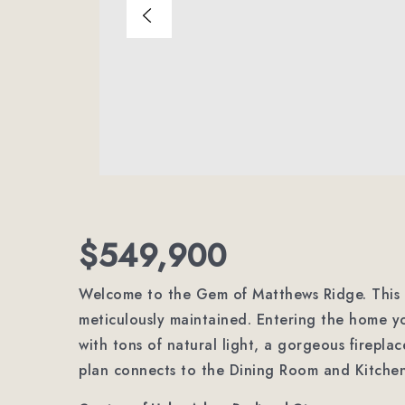
$549,900
Welcome to the Gem of Matthews Ridge. This 
meticulously maintained. Entering the home y
with tons of natural light, a gorgeous fireplac
plan connects to the Dining Room and Kitchen 