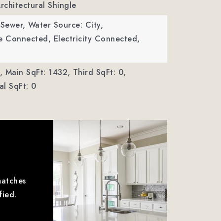
Architectural Shingle
 Sewer,
Water Source: City,
ble Connected, Electricity Connected,
,
Main SqFt: 1432,
Third SqFt: 0,
l SqFt: 0
matches
fied.