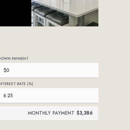
DOWN PAYMENT
INTEREST RATE (%)
MONTHLY PAYMENT
$3,386