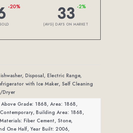
6
33
-20%
-2%
SOLD
(AVG) DAYS ON MARKET
ishwasher, Disposal, Electric Range,
frigerator with Ice Maker, Self Cleaning
/Dryer
a Above Grade: 1868,
Area: 1868,
: Contemporary,
Building Area: 1868,
Materials: Fiber Cement, Stone,
nd One Half,
Year Built: 2006,