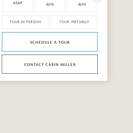
ASAP
AUG
AUG
AUG
TOUR IN PERSON
TOUR VIRTUALLY
schedule a tour
contact carin miller