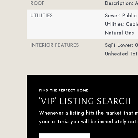
ROOF
Description: 
UTILITIES
Sewer: Public
Utilities: Ca
Natural Gas
INTERIOR FEATURES
SqFt Lower: 0
Unheated Tota
FIND THE PERFECT HOME
'VIP' LISTING SEARCH
Whenever a listing hits the market that 
your criteria you will be immediately noti