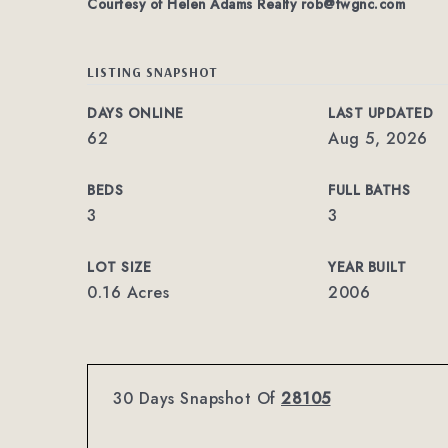
Courtesy of Helen Adams Realty
rob@twgnc.com
LISTING SNAPSHOT
DAYS ONLINE
LAST UPDATED
62
Aug 5, 2026
BEDS
FULL BATHS
3
3
LOT SIZE
YEAR BUILT
0.16 Acres
2006
30 Days Snapshot Of
28105