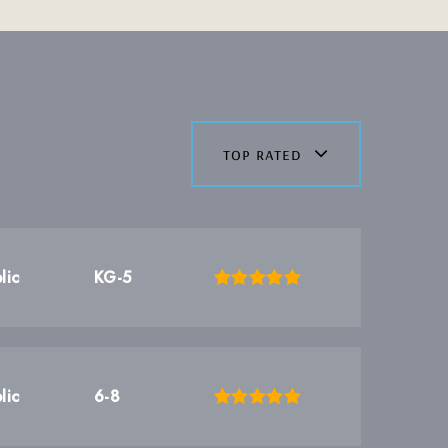
top rated
lic
KG-5
lic
6-8