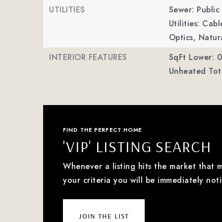
UTILITIES
Sewer: Public
Utilities: Cab
Optics, Natur
INTERIOR FEATURES
SqFt Lower: 0
Unheated Tota
FIND THE PERFECT HOME
'VIP' LISTING SEARCH
Whenever a listing hits the market that 
your criteria you will be immediately noti
join the list