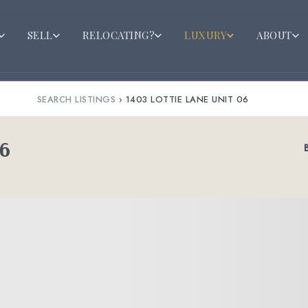
SELL
RELOCATING?
LUXURY
ABOUT
SEARCH LISTINGS
›
1403 LOTTIE LANE UNIT 06
06