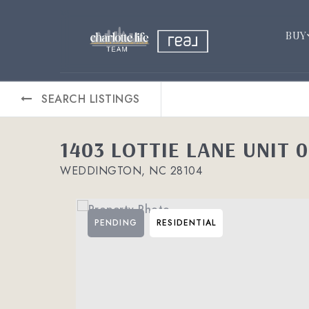
BUY
SEARCH LISTINGS
1403 LOTTIE LANE UNIT 
WEDDINGTON, NC 28104
PENDING
RESIDENTIAL