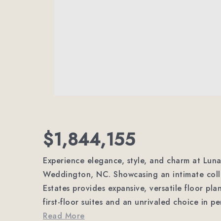
$1,844,155
Experience elegance, style, and charm at Lun
Weddington, NC. Showcasing an intimate colle
Estates provides expansive, versatile floor pl
first-floor suites and an unrivaled choice in p
Read More