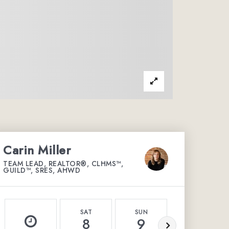
Carin Miller
TEAM LEAD, REALTOR®, CLHMS™,
GUILD™, SRES, AHWD
SAT
SUN
MON
8
9
10