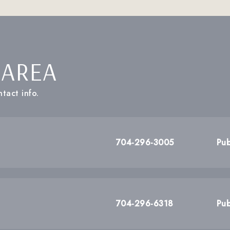
 AREA
tact info.
704-296-3005
Pub
704-296-6318
Pub