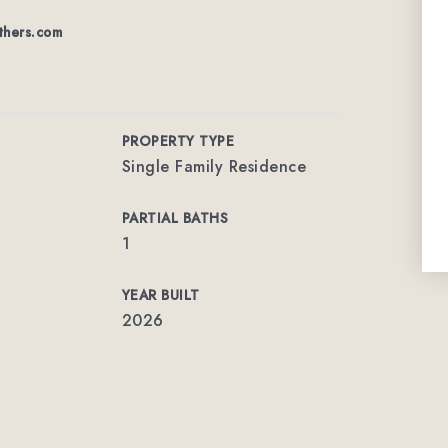
thers.com
PROPERTY TYPE
Single Family Residence
PARTIAL BATHS
1
YEAR BUILT
2026