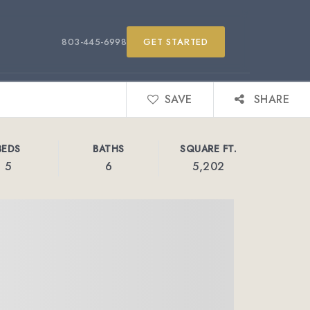
803-445-6998
GET STARTED
SAVE
SHARE
BEDS
BATHS
SQUARE FT.
5
6
5,202