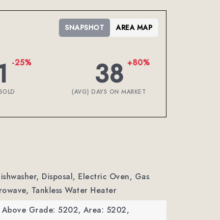
SNAPSHOT
AREA MAP
1
38
-25%
+80%
SOLD
(AVG) DAYS ON MARKET
Dishwasher, Disposal, Electric Oven, Gas
rowave, Tankless Water Heater
a Above Grade: 5202,
Area: 5202,