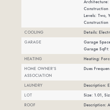
Architecture: 
Construction 
Levels: Two,
Y
Construction 
COOLING
Details: Electr
GARAGE
Garage Space
Garage SqFt:
HEATING
Heating: Forc
HOME OWNER'S
Dues Frequen
ASSOCIATION
LAUNDRY
Description: 
LOT
Size: 1.01,
Siz
ROOF
Description: 