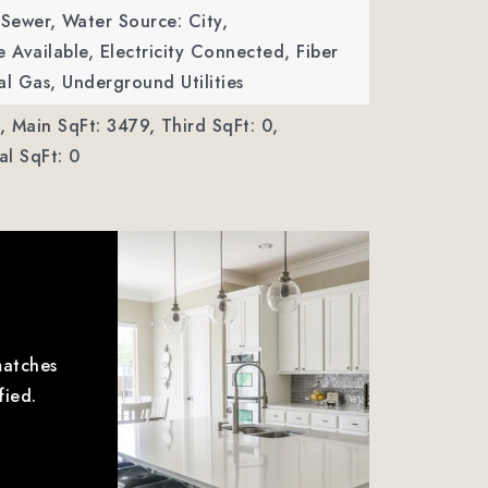
 Sewer,
Water Source: City,
le Available, Electricity Connected, Fiber
al Gas, Underground Utilities
,
Main SqFt: 3479,
Third SqFt: 0,
l SqFt: 0
matches
fied.