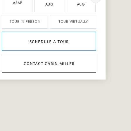
ASAP
AUG
AUG
AUG
TOUR IN PERSON
TOUR VIRTUALLY
schedule a tour
contact carin miller