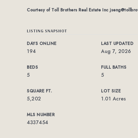
Courtesy of Toll Brothers Real Estate Inc
jseng@tollbro
LISTING SNAPSHOT
DAYS ONLINE
LAST UPDATED
194
Aug 7, 2026
BEDS
FULL BATHS
5
5
SQUARE FT.
LOT SIZE
5,202
1.01 Acres
MLS NUMBER
4337454