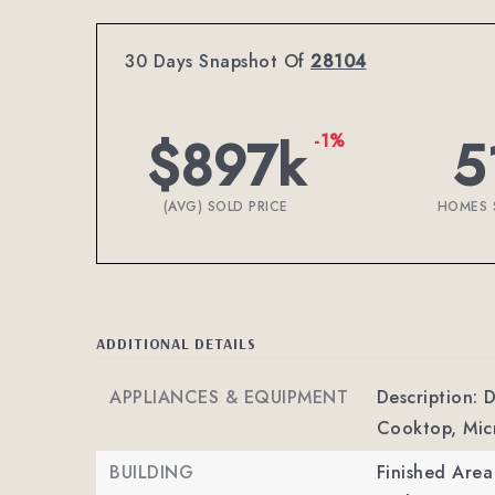
30 Days Snapshot Of
28104
$897k
5
-1%
(AVG) SOLD PRICE
HOMES 
ADDITIONAL DETAILS
APPLIANCES & EQUIPMENT
Description: 
Cooktop, Mic
BUILDING
Finished Are