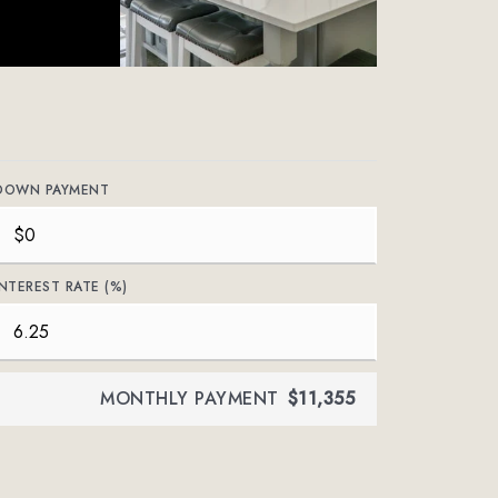
DOWN PAYMENT
INTEREST RATE (%)
MONTHLY PAYMENT
$11,355