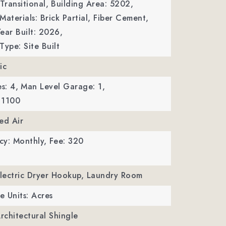
Transitional,
Building Area: 5202,
Materials: Brick Partial, Fiber Cement,
ear Built: 2026,
Type: Site Built
ic
s: 4,
Man Level Garage: 1,
 1100
ed Air
cy: Monthly,
Fee: 320
Electric Dryer Hookup, Laundry Room
e Units: Acres
Architectural Shingle