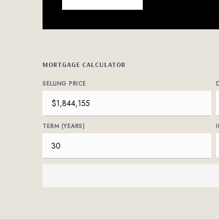
MORTGAGE CALCULATOR
SELLING PRICE
TERM (YEARS)