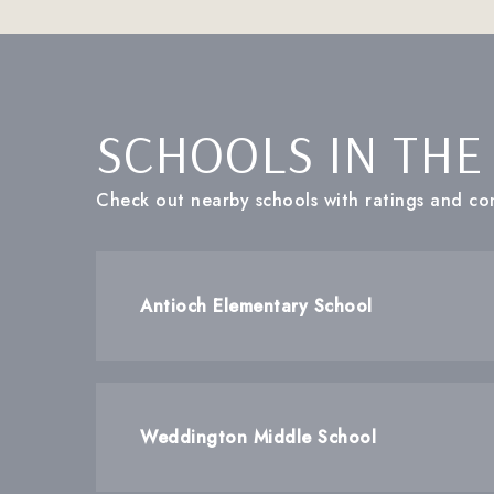
SCHOOLS IN THE
Check out nearby schools with ratings and con
Antioch Elementary School
Weddington Middle School