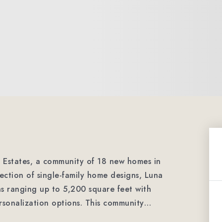
a Estates, a community of 18 new homes in
ction of single-family home designs, Luna
ans ranging up to 5,200 square feet with
ersonalization options. This community
…