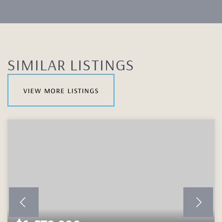
SIMILAR LISTINGS
view more listings