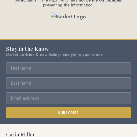
participants in the MLS, who may not be the office/agent
presenting the information.
Stay in the Know
Market updates & new listings straight to your inbox
SUBSCRIBE
Carin Miller