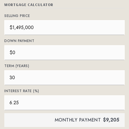
MORTGAGE CALCULATOR
SELLING PRICE
DOWN PAYMENT
TERM (YEARS)
INTEREST RATE (%)
MONTHLY PAYMENT
$9,205