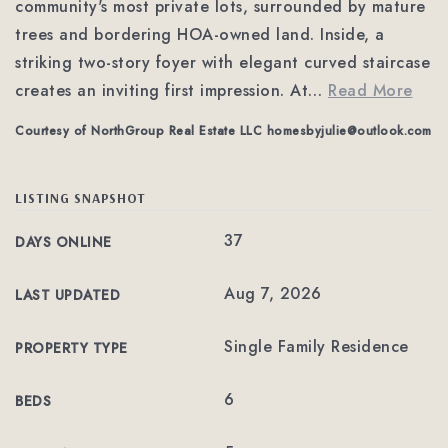
community's most private lots, surrounded by mature
trees and bordering HOA-owned land. Inside, a
striking two-story foyer with elegant curved staircase
creates an inviting first impression. At
…
Read More
Courtesy of NorthGroup Real Estate LLC
homesbyjulie@outlook.com
LISTING SNAPSHOT
37
DAYS ONLINE
Aug 7, 2026
LAST UPDATED
Single Family Residence
PROPERTY TYPE
6
BEDS