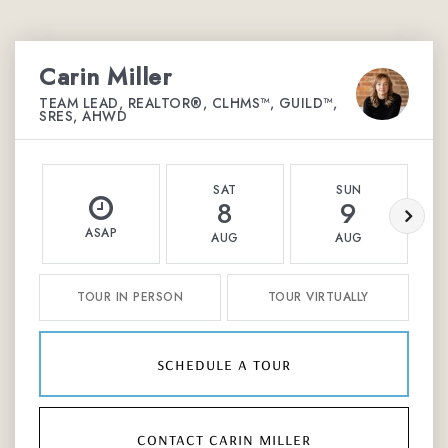
Carin Miller
TEAM LEAD, REALTOR®, CLHMS™, GUILD™,
SRES, AHWD
SAT
SUN
8
9
ASAP
AUG
AUG
TOUR IN PERSON
TOUR VIRTUALLY
schedule a tour
contact carin miller