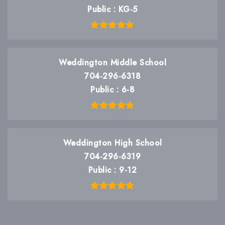
Public
KG-5
Weddington Middle School
704-296-6318
Public
6-8
Weddington High School
704-296-6319
Public
9-12