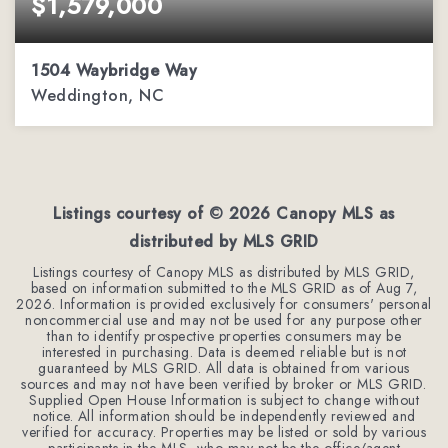
$1,579,000
1504 Waybridge Way
Weddington, NC
5
6
5,511
BEDS
BATHS
SQFT
Listings courtesy of ©
2026
Canopy MLS as
distributed by MLS GRID
Listings courtesy of Canopy MLS as distributed by MLS GRID,
based on information submitted to the MLS GRID as of
Aug 7,
2026
. Information is provided exclusively for consumers' personal
noncommercial use and may not be used for any purpose other
than to identify prospective properties consumers may be
interested in purchasing. Data is deemed reliable but is not
guaranteed by MLS GRID. All data is obtained from various
sources and may not have been verified by broker or MLS GRID.
Supplied Open House Information is subject to change without
notice. All information should be independently reviewed and
verified for accuracy. Properties may be listed or sold by various