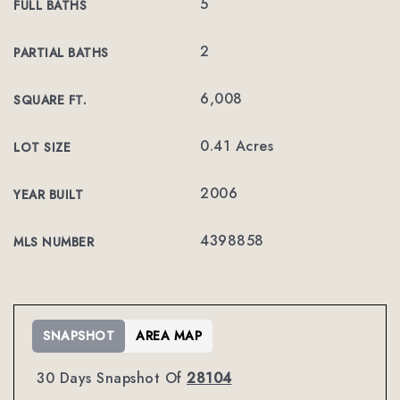
5
FULL BATHS
2
PARTIAL BATHS
6,008
SQUARE FT.
0.41 Acres
LOT SIZE
2006
YEAR BUILT
4398858
MLS NUMBER
SNAPSHOT
AREA MAP
30 Days Snapshot Of
28104