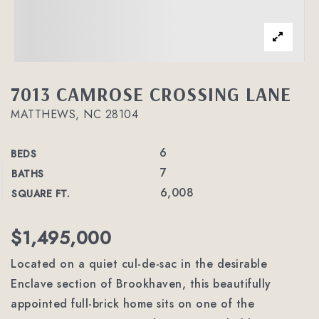
7013 CAMROSE CROSSING LANE
MATTHEWS, NC 28104
6
BEDS
7
BATHS
6,008
SQUARE FT.
$1,495,000
Located on a quiet cul-de-sac in the desirable
Enclave section of Brookhaven, this beautifully
appointed full-brick home sits on one of the