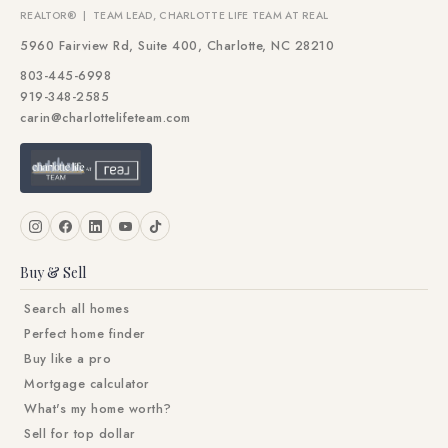
REALTOR® | TEAM LEAD, CHARLOTTE LIFE TEAM AT REAL
5960 Fairview Rd, Suite 400, Charlotte, NC 28210
803-445-6998
919-348-2585
carin@charlottelifeteam.com
Buy & Sell
Search all homes
Perfect home finder
Buy like a pro
Mortgage calculator
What's my home worth?
Sell for top dollar