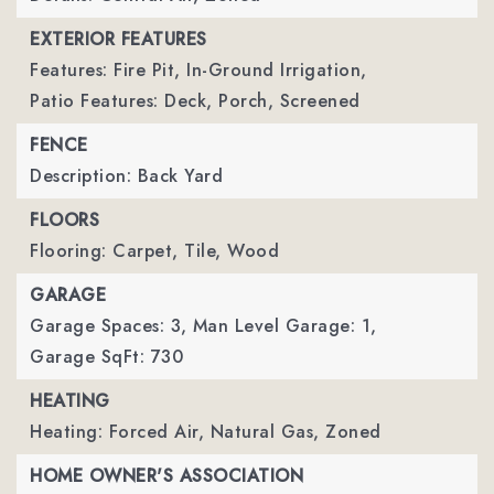
EXTERIOR FEATURES
Features: Fire Pit, In-Ground Irrigation,
Patio Features: Deck, Porch, Screened
FENCE
Description: Back Yard
FLOORS
Flooring: Carpet, Tile, Wood
GARAGE
Garage Spaces: 3,
Man Level Garage: 1,
Garage SqFt: 730
HEATING
Heating: Forced Air, Natural Gas, Zoned
HOME OWNER'S ASSOCIATION