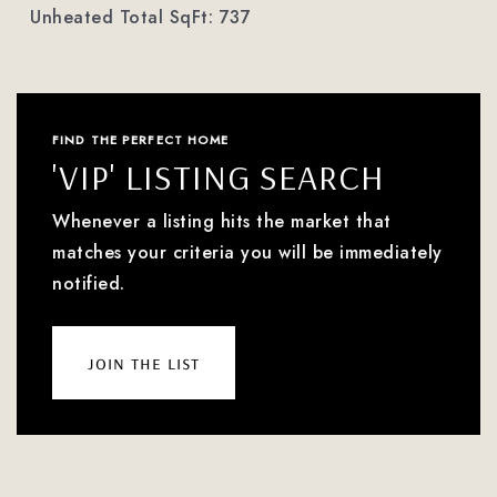
Unheated Total SqFt: 737
FIND THE PERFECT HOME
'VIP' LISTING SEARCH
Whenever a listing hits the market that
matches your criteria you will be immediately
notified.
join the list