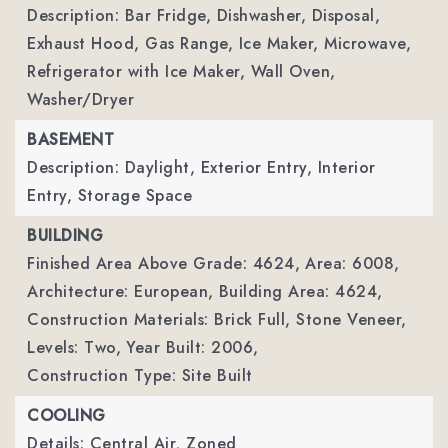
Description: Bar Fridge, Dishwasher, Disposal,
Exhaust Hood, Gas Range, Ice Maker, Microwave,
Refrigerator with Ice Maker, Wall Oven,
Washer/Dryer
BASEMENT
Description: Daylight, Exterior Entry, Interior
Entry, Storage Space
BUILDING
Finished Area Above Grade: 4624,
Area: 6008,
Architecture: European,
Building Area: 4624,
Construction Materials: Brick Full, Stone Veneer,
Levels: Two,
Year Built: 2006,
Construction Type: Site Built
COOLING
Details: Central Air, Zoned