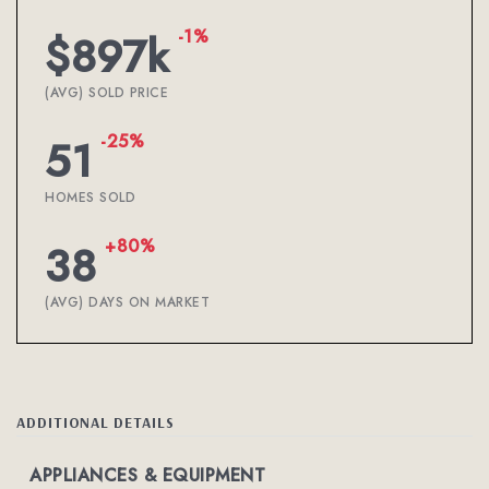
-1%
$897k
(AVG) SOLD PRICE
-25%
51
HOMES SOLD
+80%
38
(AVG) DAYS ON MARKET
ADDITIONAL DETAILS
APPLIANCES & EQUIPMENT