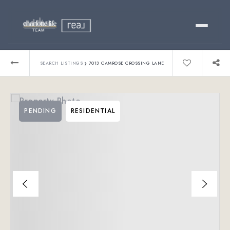
Buy
›
SEARCH LISTINGS
7013 CAMROSE CROSSING LANE
Sell
PENDING
RESIDENTIAL
Relocating?
Luxury
About
803-445-6998
GET STARTED