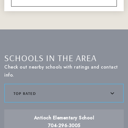
SCHOOLS IN THE AREA
Check out nearby schools with ratings and contact
info.
top rated
Antioch Elementary School
704-296-3005