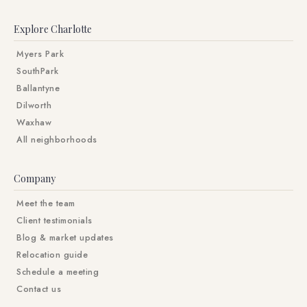
Explore Charlotte
Myers Park
SouthPark
Ballantyne
Dilworth
Waxhaw
All neighborhoods
Company
Meet the team
Client testimonials
Blog & market updates
Relocation guide
Schedule a meeting
Contact us