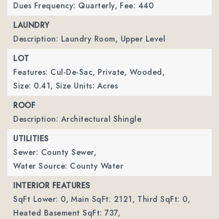
Dues Frequency: Quarterly,
Fee: 440
LAUNDRY
Description: Laundry Room, Upper Level
LOT
Features: Cul-De-Sac, Private, Wooded,
Size: 0.41,
Size Units: Acres
ROOF
Description: Architectural Shingle
UTILITIES
Sewer: County Sewer,
Water Source: County Water
INTERIOR FEATURES
SqFt Lower: 0,
Main SqFt: 2121,
Third SqFt: 0,
Heated Basement SqFt: 737,