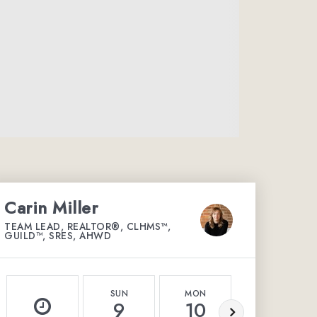
Carin Miller
TEAM LEAD, REALTOR®, CLHMS™,
GUILD™, SRES, AHWD
SUN
MON
TUE
9
10
11