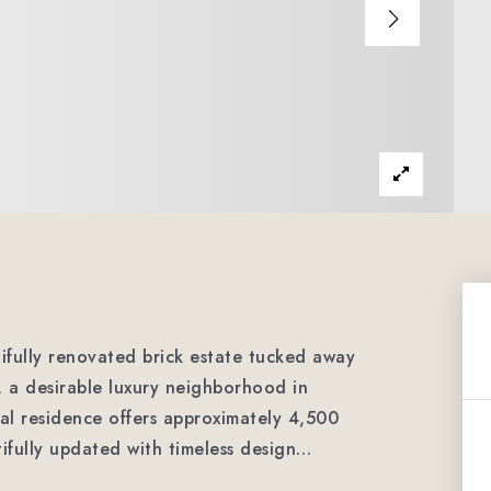
fully renovated brick estate tucked away
, a desirable luxury neighborhood in
al residence offers approximately 4,500
ifully updated with timeless design
…