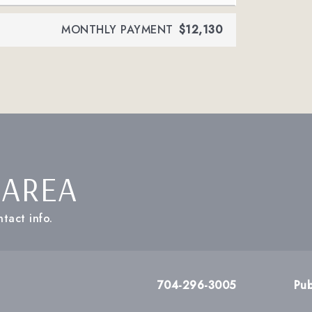
MONTHLY PAYMENT
$12,130
 AREA
tact info.
704-296-3005
Pub