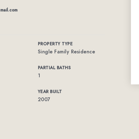
mail.com
PROPERTY TYPE
Single Family Residence
PARTIAL BATHS
1
YEAR BUILT
2007