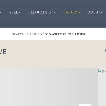
SELL
RELOCATING?
LUXURY
ABOUT
SEARCH LISTINGS
›
3030 ASHFORD GLEN DRIVE
VE