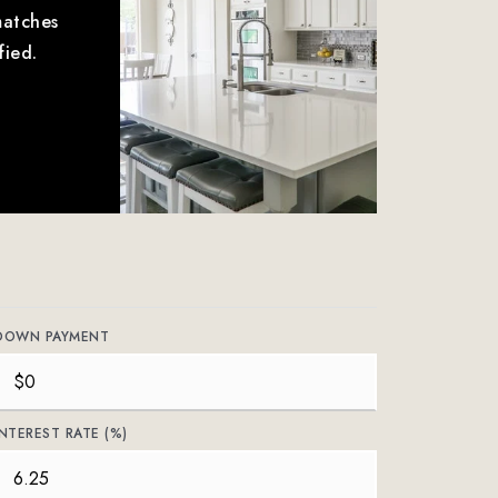
matches
fied.
DOWN PAYMENT
INTEREST RATE (%)