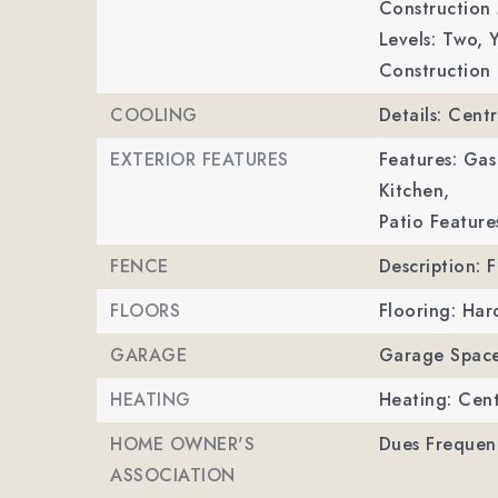
Construction 
Levels: Two,
Y
Construction 
COOLING
Details: Centr
EXTERIOR FEATURES
Features: Gas
Kitchen,
Patio Feature
FENCE
Description: 
FLOORS
Flooring: Ha
GARAGE
Garage Space
HEATING
Heating: Cent
HOME OWNER'S
Dues Frequenc
ASSOCIATION