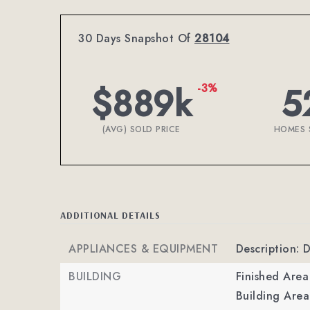
30 Days Snapshot Of
28104
$889k
5
-3%
(AVG) SOLD PRICE
HOMES 
ADDITIONAL DETAILS
APPLIANCES & EQUIPMENT
Description:
BUILDING
Finished Are
Building Area