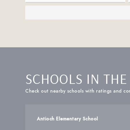
SCHOOLS IN THE
Check out nearby schools with ratings and con
Antioch Elementary School