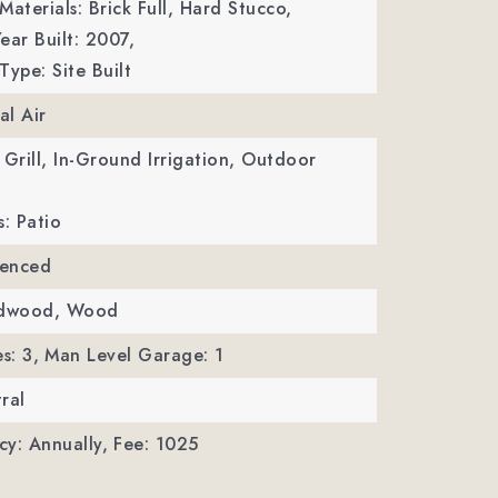
Materials: Brick Full, Hard Stucco,
ear Built: 2007,
Type: Site Built
al Air
 Grill, In-Ground Irrigation, Outdoor
s: Patio
Fenced
rdwood, Wood
s: 3,
Man Level Garage: 1
ral
y: Annually,
Fee: 1025