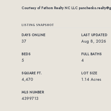
Courtesy of Fathom Realty NC LLC
panchenko.realty@g
LISTING SNAPSHOT
DAYS ONLINE
LAST UPDATED
37
Aug 8, 2026
BEDS
FULL BATHS
5
4
SQUARE FT.
LOT SIZE
4,470
1.14 Acres
MLS NUMBER
4399713