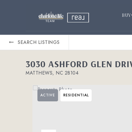
BUY
SEARCH LISTINGS
3030 ASHFORD GLEN DRI
MATTHEWS, NC 28104
ACTIVE
RESIDENTIAL