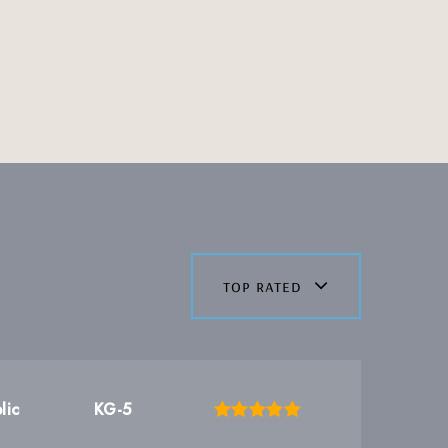
top rated
lic
KG-5