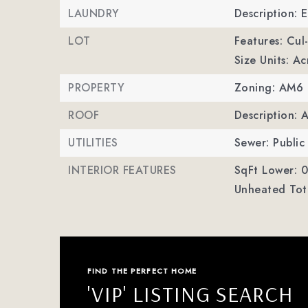
LAUNDRY
Description: 
LOT
Features: Cul
Size Units: Ac
PROPERTY
Zoning: AM6
ROOF
Description: 
UTILITIES
Sewer: Public
INTERIOR FEATURES
SqFt Lower: 0
Unheated Tota
FIND THE PERFECT HOME
'VIP' LISTING SEARCH