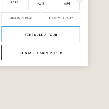
ASAP
AUG
AUG
AUG
TOUR IN PERSON
TOUR VIRTUALLY
schedule a tour
contact carin miller