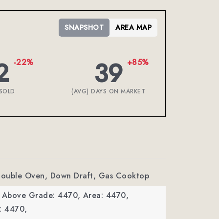
SNAPSHOT
AREA MAP
2
39
-22%
+85%
SOLD
(AVG) DAYS ON MARKET
 Double Oven, Down Draft, Gas Cooktop
a Above Grade: 4470,
Area: 4470,
: 4470,