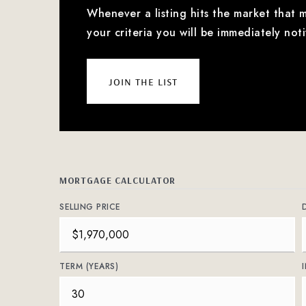
Whenever a listing hits the market that 
your criteria you will be immediately noti
join the list
MORTGAGE CALCULATOR
SELLING PRICE
TERM (YEARS)