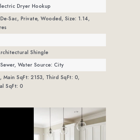
Electric Dryer Hookup
-De-Sac, Private, Wooded,
Size: 1.14,
res
Architectural Shingle
 Sewer,
Water Source: City
,
Main SqFt: 2153,
Third SqFt: 0,
l SqFt: 0