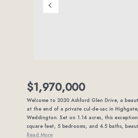
$1,970,000
Welcome to 3030 Ashford Glen Drive, a beauti
at the end of a private cul-de-sac in Highgate
Weddington. Set on 1.14 acres, this exception
square feet, 5 bedrooms, and 4.5 baths, beaut
Read More