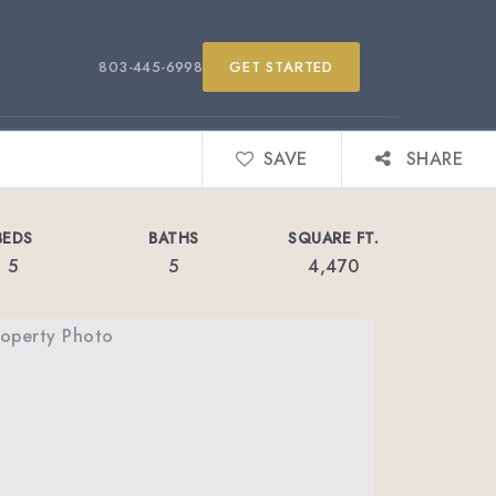
803-445-6998
GET STARTED
SAVE
SHARE
BEDS
BATHS
SQUARE FT.
5
5
4,470