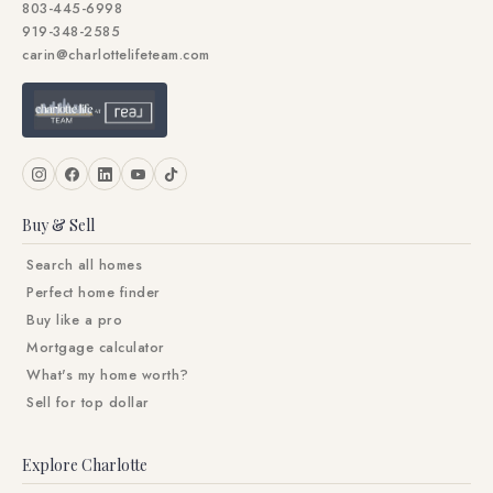
803-445-6998
919-348-2585
carin@charlottelifeteam.com
Buy & Sell
Search all homes
Perfect home finder
Buy like a pro
Mortgage calculator
What's my home worth?
Sell for top dollar
Explore Charlotte