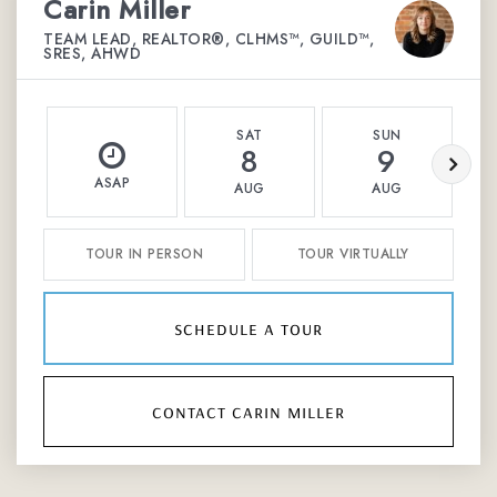
Carin Miller
TEAM LEAD, REALTOR®, CLHMS™, GUILD™,
SRES, AHWD
SAT
SUN
8
9
ASAP
AUG
AUG
TOUR IN PERSON
TOUR VIRTUALLY
schedule a tour
contact carin miller