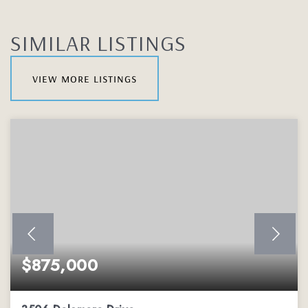
SIMILAR LISTINGS
view more listings
$875,000