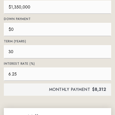
DOWN PAYMENT
TERM (YEARS)
INTEREST RATE (%)
MONTHLY PAYMENT
$8,312