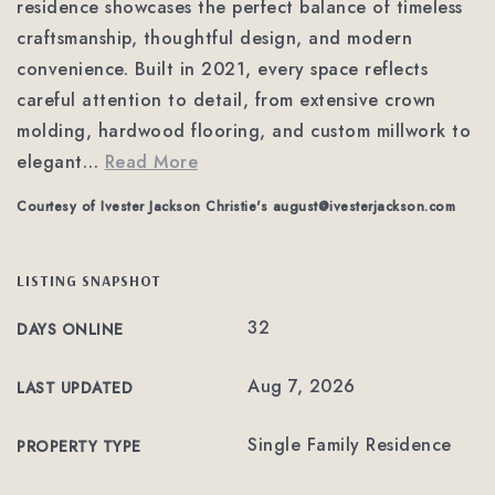
residence showcases the perfect balance of timeless
craftsmanship, thoughtful design, and modern
convenience. Built in 2021, every space reflects
careful attention to detail, from extensive crown
molding, hardwood flooring, and custom millwork to
elegant
…
Read More
Courtesy of Ivester Jackson Christie's
august@ivesterjackson.com
LISTING SNAPSHOT
32
DAYS ONLINE
Aug 7, 2026
LAST UPDATED
Single Family Residence
PROPERTY TYPE