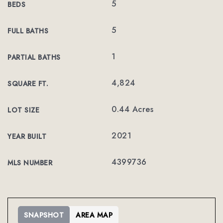
5
BEDS
5
FULL BATHS
1
PARTIAL BATHS
4,824
SQUARE FT.
0.44 Acres
LOT SIZE
2021
YEAR BUILT
4399736
MLS NUMBER
SNAPSHOT
AREA MAP