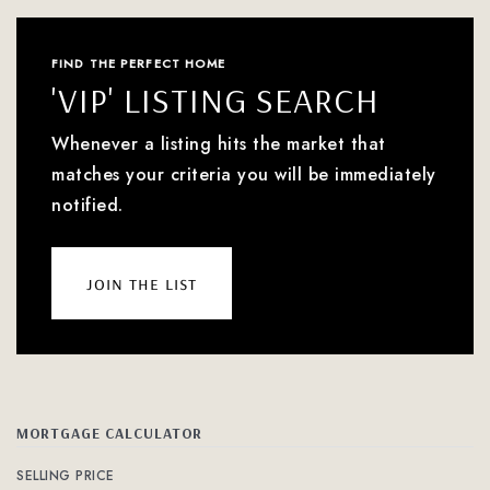
FIND THE PERFECT HOME
'VIP' LISTING SEARCH
Whenever a listing hits the market that
matches your criteria you will be immediately
notified.
join the list
MORTGAGE CALCULATOR
SELLING PRICE