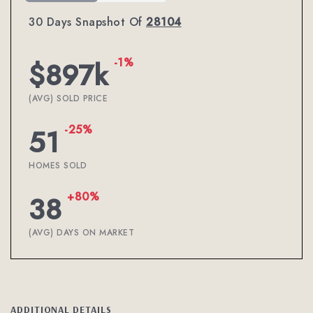
30 Days Snapshot Of
28104
-1%
$897k
(AVG) SOLD PRICE
-25%
51
HOMES SOLD
+80%
38
(AVG) DAYS ON MARKET
ADDITIONAL DETAILS