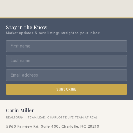
Stay in the Know
Market updates & new listings straight to your inbox
SUBSCRIBE
Carin Miller
REALTOR® | TEAM LEAD, CHARLOTTE LIFE TEAM AT REAL
5960 Fairview Rd, Suite 400, Charlotte, NC 28210