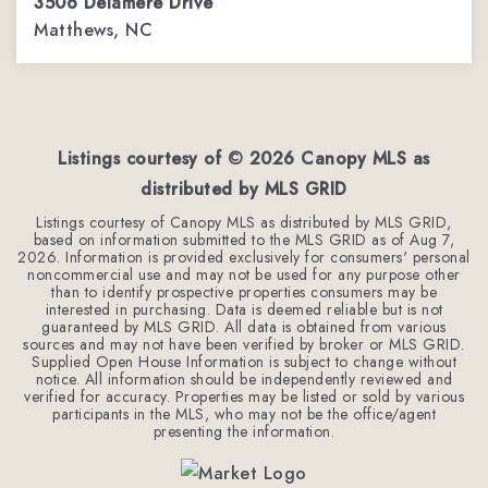
3506 Delamere Drive
Matthews, NC
4
3
3,944
BEDS
BATHS
SQFT
Listings courtesy of ©
2026
Canopy MLS as
distributed by MLS GRID
Listings courtesy of Canopy MLS as distributed by MLS GRID,
based on information submitted to the MLS GRID as of
Aug 7,
2026
. Information is provided exclusively for consumers' personal
noncommercial use and may not be used for any purpose other
than to identify prospective properties consumers may be
interested in purchasing. Data is deemed reliable but is not
guaranteed by MLS GRID. All data is obtained from various
sources and may not have been verified by broker or MLS GRID.
Supplied Open House Information is subject to change without
notice. All information should be independently reviewed and
verified for accuracy. Properties may be listed or sold by various
participants in the MLS, who may not be the office/agent
presenting the information.