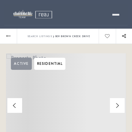
Buy
›
SEARCH LISTINGS
809 BROWN CREEK DRIVE
Sell
ACTIVE
RESIDENTIAL
Relocating?
Luxury
About
803-445-6998
GET STARTED