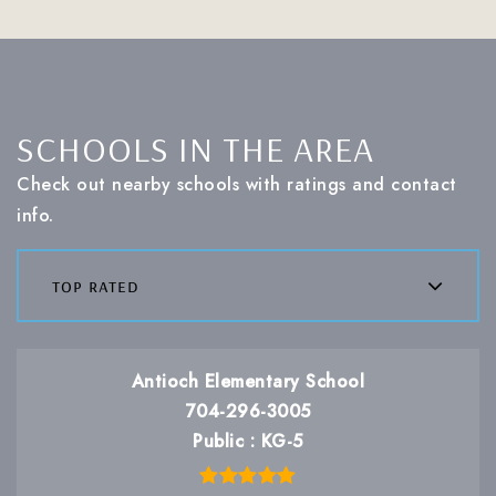
SCHOOLS IN THE AREA
Check out nearby schools with ratings and contact
info.
top rated
Antioch Elementary School
704-296-3005
Public
KG-5