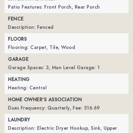
Patio Features: Front Porch, Rear Porch
FENCE
Description: Fenced
FLOORS
Flooring: Carpet, Tile, Wood
GARAGE
Garage Spaces: 3,
Man Level Garage: 1
HEATING
Heating: Central
HOME OWNER'S ASSOCIATION
Dues Frequency: Quarterly,
Fee: 516.69
LAUNDRY
Description: Electric Dryer Hookup, Sink, Upper