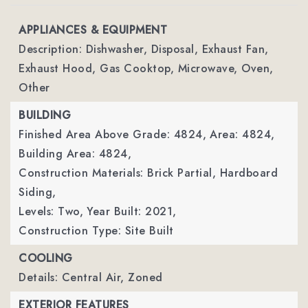
APPLIANCES & EQUIPMENT
Description: Dishwasher, Disposal, Exhaust Fan,
Exhaust Hood, Gas Cooktop, Microwave, Oven,
Other
BUILDING
Finished Area Above Grade: 4824,
Area: 4824,
Building Area: 4824,
Construction Materials: Brick Partial, Hardboard
Siding,
Levels: Two,
Year Built: 2021,
Construction Type: Site Built
COOLING
Details: Central Air, Zoned
EXTERIOR FEATURES