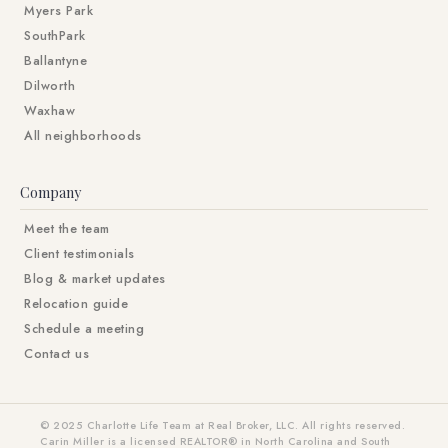
Myers Park
SouthPark
Ballantyne
Dilworth
Waxhaw
All neighborhoods
Company
Meet the team
Client testimonials
Blog & market updates
Relocation guide
Schedule a meeting
Contact us
© 2025 Charlotte Life Team at Real Broker, LLC. All rights reserved.
Carin Miller is a licensed REALTOR® in North Carolina and South