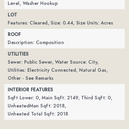
Level, Washer Hookup
LOT
Features: Cleared,
Size: 0.44,
Size Units: Acres
ROOF
Description: Composition
UTILITIES
Sewer: Public Sewer,
Water Source: City,
Utilities: Electricity Connected, Natural Gas,
Other - See Remarks
INTERIOR FEATURES
SqFt Lower: 0,
Main SqFt: 2149,
Third SqFt: 0,
UnheatedMan SqFt: 2018,
Unheated Total SqFt: 2018