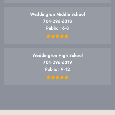
Weddington Middle School
704-296-6318
Public
6-8
Weddington High School
704-296-6319
Public
9-12