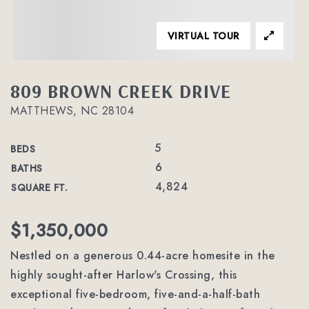
VIRTUAL TOUR
809 BROWN CREEK DRIVE
MATTHEWS, NC 28104
5
BEDS
6
BATHS
4,824
SQUARE FT.
$1,350,000
Nestled on a generous 0.44-acre homesite in the
highly sought-after Harlow's Crossing, this
exceptional five-bedroom, five-and-a-half-bath