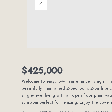
$425,000
Welcome to easy, low-maintenance living in the
beautifully maintained 2-bedroom, 2-bath bri
single-level living with an open floor plan, vau
sunroom perfect for relaxing. Enjoy the covere