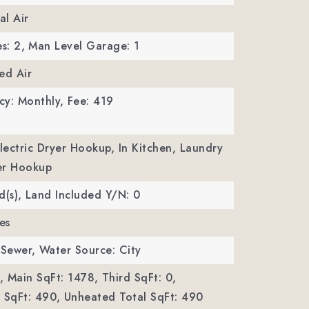
al Air
s: 2,
Man Level Garage: 1
ed Air
cy: Monthly,
Fee: 419
Electric Dryer Hookup, In Kitchen, Laundry
er Hookup
d(s),
Land Included Y/N: 0
es
 Sewer,
Water Source: City
,
Main SqFt: 1478,
Third SqFt: 0,
SqFt: 490,
Unheated Total SqFt: 490