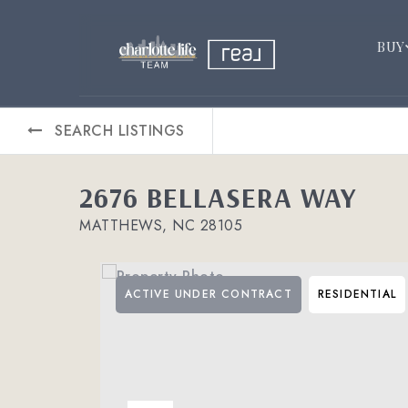
BUY
SEARCH LISTINGS
2676 BELLASERA WAY
MATTHEWS, NC 28105
ACTIVE UNDER CONTRACT
RESIDENTIAL