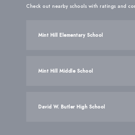
Check out nearby schools with ratings and con
Mint Hill Elementary School
Mint Hill Middle School
David W. Butler High School