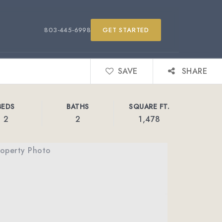
803-445-6998
GET STARTED
SAVE
SHARE
BEDS
BATHS
SQUARE FT.
2
2
1,478