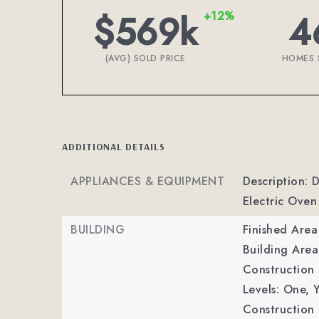
$569k
4
+12%
(AVG) SOLD PRICE
HOMES 
ADDITIONAL DETAILS
APPLIANCES & EQUIPMENT
Description: 
Electric Oven
BUILDING
Finished Are
Building Area
Construction M
Levels: One,
Y
Construction 