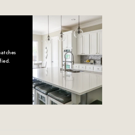
matches
fied.