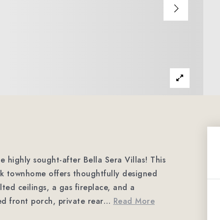
 highly sought-after Bella Sera Villas! This
ck townhome offers thoughtfully designed
lted ceilings, a gas fireplace, and a
d front porch, private rear
…
Read More