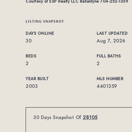
Courtesy of EXP Realty LLC Ballantyne 704-252-1359
LISTING SNAPSHOT
DAYS ONLINE
LAST UPDATED
30
Aug 7, 2026
BEDS
FULL BATHS
2
2
YEAR BUILT
MLS NUMBER
2003
4401359
30 Days Snapshot Of
28105