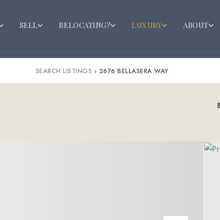
SELL
RELOCATING?
LUXURY
ABOUT
SEARCH LISTINGS
›
2676 BELLASERA WAY