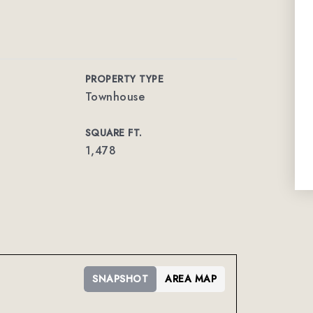
PROPERTY TYPE
Townhouse
SQUARE FT.
1,478
SNAPSHOT
AREA MAP