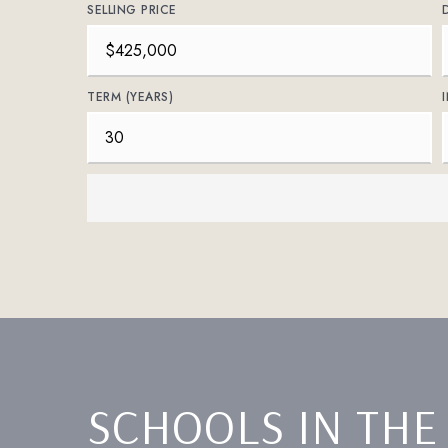
SELLING PRICE
TERM (YEARS)
SCHOOLS IN THE