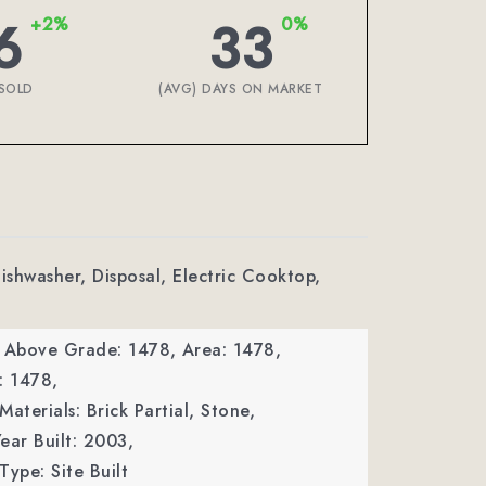
6
33
+2%
0%
SOLD
(AVG) DAYS ON MARKET
Dishwasher, Disposal, Electric Cooktop,
a Above Grade: 1478,
Area: 1478,
: 1478,
aterials: Brick Partial, Stone,
ear Built: 2003,
Type: Site Built