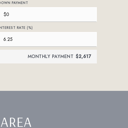
DOWN PAYMENT
INTEREST RATE (%)
MONTHLY PAYMENT
$2,617
 AREA