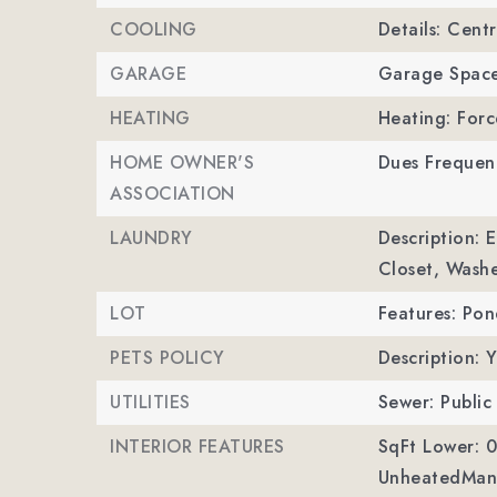
COOLING
Details: Centr
GARAGE
Garage Space
HEATING
Heating: Forc
HOME OWNER'S
Dues Frequen
ASSOCIATION
LAUNDRY
Description: 
Closet, Wash
LOT
Features: Pon
PETS POLICY
Description: Y
UTILITIES
Sewer: Public
INTERIOR FEATURES
SqFt Lower: 0
UnheatedMan 