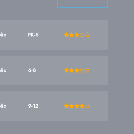
lic
PK-5
lic
6-8
lic
9-12