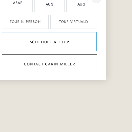
ASAP
AUG
AUG
AUG
TOUR IN PERSON
TOUR VIRTUALLY
schedule a tour
contact carin miller