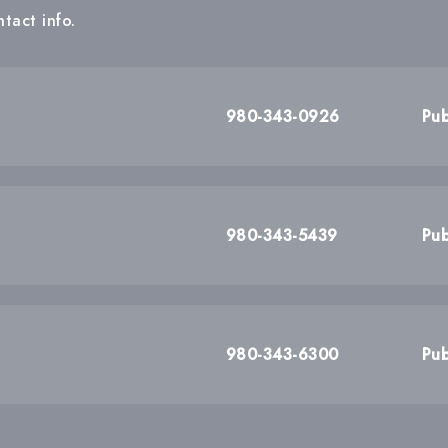
tact info.
980-343-0926
Pub
980-343-5439
Pub
980-343-6300
Pub