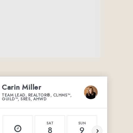
Carin Miller
TEAM LEAD, REALTOR®, CLHMS™,
GUILD™, SRES, AHWD
SAT
SUN
MON
8
9
10