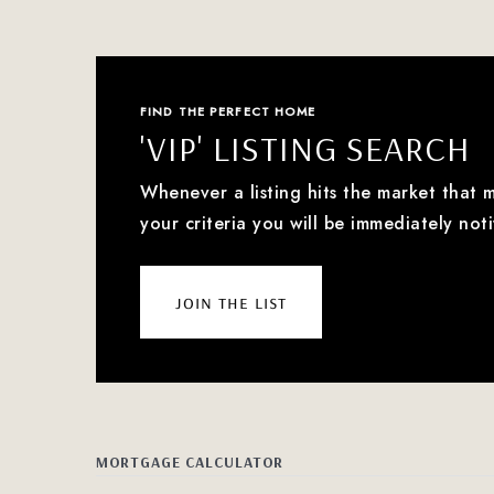
FIND THE PERFECT HOME
'VIP' LISTING SEARCH
Whenever a listing hits the market that 
your criteria you will be immediately noti
join the list
MORTGAGE CALCULATOR