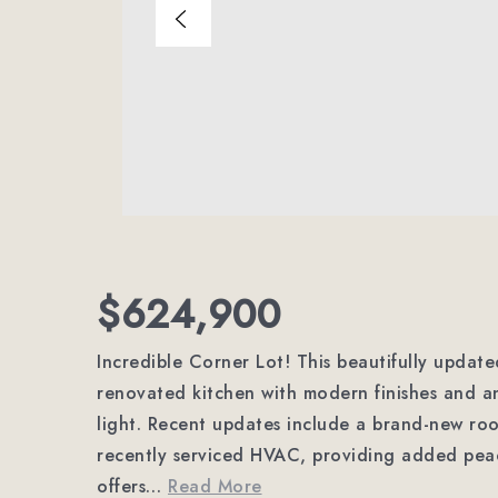
$624,900
Incredible Corner Lot! This beautifully updat
renovated kitchen with modern finishes and an
light. Recent updates include a brand-new roo
recently serviced HVAC, providing added peac
offers
…
Read More