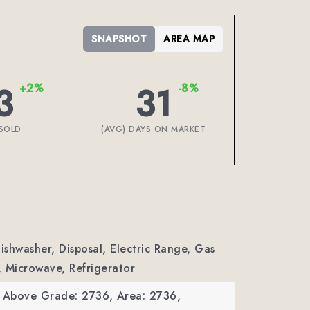
SNAPSHOT
AREA MAP
3
31
+2%
-8%
SOLD
(AVG) DAYS ON MARKET
Dishwasher, Disposal, Electric Range, Gas
 Microwave, Refrigerator
a Above Grade: 2736,
Area: 2736,