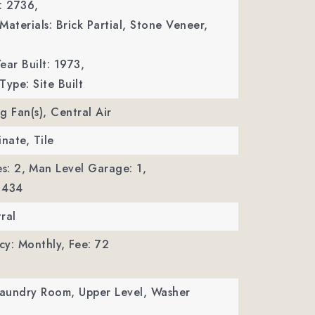
: 2736,
Materials: Brick Partial, Stone Veneer,
ear Built: 1973,
Type: Site Built
ng Fan(s), Central Air
inate, Tile
s: 2,
Man Level Garage: 1,
 434
ral
cy: Monthly,
Fee: 72
Laundry Room, Upper Level, Washer