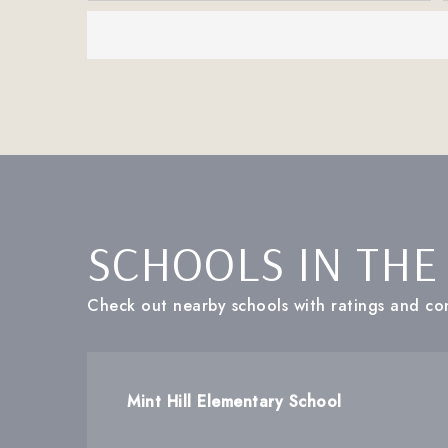
SCHOOLS IN THE
Check out nearby schools with ratings and con
Mint Hill Elementary School