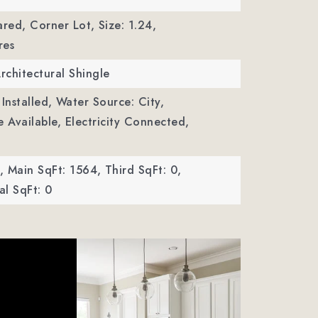
ared, Corner Lot,
Size: 1.24,
res
Architectural Shingle
Installed,
Water Source: City,
le Available, Electricity Connected,
,
Main SqFt: 1564,
Third SqFt: 0,
l SqFt: 0