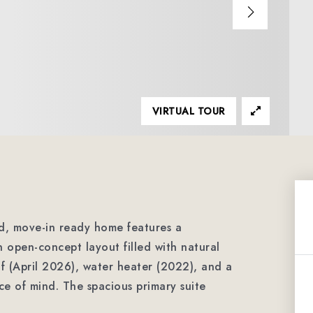
VIRTUAL TOUR
ed, move-in ready home features a
 open-concept layout filled with natural
f (April 2026), water heater (2022), and a
e of mind. The spacious primary suite