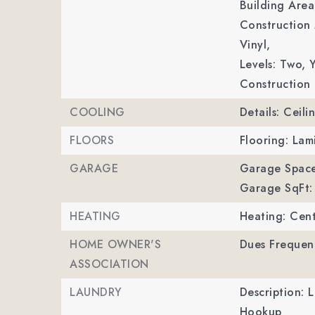
Building Area
Construction 
Vinyl,
Levels: Two,
Y
Construction 
COOLING
Details: Ceili
FLOORS
Flooring: Lam
GARAGE
Garage Space
Garage SqFt:
HEATING
Heating: Cent
HOME OWNER'S
Dues Frequen
ASSOCIATION
LAUNDRY
Description: 
Hookup