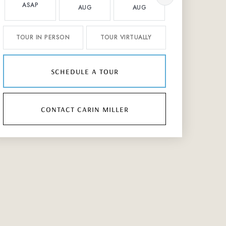
ASAP
AUG
AUG
AUG
TOUR IN PERSON
TOUR VIRTUALLY
schedule a tour
contact carin miller