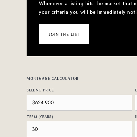
Whenever a listing hits the market that 
your criteria you will be immediately noti
join the list
MORTGAGE CALCULATOR
SELLING PRICE
TERM (YEARS)