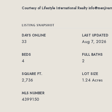
Courtesy of Lifestyle International Realty
info@menjivar
LISTING SNAPSHOT
DAYS ONLINE
LAST UPDATED
33
Aug 7, 2026
BEDS
FULL BATHS
4
2
SQUARE FT.
LOT SIZE
2,736
1.24 Acres
MLS NUMBER
4399150