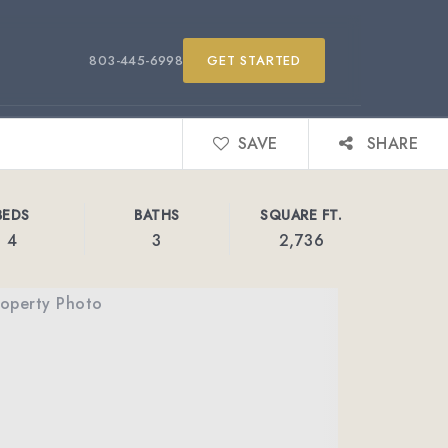
803-445-6998
GET STARTED
SAVE
SHARE
BEDS
BATHS
SQUARE FT.
4
3
2,736