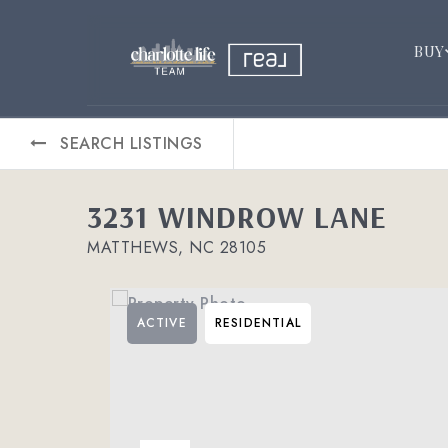
BUY
SEARCH LISTINGS
3231 WINDROW LANE
MATTHEWS, NC 28105
ACTIVE
RESIDENTIAL