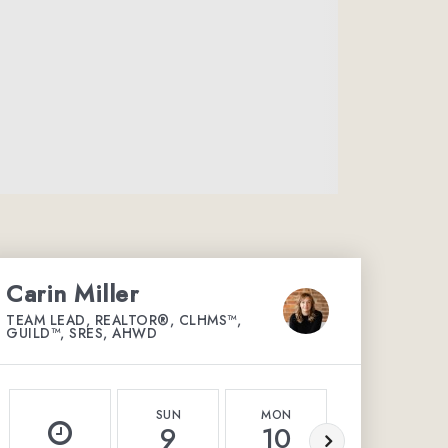
Carin Miller
TEAM LEAD, REALTOR®, CLHMS™,
GUILD™, SRES, AHWD
SUN
MON
TUE
9
10
11