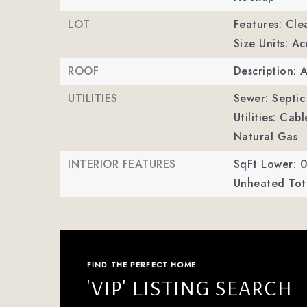
LOT
Features: Cle
Size Units: Ac
ROOF
Description: 
UTILITIES
Sewer: Septic 
Utilities: Cab
Natural Gas
INTERIOR FEATURES
SqFt Lower: 0
Unheated Tota
FIND THE PERFECT HOME
'VIP' LISTING SEARCH