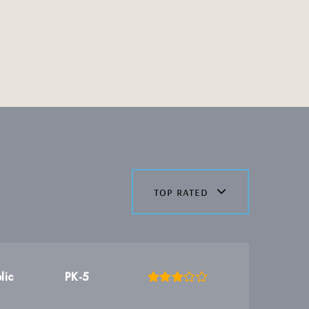
top rated
lic
PK-5