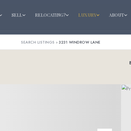
SELL
RELOCATING?
LUXURY
ABOUT
SEARCH LISTINGS
›
3231 WINDROW LANE