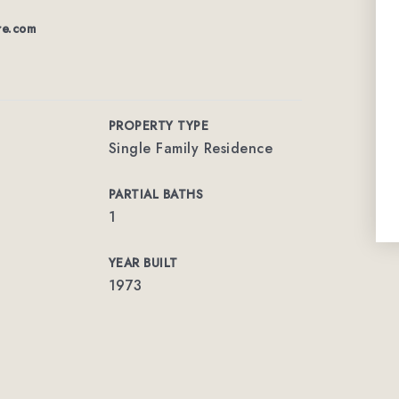
re.com
PROPERTY TYPE
Single Family Residence
PARTIAL BATHS
1
YEAR BUILT
1973