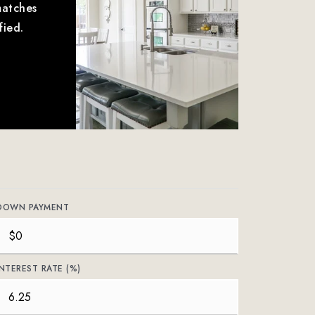
matches
fied.
DOWN PAYMENT
INTEREST RATE (%)