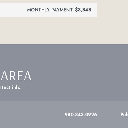
MONTHLY PAYMENT
$3,848
 AREA
tact info.
980-343-0926
Pub