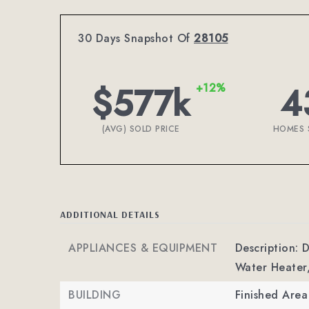
30 Days Snapshot Of
28105
$577k
4
+12%
(AVG) SOLD PRICE
HOMES 
ADDITIONAL DETAILS
APPLIANCES & EQUIPMENT
Description: 
Water Heater,
BUILDING
Finished Are