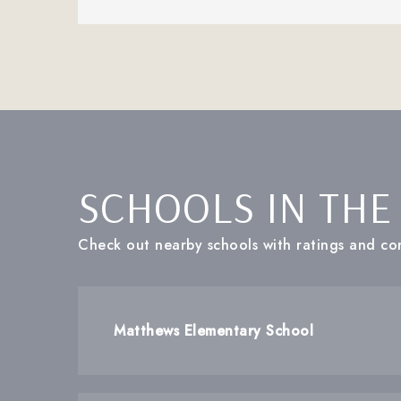
SCHOOLS IN THE
Check out nearby schools with ratings and con
Matthews Elementary School