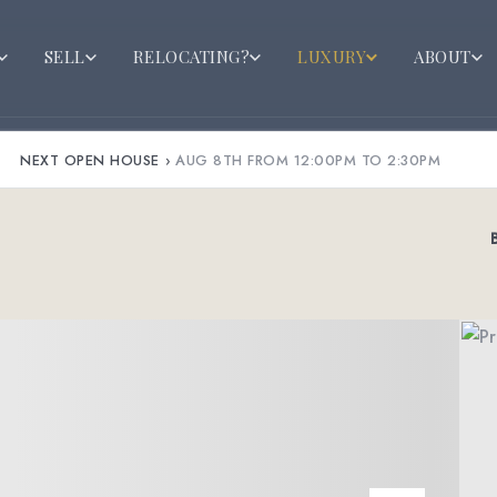
SELL
RELOCATING?
LUXURY
ABOUT
NEXT OPEN HOUSE
›
AUG 8TH FROM 12:00PM TO 2:30PM