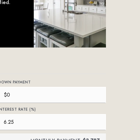
fied.
DOWN PAYMENT
INTEREST RATE (%)