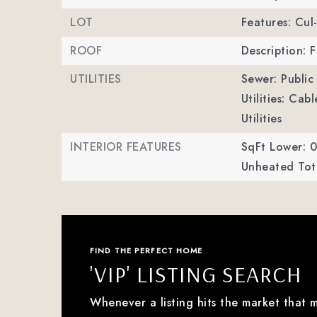
LOT
Features: Cul
ROOF
Description: F
UTILITIES
Sewer: Public
Utilities: Ca
Utilities
INTERIOR FEATURES
SqFt Lower: 0
Unheated Tota
FIND THE PERFECT HOME
'VIP' LISTING SEARCH
Whenever a listing hits the market that 