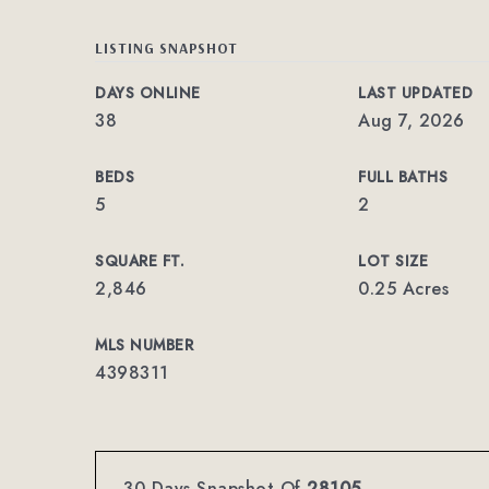
LISTING SNAPSHOT
DAYS ONLINE
LAST UPDATED
38
Aug 7, 2026
BEDS
FULL BATHS
5
2
SQUARE FT.
LOT SIZE
2,846
0.25 Acres
MLS NUMBER
4398311
30 Days Snapshot Of
28105