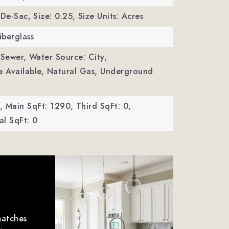
-De-Sac,
Size: 0.25,
Size Units: Acres
iberglass
 Sewer,
Water Source: City,
ble Available, Natural Gas, Underground
,
Main SqFt: 1290,
Third SqFt: 0,
l SqFt: 0
matches