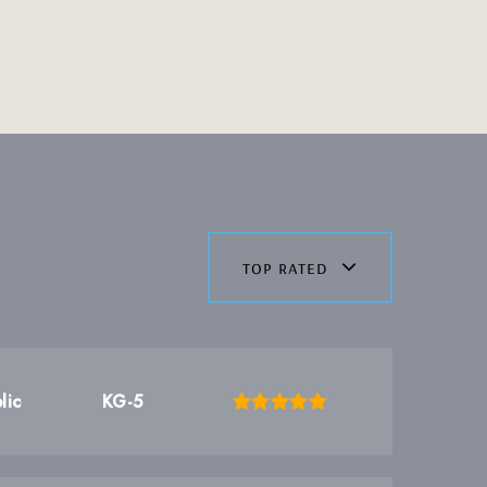
top rated
lic
KG-5