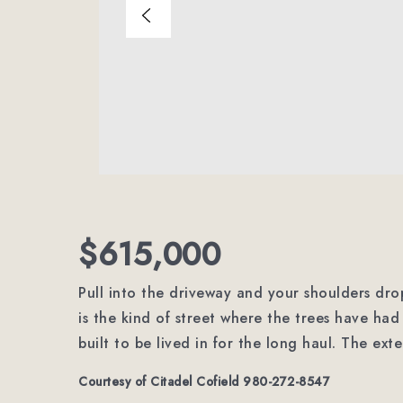
$615,000
Pull into the driveway and your shoulders drop 
is the kind of street where the trees have h
built to be lived in for the long haul. The ext
Courtesy of Citadel Cofield 980-272-8547