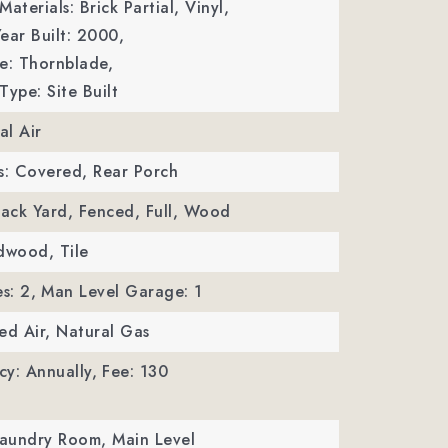
aterials: Brick Partial, Vinyl,
ear Built: 2000,
: Thornblade,
Type: Site Built
al Air
s: Covered, Rear Porch
Back Yard, Fenced, Full, Wood
dwood, Tile
s: 2,
Man Level Garage: 1
ed Air, Natural Gas
y: Annually,
Fee: 130
Laundry Room, Main Level