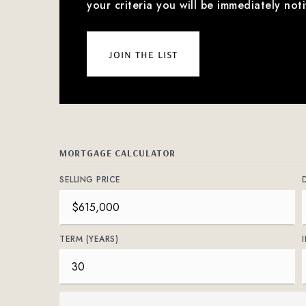
your criteria you will be immediately noti
join the list
MORTGAGE CALCULATOR
SELLING PRICE
TERM (YEARS)