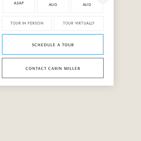
ASAP
AUG
AUG
AUG
TOUR IN PERSON
TOUR VIRTUALLY
schedule a tour
contact carin miller