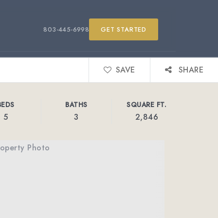
803-445-6998
GET STARTED
SAVE
SHARE
BEDS
BATHS
SQUARE FT.
5
3
2,846