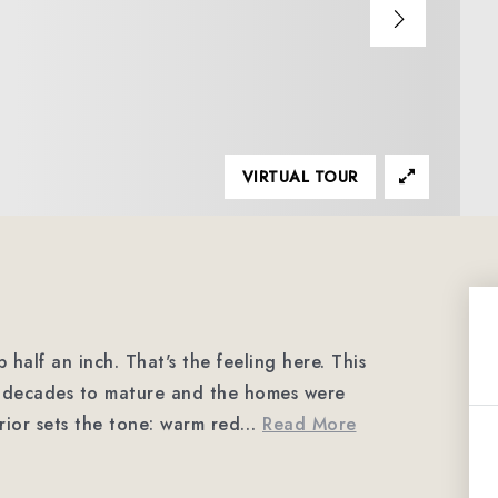
VIRTUAL TOUR
half an inch. That's the feeling here. This
ad decades to mature and the homes were
erior sets the tone: warm red
…
Read More