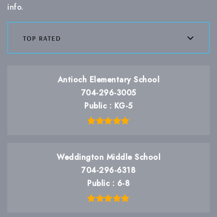
info.
top rated
Antioch Elementary School
704-296-3005
Public
KG-5
Weddington Middle School
704-296-6318
Public
6-8