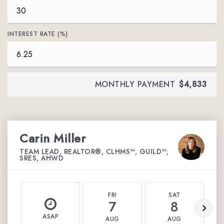
INTEREST RATE (%)
MONTHLY PAYMENT
$4,833
Carin Miller
TEAM LEAD, REALTOR®, CLHMS™, GUILD™,
SRES, AHWD
FRI
SAT
7
8
ASAP
AUG
AUG