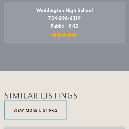
Weddington High School
704-296-6319
Public
9-12
SIMILAR LISTINGS
view more listings