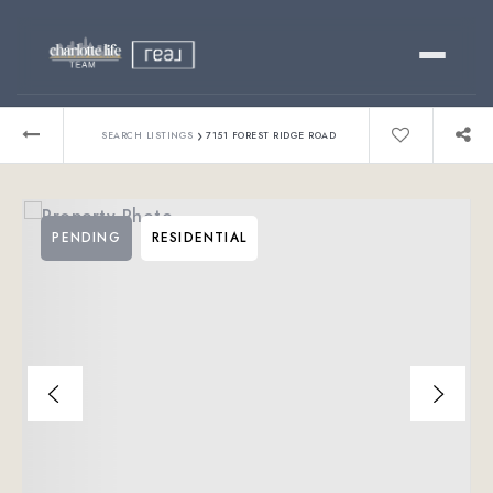
Buy
›
SEARCH LISTINGS
7151 FOREST RIDGE ROAD
Sell
PENDING
RESIDENTIAL
Relocating?
Luxury
About
803-445-6998
GET STARTED