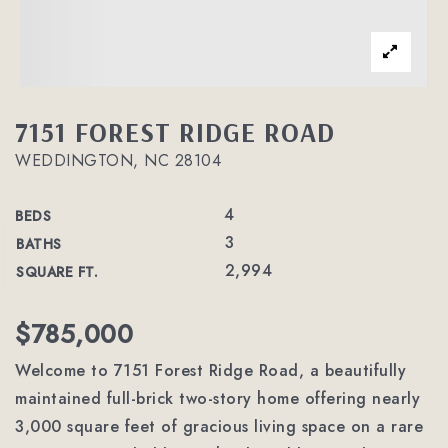
7151 FOREST RIDGE ROAD
WEDDINGTON, NC 28104
4
BEDS
3
BATHS
2,994
SQUARE FT.
$785,000
Welcome to 7151 Forest Ridge Road, a beautifully
maintained full-brick two-story home offering nearly
3,000 square feet of gracious living space on a rare