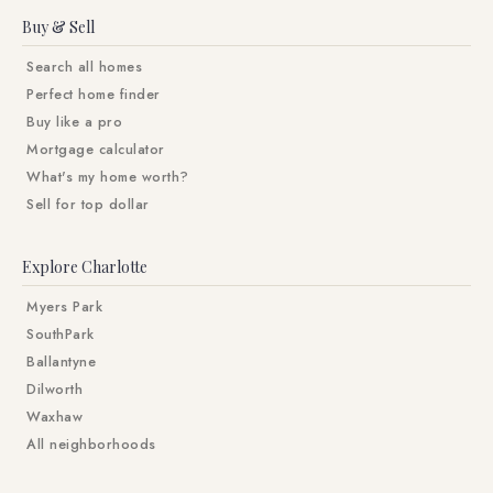
Buy & Sell
Search all homes
Perfect home finder
Buy like a pro
Mortgage calculator
What's my home worth?
Sell for top dollar
Explore Charlotte
Myers Park
SouthPark
Ballantyne
Dilworth
Waxhaw
All neighborhoods