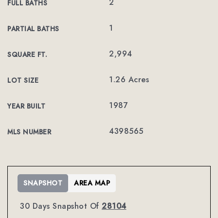
2
FULL BATHS
1
PARTIAL BATHS
2,994
SQUARE FT.
1.26 Acres
LOT SIZE
1987
YEAR BUILT
4398565
MLS NUMBER
SNAPSHOT
AREA MAP
30 Days Snapshot Of
28104