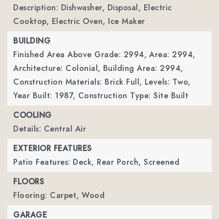
Description: Dishwasher, Disposal, Electric
Cooktop, Electric Oven, Ice Maker
BUILDING
Finished Area Above Grade: 2994,
Area: 2994,
Architecture: Colonial,
Building Area: 2994,
Construction Materials: Brick Full,
Levels: Two,
Year Built: 1987,
Construction Type: Site Built
COOLING
Details: Central Air
EXTERIOR FEATURES
Patio Features: Deck, Rear Porch, Screened
FLOORS
Flooring: Carpet, Wood
GARAGE