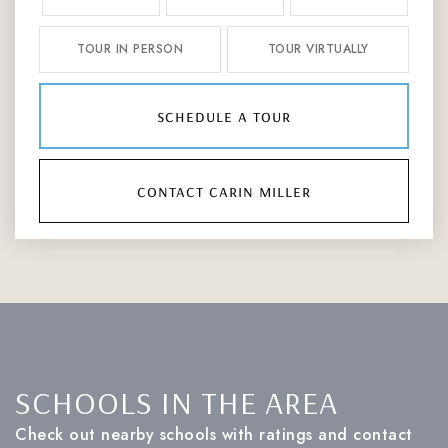
TOUR IN PERSON
TOUR VIRTUALLY
schedule a tour
contact carin miller
SCHOOLS IN THE AREA
Check out nearby schools with ratings and contact