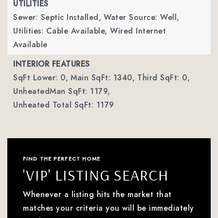
UTILITIES
Sewer: Septic Installed,
Water Source: Well,
Utilities: Cable Available, Wired Internet
Available
INTERIOR FEATURES
SqFt Lower: 0,
Main SqFt: 1340,
Third SqFt: 0,
UnheatedMan SqFt: 1179,
Unheated Total SqFt: 1179
FIND THE PERFECT HOME
'VIP' LISTING SEARCH
Whenever a listing hits the market that
matches your criteria you will be immediately