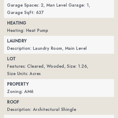
Garage Spaces: 2,
Man Level Garage: 1,
Garage SqFt: 637
HEATING
Heating: Heat Pump
LAUNDRY
Description: Laundry Room, Main Level
LOT
Features: Cleared, Wooded,
Size: 1.26,
Size Units: Acres
PROPERTY
Zoning: AM6
ROOF
Description: Architectural Shingle