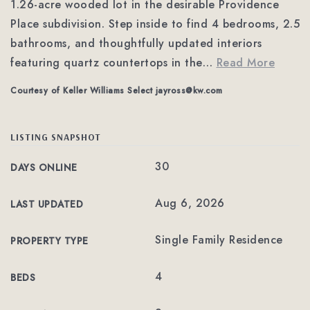
1.26-acre wooded lot in the desirable Providence
Place subdivision. Step inside to find 4 bedrooms, 2.5
bathrooms, and thoughtfully updated interiors
featuring quartz countertops in the
…
Read More
Courtesy of Keller Williams Select
jayross@kw.com
LISTING SNAPSHOT
30
DAYS ONLINE
Aug 6, 2026
LAST UPDATED
Single Family Residence
PROPERTY TYPE
4
BEDS