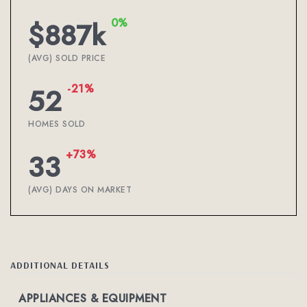
0%
$887k
(AVG) SOLD PRICE
-21%
52
HOMES SOLD
+73%
33
(AVG) DAYS ON MARKET
ADDITIONAL DETAILS
APPLIANCES & EQUIPMENT