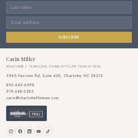
SUBSCRIBE
Carin Miller
REALTOR® | TEAM LEAD, CHARLOTTE LIFE TEAM AT REAL
5960 Fairview Rd, Suite 400, Charlotte, NC 28210
803-445-6998
919-348-2585
carin@charlottelifeteam.com