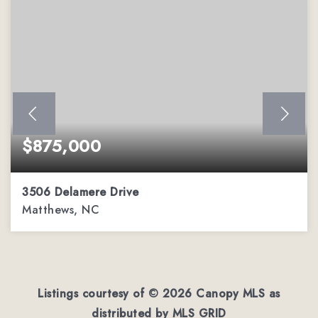
$875,000
3506 Delamere Drive
Matthews, NC
4
3
3,944
BEDS
BATHS
SQFT
Listings courtesy of ©
2026
Canopy MLS as
distributed by MLS GRID