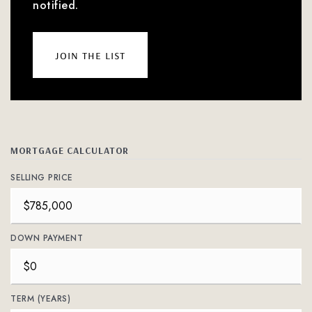
notified.
join the list
MORTGAGE CALCULATOR
SELLING PRICE
DOWN PAYMENT
TERM (YEARS)