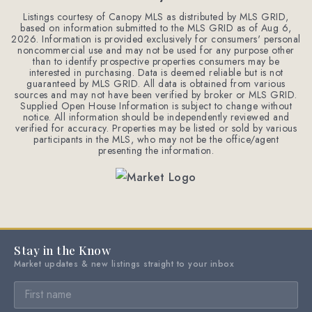
Listings courtesy of Canopy MLS as distributed by MLS GRID,
based on information submitted to the MLS GRID as of
Aug 6,
2026
. Information is provided exclusively for consumers' personal
noncommercial use and may not be used for any purpose other
than to identify prospective properties consumers may be
interested in purchasing. Data is deemed reliable but is not
guaranteed by MLS GRID. All data is obtained from various
sources and may not have been verified by broker or MLS GRID.
Supplied Open House Information is subject to change without
notice. All information should be independently reviewed and
verified for accuracy. Properties may be listed or sold by various
participants in the MLS, who may not be the office/agent
presenting the information.
Stay in the Know
Market updates & new listings straight to your inbox