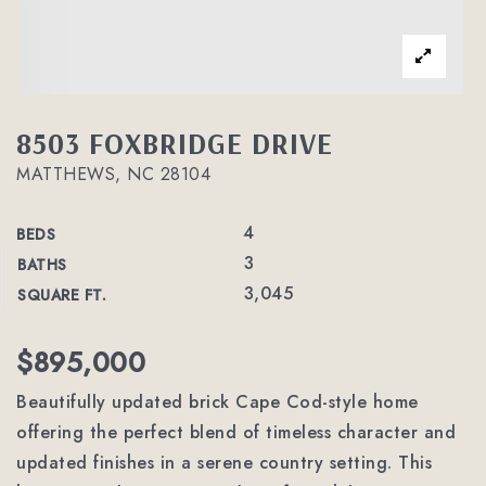
8503 FOXBRIDGE DRIVE
MATTHEWS, NC 28104
4
BEDS
3
BATHS
3,045
SQUARE FT.
$895,000
Beautifully updated brick Cape Cod-style home
offering the perfect blend of timeless character and
updated finishes in a serene country setting. This