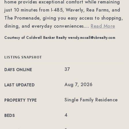
home provides exceptional comfort while remaining
just 10 minutes from I-485, Waverly, Rea Farms, and
The Promenade, giving you easy access to shopping,
dining, and everyday conveniences.
…
Read More
Courtesy of Coldwell Banker Realty
wendy.mccall@cbrealty.com
LISTING SNAPSHOT
37
DAYS ONLINE
Aug 7, 2026
LAST UPDATED
Single Family Residence
PROPERTY TYPE
4
BEDS