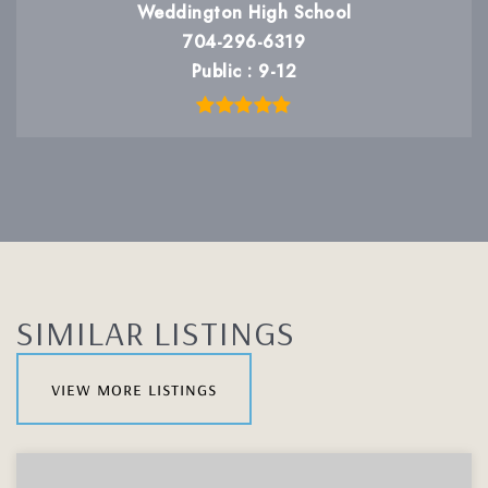
Weddington High School
704-296-6319
Public
9-12
SIMILAR LISTINGS
view more listings