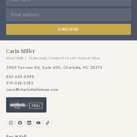
SUBSCRIBE
Carin Miller
REALTOR® | TEAM LEAD, CHARLOTTE LIFE TEAM AT REAL
5960 Fairview Rd, Suite 400, Charlotte, NC 28210
803-445-6998
919-348-2585
carin@charlottelifeteam.com
Buy & Sell