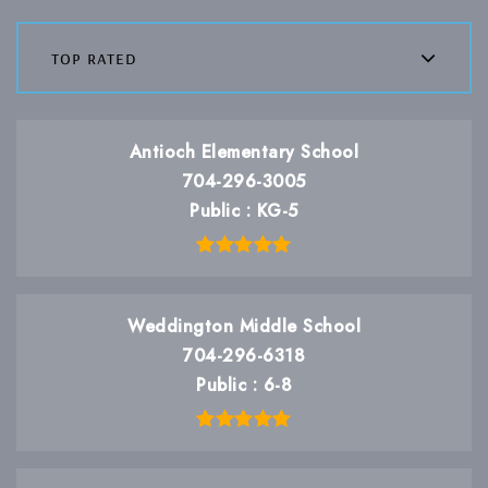
top rated
Antioch Elementary School
704-296-3005
Public
KG-5
Weddington Middle School
704-296-6318
Public
6-8