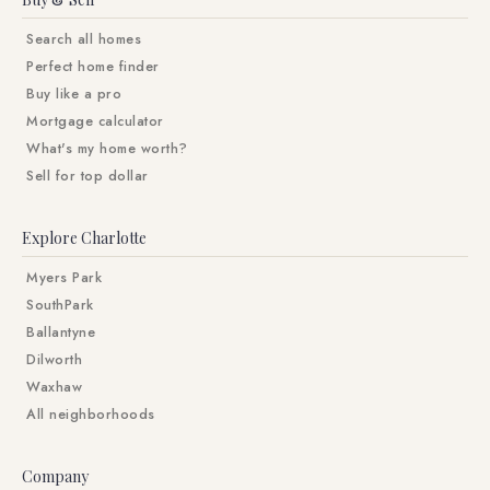
Search all homes
Perfect home finder
Buy like a pro
Mortgage calculator
What's my home worth?
Sell for top dollar
Explore Charlotte
Myers Park
SouthPark
Ballantyne
Dilworth
Waxhaw
All neighborhoods
Company