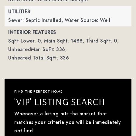
UTILITIES
Sewer: Septic Installed,
Water Source: Well
INTERIOR FEATURES
SqFt Lower: 0,
Main SqFt: 1488,
Third SqFt: 0,
UnheatedMan SqFt: 336,
Unheated Total SqFt: 336
FIND THE PERFECT HOME
'VIP' LISTING SEARCH
Whenever a listing hits the market that
matches your criteria you will be immediately
notified.