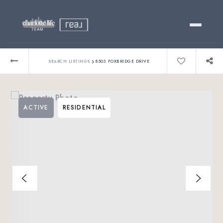
Buy
›
SEARCH LISTINGS
8503 FOXBRIDGE DRIVE
Sell
ACTIVE
RESIDENTIAL
Relocating?
Luxury
About
803-445-6998
GET STARTED