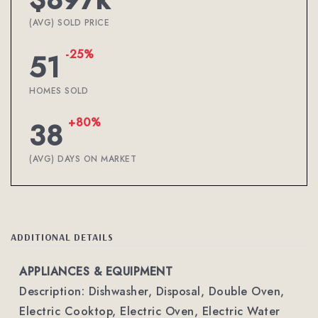
(AVG) SOLD PRICE
-25%
51
HOMES SOLD
+80%
38
(AVG) DAYS ON MARKET
ADDITIONAL DETAILS
APPLIANCES & EQUIPMENT
Description: Dishwasher, Disposal, Double Oven,
Electric Cooktop, Electric Oven, Electric Water