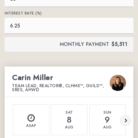
INTEREST RATE (%)
MONTHLY PAYMENT
$5,511
Carin Miller
TEAM LEAD, REALTOR®, CLHMS™, GUILD™,
SRES, AHWD
SAT
SUN
8
9
ASAP
AUG
AUG