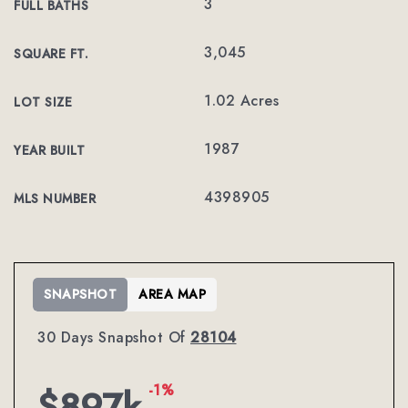
3
FULL BATHS
3,045
SQUARE FT.
1.02 Acres
LOT SIZE
1987
YEAR BUILT
4398905
MLS NUMBER
SNAPSHOT
AREA MAP
30 Days Snapshot Of
28104
-1%
$897k