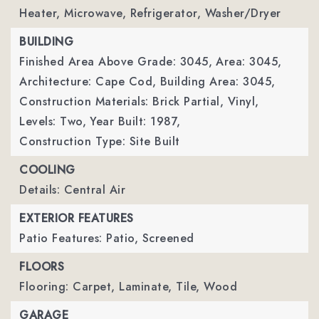
Heater, Microwave, Refrigerator, Washer/Dryer
BUILDING
Finished Area Above Grade: 3045,
Area: 3045,
Architecture: Cape Cod,
Building Area: 3045,
Construction Materials: Brick Partial, Vinyl,
Levels: Two,
Year Built: 1987,
Construction Type: Site Built
COOLING
Details: Central Air
EXTERIOR FEATURES
Patio Features: Patio, Screened
FLOORS
Flooring: Carpet, Laminate, Tile, Wood
GARAGE