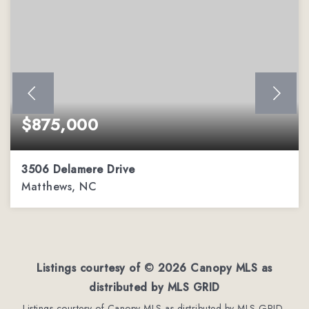
$875,000
3506 Delamere Drive
Matthews, NC
4
3
3,944
BEDS
BATHS
SQFT
Listings courtesy of ©
2026
Canopy MLS as
distributed by MLS GRID
Listings courtesy of Canopy MLS as distributed by MLS GRID,