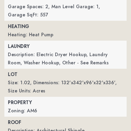
Garage Spaces: 2,
Man Level Garage: 1,
Garage SqFt: 557
HEATING
Heating: Heat Pump
LAUNDRY
Description: Electric Dryer Hookup, Laundry
Room, Washer Hookup, Other - See Remarks
LOT
Size: 1.02,
Dimensions: 132'x342'x96'x32'x336',
Size Units: Acres
PROPERTY
Zoning: AM6
ROOF
Description: Architectural Shingle