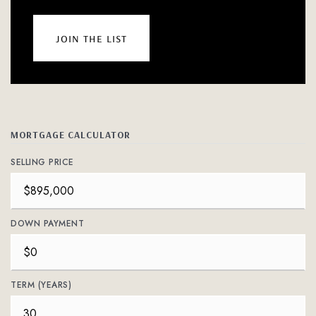
join the list
MORTGAGE CALCULATOR
SELLING PRICE
DOWN PAYMENT
TERM (YEARS)