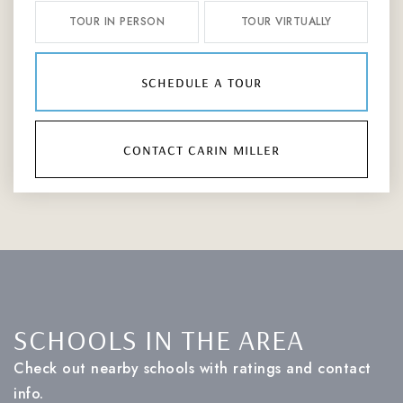
TOUR IN PERSON
TOUR VIRTUALLY
schedule a tour
contact carin miller
SCHOOLS IN THE AREA
Check out nearby schools with ratings and contact
info.