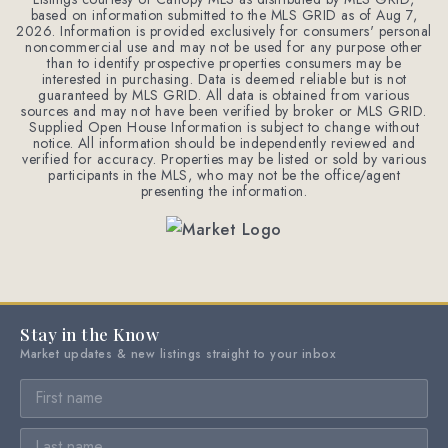
based on information submitted to the MLS GRID as of
Aug 7,
2026
. Information is provided exclusively for consumers' personal
noncommercial use and may not be used for any purpose other
than to identify prospective properties consumers may be
interested in purchasing. Data is deemed reliable but is not
guaranteed by MLS GRID. All data is obtained from various
sources and may not have been verified by broker or MLS GRID.
Supplied Open House Information is subject to change without
notice. All information should be independently reviewed and
verified for accuracy. Properties may be listed or sold by various
participants in the MLS, who may not be the office/agent
presenting the information.
Stay in the Know
Market updates & new listings straight to your inbox