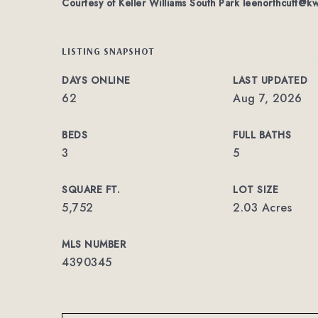
Courtesy of Keller Williams South Park
leenorthcutt@k
LISTING SNAPSHOT
DAYS ONLINE
LAST UPDATED
62
Aug 7, 2026
BEDS
FULL BATHS
3
5
SQUARE FT.
LOT SIZE
5,752
2.03 Acres
MLS NUMBER
4390345