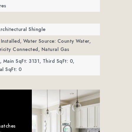
res
Architectural Shingle
Installed,
Water Source: County Water,
ctricity Connected, Natural Gas
,
Main SqFt: 3131,
Third SqFt: 0,
l SqFt: 0
matches