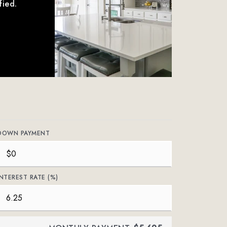
fied.
DOWN PAYMENT
INTEREST RATE (%)