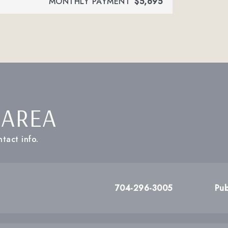
MONTHLY PAYMENT
$5,695
 AREA
tact info.
704-296-3005
Pub