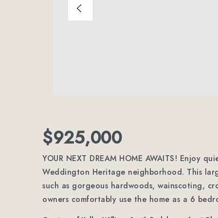
$925,000
YOUR NEXT DREAM HOME AWAITS! Enjoy quiet, r
Weddington Heritage neighborhood. This larg
such as gorgeous hardwoods, wainscoting, cr
owners comfortably use the home as a 6 bedr