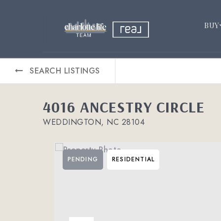
BUY
SEARCH LISTINGS
4016 ANCESTRY CIRCLE
WEDDINGTON, NC 28104
PENDING
RESIDENTIAL