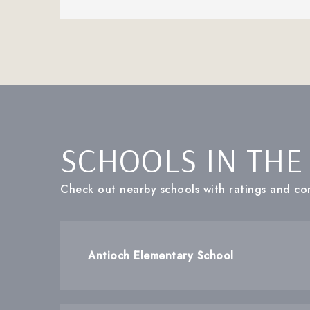
SCHOOLS IN THE
Check out nearby schools with ratings and con
Antioch Elementary School