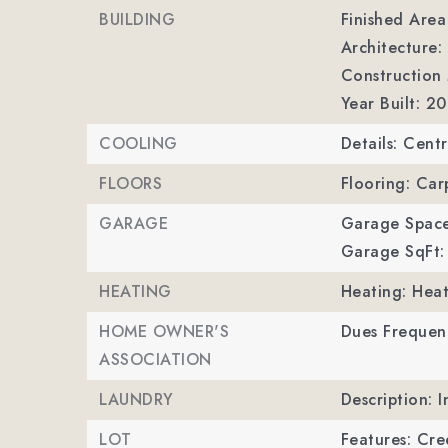
BUILDING
Finished Are
Architecture: 
Construction M
Year Built: 2
COOLING
Details: Centr
FLOORS
Flooring: Car
GARAGE
Garage Space
Garage SqFt:
HEATING
Heating: Hea
HOME OWNER'S
Dues Frequenc
ASSOCIATION
LAUNDRY
Description: I
LOT
Features: Cre