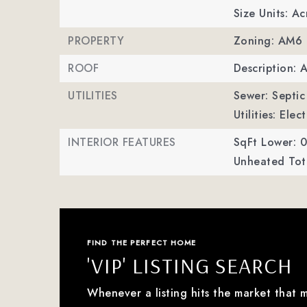
Size Units: Ac
PROPERTY
Zoning: AM6
ROOF
Description: 
UTILITIES
Sewer: Septic 
Utilities: Ele
INTERIOR FEATURES
SqFt Lower: 0
Unheated Tota
FIND THE PERFECT HOME
'VIP' LISTING SEARCH
Whenever a listing hits the market that 