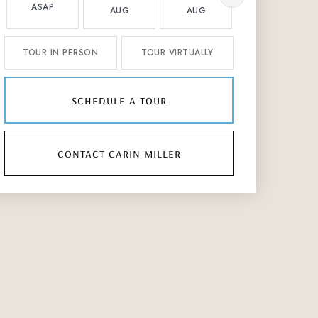
ASAP
AUG
AUG
AUG
TOUR IN PERSON
TOUR VIRTUALLY
schedule a tour
contact carin miller