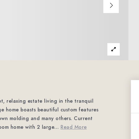
elaxing estate living in the tranquil
e home boasts beautiful custom features
own molding and many others. Current
oom home with 2 large
…
Read More