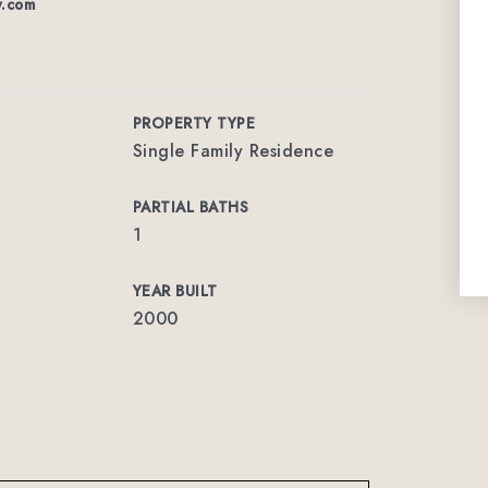
w.com
PROPERTY TYPE
Single Family Residence
PARTIAL BATHS
1
YEAR BUILT
2000