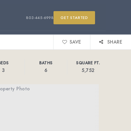
803-445-6998
GET STARTED
SAVE
SHARE
BEDS
BATHS
SQUARE FT.
3
6
5,752