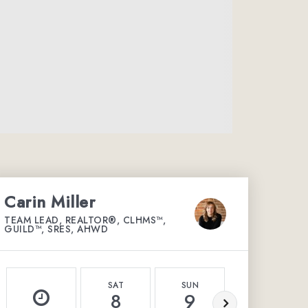
Carin Miller
TEAM LEAD, REALTOR®, CLHMS™,
GUILD™, SRES, AHWD
SAT
SUN
MON
8
9
10