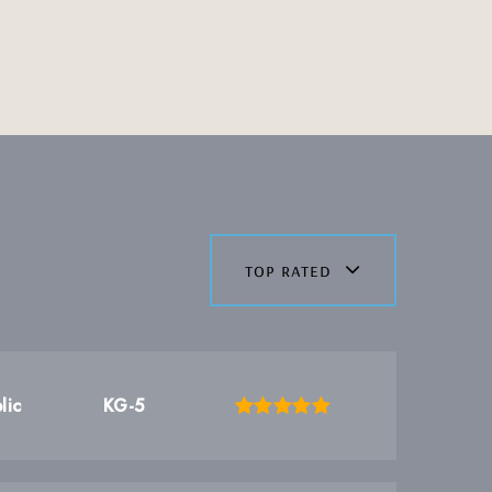
top rated
lic
KG-5