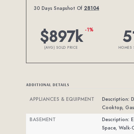
30 Days Snapshot Of
28104
$897k
5
-1%
(AVG) SOLD PRICE
HOMES 
ADDITIONAL DETAILS
APPLIANCES & EQUIPMENT
Description: 
Cooktop, Gas
BASEMENT
Description: E
Space, Walk-