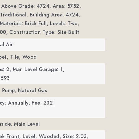
a Above Grade: 4724,
Area: 5752,
Traditional,
Building Area: 4724,
aterials: Brick Full,
Levels: Two,
000,
Construction Type: Site Built
al Air
pet, Tile, Wood
s: 2,
Man Level Garage: 1,
 593
t Pump, Natural Gas
y: Annually,
Fee: 232
nside, Main Level
ek Front, Level, Wooded,
Size: 2.03,