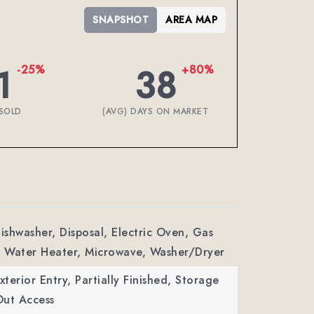
SNAPSHOT
AREA MAP
1
38
-25%
+80%
SOLD
(AVG) DAYS ON MARKET
Dishwasher, Disposal, Electric Oven, Gas
 Water Heater, Microwave, Washer/Dryer
xterior Entry, Partially Finished, Storage
Out Access