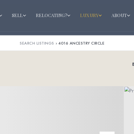
SELL
RELOCATING?
LUXURY
ABOUT
SEARCH LISTINGS
›
4016 ANCESTRY CIRCLE