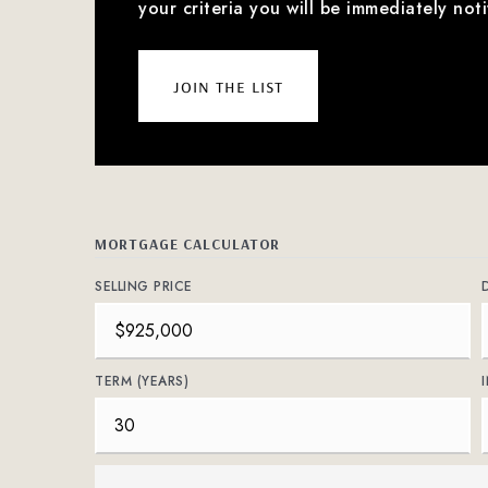
your criteria you will be immediately noti
join the list
MORTGAGE CALCULATOR
SELLING PRICE
TERM (YEARS)