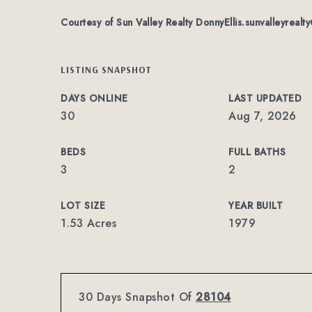
Courtesy of Sun Valley Realty
DonnyEllis.sunvalleyreal
LISTING SNAPSHOT
DAYS ONLINE
LAST UPDATED
30
Aug 7, 2026
BEDS
FULL BATHS
3
2
LOT SIZE
YEAR BUILT
1.53 Acres
1979
30 Days Snapshot Of
28104