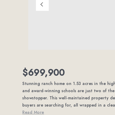
$699,900
Stunning ranch home on 1.53 acres in the h
and award-winning schools are just two of the 
showstopper. This well-maintained property de
buyers are searching for, all wrapped in a cle
Read More