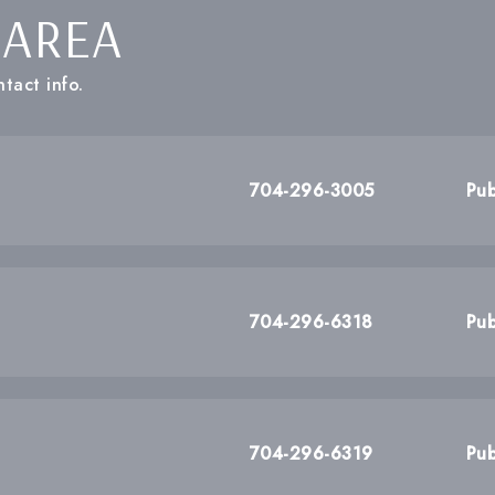
 AREA
tact info.
704-296-3005
Pub
704-296-6318
Pub
704-296-6319
Pub