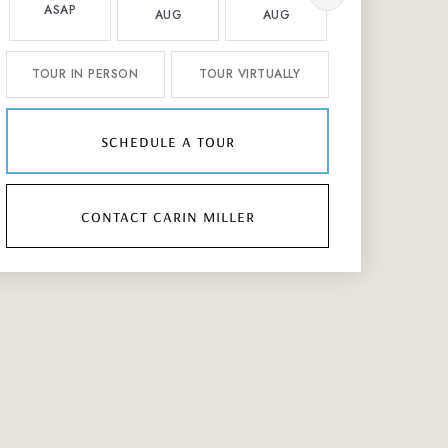
ASAP
AUG
AUG
AUG
TOUR IN PERSON
TOUR VIRTUALLY
schedule a tour
contact carin miller