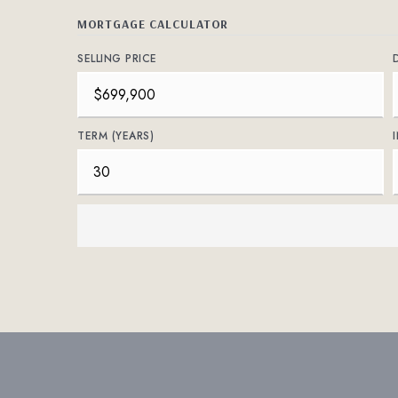
MORTGAGE CALCULATOR
SELLING PRICE
TERM (YEARS)