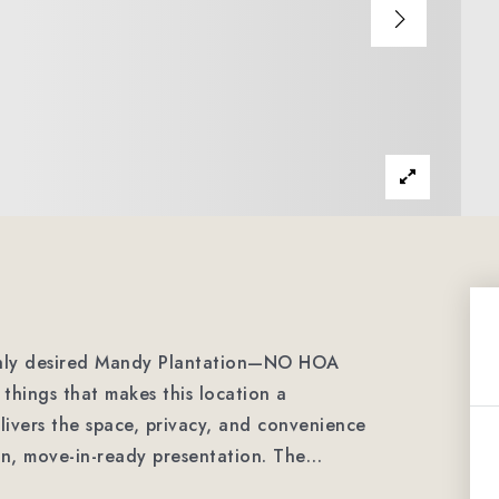
ighly desired Mandy Plantation—NO HOA
things that makes this location a
livers the space, privacy, and convenience
an, move-in-ready presentation. The
…