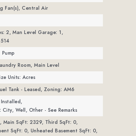
ng Fan(s), Central Air
s: 2,
Man Level Garage: 1,
 514
t Pump
Laundry Room, Main Level
ize Units: Acres
Fuel Tank - Leased,
Zoning: AM6
Installed,
 City, Well, Other - See Remarks
,
Main SqFt: 2329,
Third SqFt: 0,
ent SqFt: 0,
Unheated Basement SqFt: 0,