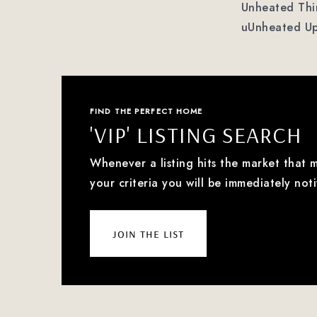
Unheated Thir
uUnheated Up
FIND THE PERFECT HOME
'VIP' LISTING SEARCH
Whenever a listing hits the market that 
your criteria you will be immediately noti
join the list