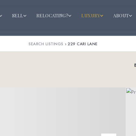
SELL
RELOCATING?
LUXURY
ABOUT
SEARCH LISTINGS
›
229 CARI LANE