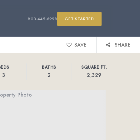
803-445-6998
GET STARTED
SAVE
SHARE
BEDS
BATHS
SQUARE FT.
3
2
2,329