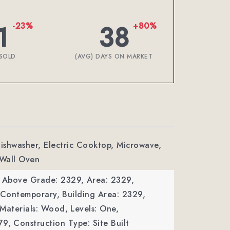
1
38
-23%
+80%
SOLD
(AVG) DAYS ON MARKET
Dishwasher, Electric Cooktop, Microwave,
 Wall Oven
a Above Grade: 2329,
Area: 2329,
: Contemporary,
Building Area: 2329,
 Materials: Wood,
Levels: One,
79,
Construction Type: Site Built