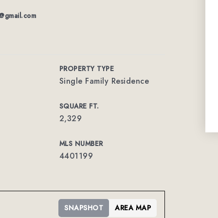
ty@gmail.com
PROPERTY TYPE
Single Family Residence
SQUARE FT.
2,329
MLS NUMBER
4401199
SNAPSHOT
AREA MAP