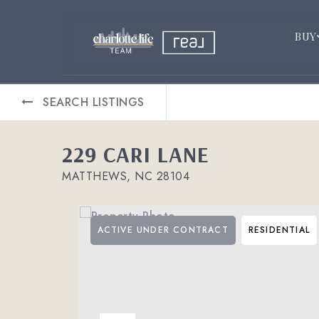
BUY
SEARCH LISTINGS
229 CARI LANE
MATTHEWS, NC 28104
ACTIVE UNDER CONTRACT
RESIDENTIAL