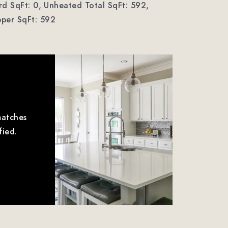
d SqFt: 0,
Unheated Total SqFt: 592,
per SqFt: 592
matches
fied.