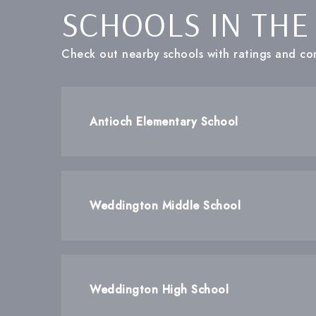
SCHOOLS IN THE
Check out nearby schools with ratings and con
Antioch Elementary School
Weddington Middle School
Weddington High School