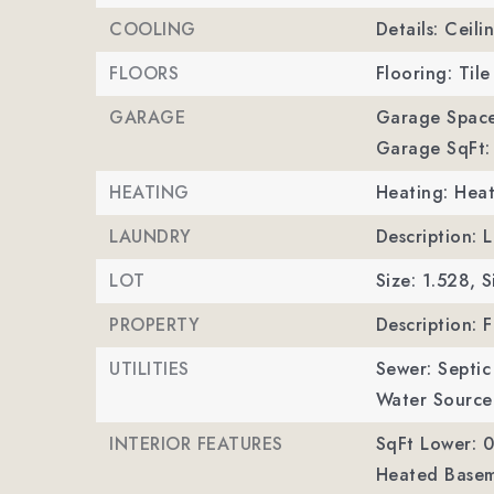
COOLING
Details: Ceili
FLOORS
Flooring: Tile
GARAGE
Garage Space
Garage SqFt:
HEATING
Heating: Hea
LAUNDRY
Description: 
LOT
Size: 1.528,
S
PROPERTY
Description: 
UTILITIES
Sewer: Septic 
Water Source:
INTERIOR FEATURES
SqFt Lower: 0
Heated Basem