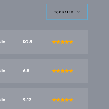
top rated
lic
KG-5
lic
6-8
lic
9-12