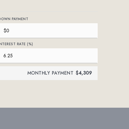
DOWN PAYMENT
INTEREST RATE (%)
MONTHLY PAYMENT
$4,309