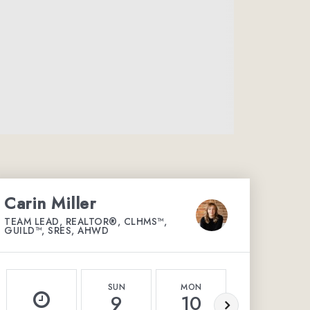
Carin Miller
TEAM LEAD, REALTOR®, CLHMS™,
GUILD™, SRES, AHWD
SUN
MON
TUE
9
10
11