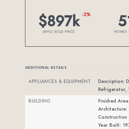
$897k
5
-2%
(AVG) SOLD PRICE
HOMES 
ADDITIONAL DETAILS
APPLIANCES & EQUIPMENT
Description: 
Refrigerator,
BUILDING
Finished Are
Architecture
Construction
Year Built: 19