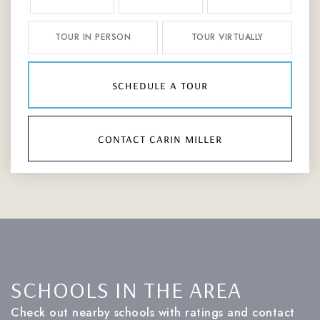
TOUR IN PERSON
TOUR VIRTUALLY
schedule a tour
contact carin miller
SCHOOLS IN THE AREA
Check out nearby schools with ratings and contact