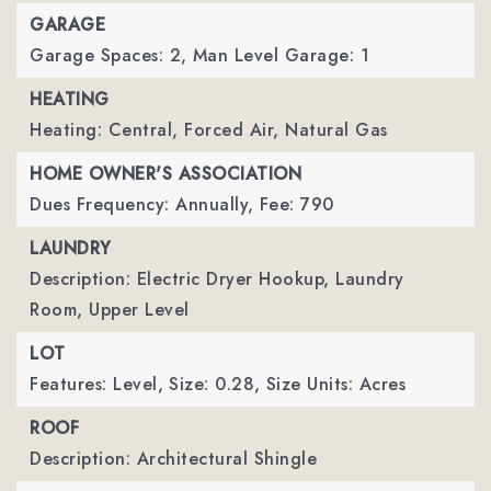
GARAGE
Garage Spaces: 2,
Man Level Garage: 1
HEATING
Heating: Central, Forced Air, Natural Gas
HOME OWNER'S ASSOCIATION
Dues Frequency: Annually,
Fee: 790
LAUNDRY
Description: Electric Dryer Hookup, Laundry
Room, Upper Level
LOT
Features: Level,
Size: 0.28,
Size Units: Acres
ROOF
Description: Architectural Shingle