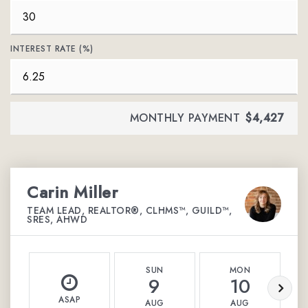
INTEREST RATE (%)
MONTHLY PAYMENT
$4,427
Carin Miller
TEAM LEAD, REALTOR®, CLHMS™, GUILD™,
SRES, AHWD
SUN
MON
9
10
ASAP
AUG
AUG