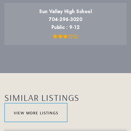
Sun Valley High School
704-296-3020
Public
9-12
SIMILAR LISTINGS
view more listings