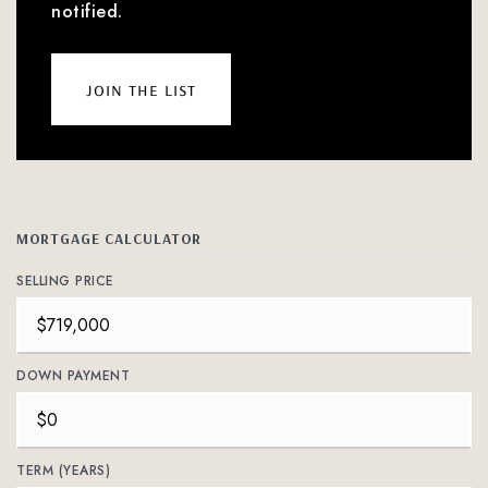
notified.
join the list
MORTGAGE CALCULATOR
SELLING PRICE
DOWN PAYMENT
TERM (YEARS)