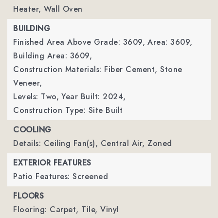
Heater, Wall Oven
BUILDING
Finished Area Above Grade: 3609,
Area: 3609,
Building Area: 3609,
Construction Materials: Fiber Cement, Stone
Veneer,
Levels: Two,
Year Built: 2024,
Construction Type: Site Built
COOLING
Details: Ceiling Fan(s), Central Air, Zoned
EXTERIOR FEATURES
Patio Features: Screened
FLOORS
Flooring: Carpet, Tile, Vinyl