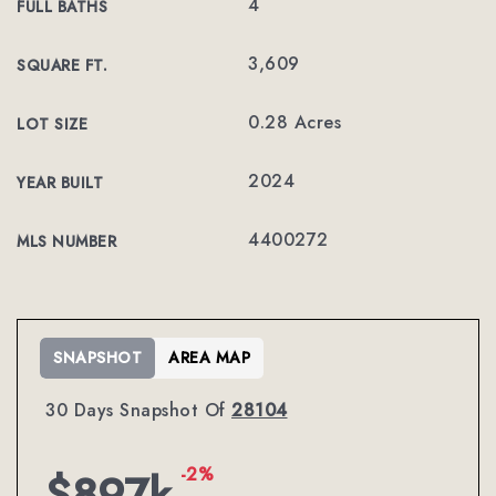
4
FULL BATHS
3,609
SQUARE FT.
0.28 Acres
LOT SIZE
2024
YEAR BUILT
4400272
MLS NUMBER
SNAPSHOT
AREA MAP
30 Days Snapshot Of
28104
-2%
$897k