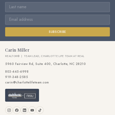
SUBSCRIBE
Carin Miller
REALTOR® | TEAM LEAD, CHARLOTTE LIFE TEAM AT REAL
5960 Fairview Rd, Suite 400, Charlotte, NC 28210
803-445-6998
919-348-2585
carin@charlottelifeteam.com