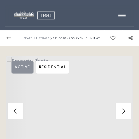
Buy
›
SEARCH LISTINGS
311 CORONADO AVENUE UNIT 62
Sell
ACTIVE
RESIDENTIAL
Relocating?
Luxury
About
803-445-6998
GET STARTED