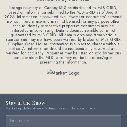
Listings courtesy of Canopy MLS as distributed by MLS GRID,
based on information submitted to the MLS GRID as of
Aug 8,
2026
. Information is provided exclusively for consumers' personal
noncommercial use and may not be used for any purpose other
than to identify prospective properties consumers may be
interested in purchasing. Data is deemed reliable but is not
guaranteed by MLS GRID. All data is obtained from various
sources and may not have been verified by broker or MLS GRID.
Supplied Open House Information is subject to change without
notice. All information should be independently reviewed and
verified for accuracy. Properties may be listed or sold by various
participants in the MLS, who may not be the office/agent
presenting the information.
Stay in the Know
Market updates & new listings straight to your inbox