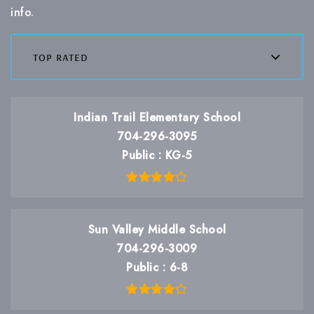
info.
top rated
Indian Trail Elementary School
704-296-3095
Public
KG-5
Sun Valley Middle School
704-296-3009
Public
6-8