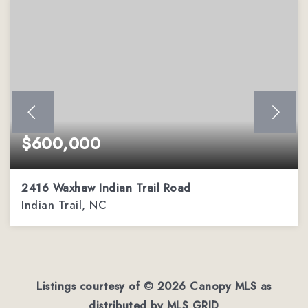
$600,000
2416 Waxhaw Indian Trail Road
Indian Trail, NC
3
3
1,962
BEDS
BATHS
SQFT
Listings courtesy of ©
2026
Canopy MLS as
distributed by MLS GRID