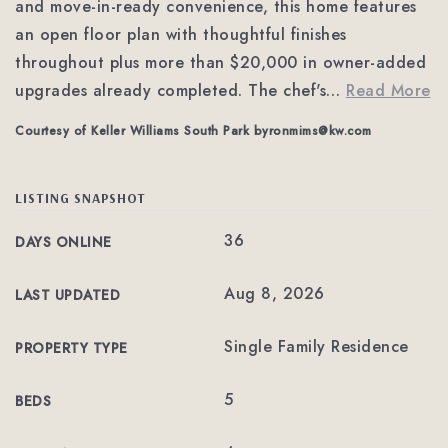
and move-in-ready convenience, this home features
an open floor plan with thoughtful finishes
throughout plus more than $20,000 in owner-added
upgrades already completed. The chef's
…
Read More
Courtesy of Keller Williams South Park
byronmims@kw.com
LISTING SNAPSHOT
36
DAYS ONLINE
Aug 8, 2026
LAST UPDATED
Single Family Residence
PROPERTY TYPE
5
BEDS