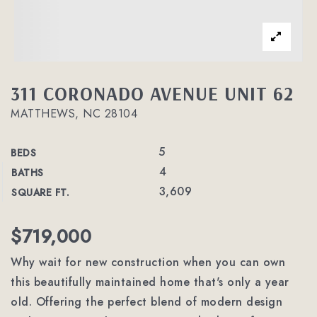
311 CORONADO AVENUE UNIT 62
MATTHEWS, NC 28104
5
BEDS
4
BATHS
3,609
SQUARE FT.
$719,000
Why wait for new construction when you can own
this beautifully maintained home that's only a year
old. Offering the perfect blend of modern design