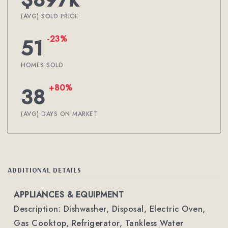
(AVG) SOLD PRICE
-23%
51
HOMES SOLD
+80%
38
(AVG) DAYS ON MARKET
ADDITIONAL DETAILS
APPLIANCES & EQUIPMENT
Description: Dishwasher, Disposal, Electric Oven,
Gas Cooktop, Refrigerator, Tankless Water