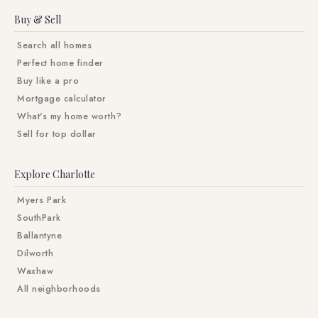
Buy & Sell
Search all homes
Perfect home finder
Buy like a pro
Mortgage calculator
What's my home worth?
Sell for top dollar
Explore Charlotte
Myers Park
SouthPark
Ballantyne
Dilworth
Waxhaw
All neighborhoods