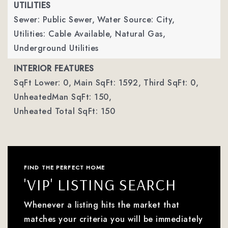
UTILITIES
Sewer: Public Sewer,
Water Source: City,
Utilities: Cable Available, Natural Gas,
Underground Utilities
INTERIOR FEATURES
SqFt Lower: 0,
Main SqFt: 1592,
Third SqFt: 0,
UnheatedMan SqFt: 150,
Unheated Total SqFt: 150
FIND THE PERFECT HOME
'VIP' LISTING SEARCH
Whenever a listing hits the market that
matches your criteria you will be immediately