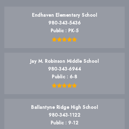
Endhaven Elementary School
980-343-5436
Public
PK-5
Jay M. Robinson Middle School
980-343-6944
Public
6-8
Ballantyne Ridge High School
980-343-1122
Public
9-12