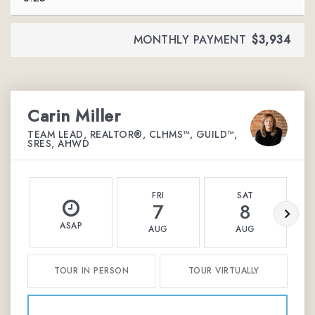
MONTHLY PAYMENT
$3,934
Carin Miller
TEAM LEAD, REALTOR®, CLHMS™, GUILD™,
SRES, AHWD
FRI
SAT
7
8
ASAP
AUG
AUG
TOUR IN PERSON
TOUR VIRTUALLY