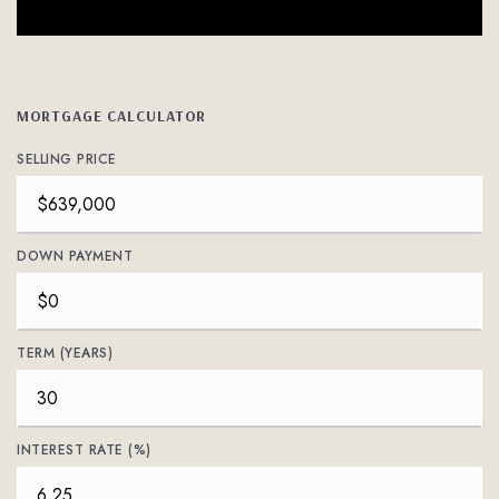
MORTGAGE CALCULATOR
SELLING PRICE
DOWN PAYMENT
TERM (YEARS)
INTEREST RATE (%)