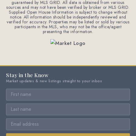
guaranteed by MLS GRID. All data is obtained from various
sources and may not have been verified by broker or MLS GRID.
Supplied Open House Information is subject to change without
notice. All information should be independently reviewed and
verified for accuracy. Properties may be listed or sold by various
participants in the MLS, who may not be the office/agent
presenting the information.
Stay in the Know
Market updates & new listings straight to your inbox