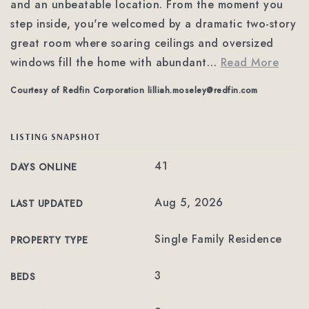
and an unbeatable location. From the moment you
step inside, you're welcomed by a dramatic two-story
great room where soaring ceilings and oversized
windows fill the home with abundant
…
Read More
Courtesy of Redfin Corporation
lilliah.moseley@redfin.com
LISTING SNAPSHOT
41
DAYS ONLINE
Aug 5, 2026
LAST UPDATED
Single Family Residence
PROPERTY TYPE
3
BEDS