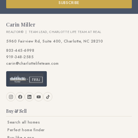
SUBSCRIBE
Carin Miller
REALTOR® | TEAM LEAD, CHARLOTTE LIFE TEAM AT REAL
5960 Fairview Rd, Suite 400, Charlotte, NC 28210
803-445-6998
919-348-2585
carin@charlottelifeteam.com
Buy & Sell
Search all homes
Perfect home finder
Buy like a pro