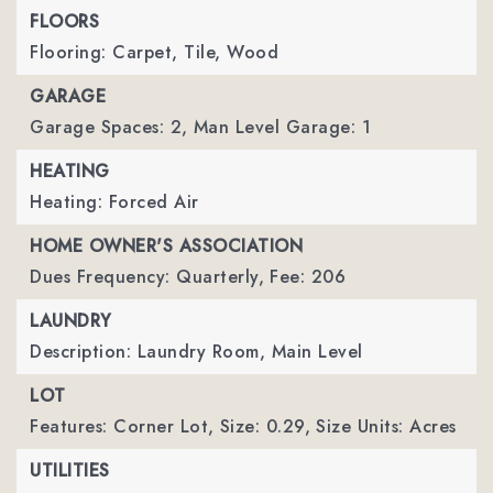
FLOORS
Flooring: Carpet, Tile, Wood
GARAGE
Garage Spaces: 2,
Man Level Garage: 1
HEATING
Heating: Forced Air
HOME OWNER'S ASSOCIATION
Dues Frequency: Quarterly,
Fee: 206
LAUNDRY
Description: Laundry Room, Main Level
LOT
Features: Corner Lot,
Size: 0.29,
Size Units: Acres
UTILITIES