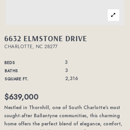
6632 ELMSTONE DRIVE
CHARLOTTE, NC 28277
3
BEDS
3
BATHS
2,316
SQUARE FT.
$639,000
Nestled in Thornhill, one of South Charlotte's most
sought-after Ballantyne communities, this charming
home offers the perfect blend of elegance, comfort,