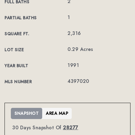
2
FULL BATHS
1
PARTIAL BATHS
2,316
SQUARE FT.
0.29 Acres
LOT SIZE
1991
YEAR BUILT
4397020
MLS NUMBER
SNAPSHOT
AREA MAP
30 Days Snapshot Of
28277