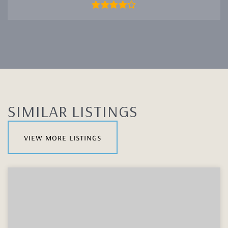
SIMILAR LISTINGS
view more listings