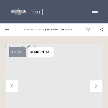
Buy
›
SEARCH LISTINGS
6632 ELMSTONE DRIVE
Sell
ACTIVE
RESIDENTIAL
Relocating?
Luxury
About
803-445-6998
GET STARTED