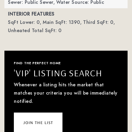
Sewer: Public Sewer,
Water Source: Public
INTERIOR FEATURES
SqFt Lower: 0,
Main SqFt: 1390,
Third SqFt: 0,
Unheated Total SqFt: 0
FIND THE PERFECT HOME
'VIP' LISTING SEARCH
Whenever a listing hits the market that
matches your criteria you will be immediately
notified.
join the list