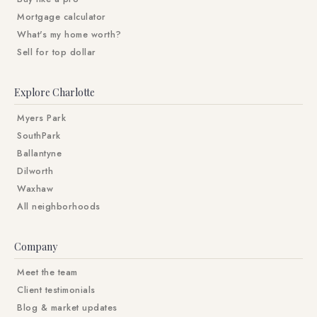
Mortgage calculator
What's my home worth?
Sell for top dollar
Explore Charlotte
Myers Park
SouthPark
Ballantyne
Dilworth
Waxhaw
All neighborhoods
Company
Meet the team
Client testimonials
Blog & market updates