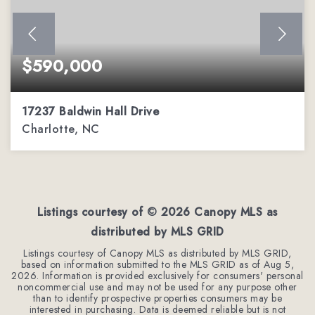
$590,000
17237 Baldwin Hall Drive
Charlotte, NC
3
2
2,288
BEDS
BATHS
SQFT
Listings courtesy of ©
2026
Canopy MLS as
distributed by MLS GRID
Listings courtesy of Canopy MLS as distributed by MLS GRID,
based on information submitted to the MLS GRID as of
Aug 5,
2026
. Information is provided exclusively for consumers' personal
noncommercial use and may not be used for any purpose other
than to identify prospective properties consumers may be
interested in purchasing. Data is deemed reliable but is not