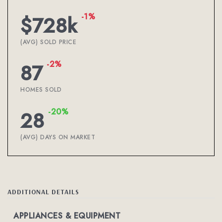
-1%
$728k
(AVG) SOLD PRICE
-2%
87
HOMES SOLD
-20%
28
(AVG) DAYS ON MARKET
ADDITIONAL DETAILS
APPLIANCES & EQUIPMENT