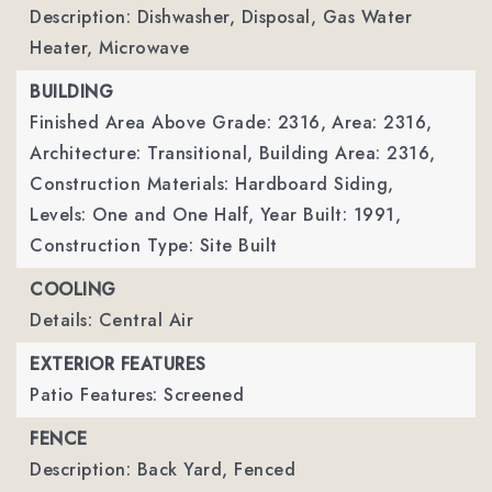
Description: Dishwasher, Disposal, Gas Water
Heater, Microwave
BUILDING
Finished Area Above Grade: 2316,
Area: 2316,
Architecture: Transitional,
Building Area: 2316,
Construction Materials: Hardboard Siding,
Levels: One and One Half,
Year Built: 1991,
Construction Type: Site Built
COOLING
Details: Central Air
EXTERIOR FEATURES
Patio Features: Screened
FENCE
Description: Back Yard, Fenced