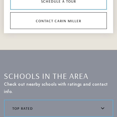
schedule a tour
contact carin miller
SCHOOLS IN THE AREA
Check out nearby schools with ratings and contact
info.
top rated