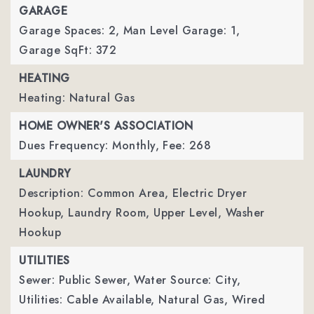
GARAGE
Garage Spaces: 2,
Man Level Garage: 1,
Garage SqFt: 372
HEATING
Heating: Natural Gas
HOME OWNER'S ASSOCIATION
Dues Frequency: Monthly,
Fee: 268
LAUNDRY
Description: Common Area, Electric Dryer
Hookup, Laundry Room, Upper Level, Washer
Hookup
UTILITIES
Sewer: Public Sewer,
Water Source: City,
Utilities: Cable Available, Natural Gas, Wired