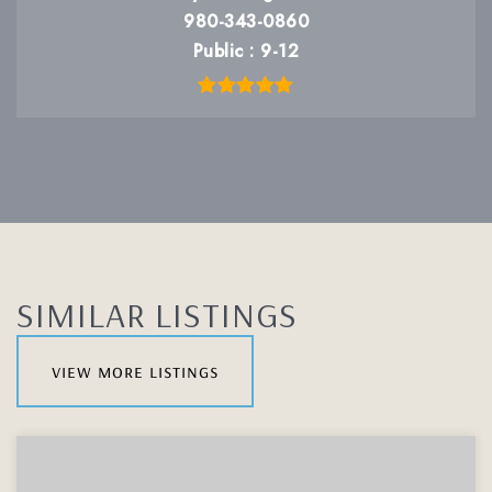
980-343-0860
Public
9-12
SIMILAR LISTINGS
view more listings