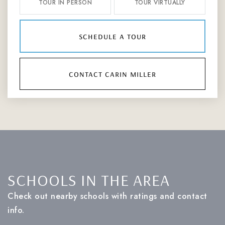
TOUR IN PERSON
TOUR VIRTUALLY
schedule a tour
contact carin miller
SCHOOLS IN THE AREA
Check out nearby schools with ratings and contact
info.