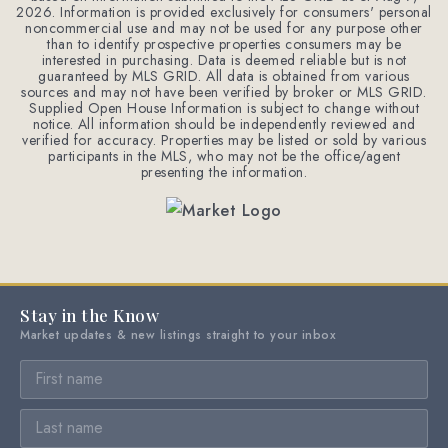
2026
. Information is provided exclusively for consumers' personal
noncommercial use and may not be used for any purpose other
than to identify prospective properties consumers may be
interested in purchasing. Data is deemed reliable but is not
guaranteed by MLS GRID. All data is obtained from various
sources and may not have been verified by broker or MLS GRID.
Supplied Open House Information is subject to change without
notice. All information should be independently reviewed and
verified for accuracy. Properties may be listed or sold by various
participants in the MLS, who may not be the office/agent
presenting the information.
Stay in the Know
Market updates & new listings straight to your inbox