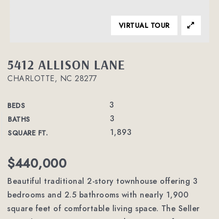
VIRTUAL TOUR
5412 ALLISON LANE
CHARLOTTE, NC 28277
3
BEDS
3
BATHS
1,893
SQUARE FT.
$440,000
Beautiful traditional 2-story townhouse offering 3
bedrooms and 2.5 bathrooms with nearly 1,900
square feet of comfortable living space. The Seller