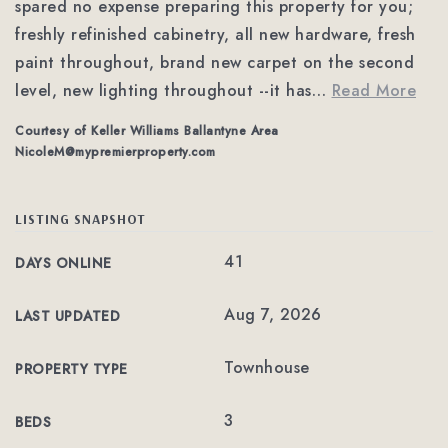
spared no expense preparing this property for you;
freshly refinished cabinetry, all new hardware, fresh
paint throughout, brand new carpet on the second
level, new lighting throughout --it has
…
Read More
Courtesy of Keller Williams Ballantyne Area
NicoleM@mypremierproperty.com
LISTING SNAPSHOT
41
DAYS ONLINE
Aug 7, 2026
LAST UPDATED
Townhouse
PROPERTY TYPE
3
BEDS