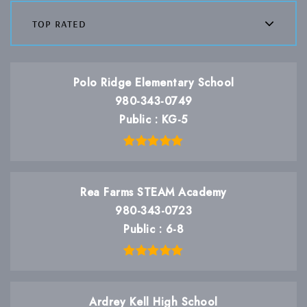
top rated
Polo Ridge Elementary School
980-343-0749
Public
KG-5
Rea Farms STEAM Academy
980-343-0723
Public
6-8
Ardrey Kell High School