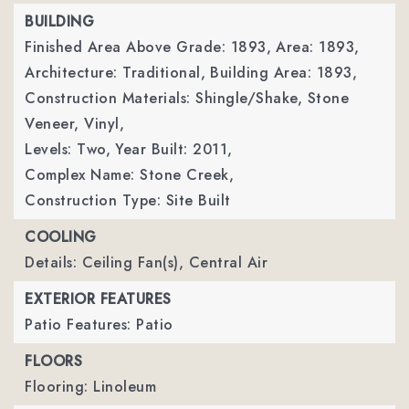
BUILDING
Finished Area Above Grade: 1893,
Area: 1893,
Architecture: Traditional,
Building Area: 1893,
Construction Materials: Shingle/Shake, Stone
Veneer, Vinyl,
Levels: Two,
Year Built: 2011,
Complex Name: Stone Creek,
Construction Type: Site Built
COOLING
Details: Ceiling Fan(s), Central Air
EXTERIOR FEATURES
Patio Features: Patio
FLOORS
Flooring: Linoleum