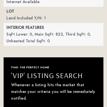
Internet Available
LOT
Land Included Y/N: 1
INTERIOR FEATURES
SqFt Lower: 0,
Main SqFt: 823,
Third SqFt: 0,
Unheated Total SqFt: 0
FIND THE PERFECT HOME
'VIP' LISTING SEARCH
Whenever a listing hits the market that
matches your criteria you will be immediately
notified.