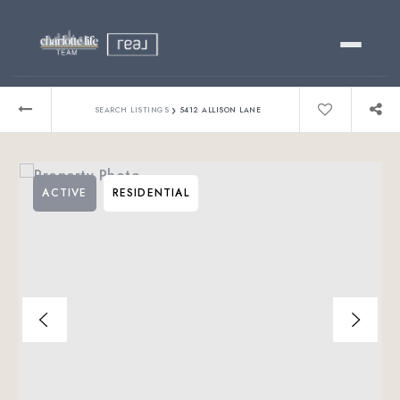
Buy
›
SEARCH LISTINGS
5412 ALLISON LANE
Sell
ACTIVE
RESIDENTIAL
Relocating?
Luxury
About
803-445-6998
GET STARTED