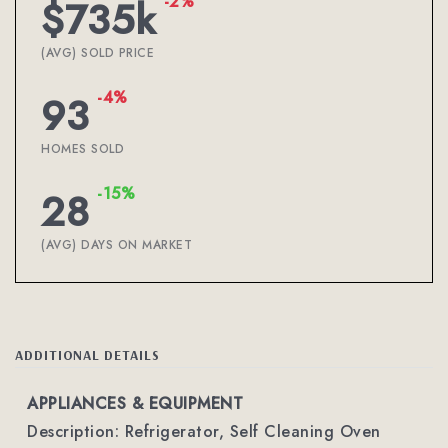
-2%
$735k
(AVG) SOLD PRICE
-4%
93
HOMES SOLD
-15%
28
(AVG) DAYS ON MARKET
ADDITIONAL DETAILS
APPLIANCES & EQUIPMENT
Description: Refrigerator, Self Cleaning Oven