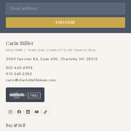
SUBSCRIBE
Carin Miller
REALTOR® | TEAM LEAD, CHARLOTTE LIFE TEAM AT REAL
5960 Fairview Rd, Suite 400, Charlotte, NC 28210
803-445-6998
919-348-2585
carin@charlottelifeteam.com
Buy & Sell