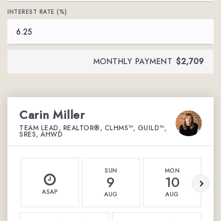
INTEREST RATE (%)
MONTHLY PAYMENT
$2,709
Carin Miller
TEAM LEAD, REALTOR®, CLHMS™, GUILD™,
SRES, AHWD
SUN
MON
9
10
ASAP
AUG
AUG