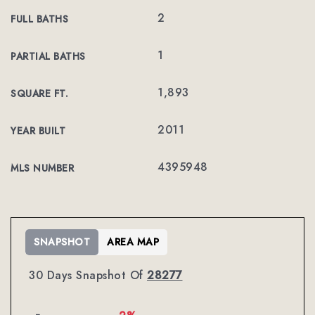
2
FULL BATHS
1
PARTIAL BATHS
1,893
SQUARE FT.
2011
YEAR BUILT
4395948
MLS NUMBER
SNAPSHOT
AREA MAP
30 Days Snapshot Of
28277