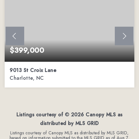
$399,000
9013 St Croix Lane
Charlotte, NC
2
2
1,451
BEDS
BATHS
SQFT
Listings courtesy of ©
2026
Canopy MLS as
distributed by MLS GRID
Listings courtesy of Canopy MLS as distributed by MLS GRID,
based on information submitted to the MLS GRID as of
Aug 7,