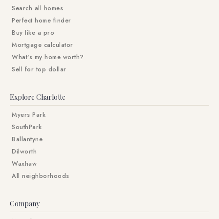
Search all homes
Perfect home finder
Buy like a pro
Mortgage calculator
What's my home worth?
Sell for top dollar
Explore Charlotte
Myers Park
SouthPark
Ballantyne
Dilworth
Waxhaw
All neighborhoods
Company