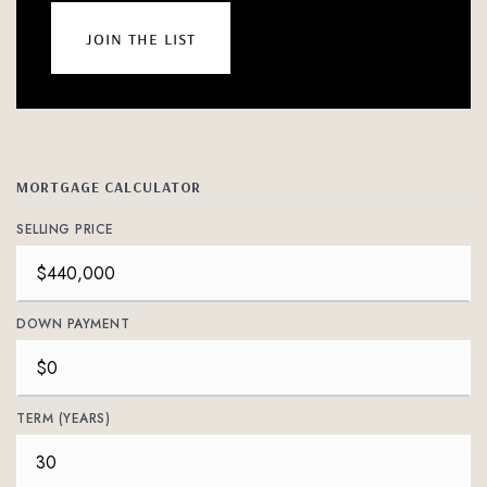
join the list
MORTGAGE CALCULATOR
SELLING PRICE
DOWN PAYMENT
TERM (YEARS)