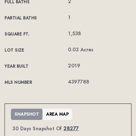
2
FULL BATHS
1
PARTIAL BATHS
1,538
SQUARE FT.
0.03 Acres
LOT SIZE
2019
YEAR BUILT
4397788
MLS NUMBER
SNAPSHOT
AREA MAP
30 Days Snapshot Of
28277