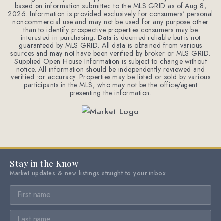
based on information submitted to the MLS GRID as of
Aug 8,
2026
. Information is provided exclusively for consumers' personal
noncommercial use and may not be used for any purpose other
than to identify prospective properties consumers may be
interested in purchasing. Data is deemed reliable but is not
guaranteed by MLS GRID. All data is obtained from various
sources and may not have been verified by broker or MLS GRID.
Supplied Open House Information is subject to change without
notice. All information should be independently reviewed and
verified for accuracy. Properties may be listed or sold by various
participants in the MLS, who may not be the office/agent
presenting the information.
Stay in the Know
Market updates & new listings straight to your inbox