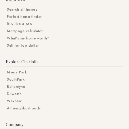
Search all homes
Perfect home finder
Buy like a pro
Mortgage calculator
What's my home worth?
Sell for top dollar
Explore Charlotte
Myers Park
SouthPark
Ballantyne
Dilworth
Waxhaw
All neighborhoods
Company