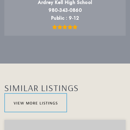
Ardrey Kell High School
980-343-0860
Public
9-12
SIMILAR LISTINGS
view more listings