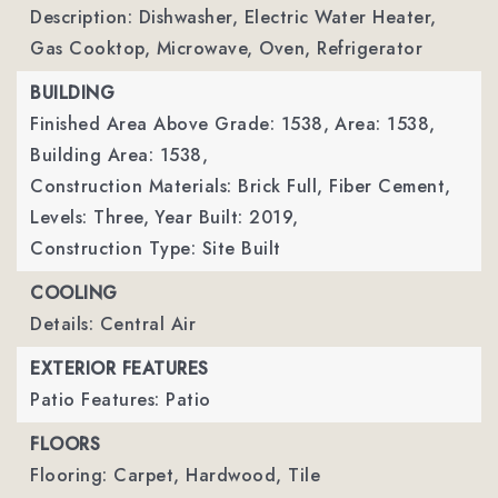
Description: Dishwasher, Electric Water Heater,
Gas Cooktop, Microwave, Oven, Refrigerator
BUILDING
Finished Area Above Grade: 1538,
Area: 1538,
Building Area: 1538,
Construction Materials: Brick Full, Fiber Cement,
Levels: Three,
Year Built: 2019,
Construction Type: Site Built
COOLING
Details: Central Air
EXTERIOR FEATURES
Patio Features: Patio
FLOORS
Flooring: Carpet, Hardwood, Tile