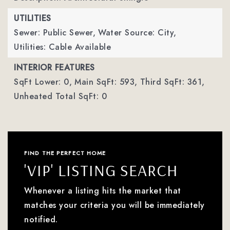
UTILITIES
Sewer: Public Sewer,
Water Source: City,
Utilities: Cable Available
INTERIOR FEATURES
SqFt Lower: 0,
Main SqFt: 593,
Third SqFt: 361,
Unheated Total SqFt: 0
FIND THE PERFECT HOME
'VIP' LISTING SEARCH
Whenever a listing hits the market that
matches your criteria you will be immediately
notified.