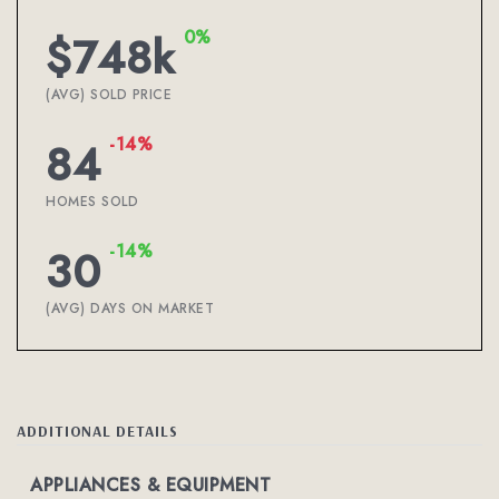
0%
$748k
(AVG) SOLD PRICE
-14%
84
HOMES SOLD
-14%
30
(AVG) DAYS ON MARKET
ADDITIONAL DETAILS
APPLIANCES & EQUIPMENT