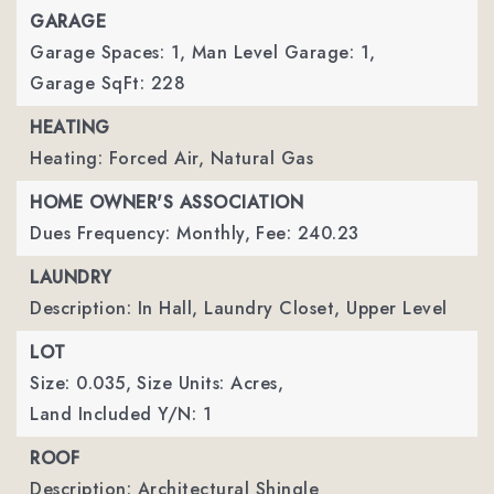
GARAGE
Garage Spaces: 1,
Man Level Garage: 1,
Garage SqFt: 228
HEATING
Heating: Forced Air, Natural Gas
HOME OWNER'S ASSOCIATION
Dues Frequency: Monthly,
Fee: 240.23
LAUNDRY
Description: In Hall, Laundry Closet, Upper Level
LOT
Size: 0.035,
Size Units: Acres,
Land Included Y/N: 1
ROOF
Description: Architectural Shingle