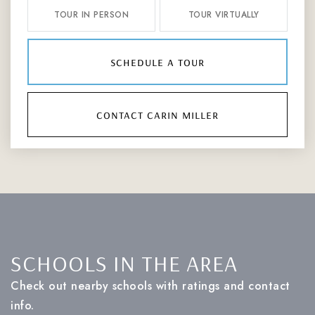
TOUR IN PERSON
TOUR VIRTUALLY
schedule a tour
contact carin miller
SCHOOLS IN THE AREA
Check out nearby schools with ratings and contact
info.