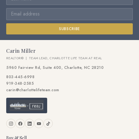
SUBSCRIBE
Carin Miller
REALTOR® | TEAM LEAD, CHARLOTTE LIFE TEAM AT REAL
5960 Fairview Rd, Suite 400, Charlotte, NC 28210
803-445-6998
919-348-2585
carin@charlottelifeteam.com
Buy & Sell