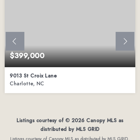
$399,000
9013 St Croix Lane
Charlotte, NC
2
2
1,451
BEDS
BATHS
SQFT
Listings courtesy of ©
2026
Canopy MLS as
distributed by MLS GRID
Listings courtesy of Canopy MLS as distributed by MLS GRID,