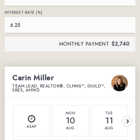
INTEREST RATE (%)
MONTHLY PAYMENT
$2,740
Carin Miller
TEAM LEAD, REALTOR®, CLHMS™, GUILD™,
SRES, AHWD
MON
TUE
10
11
ASAP
AUG
AUG