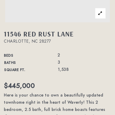
11546 RED RUST LANE
CHARLOTTE, NC 28277
2
BEDS
3
BATHS
1,538
SQUARE FT.
$445,000
Here is your chance to own a beautifully updated
townhome right in the heart of Waverly! This 2
bedroom, 2.5 bath, full brick home boasts features