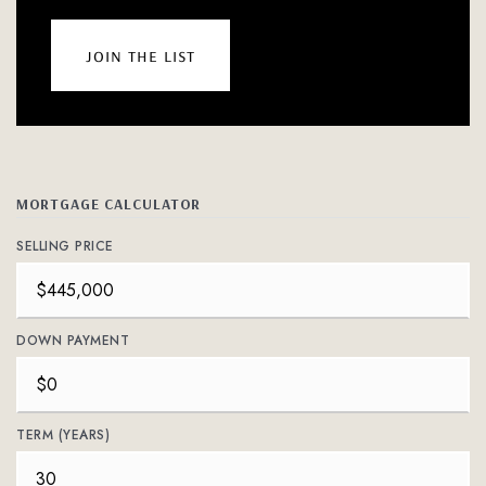
join the list
MORTGAGE CALCULATOR
SELLING PRICE
DOWN PAYMENT
TERM (YEARS)