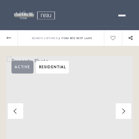
Buy
›
SEARCH LISTINGS
11546 RED RUST LANE
Sell
ACTIVE
RESIDENTIAL
Relocating?
Luxury
About
803-445-6998
GET STARTED