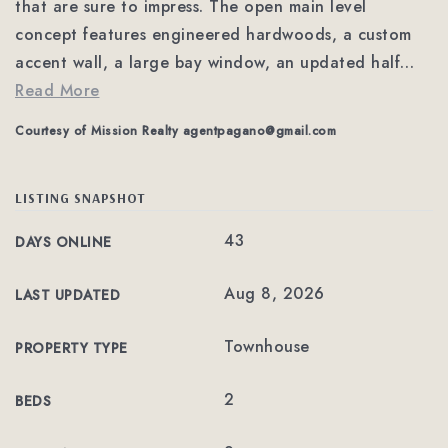
that are sure to impress. The open main level
concept features engineered hardwoods, a custom
accent wall, a large bay window, an updated half
…
Read More
Courtesy of Mission Realty
agentpagano@gmail.com
LISTING SNAPSHOT
43
DAYS ONLINE
Aug 8, 2026
LAST UPDATED
Townhouse
PROPERTY TYPE
2
BEDS