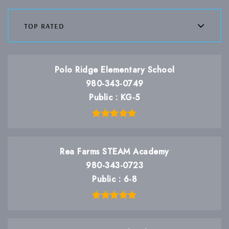
top rated
Polo Ridge Elementary School
980-343-0749
Public
KG-5
Rea Farms STEAM Academy
980-343-0723
Public
6-8