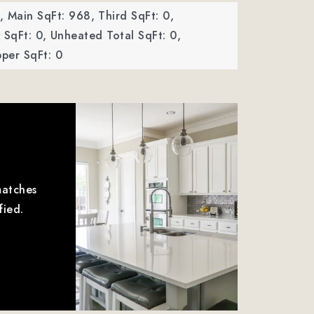
,
Main SqFt: 968,
Third SqFt: 0,
SqFt: 0,
Unheated Total SqFt: 0,
per SqFt: 0
matches
fied.