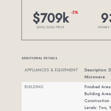
$709k
9
-5%
(AVG) SOLD PRICE
HOMES 
ADDITIONAL DETAILS
APPLIANCES & EQUIPMENT
Description: D
Microwave
BUILDING
Finished Are
Building Area
Construction M
Levels: Two,
Y