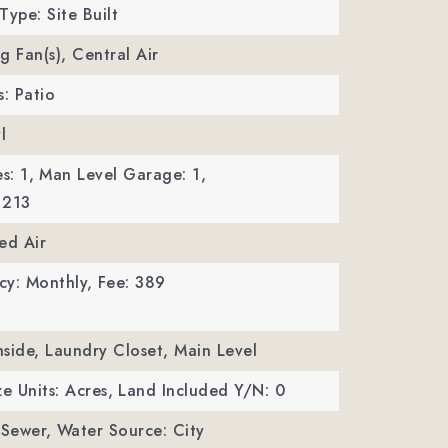
Type: Site Built
ng Fan(s), Central Air
s: Patio
l
s: 1,
Man Level Garage: 1,
 213
ed Air
cy: Monthly,
Fee: 389
Inside, Laundry Closet, Main Level
ze Units: Acres,
Land Included Y/N: 0
 Sewer,
Water Source: City