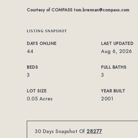
Courtesy of COMPASS
tom.brennan@compass.com
LISTING SNAPSHOT
DAYS ONLINE
LAST UPDATED
44
Aug 6, 2026
BEDS
FULL BATHS
3
3
LOT SIZE
YEAR BUILT
0.05 Acres
2001
30 Days Snapshot Of
28277