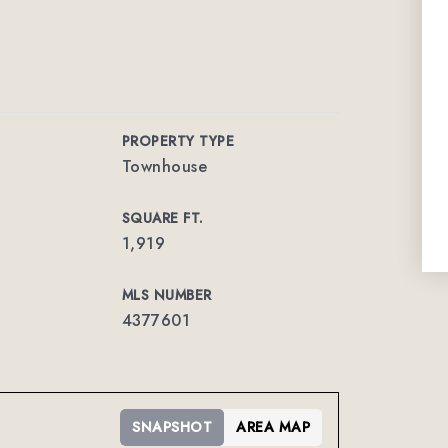
PROPERTY TYPE
Townhouse
SQUARE FT.
1,919
MLS NUMBER
4377601
SNAPSHOT
AREA MAP