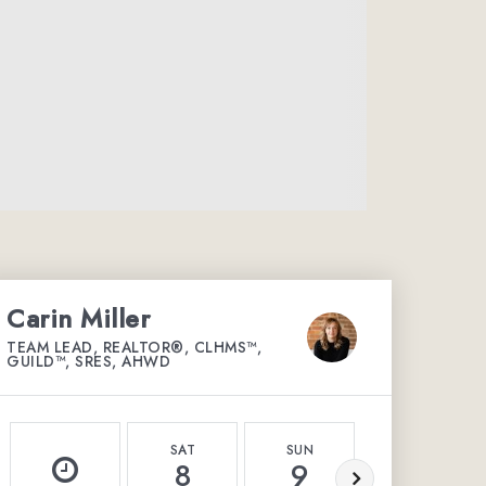
Carin Miller
TEAM LEAD, REALTOR®, CLHMS™,
GUILD™, SRES, AHWD
SAT
SUN
MON
8
9
10