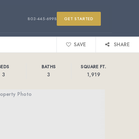
803-445-6998
GET STARTED
SAVE
SHARE
BEDS
BATHS
SQUARE FT.
3
3
1,919