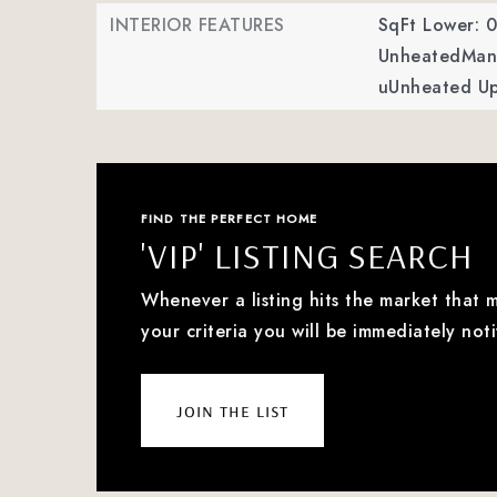
INTERIOR FEATURES
SqFt Lower: 0
UnheatedMan 
uUnheated Up
FIND THE PERFECT HOME
'VIP' LISTING SEARCH
Whenever a listing hits the market that 
your criteria you will be immediately noti
join the list