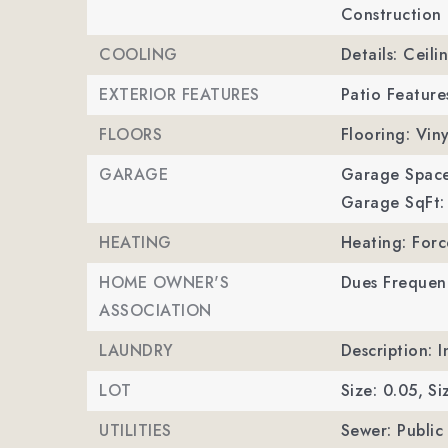
Construction 
COOLING
Details: Ceili
EXTERIOR FEATURES
Patio Feature
FLOORS
Flooring: Viny
GARAGE
Garage Space
Garage SqFt:
HEATING
Heating: Forc
HOME OWNER'S
Dues Frequen
ASSOCIATION
LAUNDRY
Description: 
LOT
Size: 0.05,
Si
UTILITIES
Sewer: Public