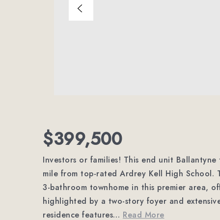
$399,500
Investors or families! This end unit Ballantyne
mile from top-rated Ardrey Kell High School. 
3-bathroom townhome in this premier area, off
highlighted by a two-story foyer and extensiv
residence features
…
Read More