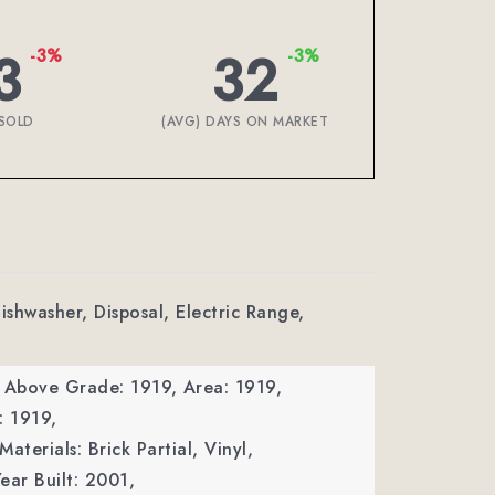
3
32
-3%
-3%
SOLD
(AVG) DAYS ON MARKET
ishwasher, Disposal, Electric Range,
a Above Grade: 1919,
Area: 1919,
: 1919,
aterials: Brick Partial, Vinyl,
ear Built: 2001,