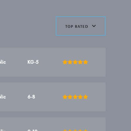
top rated
lic
KG-5
lic
6-8