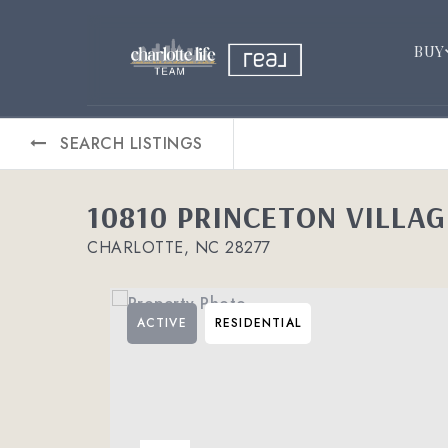
BUY
SEARCH LISTINGS
10810 PRINCETON VILLAG
CHARLOTTE, NC 28277
ACTIVE
RESIDENTIAL