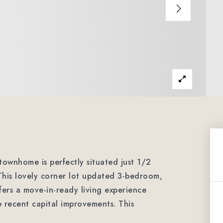
 townhome is perfectly situated just 1/2
This lovely corner lot updated 3-bedroom,
ers a move-in-ready living experience
e recent capital improvements. This