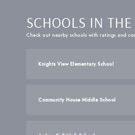
SCHOOLS IN THE
Check out nearby schools with ratings and con
Knights View Elementary School
Community House Middle School