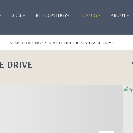
SELL
RELOCATING?
LUXURY
ABOUT
SEARCH LISTINGS
›
10810 PRINCETON VILLAGE DRIVE
E DRIVE