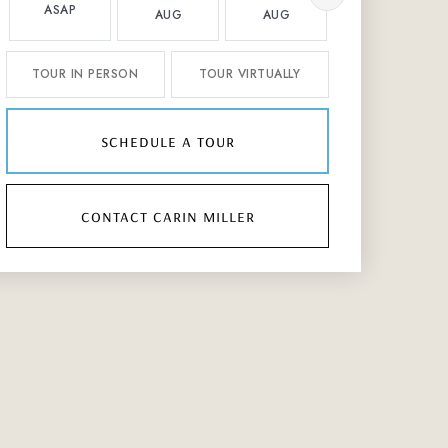
ASAP
AUG
AUG
AUG
TOUR IN PERSON
TOUR VIRTUALLY
schedule a tour
contact carin miller