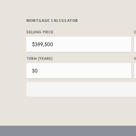
MORTGAGE CALCULATOR
SELLING PRICE
TERM (YEARS)