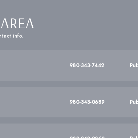
 AREA
tact info.
980-343-7442
Pub
980-343-0689
Pub