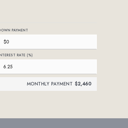
DOWN PAYMENT
INTEREST RATE (%)
MONTHLY PAYMENT
$2,460